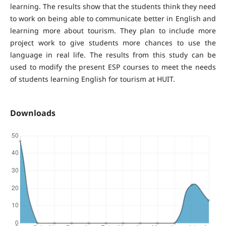
learning. The results show that the students think they need
to work on being able to communicate better in English and
learning more about tourism. They plan to include more
project work to give students more chances to use the
language in real life. The results from this study can be
used to modify the present ESP courses to meet the needs
of students learning English for tourism at HUIT.
Downloads