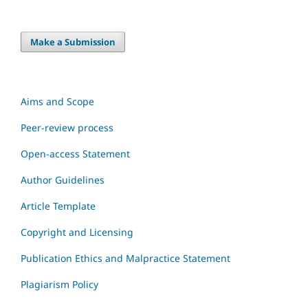
Make a Submission
Aims and Scope
Peer-review process
Open-access Statement
Author Guidelines
Article Template
Copyright and Licensing
Publication Ethics and Malpractice Statement
Plagiarism Policy