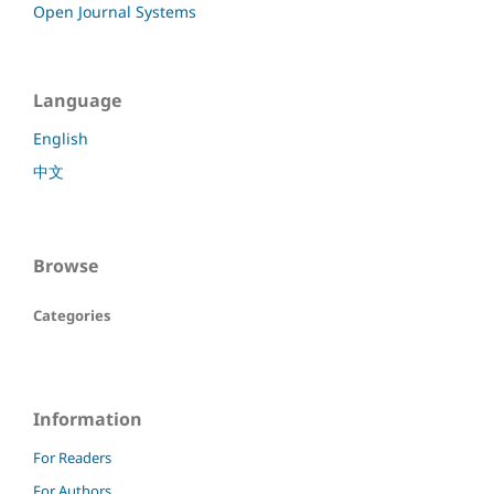
Open Journal Systems
Language
English
中文
Browse
Categories
Information
For Readers
For Authors