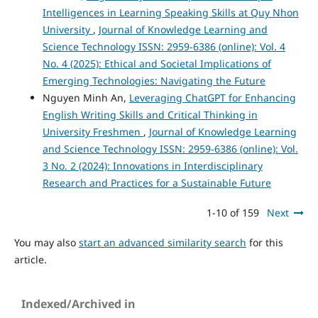
Intelligences in Learning Speaking Skills at Quy Nhon
University
,
Journal of Knowledge Learning and
Science Technology ISSN: 2959-6386 (online): Vol. 4
No. 4 (2025): Ethical and Societal Implications of
Emerging Technologies: Navigating the Future
Nguyen Minh An,
Leveraging ChatGPT for Enhancing
English Writing Skills and Critical Thinking in
University Freshmen
,
Journal of Knowledge Learning
and Science Technology ISSN: 2959-6386 (online): Vol.
3 No. 2 (2024): Innovations in Interdisciplinary
Research and Practices for a Sustainable Future
1-10 of 159
Next
You may also
start an advanced similarity search
for this
article.
Indexed/Archived in