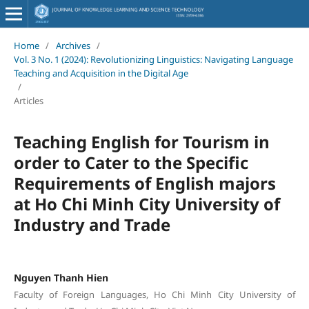
Home
/
Archives
/
Vol. 3 No. 1 (2024): Revolutionizing Linguistics: Navigating Language
Teaching and Acquisition in the Digital Age
/
Articles
Teaching English for Tourism in
order to Cater to the Specific
Requirements of English majors
at Ho Chi Minh City University of
Industry and Trade
Nguyen Thanh Hien
Faculty of Foreign Languages, Ho Chi Minh City University of