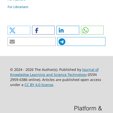
For Librarians
© 2024 - 2026 The Author(s). Published by
Journal of
Knowledge Learning and Science Technology
(ISSN
2959-6386 online). Articles are published open access
under a
CC BY 4.0 license
.