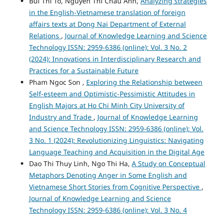
Bui Thi To, Nguyen Thi Chau Anh,
Analyzing strategies
in the English-Vietnamese translation of foreign
affairs texts at Dong Nai Department of External
Relations
,
Journal of Knowledge Learning and Science
Technology ISSN: 2959-6386 (online): Vol. 3 No. 2
(2024): Innovations in Interdisciplinary Research and
Practices for a Sustainable Future
Pham Ngoc Son ,
Exploring the Relationship between
Self-esteem and Optimistic-Pessimistic Attitudes in
English Majors at Ho Chi Minh City University of
Industry and Trade
,
Journal of Knowledge Learning
and Science Technology ISSN: 2959-6386 (online): Vol.
3 No. 1 (2024): Revolutionizing Linguistics: Navigating
Language Teaching and Acquisition in the Digital Age
Dao Thi Thuy Linh, Ngo Thi Ha,
A Study on Conceptual
Metaphors Denoting Anger in Some English and
Vietnamese Short Stories from Cognitive Perspective
,
Journal of Knowledge Learning and Science
Technology ISSN: 2959-6386 (online): Vol. 3 No. 4