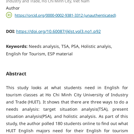
Industry and Trade, Ho Chi Minh City, Viet Nam
Author
https://orcid.org/0000-0002-9381-3312 (unauthenticated)
DOI:
https://doi.org/10.60087/jklst.vol3.no1.p92
Keywords:
Needs analysis, TSA, PSA, Holistic analyis,
English for Tourism, ESP material
Abstract
This study looks at what students need in English for
tourism classes at Ho Chi Minh City University of Industry
and Trade (HUIT). It shows that there are three ways to do a
needs analysis: target situation analysis(TSA), present
situation analysis(PSA), and holistic analysis. As part of this
study, the author polled 180 students online to find out what
HUIT English majors need for their English for tourism