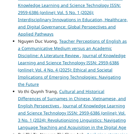
Knowledge Learning and Science Technology ISSN:
2959-6386 (online): Vol. 5 No. 1 (2026):
Interdisciplinary Innovations in Education, Healthcare,
and Digital Governance: Global Perspectives and
Applied Pathways
Nguyen Duc Vuong,
Teacher Perceptions of English as
a Communicative Medium versus an Academic
Discipline: A Literature Review
,
Journal of Knowledge
Learning and Science Technology ISSN: 2959-6386
(online): Vol. 4 No. 4 (2025): Ethical and Societal
Implications of Emerging Technologies: Navigating
the Future
Vo thi Quynh Trang,
Cultural and Historical
Differences of Surnames in Chinese, Vietnamese, and
English Perspectives
,
Journal of Knowledge Learning
and Science Technology ISSN: 2959-6386 (online): Vol.
3 No. 1 (2024): Revolutionizing Linguistics: Navigating
Language Teaching and Acquisition in the Digital Age