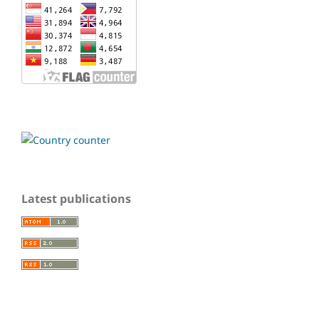
Latest publications