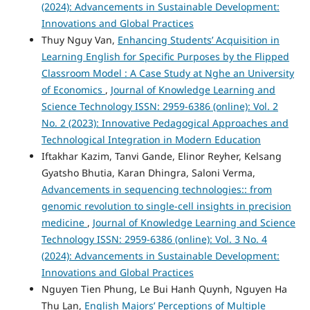
(2024): Advancements in Sustainable Development:
Innovations and Global Practices
Thuy Nguy Van,
Enhancing Students’ Acquisition in
Learning English for Specific Purposes by the Flipped
Classroom Model : A Case Study at Nghe an University
of Economics
,
Journal of Knowledge Learning and
Science Technology ISSN: 2959-6386 (online): Vol. 2
No. 2 (2023): Innovative Pedagogical Approaches and
Technological Integration in Modern Education
Iftakhar Kazim, Tanvi Gande, Elinor Reyher, Kelsang
Gyatsho Bhutia, Karan Dhingra, Saloni Verma,
Advancements in sequencing technologies:: from
genomic revolution to single-cell insights in precision
medicine
,
Journal of Knowledge Learning and Science
Technology ISSN: 2959-6386 (online): Vol. 3 No. 4
(2024): Advancements in Sustainable Development:
Innovations and Global Practices
Nguyen Tien Phung, Le Bui Hanh Quynh, Nguyen Ha
Thu Lan,
English Majors’ Perceptions of Multiple