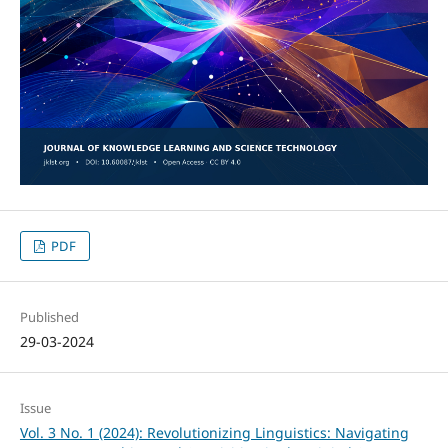
PDF
Published
29-03-2024
Issue
Vol. 3 No. 1 (2024): Revolutionizing Linguistics: Navigating