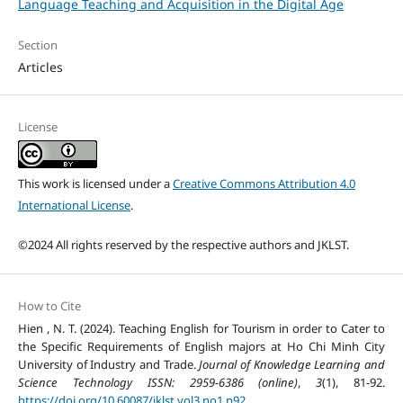
Language Teaching and Acquisition in the Digital Age
Section
Articles
License
This work is licensed under a
Creative Commons Attribution 4.0
International License
.
©2024 All rights reserved by the respective authors and JKLST.
How to Cite
Hien , N. T. (2024). Teaching English for Tourism in order to Cater to
the Specific Requirements of English majors at Ho Chi Minh City
University of Industry and Trade.
Journal of Knowledge Learning and
Science Technology ISSN: 2959-6386 (online)
,
3
(1), 81-92.
https://doi.org/10.60087/jklst.vol3.no1.p92