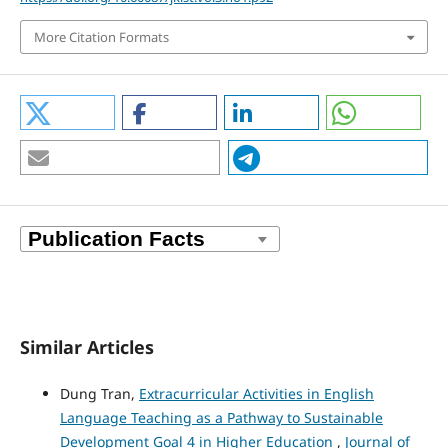
More Citation Formats
Similar Articles
Dung Tran,
Extracurricular Activities in English
Language Teaching as a Pathway to Sustainable
Development Goal 4 in Higher Education
,
Journal of