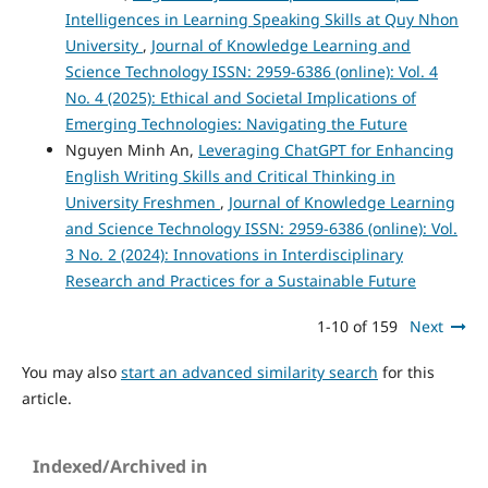
Intelligences in Learning Speaking Skills at Quy Nhon
University
,
Journal of Knowledge Learning and
Science Technology ISSN: 2959-6386 (online): Vol. 4
No. 4 (2025): Ethical and Societal Implications of
Emerging Technologies: Navigating the Future
Nguyen Minh An,
Leveraging ChatGPT for Enhancing
English Writing Skills and Critical Thinking in
University Freshmen
,
Journal of Knowledge Learning
and Science Technology ISSN: 2959-6386 (online): Vol.
3 No. 2 (2024): Innovations in Interdisciplinary
Research and Practices for a Sustainable Future
1-10 of 159
Next
You may also
start an advanced similarity search
for this
article.
Indexed/Archived in