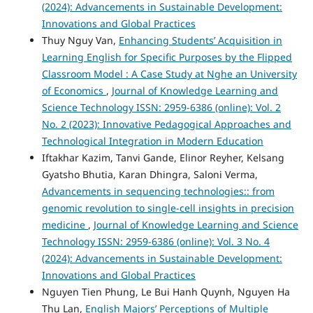
(2024): Advancements in Sustainable Development:
Innovations and Global Practices
Thuy Nguy Van,
Enhancing Students’ Acquisition in
Learning English for Specific Purposes by the Flipped
Classroom Model : A Case Study at Nghe an University
of Economics
,
Journal of Knowledge Learning and
Science Technology ISSN: 2959-6386 (online): Vol. 2
No. 2 (2023): Innovative Pedagogical Approaches and
Technological Integration in Modern Education
Iftakhar Kazim, Tanvi Gande, Elinor Reyher, Kelsang
Gyatsho Bhutia, Karan Dhingra, Saloni Verma,
Advancements in sequencing technologies:: from
genomic revolution to single-cell insights in precision
medicine
,
Journal of Knowledge Learning and Science
Technology ISSN: 2959-6386 (online): Vol. 3 No. 4
(2024): Advancements in Sustainable Development:
Innovations and Global Practices
Nguyen Tien Phung, Le Bui Hanh Quynh, Nguyen Ha
Thu Lan,
English Majors’ Perceptions of Multiple