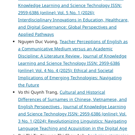
Knowledge Learning and Science Technology ISSN:
2959-6386 (online): Vol. 5 No. 1 (2026):
Interdisciplinary Innovations in Education, Healthcare,
and Digital Governance: Global Perspectives and
Applied Pathways
Nguyen Duc Vuong,
Teacher Perceptions of English as
a Communicative Medium versus an Academic
Discipline: A Literature Review
,
Journal of Knowledge
Learning and Science Technology ISSN: 2959-6386
(online): Vol. 4 No. 4 (2025): Ethical and Societal
Implications of Emerging Technologies: Navigating
the Future
Vo thi Quynh Trang,
Cultural and Historical
Differences of Surnames in Chinese, Vietnamese, and
English Perspectives
,
Journal of Knowledge Learning
and Science Technology ISSN: 2959-6386 (online): Vol.
3 No. 1 (2024): Revolutionizing Linguistics: Navigating
Language Teaching and Acquisition in the Digital Age