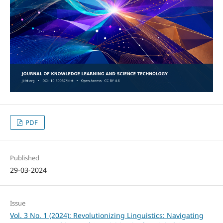
PDF
Published
29-03-2024
Issue
Vol. 3 No. 1 (2024): Revolutionizing Linguistics: Navigating