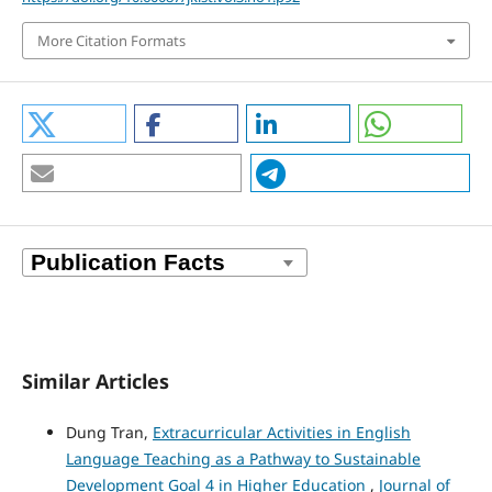
More Citation Formats
Similar Articles
Dung Tran,
Extracurricular Activities in English
Language Teaching as a Pathway to Sustainable
Development Goal 4 in Higher Education
,
Journal of