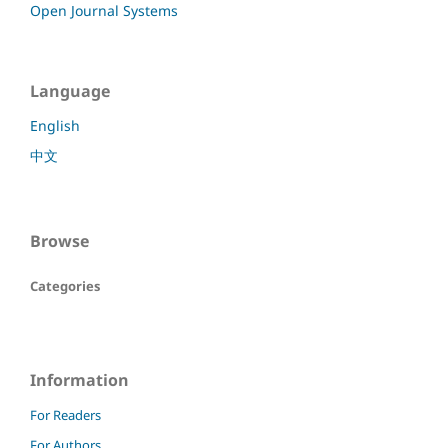
Open Journal Systems
Language
English
中文
Browse
Categories
Information
For Readers
For Authors