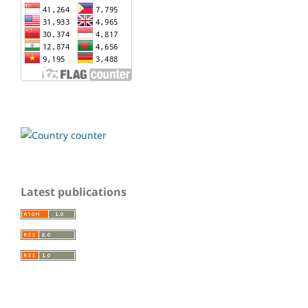
Latest publications