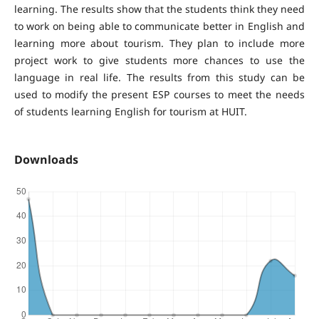
learning. The results show that the students think they need
to work on being able to communicate better in English and
learning more about tourism. They plan to include more
project work to give students more chances to use the
language in real life. The results from this study can be
used to modify the present ESP courses to meet the needs
of students learning English for tourism at HUIT.
Downloads