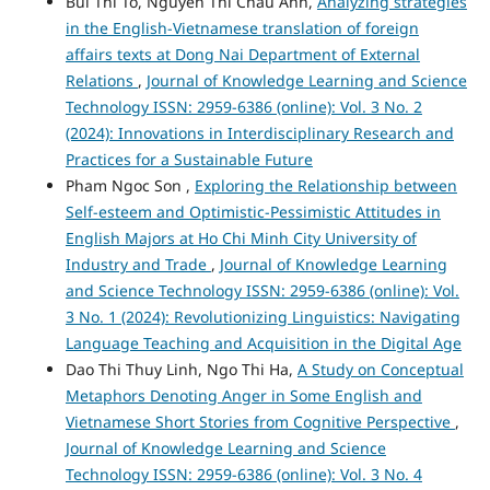
Bui Thi To, Nguyen Thi Chau Anh,
Analyzing strategies
in the English-Vietnamese translation of foreign
affairs texts at Dong Nai Department of External
Relations
,
Journal of Knowledge Learning and Science
Technology ISSN: 2959-6386 (online): Vol. 3 No. 2
(2024): Innovations in Interdisciplinary Research and
Practices for a Sustainable Future
Pham Ngoc Son ,
Exploring the Relationship between
Self-esteem and Optimistic-Pessimistic Attitudes in
English Majors at Ho Chi Minh City University of
Industry and Trade
,
Journal of Knowledge Learning
and Science Technology ISSN: 2959-6386 (online): Vol.
3 No. 1 (2024): Revolutionizing Linguistics: Navigating
Language Teaching and Acquisition in the Digital Age
Dao Thi Thuy Linh, Ngo Thi Ha,
A Study on Conceptual
Metaphors Denoting Anger in Some English and
Vietnamese Short Stories from Cognitive Perspective
,
Journal of Knowledge Learning and Science
Technology ISSN: 2959-6386 (online): Vol. 3 No. 4