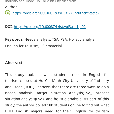
Industry and Trade, Ho Chi Minh City, Viet Nam
Author
https://orcid.org/0000-0002-9381-3312 (unauthenticated)
DOI:
https://doi.org/10.60087/jklst.vol3.no1.p92
Keywords:
Needs analysis, TSA, PSA, Holistic analyis,
English for Tourism, ESP material
Abstract
This study looks at what students need in English for
tourism classes at Ho Chi Minh City University of Industry
and Trade (HUIT). It shows that there are three ways to do a
needs analysis: target situation analysis(TSA), present
situation analysis(PSA), and holistic analysis. As part of this
study, the author polled 180 students online to find out what
HUIT English majors need for their English for tourism