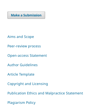
Make a Submission
Aims and Scope
Peer-review process
Open-access Statement
Author Guidelines
Article Template
Copyright and Licensing
Publication Ethics and Malpractice Statement
Plagiarism Policy