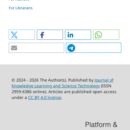
For Librarians
© 2024 - 2026 The Author(s). Published by
Journal of
Knowledge Learning and Science Technology
(ISSN
2959-6386 online). Articles are published open access
under a
CC BY 4.0 license
.