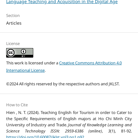
Language Teaching and Acquisition in the Digital Age
Section
Articles
License
This work is licensed under a
Creative Commons Attribution 4.0
International License
.
©2024 All rights reserved by the respective authors and JKLST.
How to Cite
Hien , N. T. (2024). Teaching English for Tourism in order to Cater to
the Specific Requirements of English majors at Ho Chi Minh City
University of Industry and Trade.
Journal of Knowledge Learning and
Science Technology ISSN: 2959-6386 (online)
,
3
(1), 81-92.
https://doi.org/10.60087/jklst.vol3.no1.p92