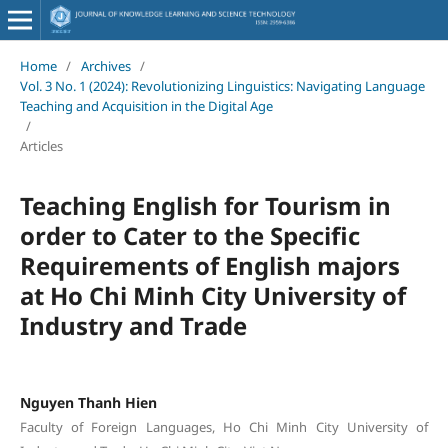
Home
/
Archives
/
Vol. 3 No. 1 (2024): Revolutionizing Linguistics: Navigating Language
Teaching and Acquisition in the Digital Age
/
Articles
Teaching English for Tourism in
order to Cater to the Specific
Requirements of English majors
at Ho Chi Minh City University of
Industry and Trade
Nguyen Thanh Hien
Faculty of Foreign Languages, Ho Chi Minh City University of