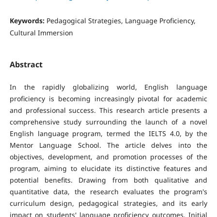
Keywords:
Pedagogical Strategies, Language Proficiency,
Cultural Immersion
Abstract
In the rapidly globalizing world, English language
proficiency is becoming increasingly pivotal for academic
and professional success. This research article presents a
comprehensive study surrounding the launch of a novel
English language program, termed the IELTS 4.0, by the
Mentor Language School. The article delves into the
objectives, development, and promotion processes of the
program, aiming to elucidate its distinctive features and
potential benefits. Drawing from both qualitative and
quantitative data, the research evaluates the program's
curriculum design, pedagogical strategies, and its early
impact on students' language proficiency outcomes. Initial