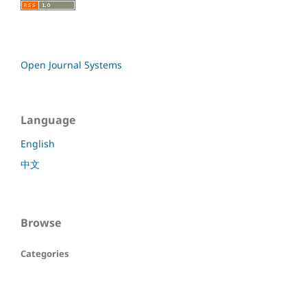
Open Journal Systems
Language
English
中文
Browse
Categories