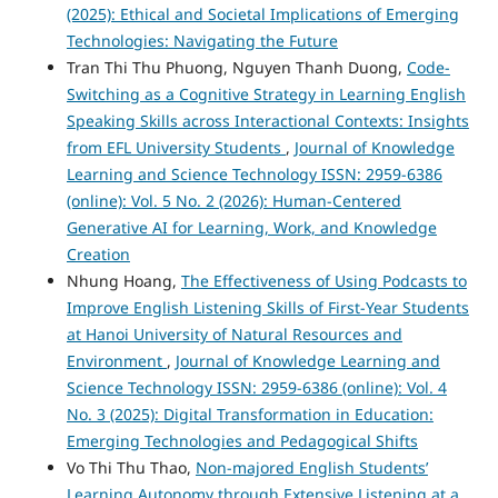
(2025): Ethical and Societal Implications of Emerging
Technologies: Navigating the Future
Tran Thi Thu Phuong, Nguyen Thanh Duong,
Code-
Switching as a Cognitive Strategy in Learning English
Speaking Skills across Interactional Contexts: Insights
from EFL University Students
,
Journal of Knowledge
Learning and Science Technology ISSN: 2959-6386
(online): Vol. 5 No. 2 (2026): Human-Centered
Generative AI for Learning, Work, and Knowledge
Creation
Nhung Hoang,
The Effectiveness of Using Podcasts to
Improve English Listening Skills of First-Year Students
at Hanoi University of Natural Resources and
Environment
,
Journal of Knowledge Learning and
Science Technology ISSN: 2959-6386 (online): Vol. 4
No. 3 (2025): Digital Transformation in Education:
Emerging Technologies and Pedagogical Shifts
Vo Thi Thu Thao,
Non-majored English Students’
Learning Autonomy through Extensive Listening at a