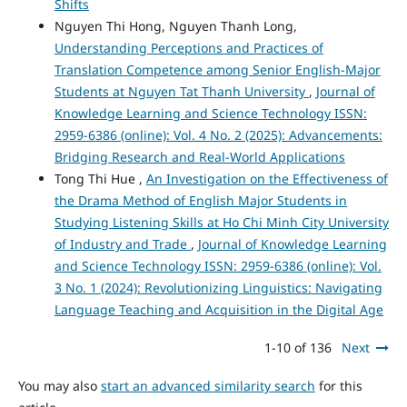
Shifts
Nguyen Thi Hong, Nguyen Thanh Long,
Understanding Perceptions and Practices of
Translation Competence among Senior English-Major
Students at Nguyen Tat Thanh University
,
Journal of
Knowledge Learning and Science Technology ISSN:
2959-6386 (online): Vol. 4 No. 2 (2025): Advancements:
Bridging Research and Real-World Applications
Tong Thi Hue ,
An Investigation on the Effectiveness of
the Drama Method of English Major Students in
Studying Listening Skills at Ho Chi Minh City University
of Industry and Trade
,
Journal of Knowledge Learning
and Science Technology ISSN: 2959-6386 (online): Vol.
3 No. 1 (2024): Revolutionizing Linguistics: Navigating
Language Teaching and Acquisition in the Digital Age
1-10 of 136
Next
You may also
start an advanced similarity search
for this