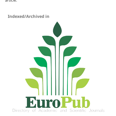
article.
Indexed/Archived in