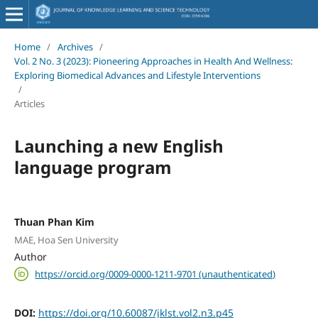
Home
/
Archives
/
Vol. 2 No. 3 (2023): Pioneering Approaches in Health And Wellness:
Exploring Biomedical Advances and Lifestyle Interventions
/
Articles
Launching a new English
language program
Thuan Phan Kim
MAE, Hoa Sen University
Author
https://orcid.org/0009-0000-1211-9701 (unauthenticated)
DOI:
https://doi.org/10.60087/jklst.vol2.n3.p45