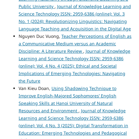
Public University
,
Journal of Knowledge Learning and
Science Technology ISSN: 2959-6386 (online): Vol. 3
No. 1 (2024): Revolutionizing Linguistics: Navigating
Language Teaching and Acquisition in the Digital Age
Nguyen Duc Vuong,
Teacher Perceptions of English as
a Communicative Medium versus an Academic
Discipline: A Literature Review
,
Journal of Knowledge
Learning and Science Technology ISSN: 2959-6386
(online): Vol. 4 No. 4 (2025): Ethical and Societal
Implications of Emerging Technologies: Navigating
the Future
Van Kieu Doan,
Using Shadowing Technique to
Improve English-Majored Sophomores’ English
Speaking Skills at Hanoi University of Natural
Resources and Environment
,
Journal of Knowledge
Learning and Science Technology ISSN: 2959-6386
(online): Vol. 4 No. 3 (2025): Digital Transformation in
Education: Emerging Technologies and Pedagogical