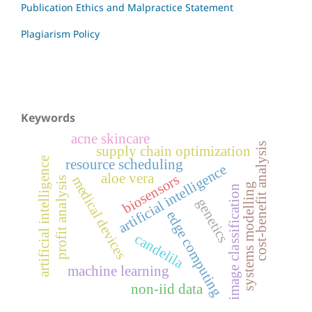
Publication Ethics and Malpractice Statement
Plagiarism Policy
Keywords
acne skincare
cost-benefit analysis
supply chain optimization
artificial intelligence
resource scheduling
artificial intelligence
aloe vera
biosensors
medical devices
profit analysis
systems modelling
image classification
genetics
edge computing
candelila
machine learning
non-iid data