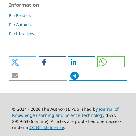
Information
For Readers
For Authors
For Librarians
© 2024 - 2026 The Author(s). Published by
Journal of
Knowledge Learning and Science Technology
(ISSN
2959-6386 online). Articles are published open access
under a
CC BY 4.0 license
.