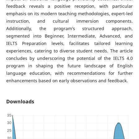
feedback reveals a positive reception, with particular
emphasis on its modern teaching methodologies, expert-led
instruction, and cultural immersion components.
Additionally, the program's structured approach,
segmented into Beginner, Intermediate, Advanced, and
IELTS Preparation levels, facilitates tailored learning
experiences, catering to diverse student needs. The article
concludes by underscoring the potential of the IELTS 4.0
program in shaping the future landscape of English
language education, with recommendations for further
enhancements based on early observations and feedback.
Downloads