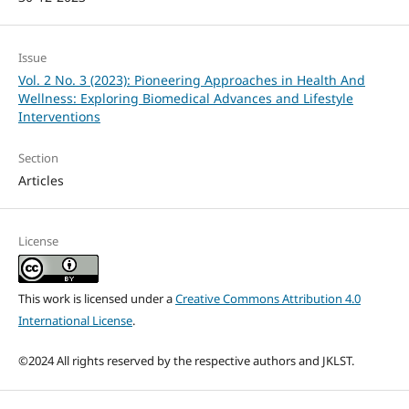
Issue
Vol. 2 No. 3 (2023): Pioneering Approaches in Health And
Wellness: Exploring Biomedical Advances and Lifestyle
Interventions
Section
Articles
License
This work is licensed under a
Creative Commons Attribution 4.0
International License
.
©2024 All rights reserved by the respective authors and JKLST.