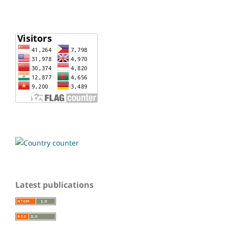
Latest publications