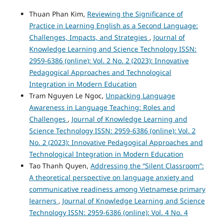
Thuan Phan Kim,
Reviewing the Significance of
Practice in Learning English as a Second Language:
Challenges, Impacts, and Strategies
,
Journal of
Knowledge Learning and Science Technology ISSN:
2959-6386 (online): Vol. 2 No. 2 (2023): Innovative
Pedagogical Approaches and Technological
Integration in Modern Education
Tram Nguyen Le Ngoc,
Unpacking Language
Awareness in Language Teaching: Roles and
Challenges
,
Journal of Knowledge Learning and
Science Technology ISSN: 2959-6386 (online): Vol. 2
No. 2 (2023): Innovative Pedagogical Approaches and
Technological Integration in Modern Education
Tao Thanh Quyen,
Addressing the “Silent Classroom”:
A theoretical perspective on language anxiety and
communicative readiness among Vietnamese primary
learners
,
Journal of Knowledge Learning and Science
Technology ISSN: 2959-6386 (online): Vol. 4 No. 4