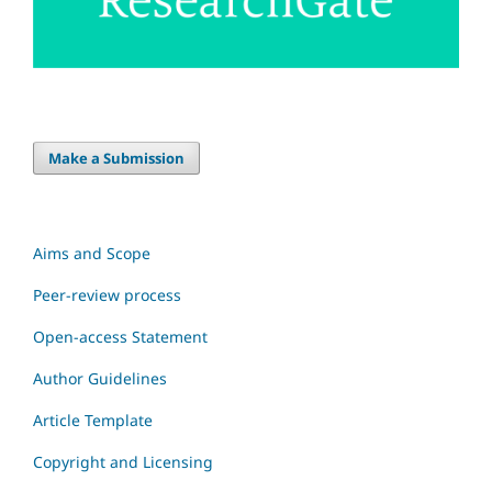
Make a Submission
Aims and Scope
Peer-review process
Open-access Statement
Author Guidelines
Article Template
Copyright and Licensing