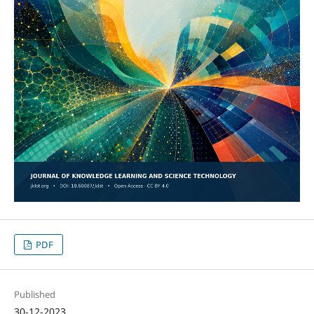
PDF
Published
30-12-2023