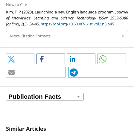
How to Cite
Kim, T. P. (2023). Launching a new English language program.
Journal
of Knowledge Learning and Science Technology ISSN: 2959-6386
(online)
,
2
(3), 34-45.
https://doi.org/10.60087/jklst.vol2.n3.p45
More Citation Formats
Similar Articles