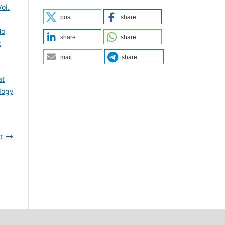
ol.
post
share
Ho
share
share
:
mail
share
at
logy
t