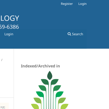
Register
Login
Login
Search
/
Indexed/Archived in