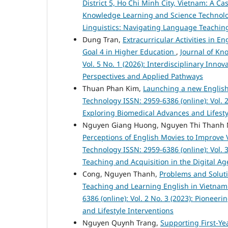
District 5, Ho Chi Minh City, Vietnam: A C
Knowledge Learning and Science Technology
Linguistics: Navigating Language Teaching
Dung Tran,
Extracurricular Activities in 
Goal 4 in Higher Education
,
Journal of Kn
Vol. 5 No. 1 (2026): Interdisciplinary Inno
Perspectives and Applied Pathways
Thuan Phan Kim,
Launching a new Engli
Technology ISSN: 2959-6386 (online): Vol. 
Exploring Biomedical Advances and Lifesty
Nguyen Giang Huong, Nguyen Thi Thanh 
Perceptions of English Movies to Improve
Technology ISSN: 2959-6386 (online): Vol. 
Teaching and Acquisition in the Digital Ag
Cong, Nguyen Thanh,
Problems and Soluti
Teaching and Learning English in Vietna
6386 (online): Vol. 2 No. 3 (2023): Pione
and Lifestyle Interventions
Nguyen Quynh Trang,
Supporting First-Ye