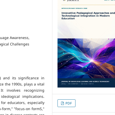
guage Awareness,
gical Challenges
 and its significance in
e the 1990s, plays a vital
t involves recognizing
ideological implications.
for educators, especially
PDF
n-form," "focus-on formS,"
s in diverse contexts are