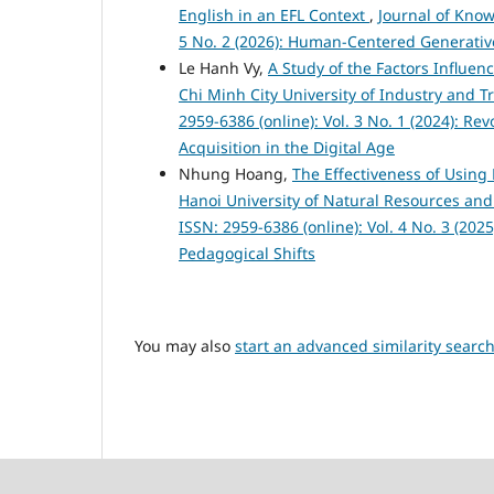
English in an EFL Context
,
Journal of Know
5 No. 2 (2026): Human-Centered Generativ
Le Hanh Vy,
A Study of the Factors Influe
Chi Minh City University of Industry and 
2959-6386 (online): Vol. 3 No. 1 (2024): R
Acquisition in the Digital Age
Nhung Hoang,
The Effectiveness of Using 
Hanoi University of Natural Resources a
ISSN: 2959-6386 (online): Vol. 4 No. 3 (20
Pedagogical Shifts
You may also
start an advanced similarity searc