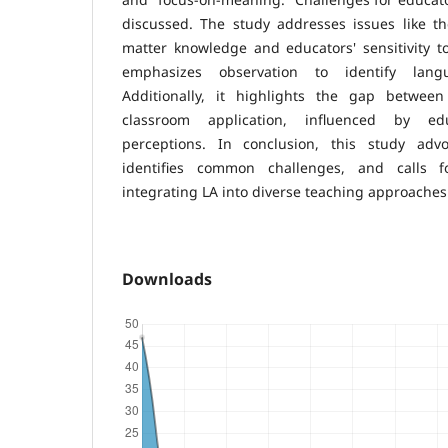
discussed. The study addresses issues like th
matter knowledge and educators' sensitivity t
emphasizes observation to identify languag
Additionally, it highlights the gap betwee
classroom application, influenced by ed
perceptions. In conclusion, this study advo
identifies common challenges, and calls f
integrating LA into diverse teaching approaches
Downloads