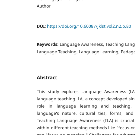
Author
DOI:
https://doi.org/10.60087/jklst.vol2.n2.p.80
Keywords:
Language Awareness, Teaching Lan
Language Teaching, Language Learning, Pedago
Abstract
This study explores Language Awareness (LA)
language teaching. LA, a concept developed sinc
role in language learning and teaching. I
language's nature, cultural ties, forms, and 
Teaching Language Awareness (TLA) is crucial 
within different teaching methods like "focus-o
and "focus-on-meaning." Challenges for educator