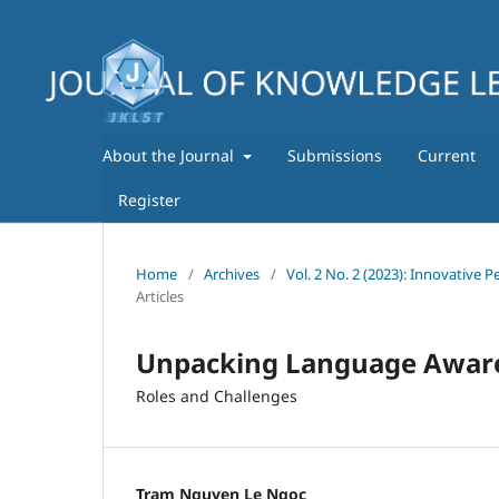
About the Journal
Submissions
Current
Register
Home
/
Archives
/
Vol. 2 No. 2 (2023): Innovative
Articles
Unpacking Language Aware
Roles and Challenges
Tram Nguyen Le Ngoc