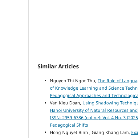
Similar Articles
Nguyen Thi Ngoc Thu,
The Role of Langua
of Knowledge Learning and Science Technolo
Pedagogical Approaches and Technologica
Van Kieu Doan,
Using Shadowing Technique
Hanoi University of Natural Resources a
ISSN: 2959-6386 (online): Vol. 4 No. 3 (20
Pedagogical Shifts
Hong Nguyet Binh , Giang Khang Lam,
Ex