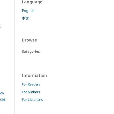
Language
English
中文
:
Browse
Categories
Information
For Readers
For Authors
59-
nces
For Librarians