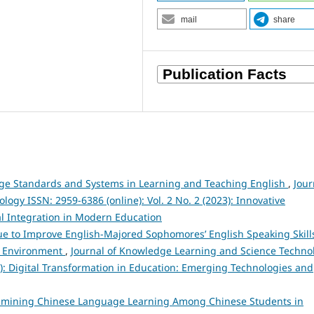
mail
share
ge Standards and Systems in Learning and Teaching English
,
Jour
gy ISSN: 2959-6386 (online): Vol. 2 No. 2 (2023): Innovative
l Integration in Modern Education
 to Improve English-Majored Sophomores’ English Speaking Skills
nd Environment
,
Journal of Knowledge Learning and Science Techno
25): Digital Transformation in Education: Emerging Technologies and
amining Chinese Language Learning Among Chinese Students in