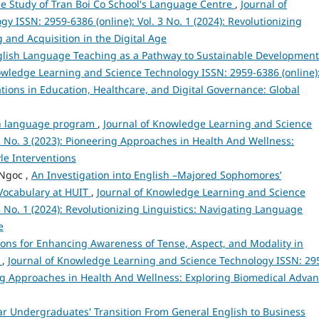
ase Study of Tran Boi Co School's Language Centre
,
Journal of
 ISSN: 2959-6386 (online): Vol. 3 No. 1 (2024): Revolutionizing
 and Acquisition in the Digital Age
English Language Teaching as a Pathway to Sustainable Development
owledge Learning and Science Technology ISSN: 2959-6386 (online)
vations in Education, Healthcare, and Digital Governance: Global
sh language program
,
Journal of Knowledge Learning and Science
2 No. 3 (2023): Pioneering Approaches in Health And Wellness:
le Interventions
Ngoc ,
An Investigation into English –Majored Sophomores’
 Vocabulary at HUIT
,
Journal of Knowledge Learning and Science
3 No. 1 (2024): Revolutionizing Linguistics: Navigating Language
e
ons for Enhancing Awareness of Tense, Aspect, and Modality in
m
,
Journal of Knowledge Learning and Science Technology ISSN: 29
ering Approaches in Health And Wellness: Exploring Biomedical Adva
ar Undergraduates' Transition From General English to Business