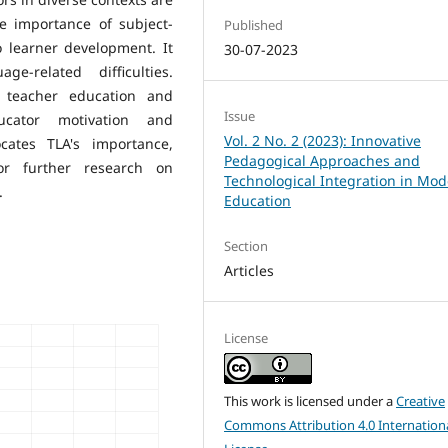
e importance of subject-
Published
o learner development. It
30-07-2023
e-related difficulties.
n teacher education and
Issue
ucator motivation and
Vol. 2 No. 2 (2023): Innovative
cates TLA's importance,
Pedagogical Approaches and
or further research on
Technological Integration in Mo
.
Education
Section
Articles
License
This work is licensed under a
Creative
Commons Attribution 4.0 Internation