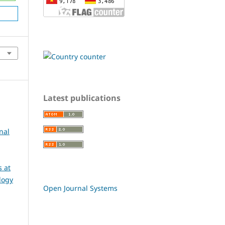
Latest publications
nal
 at
logy
Open Journal Systems