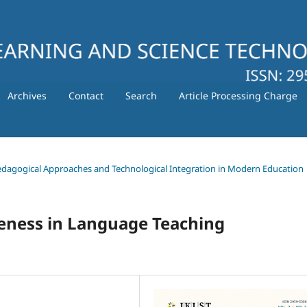
Archives
Contact
Search
Article Processing Charge
 Pedagogical Approaches and Technological Integration in Modern Education
ness in Language Teaching