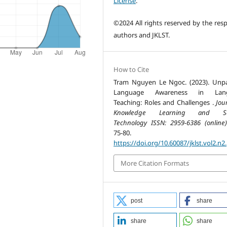
License
.
©2024 All rights reserved by the resp
authors and JKLST.
How to Cite
Tram Nguyen Le Ngoc. (2023). Unp
Language Awareness in Lan
Teaching: Roles and Challenges .
Jou
Knowledge Learning and Sc
Technology ISSN: 2959-6386 (online)
75-80.
https://doi.org/10.60087/jklst.vol2.n2
More Citation Formats
post
share
share
share