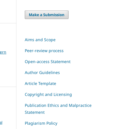
Make a Submission
Aims and Scope
Peer-review process
dern
Open-access Statement
Author Guidelines
Article Template
Copyright and Licensing
Publication Ethics and Malpractice
Statement
al
Plagiarism Policy