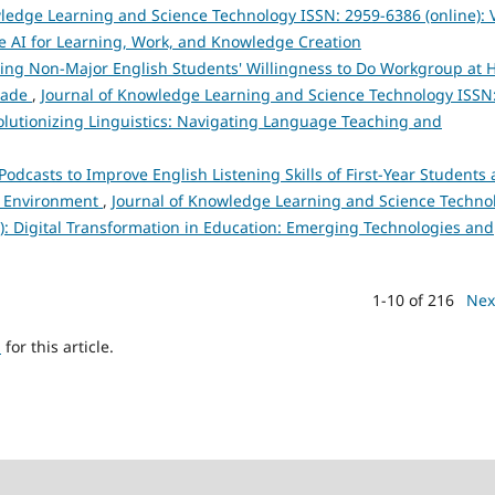
ledge Learning and Science Technology ISSN: 2959-6386 (online): V
e AI for Learning, Work, and Knowledge Creation
ncing Non-Major English Students' Willingness to Do Workgroup at 
Trade
,
Journal of Knowledge Learning and Science Technology ISSN
evolutionizing Linguistics: Navigating Language Teaching and
Podcasts to Improve English Listening Skills of First-Year Students 
nd Environment
,
Journal of Knowledge Learning and Science Techno
25): Digital Transformation in Education: Emerging Technologies and
1-10 of 216
Nex
h
for this article.