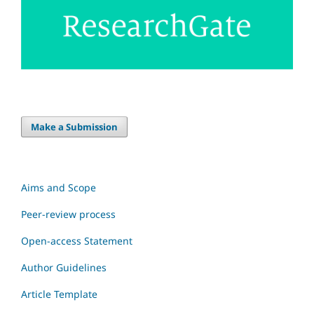
Make a Submission
Aims and Scope
Peer-review process
Open-access Statement
Author Guidelines
Article Template