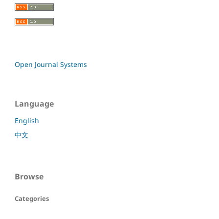
Open Journal Systems
Language
English
中文
Browse
Categories