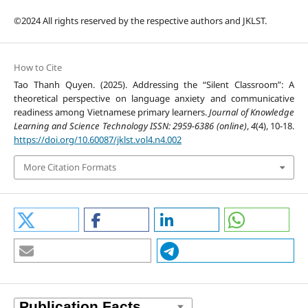
©2024 All rights reserved by the respective authors and JKLST.
How to Cite
Tao Thanh Quyen. (2025). Addressing the “Silent Classroom”: A
theoretical perspective on language anxiety and communicative
readiness among Vietnamese primary learners.
Journal of Knowledge
Learning and Science Technology ISSN: 2959-6386 (online)
,
4
(4), 10-18.
https://doi.org/10.60087/jklst.vol4.n4.002
More Citation Formats