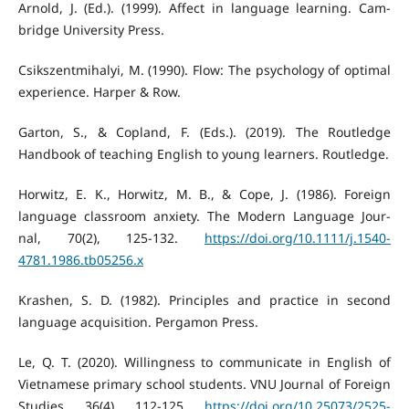
Arnold, J. (Ed.). (1999). Affect in language learning. Cam-
bridge University Press.
Csikszentmihalyi, M. (1990). Flow: The psychology of optimal
experience. Harper & Row.
Garton, S., & Copland, F. (Eds.). (2019). The Routledge
Handbook of teaching English to young learners. Routledge.
Horwitz, E. K., Horwitz, M. B., & Cope, J. (1986). Foreign
language classroom anxiety. The Modern Language Jour-
nal, 70(2), 125-132.
https://doi.org/10.1111/j.1540-
4781.1986.tb05256.x
Krashen, S. D. (1982). Principles and practice in second
language acquisition. Pergamon Press.
Le, Q. T. (2020). Willingness to communicate in English of
Vietnamese primary school students. VNU Journal of Foreign
Studies, 36(4), 112-125.
https://doi.org/10.25073/2525-