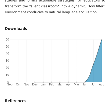
studies and offers actionable strategies for educators to
transform the “silent classroom” into a dynamic, “low filter”
environment conducive to natural language acquisition.
Downloads
References