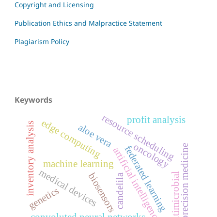
Copyright and Licensing
Publication Ethics and Malpractice Statement
Plagiarism Policy
Keywords
resource scheduling
profit analysis
edge computing
inventory analysis
aloe vera
oncology
precision medicine
federated learning
artificial intelligence
machine learning
medical devices
biosensors
antimicrobial
candelila
genetics
convoluted neural networks