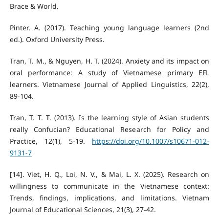
Brace & World.
Pinter, A. (2017). Teaching young language learners (2nd
ed.). Oxford University Press.
Tran, T. M., & Nguyen, H. T. (2024). Anxiety and its impact on
oral performance: A study of Vietnamese primary EFL
learners. Vietnamese Journal of Applied Linguistics, 22(2),
89-104.
Tran, T. T. T. (2013). Is the learning style of Asian students
really Confucian? Educational Research for Policy and
Practice, 12(1), 5-19.
https://doi.org/10.1007/s10671-012-
9131-7
[14]. Viet, H. Q., Loi, N. V., & Mai, L. X. (2025). Research on
willingness to communicate in the Vietnamese context:
Trends, findings, implications, and limitations. Vietnam
Journal of Educational Sciences, 21(3), 27-42.