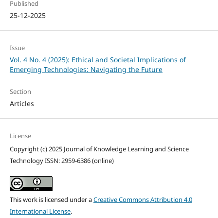
Published
25-12-2025
Issue
Vol. 4 No. 4 (2025): Ethical and Societal Implications of
Emerging Technologies: Navigating the Future
Section
Articles
License
Copyright (c) 2025 Journal of Knowledge Learning and Science
Technology ISSN: 2959-6386 (online)
This work is licensed under a
Creative Commons Attribution 4.0
International License
.