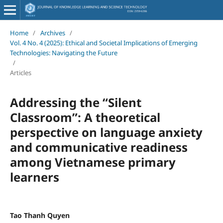
Home
/
Archives
/
Vol. 4 No. 4 (2025): Ethical and Societal Implications of Emerging
Technologies: Navigating the Future
/
Articles
Addressing the “Silent
Classroom”: A theoretical
perspective on language anxiety
and communicative readiness
among Vietnamese primary
learners
Tao Thanh Quyen