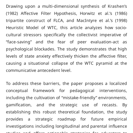
Drawing upon a multi-dimensional synthesis of Krashen’s
(1982) Affective Filter Hypothesis, Horwitz et al.’s (1986)
tripartite construct of FLCA, and MacIntyre et al.’s (1998)
Heuristic Model of WTC, this article analyzes how socio-
cultural stressors specifically the collectivist imperative of
“face-saving” and the fear of peer evaluation-act as
psychological blockades. The study demonstrates that high
levels of state anxiety effectively thicken the affective filter,
causing a situational collapse of the WTC pyramid at the
communicative antecedent level.
To address these barriers, the paper proposes a localized
conceptual framework for pedagogical interventions,
including the cultivation of “mistake-friendly” environments,
gamification, and the strategic use of recasts. By
establishing this robust theoretical foundation, the study
provides a strategic roadmap for future empirical
investigations including longitudinal and parental influence