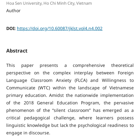
Hoa Sen University, Ho Chi Minh City, Vietnam
Author
DOI:
https://doi.org/10.60087/jklst.vol4.n4.002
Abstract
This paper presents a comprehensive theoretical
perspective on the complex interplay between Foreign
Language Classroom Anxiety (FLCA) and Willingness to
Communicate (WTC) within the landscape of Vietnamese
primary education. Amidst the nationwide implementation
of the 2018 General Education Program, the pervasive
phenomenon of the “silent classroom” has emerged as a
critical pedagogical challenge, where learners possess
linguistic knowledge but lack the psychological readiness to
engage in discourse.