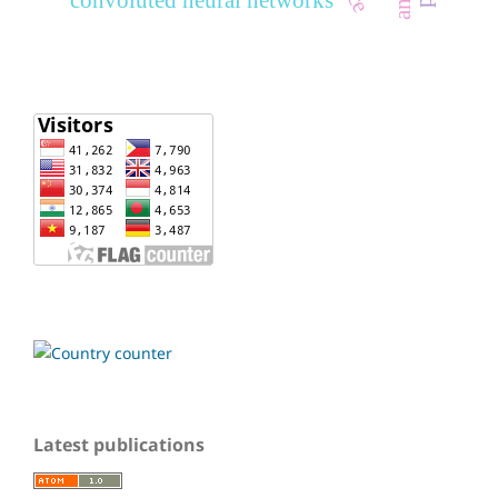
Latest publications