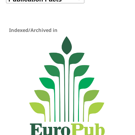
Indexed/Archived in