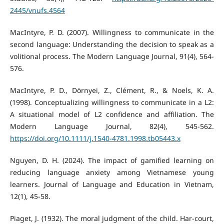
2445/vnufs.4564
MacIntyre, P. D. (2007). Willingness to communicate in the
second language: Understanding the decision to speak as a
volitional process. The Modern Language Journal, 91(4), 564-
576.
MacIntyre, P. D., Dörnyei, Z., Clément, R., & Noels, K. A.
(1998). Conceptualizing willingness to communicate in a L2:
A situational model of L2 confidence and affiliation. The
Modern Language Journal, 82(4), 545-562.
https://doi.org/10.1111/j.1540-4781.1998.tb05443.x
Nguyen, D. H. (2024). The impact of gamified learning on
reducing language anxiety among Vietnamese young
learners. Journal of Language and Education in Vietnam,
12(1), 45-58.
Piaget, J. (1932). The moral judgment of the child. Har-court,