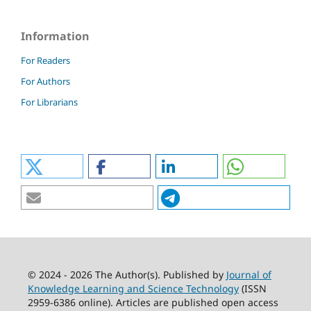
Information
For Readers
For Authors
For Librarians
© 2024 - 2026 The Author(s). Published by
Journal of
Knowledge Learning and Science Technology
(ISSN
2959-6386 online). Articles are published open access