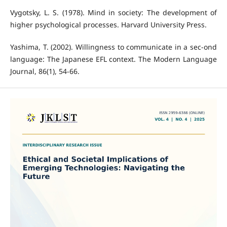
Vygotsky, L. S. (1978). Mind in society: The development of
higher psychological processes. Harvard University Press.
Yashima, T. (2002). Willingness to communicate in a sec-ond
language: The Japanese EFL context. The Modern Language
Journal, 86(1), 54-66.