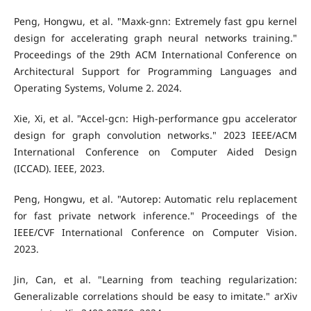
Peng, Hongwu, et al. "Maxk-gnn: Extremely fast gpu kernel
design for accelerating graph neural networks training."
Proceedings of the 29th ACM International Conference on
Architectural Support for Programming Languages and
Operating Systems, Volume 2. 2024.
Xie, Xi, et al. "Accel-gcn: High-performance gpu accelerator
design for graph convolution networks." 2023 IEEE/ACM
International Conference on Computer Aided Design
(ICCAD). IEEE, 2023.
Peng, Hongwu, et al. "Autorep: Automatic relu replacement
for fast private network inference." Proceedings of the
IEEE/CVF International Conference on Computer Vision.
2023.
Jin, Can, et al. "Learning from teaching regularization:
Generalizable correlations should be easy to imitate." arXiv