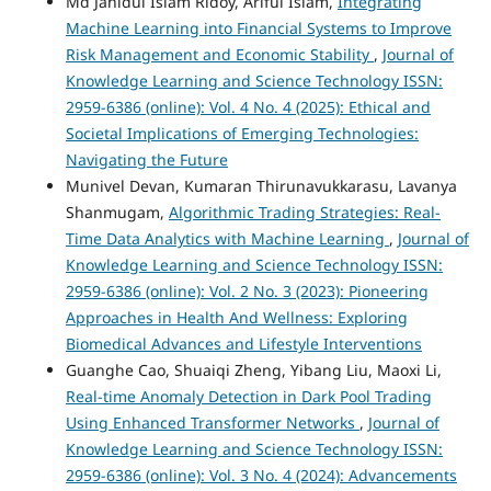
Md Jahidul Islam Ridoy, Ariful Islam,
Integrating
Machine Learning into Financial Systems to Improve
Risk Management and Economic Stability
,
Journal of
Knowledge Learning and Science Technology ISSN:
2959-6386 (online): Vol. 4 No. 4 (2025): Ethical and
Societal Implications of Emerging Technologies:
Navigating the Future
Munivel Devan, Kumaran Thirunavukkarasu, Lavanya
Shanmugam,
Algorithmic Trading Strategies: Real-
Time Data Analytics with Machine Learning
,
Journal of
Knowledge Learning and Science Technology ISSN:
2959-6386 (online): Vol. 2 No. 3 (2023): Pioneering
Approaches in Health And Wellness: Exploring
Biomedical Advances and Lifestyle Interventions
Guanghe Cao, Shuaiqi Zheng, Yibang Liu, Maoxi Li,
Real-time Anomaly Detection in Dark Pool Trading
Using Enhanced Transformer Networks
,
Journal of
Knowledge Learning and Science Technology ISSN:
2959-6386 (online): Vol. 3 No. 4 (2024): Advancements