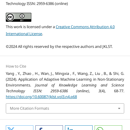
Technology ISSN: 2959-6386 (online)
This work is licensed under a
Creative Commons Attribution 4.0
International License
.
©2024 All rights reserved by the respective authors and JKLST.
How to Cite
Yang , Y., Zhao , H., Wan, J., Mingxia , F., Wang, Z., Liu , B., & Shi, G.
(2024). Application of Adaptive Machine Learning in Non-Stationary
Environments.
Journal of Knowledge Learning and Science
Technology ISSN: 2959-6386 (online)
,
3
(4), 68-77.
https://doi.org/10.60087/jklst.vol3.n4.p68
More Citation Formats