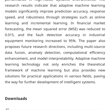
research results indicate that adaptive machine learning
models significantly improve prediction accuracy, response
speed, and robustness through strategies such as online
learning and incremental learning. In financial market
forecasting, the mean squared error (MSE) was reduced to
0.015, and the fault detection accuracy in industrial
equipment monitoring increased to 95%. The paper also
proposes future research directions, including multi-source
data fusion, anomaly detection, computational efficiency
enhancement, and model interpretability. Adaptive machine
learning technology not only enriches the theoretical
framework of machine learning but also provides new
solutions for practical applications in various fields, paving
the way for further development of intelligent systems.
Downloads