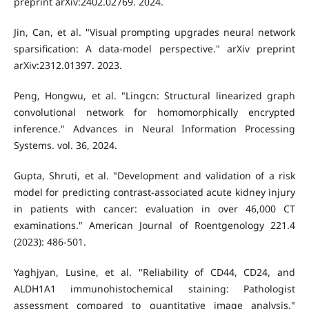
preprint arXiv:2402.02769. 2024.
Jin, Can, et al. "Visual prompting upgrades neural network
sparsification: A data-model perspective." arXiv preprint
arXiv:2312.01397. 2023.
Peng, Hongwu, et al. "Lingcn: Structural linearized graph
convolutional network for homomorphically encrypted
inference." Advances in Neural Information Processing
Systems. vol. 36, 2024.
Gupta, Shruti, et al. "Development and validation of a risk
model for predicting contrast-associated acute kidney injury
in patients with cancer: evaluation in over 46,000 CT
examinations." American Journal of Roentgenology 221.4
(2023): 486-501.
Yaghjyan, Lusine, et al. "Reliability of CD44, CD24, and
ALDH1A1 immunohistochemical staining: Pathologist
assessment compared to quantitative image analysis."