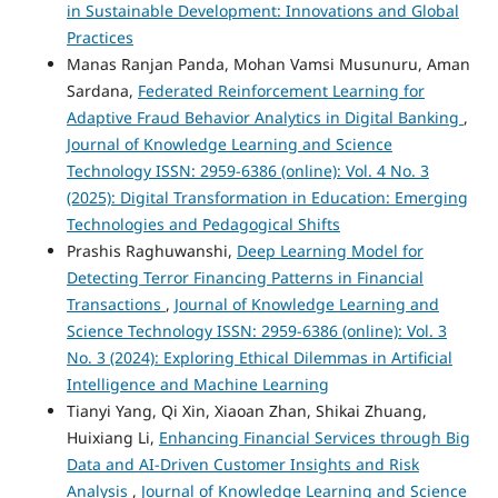
in Sustainable Development: Innovations and Global
Practices
Manas Ranjan Panda, Mohan Vamsi Musunuru, Aman
Sardana,
Federated Reinforcement Learning for
Adaptive Fraud Behavior Analytics in Digital Banking
,
Journal of Knowledge Learning and Science
Technology ISSN: 2959-6386 (online): Vol. 4 No. 3
(2025): Digital Transformation in Education: Emerging
Technologies and Pedagogical Shifts
Prashis Raghuwanshi,
Deep Learning Model for
Detecting Terror Financing Patterns in Financial
Transactions
,
Journal of Knowledge Learning and
Science Technology ISSN: 2959-6386 (online): Vol. 3
No. 3 (2024): Exploring Ethical Dilemmas in Artificial
Intelligence and Machine Learning
Tianyi Yang, Qi Xin, Xiaoan Zhan, Shikai Zhuang,
Huixiang Li,
Enhancing Financial Services through Big
Data and AI-Driven Customer Insights and Risk
Analysis
,
Journal of Knowledge Learning and Science