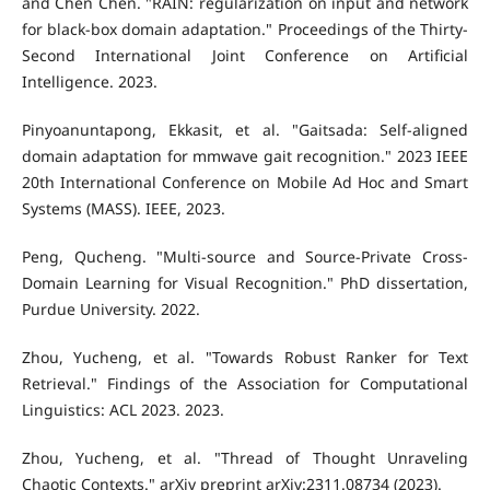
and Chen Chen. "RAIN: regularization on input and network
for black-box domain adaptation." Proceedings of the Thirty-
Second International Joint Conference on Artificial
Intelligence. 2023.
Pinyoanuntapong, Ekkasit, et al. "Gaitsada: Self-aligned
domain adaptation for mmwave gait recognition." 2023 IEEE
20th International Conference on Mobile Ad Hoc and Smart
Systems (MASS). IEEE, 2023.
Peng, Qucheng. "Multi-source and Source-Private Cross-
Domain Learning for Visual Recognition." PhD dissertation,
Purdue University. 2022.
Zhou, Yucheng, et al. "Towards Robust Ranker for Text
Retrieval." Findings of the Association for Computational
Linguistics: ACL 2023. 2023.
Zhou, Yucheng, et al. "Thread of Thought Unraveling
Chaotic Contexts." arXiv preprint arXiv:2311.08734 (2023).