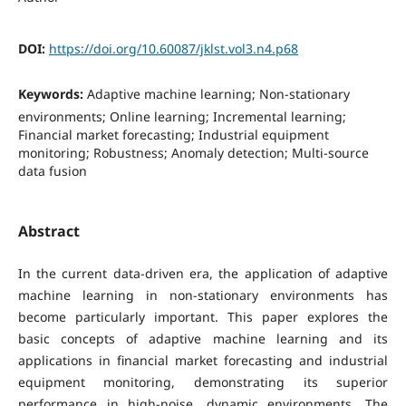
DOI:
https://doi.org/10.60087/jklst.vol3.n4.p68
Keywords:
Adaptive machine learning; Non-stationary
environments; Online learning; Incremental learning;
Financial market forecasting; Industrial equipment
monitoring; Robustness; Anomaly detection; Multi-source
data fusion
Abstract
In the current data-driven era, the application of adaptive
machine learning in non-stationary environments has
become particularly important. This paper explores the
basic concepts of adaptive machine learning and its
applications in financial market forecasting and industrial
equipment monitoring, demonstrating its superior
performance in high-noise, dynamic environments. The