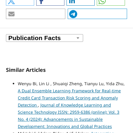
Similar Articles
Wenyu Bi, Lin Li , Shuaiqi Zheng, Tianyu Lu, Yida Zhu,
A Dual Ensemble Learning Framework for Real-time
Credit Card Transaction Risk Scoring and Anomaly
Detection
,
Journal of Knowledge Learning and
Science Technology ISSN: 2959-6386 (online): Vol. 3
No. 4 (2024): Advancements in Sustainable
Development: Innovations and Global Practices