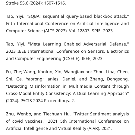
Stroke 55.6 (2024): 1507-1516.
Tao, Yiyi. "SQBA: sequential query-based blackbox attack."
Fifth International Conference on Artificial Intelligence and
Computer Science (AICS 2023). Vol. 12803. SPIE, 2023.
Tao, Yiyi. "Meta Learning Enabled Adversarial Defense."
2023 IEEE International Conference on Sensors, Electronics
and Computer Engineering (ICSECE). IEEE, 2023.
Fu, Zhe; Wang, Kanlun; Xin, Wangjiaxuan; Zhou, Lina; Chen,
Shi; Ge, Yaorong; Janies, Daniel; and Zhang, Dongsong,
"Detecting Misinformation in Multimedia Content through
Cross-Modal Entity Consistency: A Dual Learning Approach"
(2024). PACIS 2024 Proceedings. 2.
Zhu, Wenbo, and Tiechuan Hu. "Twitter Sentiment analysis
of covid vaccines." 2021 5th International Conference on
Artificial Intelligence and Virtual Reality (AIVR). 2021.