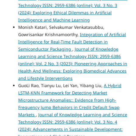
Technology ISSN: 2959-6386 (online): Vol. 3 No. 3
(2024): Exploring Ethical Dilemmas in Artificial
Intelligence and Machine Learning
Monish Katari, Selvakumar Venkatasubbu,
Gowrisankar Krishnamoorthy,
Integration of Artificial
Intelligence for Real-Time Fault Detection in
Semiconductor Packaging
,
Journal of Knowledge
Learning and Science Technology ISSN: 2959-6386
(online): Vol. 2 No. 3 (2023): Pioneering Approaches in
Health And Wellness: Exploring Biomedical Advances
and Lifestyle Interventions
GuoLi Rao, Tianyu Lu, Lei Yan, Yibang Liu,
A Hybrid
LSTM-KNN Framework for Detecting Market
Microstructure Anomalies:: Evidence from High-
Frequency Jump Behaviors in Credit Default Swap
Markets
,
Journal of Knowledge Learning and Science
Technology ISSN: 2959-6386 (online): Vol. 3 No. 4
(2024): Advancements in Sustainable Development: