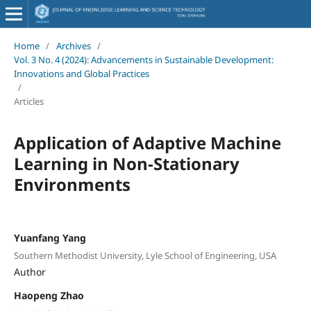
Home
/
Archives
/
Vol. 3 No. 4 (2024): Advancements in Sustainable Development:
Innovations and Global Practices
/
Articles
Application of Adaptive Machine
Learning in Non-Stationary
Environments
Yuanfang Yang
Southern Methodist University, Lyle School of Engineering, USA
Author
Haopeng Zhao