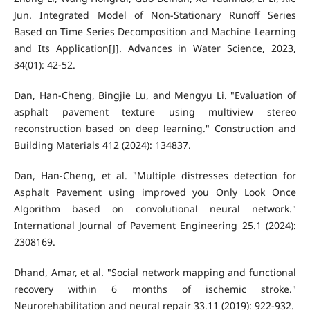
Jun. Integrated Model of Non-Stationary Runoff Series
Based on Time Series Decomposition and Machine Learning
and Its Application[J]. Advances in Water Science, 2023,
34(01): 42-52.
Dan, Han-Cheng, Bingjie Lu, and Mengyu Li. "Evaluation of
asphalt pavement texture using multiview stereo
reconstruction based on deep learning." Construction and
Building Materials 412 (2024): 134837.
Dan, Han-Cheng, et al. "Multiple distresses detection for
Asphalt Pavement using improved you Only Look Once
Algorithm based on convolutional neural network."
International Journal of Pavement Engineering 25.1 (2024):
2308169.
Dhand, Amar, et al. "Social network mapping and functional
recovery within 6 months of ischemic stroke."
Neurorehabilitation and neural repair 33.11 (2019): 922-932.