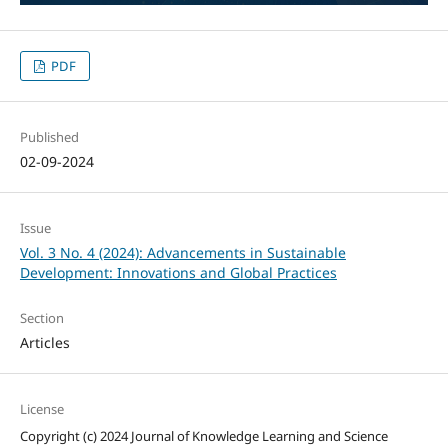
PDF
Published
02-09-2024
Issue
Vol. 3 No. 4 (2024): Advancements in Sustainable
Development: Innovations and Global Practices
Section
Articles
License
Copyright (c) 2024 Journal of Knowledge Learning and Science