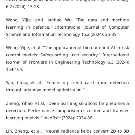
6.2 (2024): 13-28.
Weng, Yijie, and Jianhao Wu. "Big data and machine
learning in defence." International Journal of Computer
Science and Information Technology 16.2 (2024): 25-35.
Weng, Yijie, et al. "The application of big data and AI in risk
control models: Safeguarding user security." International
Journal of Frontiers in Engineering Technology 6.3 (2024):
154-164.
Yan, Chao, et al. "Enhancing credit card fraud detection
through adaptive model optimization."
Zhong, Yihao, et al. "Deep learning solutions for pneumonia
detection: Performance comparison of custom and transfer
learning models." medRxiv (2024): 2024-06.
Lin, Zheng, et al. "Neural radiance fields convert 2D to 3D