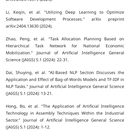
Li, Keqin, et al. "Utilizing Deep Learning to Optimize
Software Development Processes." arXiv preprint
arXiv:2404.13630 (2024).
Zhao, Peng, et al. "Task Allocation Planning Based on
Hierarchical Task Network for National Economic
Mobilization." Journal of Artificial Intelligence General
Science (JAIGS) 5.1 (2024): 22-31.
Dai, Shuying, et al. "AI-Based NLP Section Discusses the
Application and Effect of Bag-of-Words Models and TF-IDF in
NLP Tasks." Journal of Artificial Intelligence General Science
(JAIGS) 5.1 (2024): 13-21.
Hong, Bo, et al. "The Application of Artificial Intelligence
Technology in Assembly Techniques Within the Industrial
Sector." Journal of Artificial Intelligence General Science
(JAIGS) 5.1 (2024): 1-12.