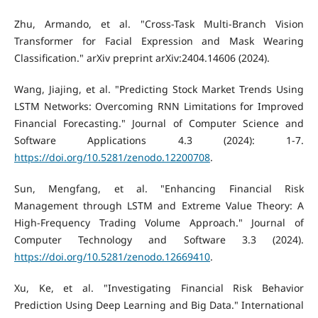
Zhu, Armando, et al. "Cross-Task Multi-Branch Vision
Transformer for Facial Expression and Mask Wearing
Classification." arXiv preprint arXiv:2404.14606 (2024).
Wang, Jiajing, et al. "Predicting Stock Market Trends Using
LSTM Networks: Overcoming RNN Limitations for Improved
Financial Forecasting." Journal of Computer Science and
Software Applications 4.3 (2024): 1-7.
https://doi.org/10.5281/zenodo.12200708
.
Sun, Mengfang, et al. "Enhancing Financial Risk
Management through LSTM and Extreme Value Theory: A
High-Frequency Trading Volume Approach." Journal of
Computer Technology and Software 3.3 (2024).
https://doi.org/10.5281/zenodo.12669410
.
Xu, Ke, et al. "Investigating Financial Risk Behavior
Prediction Using Deep Learning and Big Data." International