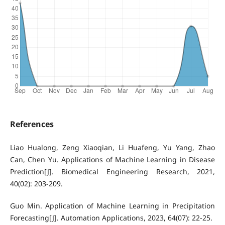
References
Liao Hualong, Zeng Xiaoqian, Li Huafeng, Yu Yang, Zhao
Can, Chen Yu. Applications of Machine Learning in Disease
Prediction[J]. Biomedical Engineering Research, 2021,
40(02): 203-209.
Guo Min. Application of Machine Learning in Precipitation
Forecasting[J]. Automation Applications, 2023, 64(07): 22-25.