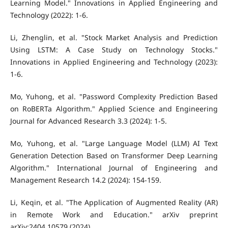
Learning Model." Innovations in Applied Engineering and
Technology (2022): 1-6.
Li, Zhenglin, et al. "Stock Market Analysis and Prediction
Using LSTM: A Case Study on Technology Stocks."
Innovations in Applied Engineering and Technology (2023):
1-6.
Mo, Yuhong, et al. "Password Complexity Prediction Based
on RoBERTa Algorithm." Applied Science and Engineering
Journal for Advanced Research 3.3 (2024): 1-5.
Mo, Yuhong, et al. "Large Language Model (LLM) AI Text
Generation Detection Based on Transformer Deep Learning
Algorithm." International Journal of Engineering and
Management Research 14.2 (2024): 154-159.
Li, Keqin, et al. "The Application of Augmented Reality (AR)
in Remote Work and Education." arXiv preprint
arXiv:2404.10579 (2024).