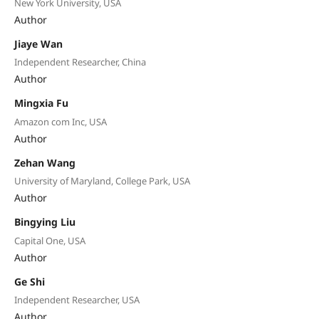
New York University, USA
Author
Jiaye Wan
Independent Researcher, China
Author
Mingxia Fu
Amazon com Inc, USA
Author
Zehan Wang
University of Maryland, College Park, USA
Author
Bingying Liu
Capital One, USA
Author
Ge Shi
Independent Researcher, USA
Author