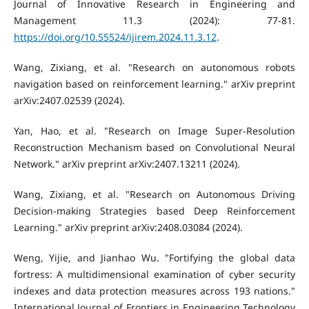
Journal of Innovative Research in Engineering and
Management 11.3 (2024): 77-81.
https://doi.org/10.55524/ijirem.2024.11.3.12
.
Wang, Zixiang, et al. "Research on autonomous robots
navigation based on reinforcement learning." arXiv preprint
arXiv:2407.02539 (2024).
Yan, Hao, et al. "Research on Image Super-Resolution
Reconstruction Mechanism based on Convolutional Neural
Network." arXiv preprint arXiv:2407.13211 (2024).
Wang, Zixiang, et al. "Research on Autonomous Driving
Decision-making Strategies based Deep Reinforcement
Learning." arXiv preprint arXiv:2408.03084 (2024).
Weng, Yijie, and Jianhao Wu. "Fortifying the global data
fortress: A multidimensional examination of cyber security
indexes and data protection measures across 193 nations."
International Journal of Frontiers in Engineering Technology