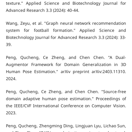
texture." Applied Science and Biotechnology Journal for
Advanced Research 3.3 (2024): 40-44.
Wang, Zeyu, et al. "Graph neural network recommendation
system for football formation." Applied Science and
Biotechnology Journal for Advanced Research 3.3 (2024): 33-
39.
Peng, Qucheng, Ce Zheng, and Chen Chen. "A Dual-
Augmentor Framework for Domain Generalization in 3D
Human Pose Estimation." arXiv preprint arXiv:2403.11310.
2024.
Peng, Qucheng, Ce Zheng, and Chen Chen. "Source-free
domain adaptive human pose estimation." Proceedings of
the IEEE/CVF International Conference on Computer Vision.
2023.
Peng, Qucheng, Zhengming Ding, Lingjuan Lyu, Lichao Sun,