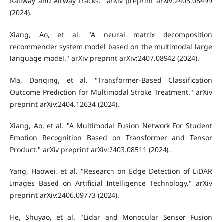
Railway and Airway tracks." arXiv preprint arXiv:2403.08499
(2024).
Xiang, Ao, et al. "A neural matrix decomposition
recommender system model based on the multimodal large
language model." arXiv preprint arXiv:2407.08942 (2024).
Ma, Danqing, et al. "Transformer-Based Classification
Outcome Prediction for Multimodal Stroke Treatment." arXiv
preprint arXiv:2404.12634 (2024).
Xiang, Ao, et al. "A Multimodal Fusion Network For Student
Emotion Recognition Based on Transformer and Tensor
Product." arXiv preprint arXiv:2403.08511 (2024).
Yang, Haowei, et al. "Research on Edge Detection of LiDAR
Images Based on Artificial Intelligence Technology." arXiv
preprint arXiv:2406.09773 (2024).
He, Shuyao, et al. "Lidar and Monocular Sensor Fusion