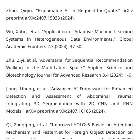
Zhou, Qiqin. "Explainable AI in Request-for-Quote." arXiv
preprint arXiv:2407.15038 (2024).
Wu, Xubo, et al. "Application of Adaptive Machine Learning
Systems in Heterogeneous Data Environments." Global
Academic Frontiers 2.3 (2024): 37-50.
Zhu, Ziyi, et al. "Adversarial for Sequential Recommendation
Walking in the Multi-Latent Space." Applied Science and
Biotechnology Journal for Advanced Research 3.4 (2024): 1-9.
Jiang, Liheng, et al. "Advanced AI Framework for Enhanced
Detection and Assessment of Abdominal Trauma:
Integrating 3D Segmentation with 2D CNN and RNN
Models." arXiv preprint arXiv:2407.16165 (2024).
Qi, Zongqing, et al. "Improved YOLOv5 Based on Attention
Mechanism and FasterNet for Foreign Object Detection on