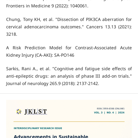
Frontiers in Medicine 9 (2022): 1040061.
Chung, Tony KH, et al. "Dissection of PIK3CA aberration for
cervical adenocarcinoma outcomes." Cancers 13.13 (2021):
3218.
A Risk Prediction Model for Contrast-Associated Acute
Kidney Injury (CA-AKI): SA-PO146
Sarkis, Rani A., et al. "Cognitive and fatigue side effects of
anti-epileptic drugs: an analysis of phase III add-on trials."
Journal of neurology 265.9 (2018): 2137-2142.