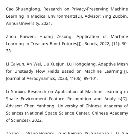
Cao Shuanglong. Research on Privacy-Preserving Machine
Learning in Medical Environments[D]. Advisor: Ying Zuobin.
Anhui University, 2021.
Zhou Kaiwen, Huang Zesong. Application of Machine
Learning in Treasury Bond Futures[J]. Bonds, 2022, (11): 30-
33.
Li Caiyun, An Wei, Liu Xuejun, Lü Hongqiang. Adaptive Mesh
for Unsteady Flow Fields Based on Machine Learning[J].
Journal of Aerodynamics, 2023, 41(06): 89-101.
Li Shuxin. Research on Application of Machine Learning in
Space Environment Feature Recognition and Analysis[D].
Advisor: Chen Yanhong. University of Chinese Academy of
Sciences (National Space Science Center, Chinese Academy
of Sciences), 2022.
Zhang Li, Wang Hongrui, Guo Beinan, Xu Yuanhao, Li Li, Xie