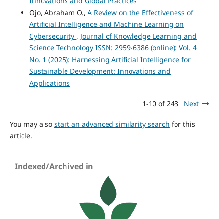
Innovations and Global Practices
Ojo, Abraham O.,
A Review on the Effectiveness of
Artificial Intelligence and Machine Learning on
Cybersecurity
,
Journal of Knowledge Learning and
Science Technology ISSN: 2959-6386 (online): Vol. 4
No. 1 (2025): Harnessing Artificial Intelligence for
Sustainable Development: Innovations and
Applications
1-10 of 243
Next
You may also
start an advanced similarity search
for this
article.
Indexed/Archived in