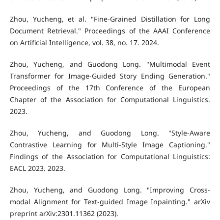
Zhou, Yucheng, et al. "Fine-Grained Distillation for Long
Document Retrieval." Proceedings of the AAAI Conference
on Artificial Intelligence, vol. 38, no. 17. 2024.
Zhou, Yucheng, and Guodong Long. "Multimodal Event
Transformer for Image-Guided Story Ending Generation."
Proceedings of the 17th Conference of the European
Chapter of the Association for Computational Linguistics.
2023.
Zhou, Yucheng, and Guodong Long. "Style-Aware
Contrastive Learning for Multi-Style Image Captioning."
Findings of the Association for Computational Linguistics:
EACL 2023. 2023.
Zhou, Yucheng, and Guodong Long. "Improving Cross-
modal Alignment for Text-guided Image Inpainting." arXiv
preprint arXiv:2301.11362 (2023).