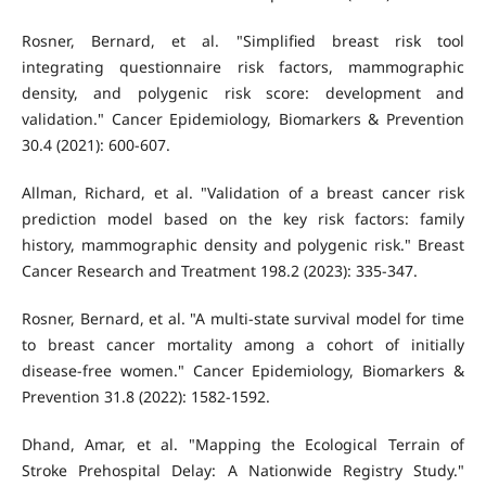
Rosner, Bernard, et al. "Simplified breast risk tool
integrating questionnaire risk factors, mammographic
density, and polygenic risk score: development and
validation." Cancer Epidemiology, Biomarkers & Prevention
30.4 (2021): 600-607.
Allman, Richard, et al. "Validation of a breast cancer risk
prediction model based on the key risk factors: family
history, mammographic density and polygenic risk." Breast
Cancer Research and Treatment 198.2 (2023): 335-347.
Rosner, Bernard, et al. "A multi-state survival model for time
to breast cancer mortality among a cohort of initially
disease-free women." Cancer Epidemiology, Biomarkers &
Prevention 31.8 (2022): 1582-1592.
Dhand, Amar, et al. "Mapping the Ecological Terrain of
Stroke Prehospital Delay: A Nationwide Registry Study."