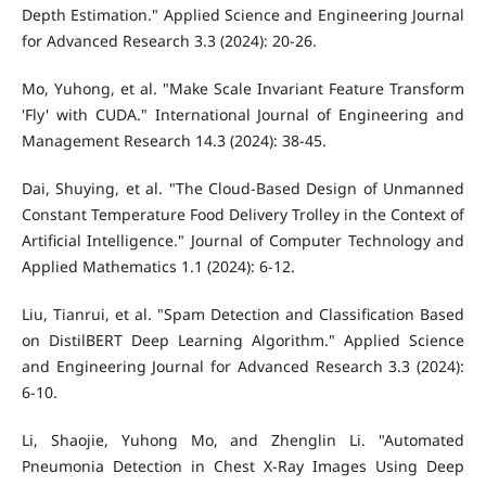
Depth Estimation." Applied Science and Engineering Journal
for Advanced Research 3.3 (2024): 20-26.
Mo, Yuhong, et al. "Make Scale Invariant Feature Transform
'Fly' with CUDA." International Journal of Engineering and
Management Research 14.3 (2024): 38-45.
Dai, Shuying, et al. "The Cloud-Based Design of Unmanned
Constant Temperature Food Delivery Trolley in the Context of
Artificial Intelligence." Journal of Computer Technology and
Applied Mathematics 1.1 (2024): 6-12.
Liu, Tianrui, et al. "Spam Detection and Classification Based
on DistilBERT Deep Learning Algorithm." Applied Science
and Engineering Journal for Advanced Research 3.3 (2024):
6-10.
Li, Shaojie, Yuhong Mo, and Zhenglin Li. "Automated
Pneumonia Detection in Chest X-Ray Images Using Deep