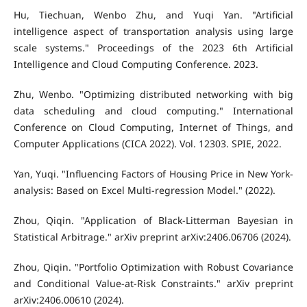
Hu, Tiechuan, Wenbo Zhu, and Yuqi Yan. "Artificial
intelligence aspect of transportation analysis using large
scale systems." Proceedings of the 2023 6th Artificial
Intelligence and Cloud Computing Conference. 2023.
Zhu, Wenbo. "Optimizing distributed networking with big
data scheduling and cloud computing." International
Conference on Cloud Computing, Internet of Things, and
Computer Applications (CICA 2022). Vol. 12303. SPIE, 2022.
Yan, Yuqi. "Influencing Factors of Housing Price in New York-
analysis: Based on Excel Multi-regression Model." (2022).
Zhou, Qiqin. "Application of Black-Litterman Bayesian in
Statistical Arbitrage." arXiv preprint arXiv:2406.06706 (2024).
Zhou, Qiqin. "Portfolio Optimization with Robust Covariance
and Conditional Value-at-Risk Constraints." arXiv preprint
arXiv:2406.00610 (2024).