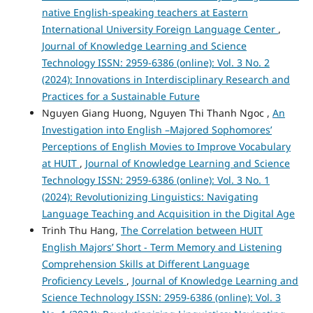
native English-speaking teachers at Eastern
International University Foreign Language Center
,
Journal of Knowledge Learning and Science
Technology ISSN: 2959-6386 (online): Vol. 3 No. 2
(2024): Innovations in Interdisciplinary Research and
Practices for a Sustainable Future
Nguyen Giang Huong, Nguyen Thi Thanh Ngoc ,
An
Investigation into English –Majored Sophomores’
Perceptions of English Movies to Improve Vocabulary
at HUIT
,
Journal of Knowledge Learning and Science
Technology ISSN: 2959-6386 (online): Vol. 3 No. 1
(2024): Revolutionizing Linguistics: Navigating
Language Teaching and Acquisition in the Digital Age
Trinh Thu Hang,
The Correlation between HUIT
English Majors’ Short - Term Memory and Listening
Comprehension Skills at Different Language
Proficiency Levels
,
Journal of Knowledge Learning and
Science Technology ISSN: 2959-6386 (online): Vol. 3