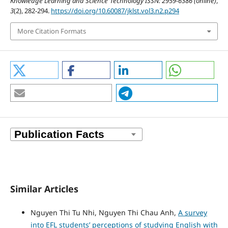
Knowledge Learning and Science Technology ISSN: 2959-6386 (online)
,
3
(2), 282-294.
https://doi.org/10.60087/jklst.vol3.n2.p294
More Citation Formats
Similar Articles
Nguyen Thi Tu Nhi, Nguyen Thi Chau Anh,
A survey
into EFL students’ perceptions of studying English with