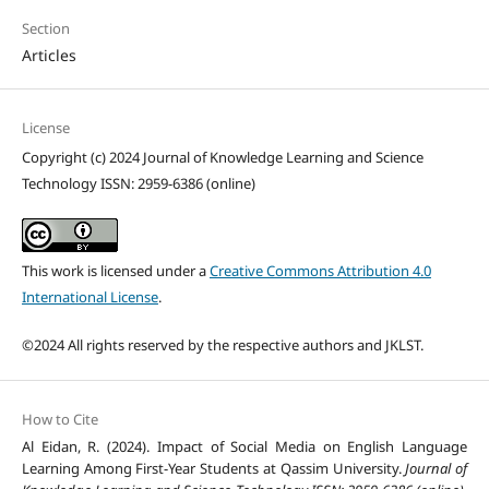
Section
Articles
License
Copyright (c) 2024 Journal of Knowledge Learning and Science
Technology ISSN: 2959-6386 (online)
This work is licensed under a
Creative Commons Attribution 4.0
International License
.
©2024 All rights reserved by the respective authors and JKLST.
How to Cite
Al Eidan, R. (2024). Impact of Social Media on English Language
Learning Among First-Year Students at Qassim University.
Journal of