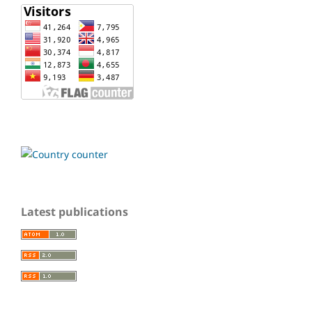
Latest publications