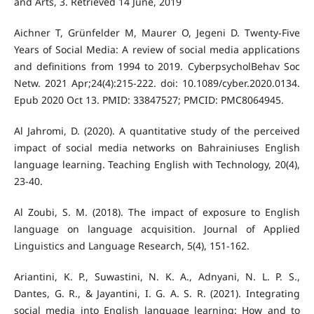
and Arts, 3. Retrieved 14 June, 2019
Aichner T, Grünfelder M, Maurer O, Jegeni D. Twenty-Five
Years of Social Media: A review of social media applications
and definitions from 1994 to 2019. CyberpsycholBehav Soc
Netw. 2021 Apr;24(4):215-222. doi: 10.1089/cyber.2020.0134.
Epub 2020 Oct 13. PMID: 33847527; PMCID: PMC8064945.
Al Jahromi, D. (2020). A quantitative study of the perceived
impact of social media networks on Bahrainiuses English
language learning. Teaching English with Technology, 20(4),
Al Zoubi, S. M. (2018). The impact of exposure to English
language on language acquisition. Journal of Applied
Ariantini, K. P., Suwastini, N. K. A., Adnyani, N. L. P. S.,
Dantes, G. R., & Jayantini, I. G. A. S. R. (2021). Integrating
social media into English language learning: How and to