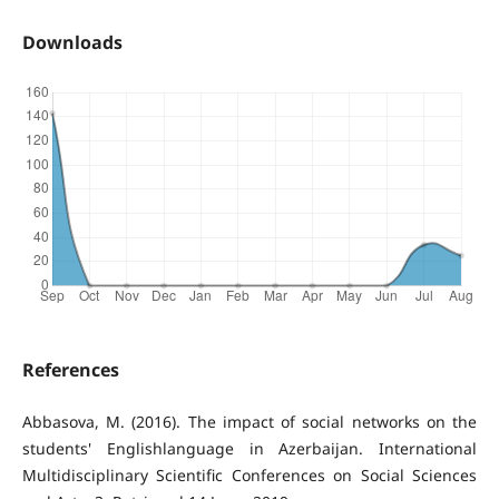
Downloads
References
Abbasova, M. (2016). The impact of social networks on the
students' Englishlanguage in Azerbaijan. International
Multidisciplinary Scientific Conferences on Social Sciences