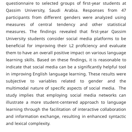
questionnaire to selected groups of first-year students at
Qassim University, Saudi Arabia. Responses from 47
participants from different genders were analyzed using
measures of central tendency and other statistical
measures. The findings revealed that first-year Qassim
University students consider social media platforms to be
beneficial for improving their L2 proficiency and evaluate
them to have an overall positive impact on various language
learning skills. Based on these findings, it is reasonable to
indicate that social media can be a significantly helpful tool
in improving English language learning. These results were
subjective to variables related to gender and the
multimodal nature of specific aspects of social media. The
study implies that employing social media networks can
illustrate a more student-centered approach to language
learning through the facilitation of interactive collaboration
and information exchange, resulting in enhanced syntactic
and lexical complexity.