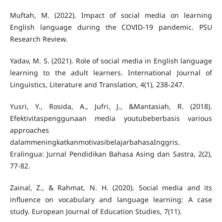
Muftah, M. (2022). Impact of social media on learning
English language during the COVID-19 pandemic. PSU
Yadav, M. S. (2021). Role of social media in English language
learning to the adult learners. International Journal of
Yusri, Y., Rosida, A., Jufri, J., &Mantasiah, R. (2018).
Efektivitaspenggunaan media youtubeberbasis various
approaches
dalammeningkatkanmotivasibelajarbahasaInggris.
Eralingua: Jurnal Pendidikan Bahasa Asing dan Sastra, 2(2),
Zainal, Z., & Rahmat, N. H. (2020). Social media and its
influence on vocabulary and language learning: A case