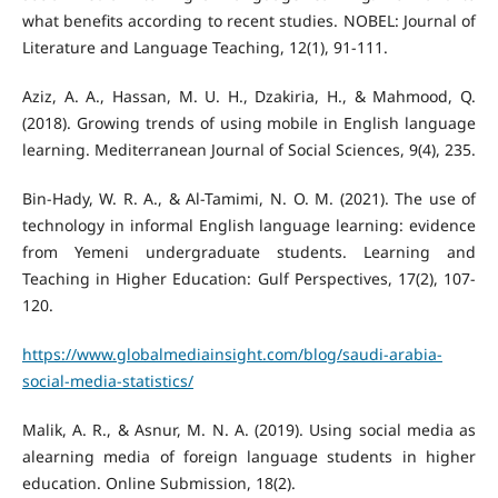
what benefits according to recent studies. NOBEL: Journal of
Aziz, A. A., Hassan, M. U. H., Dzakiria, H., & Mahmood, Q.
(2018). Growing trends of using mobile in English language
Bin-Hady, W. R. A., & Al-Tamimi, N. O. M. (2021). The use of
technology in informal English language learning: evidence
from Yemeni undergraduate students. Learning and
Teaching in Higher Education: Gulf Perspectives, 17(2), 107-
https://www.globalmediainsight.com/blog/saudi-arabia-
social-media-statistics/
Malik, A. R., & Asnur, M. N. A. (2019). Using social media as
alearning media of foreign language students in higher