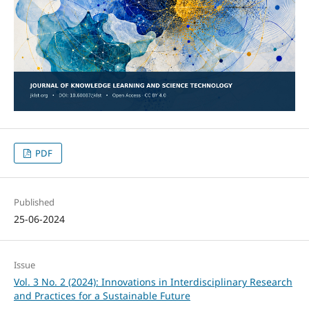
PDF
Published
25-06-2024
Issue
Vol. 3 No. 2 (2024): Innovations in Interdisciplinary Research
and Practices for a Sustainable Future