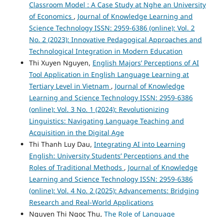
Classroom Model : A Case Study at Nghe an University
of Economics
,
Journal of Knowledge Learning and
Science Technology ISSN: 2959-6386 (online): Vol. 2
No. 2 (2023): Innovative Pedagogical Approaches and
Technological Integration in Modern Education
Thi Xuyen Nguyen,
English Majors’ Perceptions of AI
Tool Application in English Language Learning at
Tertiary Level in Vietnam
,
Journal of Knowledge
Learning and Science Technology ISSN: 2959-6386
(online): Vol. 3 No. 1 (2024): Revolutionizing
Linguistics: Navigating Language Teaching and
Acquisition in the Digital Age
Thi Thanh Luy Dau,
Integrating AI into Learning
English: University Students’ Perceptions and the
Roles of Traditional Methods
,
Journal of Knowledge
Learning and Science Technology ISSN: 2959-6386
(online): Vol. 4 No. 2 (2025): Advancements: Bridging
Research and Real-World Applications
Nguyen Thi Ngoc Thu,
The Role of Language