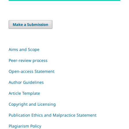
Make a Submission
Aims and Scope
Peer-review process
Open-access Statement
Author Guidelines
Article Template
Copyright and Licensing
Publication Ethics and Malpractice Statement
Plagiarism Policy