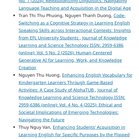
No. 1 (2024): Revolutionizing Linguistics: Navigating
Language Teaching and Acquisition in the Digital Age
Tran Thi Thu Phuong, Nguyen Thanh Duong,
Code-
Switching as a Cognitive Strategy in Learning English
Speaking Skills across Interactional Contexts: Insights
from EFL University Students
,
Journal of Knowledge
Learning and Science Technology ISSN: 2959-6386
(online): Vol. 5 No. 2 (2026): Human-Centered
Generative AI for Learning, Work, and Knowledge
Creation
Nguyen Thu Huong,
Enhancing English Vocabulary for
Kindergarten Learners Through Game-Based
Activities: A Case Study of AlphaTUB
,
Journal of
Knowledge Learning and Science Technology ISSN:
2959-6386 (online): Vol. 4 No. 4 (2025): Ethical and
Societal Implications of Emerging Technologies:
Navigating the Future
Thuy Nguy Van,
Enhancing Students’ Acquisition in
Learning English for Specific Purposes by the Flipped