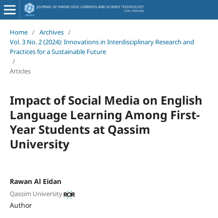
Home
/
Archives
/
Vol. 3 No. 2 (2024): Innovations in Interdisciplinary Research and
Practices for a Sustainable Future
/
Articles
Impact of Social Media on English
Language Learning Among First-
Year Students at Qassim
University
Rawan Al Eidan
Qassim University
Author