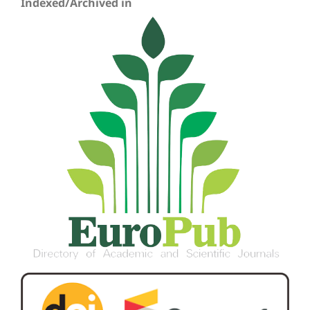
Indexed/Archived in