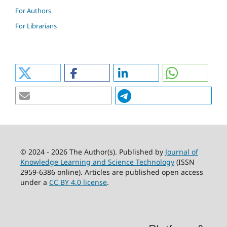
For Authors
For Librarians
© 2024 - 2026 The Author(s). Published by
Journal of
Knowledge Learning and Science Technology
(ISSN
2959-6386 online). Articles are published open access
under a
CC BY 4.0 license
.