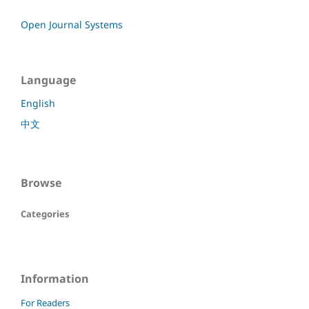
Open Journal Systems
Language
English
中文
Browse
Categories
Information
For Readers