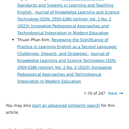
Standards and Systems in Learning and Teaching
English
,
Journal of Knowledge Learning and Science
Technology ISSN: 2959-6386 (online): Vol. 2 No. 2
(2023): Innovative Pedagogical Approaches and
Technological Integration in Modern Education
Thuan Phan Kim,
Reviewing the Significance of
Practice in Learning English as a Second Language:
Challenges, Impacts, and Strategies
,
Journal of
Knowledge Learning and Science Technology ISSN:
2959-6386 (online): Vol. 2 No. 2 (2023): Innovative
Pedagogical Approaches and Technological
Integration in Modern Education
1-10 of 247
Next
You may also
start an advanced similarity search
for this
article.