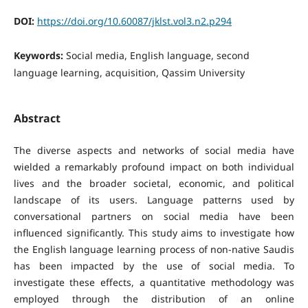
DOI:
https://doi.org/10.60087/jklst.vol3.n2.p294
Keywords:
Social media, English language, second
language learning, acquisition, Qassim University
Abstract
The diverse aspects and networks of social media have
wielded a remarkably profound impact on both individual
lives and the broader societal, economic, and political
landscape of its users. Language patterns used by
conversational partners on social media have been
influenced significantly. This study aims to investigate how
the English language learning process of non-native Saudis
has been impacted by the use of social media. To
investigate these effects, a quantitative methodology was
employed through the distribution of an online