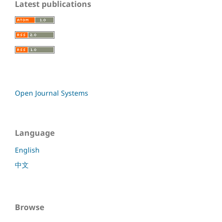
Latest publications
Open Journal Systems
Language
English
中文
Browse