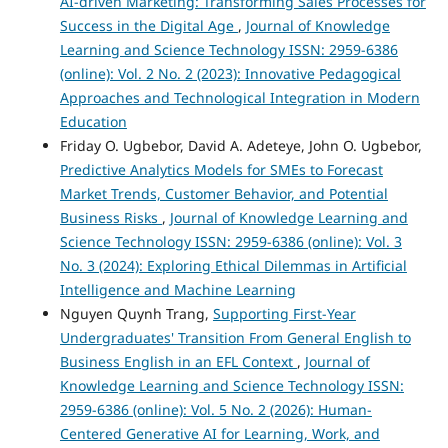
AI-driven Marketing: Transforming Sales Processes for
Success in the Digital Age
,
Journal of Knowledge
Learning and Science Technology ISSN: 2959-6386
(online): Vol. 2 No. 2 (2023): Innovative Pedagogical
Approaches and Technological Integration in Modern
Education
Friday O. Ugbebor, David A. Adeteye, John O. Ugbebor,
Predictive Analytics Models for SMEs to Forecast
Market Trends, Customer Behavior, and Potential
Business Risks
,
Journal of Knowledge Learning and
Science Technology ISSN: 2959-6386 (online): Vol. 3
No. 3 (2024): Exploring Ethical Dilemmas in Artificial
Intelligence and Machine Learning
Nguyen Quynh Trang,
Supporting First-Year
Undergraduates' Transition From General English to
Business English in an EFL Context
,
Journal of
Knowledge Learning and Science Technology ISSN:
2959-6386 (online): Vol. 5 No. 2 (2026): Human-
Centered Generative AI for Learning, Work, and