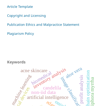
Article Template
Copyright and Licensing
Publication Ethics and Malpractice Statement
Plagiarism Policy
Keywords
aloe vera
inventory analysis
acne skincare
biomedical
supply chain optimization
machine learning
profit analysis
image classification
commiphora myrrha
candelila
medical devices
non-iid data
artificial intelligence