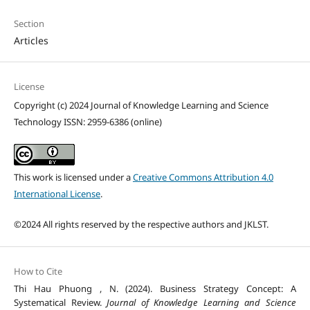
Section
Articles
License
Copyright (c) 2024 Journal of Knowledge Learning and Science
Technology ISSN: 2959-6386 (online)
This work is licensed under a
Creative Commons Attribution 4.0
International License
.
©2024 All rights reserved by the respective authors and JKLST.
How to Cite
Thi Hau Phuong , N. (2024). Business Strategy Concept: A
Systematical Review.
Journal of Knowledge Learning and Science