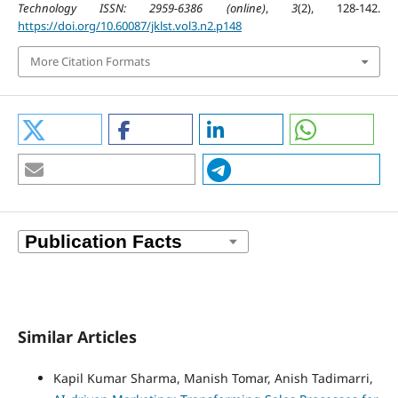
Technology ISSN: 2959-6386 (online)
,
3
(2), 128-142.
https://doi.org/10.60087/jklst.vol3.n2.p148
More Citation Formats
Similar Articles
Kapil Kumar Sharma, Manish Tomar, Anish Tadimarri,