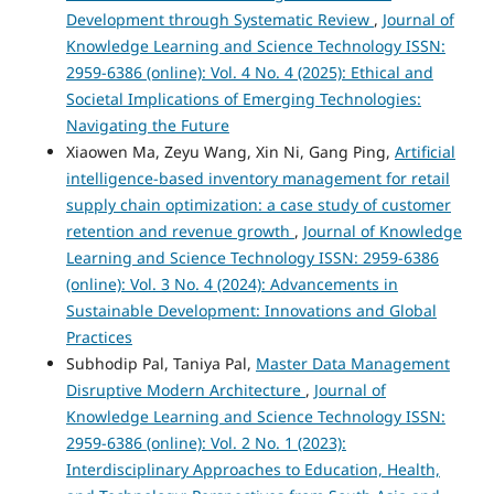
Development through Systematic Review
,
Journal of
Knowledge Learning and Science Technology ISSN:
2959-6386 (online): Vol. 4 No. 4 (2025): Ethical and
Societal Implications of Emerging Technologies:
Navigating the Future
Xiaowen Ma, Zeyu Wang, Xin Ni, Gang Ping,
Artificial
intelligence-based inventory management for retail
supply chain optimization: a case study of customer
retention and revenue growth
,
Journal of Knowledge
Learning and Science Technology ISSN: 2959-6386
(online): Vol. 3 No. 4 (2024): Advancements in
Sustainable Development: Innovations and Global
Practices
Subhodip Pal, Taniya Pal,
Master Data Management
Disruptive Modern Architecture
,
Journal of
Knowledge Learning and Science Technology ISSN:
2959-6386 (online): Vol. 2 No. 1 (2023):
Interdisciplinary Approaches to Education, Health,