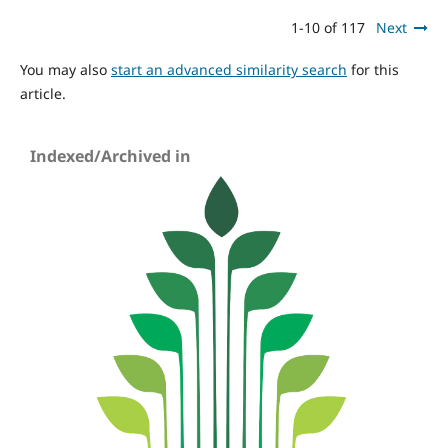
1-10 of 117
Next
You may also
start an advanced similarity search
for this
article.
Indexed/Archived in