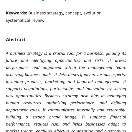
Keywords:
Business strategy, concept, evolution,
systematical review
Abstract
A business strategy is a crucial tool for a business, guiding its
future and identifying opportunities and risks. It drives
performance and alignment within the management team,
achieving business goals. It determines goals in various aspects,
including products, marketing, and financial management. It
supports negotiations, partnerships, and innovation by seizing
new opportunities. Business strategy also aids in managing
human resources, optimizing performance, and defining
department roles. It communicates internally and externally,
building a strong brand image. It supports financial
performance, reduces risk, and helps businesses adapt to
market trends, enabling effective competition and overcoming