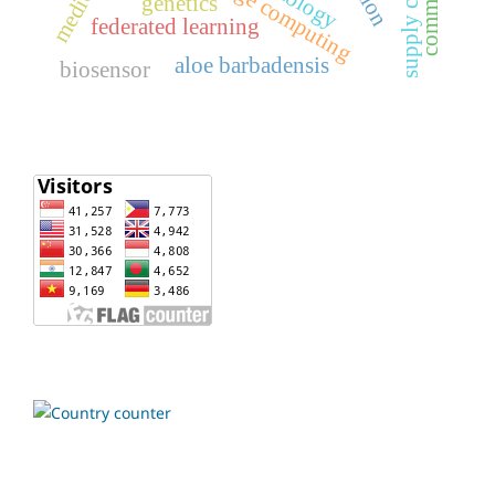
oncology
edge computing
genetics
federated learning
aloe barbadensis
biosensor