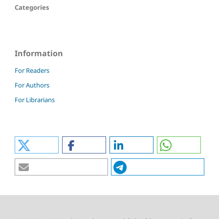
Categories
Information
For Readers
For Authors
For Librarians