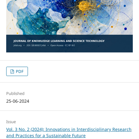
PDF
Published
25-06-2024
Issue
Vol. 3 No. 2 (2024): Innovations in Interdisciplinary Research
and Practices for a Sustainable Future