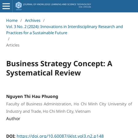
Home
/
Archives
/
Vol. 3 No. 2 (2024): Innovations in Interdisciplinary Research and
Practices for a Sustainable Future
/
Articles
Business Strategy Concept: A
Systematical Review
Nguyen Thi Hau Phuong
Faculty of Business Administration, Ho Chi Minh City University of
Industry and Trade, Ho Chi Minh City, Vietnam
Author
DOI:
https://doi.org/10.60087/jklst.vol3.n2.p148