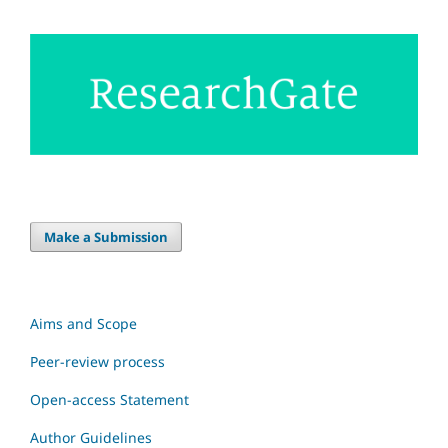
Make a Submission
Aims and Scope
Peer-review process
Open-access Statement
Author Guidelines