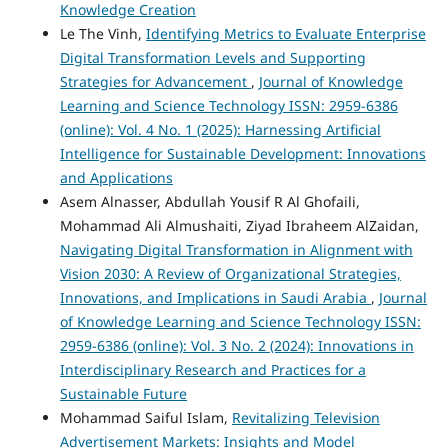
Knowledge Creation
Le The Vinh,
Identifying Metrics to Evaluate Enterprise
Digital Transformation Levels and Supporting
Strategies for Advancement
,
Journal of Knowledge
Learning and Science Technology ISSN: 2959-6386
(online): Vol. 4 No. 1 (2025): Harnessing Artificial
Intelligence for Sustainable Development: Innovations
and Applications
Asem Alnasser, Abdullah Yousif R Al Ghofaili,
Mohammad Ali Almushaiti, Ziyad Ibraheem AlZaidan,
Navigating Digital Transformation in Alignment with
Vision 2030: A Review of Organizational Strategies,
Innovations, and Implications in Saudi Arabia
,
Journal
of Knowledge Learning and Science Technology ISSN:
2959-6386 (online): Vol. 3 No. 2 (2024): Innovations in
Interdisciplinary Research and Practices for a
Sustainable Future
Mohammad Saiful Islam,
Revitalizing Television
Advertisement Markets: Insights and Model