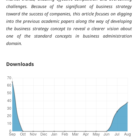
challenges. Because of the significant of business strategy
toward the success of companies, this article focuses on digging
into the previous academic papers along the way of developing
the business strategy concept to reveal a clearer vision about
one of the standard concepts in business administration
domain.
Downloads