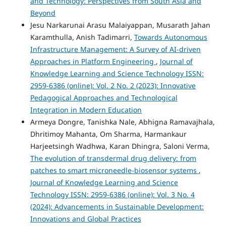
and Technology: Perspectives from South Asia and
Beyond
Jesu Narkarunai Arasu Malaiyappan, Musarath Jahan
Karamthulla, Anish Tadimarri,
Towards Autonomous
Infrastructure Management: A Survey of AI-driven
Approaches in Platform Engineering
,
Journal of
Knowledge Learning and Science Technology ISSN:
2959-6386 (online): Vol. 2 No. 2 (2023): Innovative
Pedagogical Approaches and Technological
Integration in Modern Education
Armeya Dongre, Tanishka Nale, Abhigna Ramavajhala,
Dhritimoy Mahanta, Om Sharma, Harmankaur
Harjeetsingh Wadhwa, Karan Dhingra, Saloni Verma,
The evolution of transdermal drug delivery: from
patches to smart microneedle-biosensor systems
,
Journal of Knowledge Learning and Science
Technology ISSN: 2959-6386 (online): Vol. 3 No. 4
(2024): Advancements in Sustainable Development:
Innovations and Global Practices