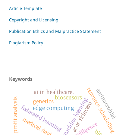
Article Template
Copyright and Licensing
Publication Ethics and Malpractice Statement
Plagiarism Policy
Keywords
resource scheduling
antimicrobial
ai in healthcare.
biosensors
machine learning
profit analysis
genetics
acne skincare
federated learning
edge computing
medical devices