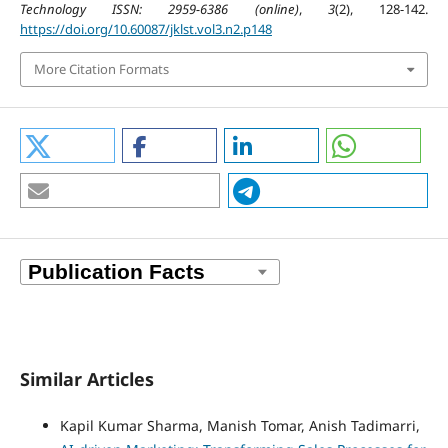
Technology ISSN: 2959-6386 (online)
,
3
(2), 128-142.
https://doi.org/10.60087/jklst.vol3.n2.p148
More Citation Formats
Similar Articles
Kapil Kumar Sharma, Manish Tomar, Anish Tadimarri,