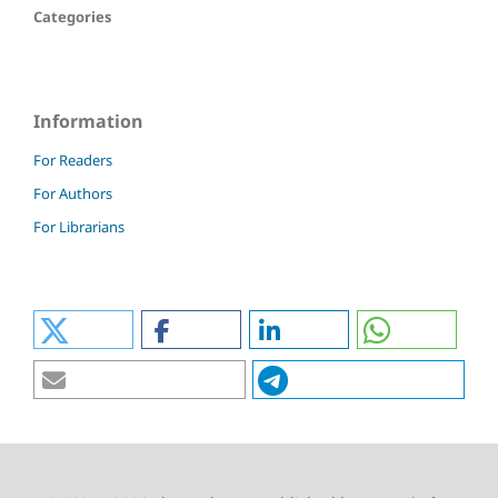
Categories
Information
For Readers
For Authors
For Librarians