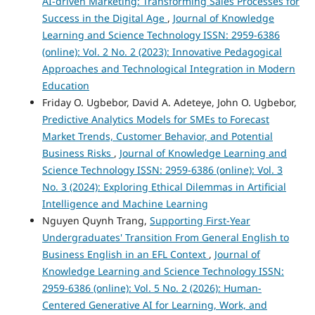
AI-driven Marketing: Transforming Sales Processes for
Success in the Digital Age
,
Journal of Knowledge
Learning and Science Technology ISSN: 2959-6386
(online): Vol. 2 No. 2 (2023): Innovative Pedagogical
Approaches and Technological Integration in Modern
Education
Friday O. Ugbebor, David A. Adeteye, John O. Ugbebor,
Predictive Analytics Models for SMEs to Forecast
Market Trends, Customer Behavior, and Potential
Business Risks
,
Journal of Knowledge Learning and
Science Technology ISSN: 2959-6386 (online): Vol. 3
No. 3 (2024): Exploring Ethical Dilemmas in Artificial
Intelligence and Machine Learning
Nguyen Quynh Trang,
Supporting First-Year
Undergraduates' Transition From General English to
Business English in an EFL Context
,
Journal of
Knowledge Learning and Science Technology ISSN:
2959-6386 (online): Vol. 5 No. 2 (2026): Human-
Centered Generative AI for Learning, Work, and