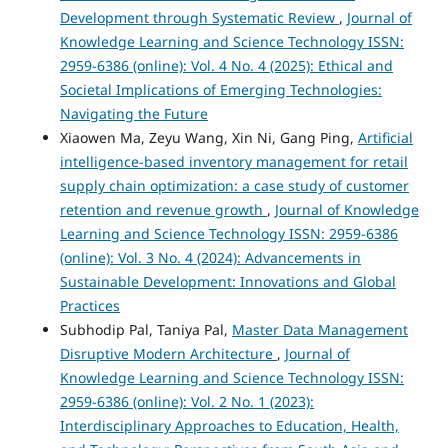
Development through Systematic Review
,
Journal of
Knowledge Learning and Science Technology ISSN:
2959-6386 (online): Vol. 4 No. 4 (2025): Ethical and
Societal Implications of Emerging Technologies:
Navigating the Future
Xiaowen Ma, Zeyu Wang, Xin Ni, Gang Ping,
Artificial
intelligence-based inventory management for retail
supply chain optimization: a case study of customer
retention and revenue growth
,
Journal of Knowledge
Learning and Science Technology ISSN: 2959-6386
(online): Vol. 3 No. 4 (2024): Advancements in
Sustainable Development: Innovations and Global
Practices
Subhodip Pal, Taniya Pal,
Master Data Management
Disruptive Modern Architecture
,
Journal of
Knowledge Learning and Science Technology ISSN:
2959-6386 (online): Vol. 2 No. 1 (2023):
Interdisciplinary Approaches to Education, Health,