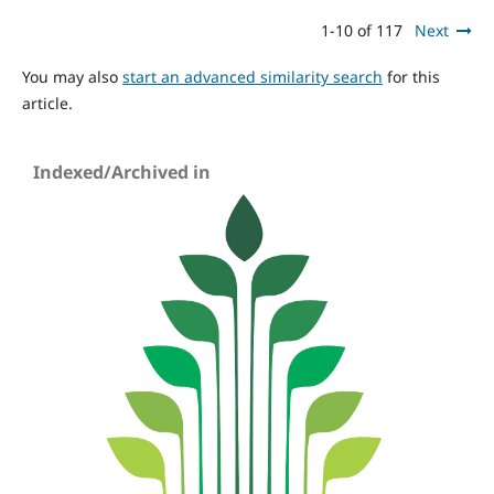
1-10 of 117
Next
You may also
start an advanced similarity search
for this
article.
Indexed/Archived in