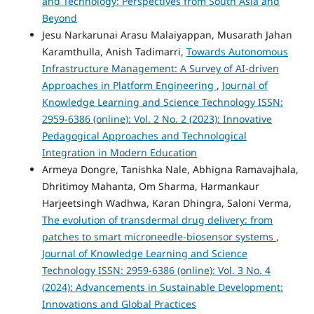
and Technology: Perspectives from South Asia and
Beyond
Jesu Narkarunai Arasu Malaiyappan, Musarath Jahan
Karamthulla, Anish Tadimarri,
Towards Autonomous
Infrastructure Management: A Survey of AI-driven
Approaches in Platform Engineering
,
Journal of
Knowledge Learning and Science Technology ISSN:
2959-6386 (online): Vol. 2 No. 2 (2023): Innovative
Pedagogical Approaches and Technological
Integration in Modern Education
Armeya Dongre, Tanishka Nale, Abhigna Ramavajhala,
Dhritimoy Mahanta, Om Sharma, Harmankaur
Harjeetsingh Wadhwa, Karan Dhingra, Saloni Verma,
The evolution of transdermal drug delivery: from
patches to smart microneedle-biosensor systems
,
Journal of Knowledge Learning and Science
Technology ISSN: 2959-6386 (online): Vol. 3 No. 4
(2024): Advancements in Sustainable Development:
Innovations and Global Practices