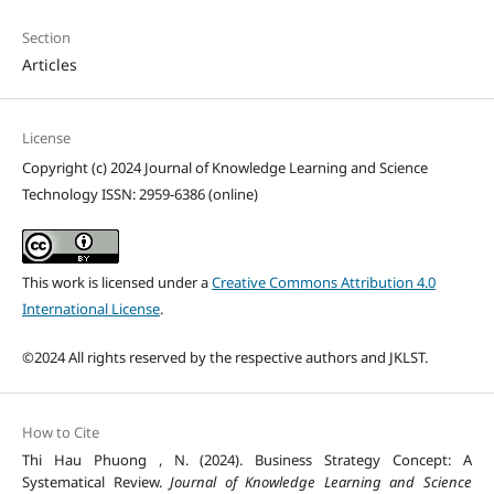
Section
Articles
License
Copyright (c) 2024 Journal of Knowledge Learning and Science
Technology ISSN: 2959-6386 (online)
This work is licensed under a
Creative Commons Attribution 4.0
International License
.
©2024 All rights reserved by the respective authors and JKLST.
How to Cite
Thi Hau Phuong , N. (2024). Business Strategy Concept: A
Systematical Review.
Journal of Knowledge Learning and Science