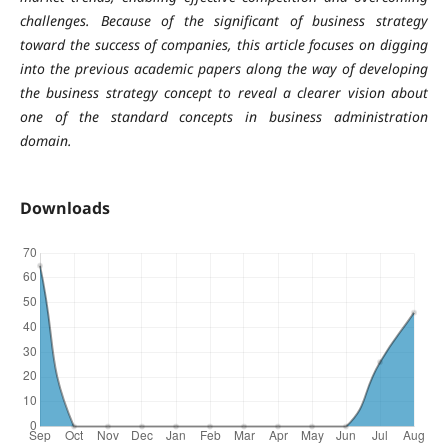
challenges. Because of the significant of business strategy
toward the success of companies, this article focuses on digging
into the previous academic papers along the way of developing
the business strategy concept to reveal a clearer vision about
one of the standard concepts in business administration
domain.
Downloads