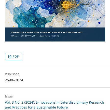
PDF
Published
25-06-2024
Issue
Vol. 3 No. 2 (2024): Innovations in Interdisciplinary Research
and Practices for a Sustainable Future