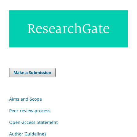
Make a Submission
Aims and Scope
Peer-review process
Open-access Statement
Author Guidelines