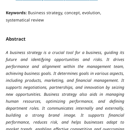
Keywords:
Business strategy, concept, evolution,
systematical review
Abstract
A business strategy is a crucial tool for a business, guiding its
future and identifying opportunities and risks. It drives
performance and alignment within the management team,
achieving business goals. It determines goals in various aspects,
including products, marketing, and financial management. It
supports negotiations, partnerships, and innovation by seizing
new opportunities. Business strategy also aids in managing
human resources, optimizing performance, and defining
department roles. It communicates internally and externally,
building a strong brand image. It supports financial
performance, reduces risk, and helps businesses adapt to
market trends, enabling effective competition and overcoming