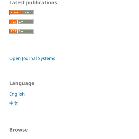
Latest publications
Open Journal Systems
Language
English
中文
Browse