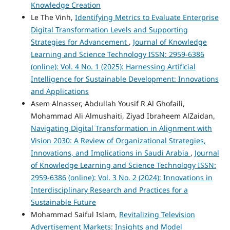
Knowledge Creation
Le The Vinh,
Identifying Metrics to Evaluate Enterprise
Digital Transformation Levels and Supporting
Strategies for Advancement
,
Journal of Knowledge
Learning and Science Technology ISSN: 2959-6386
(online): Vol. 4 No. 1 (2025): Harnessing Artificial
Intelligence for Sustainable Development: Innovations
and Applications
Asem Alnasser, Abdullah Yousif R Al Ghofaili,
Mohammad Ali Almushaiti, Ziyad Ibraheem AlZaidan,
Navigating Digital Transformation in Alignment with
Vision 2030: A Review of Organizational Strategies,
Innovations, and Implications in Saudi Arabia
,
Journal
of Knowledge Learning and Science Technology ISSN:
2959-6386 (online): Vol. 3 No. 2 (2024): Innovations in
Interdisciplinary Research and Practices for a
Sustainable Future
Mohammad Saiful Islam,
Revitalizing Television
Advertisement Markets: Insights and Model