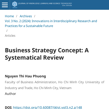
Home
/
Archives
/
Vol. 3 No. 2 (2024): Innovations in Interdisciplinary Research and
Practices for a Sustainable Future
/
Articles
Business Strategy Concept: A
Systematical Review
Nguyen Thi Hau Phuong
Faculty of Business Administration, Ho Chi Minh City University of
Industry and Trade, Ho Chi Minh City, Vietnam
Author
DOI:
https://doi.org/10.60087/jklst.vol3.n2.p148