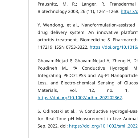
Prausnitz, M. R.; Langer, R. Transdermal
Biotechnology 2008, 26 (11), 1261–1268.
https://
Y. Wendong, et al., Nanoformulation-assisted
drug delivery system: An innovative platfo
arthritis treatment, Biomedicine & Pharmacoth
117219, ISSN 0753-3322.
https://doi.org/10.101
GhavamiNejad P, GhavamiNejad A, Zheng H, Dh
Poudineh M., “A Conductive Hydrogel Mi-
Integrating PEDOT:PSS and Ag‐Pt Nanoparticle
Less, and Electro-chemical Sensing of Gluco
Materials, vol. 12, no. 1, 
https://doi.org/10.1002/adhm.202202362
.
S. Odinotski et al., “A Conductive Hydrogel‐Ba
for Real‐Time pH Measurement in Live Animals,
Sep. 2022, doi:
https://doi.org/10.1002/smll.202