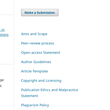
Make a Submission
 in
Aims and Scope
tions
Peer-review process
Open-access Statement
Author Guidelines
Article Template
dge
Copyright and Licensing
N:
Publication Ethics and Malpractice
Statement
Plagiarism Policy