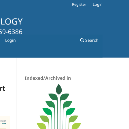
Register
Login
Login
Search
Indexed/Archived in
rt