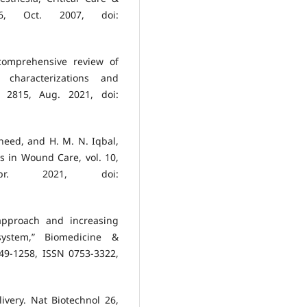
, Oct. 2007, doi:
comprehensive review of
, characterizations and
. 2815, Aug. 2021, doi:
heed, and H. M. N. Iqbal,
s in Wound Care, vol. 10,
r. 2021, doi:
approach and increasing
system,” Biomedicine &
49-1258, ISSN 0753-3322,
ivery. Nat Biotechnol 26,