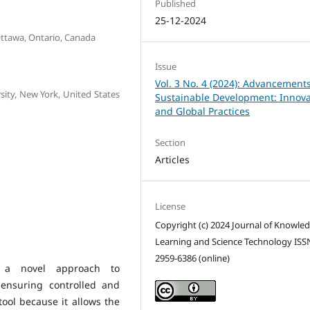
Published
25-12-2024
Ottawa, Ontario, Canada
Issue
Vol. 3 No. 4 (2024): Advancements
sity, New York, United States
Sustainable Development: Innova
and Global Practices
Section
Articles
License
Copyright (c) 2024 Journal of Knowle
Learning and Science Technology ISS
2959-6386 (online)
r a novel approach to
 ensuring controlled and
tool because it allows the