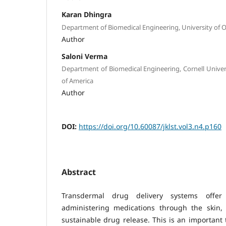
Karan Dhingra
Department of Biomedical Engineering, University of 
Author
Saloni Verma
Department of Biomedical Engineering, Cornell Univer
of America
Author
DOI:
https://doi.org/10.60087/jklst.vol3.n4.p160
Abstract
Transdermal drug delivery systems offe
administering medications through the skin,
sustainable drug release. This is an important 