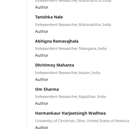
Independent Researcher, Maharashtra, India
Author
Tanishka Nale
Independent Researcher, Maharashtra, India
Author
Abhigna Ramavajhala
Independent Researcher, Telangana, India
Author
Dhritimoy Mahanta
Independent Researcher, Assam, India
Author
Om Sharma
Independent Researcher, Rajasthan, India
Author
Harmankaur Harjeetsingh Wadhwa
University of Cincinnati, Ohio, United States of America
Author