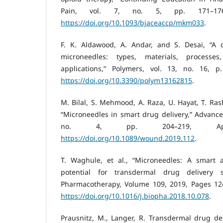
Pain, vol. 7, no. 5, pp. 171–176
https://doi.org/10.1093/bjaceaccp/mkm033
.
F. K. Aldawood, A. Andar, and S. Desai, “A 
microneedles: types, materials, processes
applications,” Polymers, vol. 13, no. 16, p
https://doi.org/10.3390/polym13162815
.
M. Bilal, S. Mehmood, A. Raza, U. Hayat, T. Ras
“Microneedles in smart drug delivery,” Advance
no. 4, pp. 204–219, Ap
https://doi.org/10.1089/wound.2019.112
.
T. Waghule, et al., “Microneedles: A smart 
potential for transdermal drug delivery 
Pharmacotherapy, Volume 109, 2019, Pages 12
https://doi.org/10.1016/j.biopha.2018.10.078
.
Prausnitz, M., Langer, R. Transdermal drug del