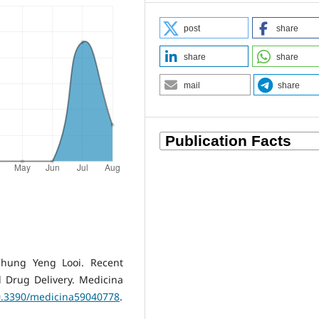
post
share
share
share
mail
share
hung Yeng Looi. Recent
 Drug Delivery. Medicina
10.3390/medicina59040778
.