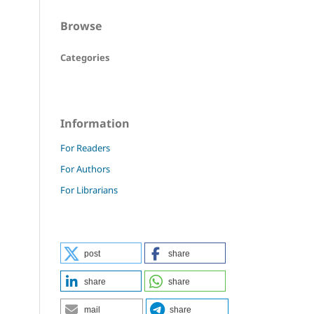
Browse
Categories
Information
For Readers
For Authors
For Librarians
post
share
share
share
mail
share