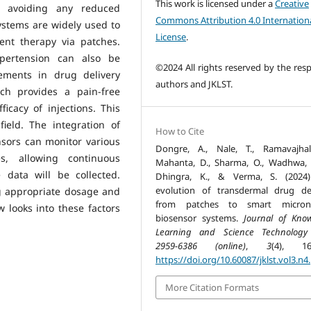
This work is licensed under a
Creative
t, avoiding any reduced
Commons Attribution 4.0 Internation
ystems are widely used to
License
.
ent therapy via patches.
ypertension can also be
©2024 All rights reserved by the resp
ements in drug delivery
authors and JKLST.
ch provides a pain-free
cacy of injections. This
ield. The integration of
How to Cite
nsors can monitor various
Dongre, A., Nale, T., Ramavajhal
es, allowing continuous
Mahanta, D., Sharma, O., Wadhwa, 
 data will be collected.
Dhingra, K., & Verma, S. (2024)
evolution of transdermal drug del
g appropriate dosage and
from patches to smart microne
 looks into these factors
biosensor systems.
Journal of Kno
Learning and Science Technology
2959-6386 (online)
,
3
(4), 16
https://doi.org/10.60087/jklst.vol3.n4
More Citation Formats