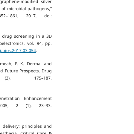
graphene-modified silver
 of microbial pathogens,”
2–1861, 2017, doi:
or drug screening in a 3D
lectronics, vol. 94, pp.
/j.bios.2017.03.054
.
komeah, F. K. Dermal and
d Future Prospects. Drug
), 175–187.
enetration Enhancement
2005, 2 (1), 23–33.
delivery: principles and
sthesia, Critical Care &