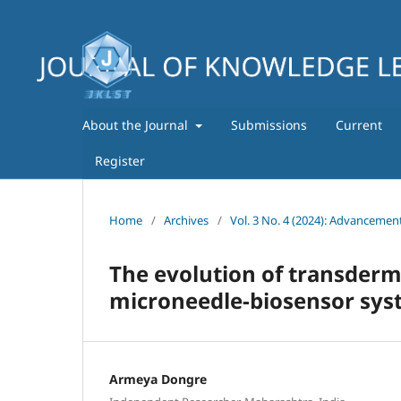
About the Journal
Submissions
Current
Register
Home
/
Archives
/
Vol. 3 No. 4 (2024): Advancemen
The evolution of transderm
microneedle-biosensor sys
Armeya Dongre