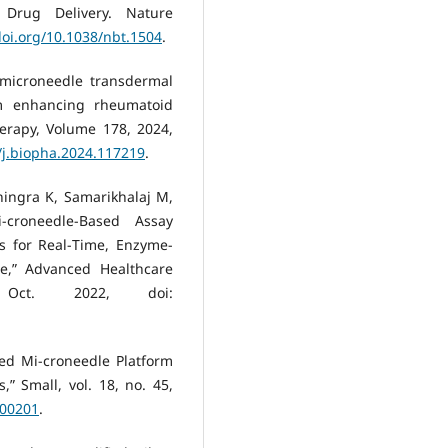
 Drug Delivery. Nature
doi.org/10.1038/nbt.1504
.
 microneedle transdermal
rm enhancing rheumatoid
erapy, Volume 178, 2024,
6/j.biopha.2024.117219
.
ingra K, Samarikhalaj M,
croneedle‐Based Assay
s for Real‐Time, Enzyme‐
se,” Advanced Healthcare
Oct. 2022, doi:
sed Mi-croneedle Platform
” Small, vol. 18, no. 45,
200201
.