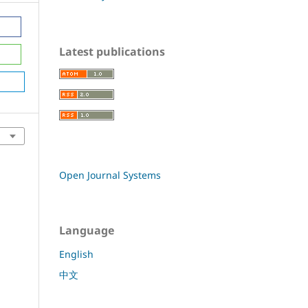
Latest publications
Open Journal Systems
Language
English
中文