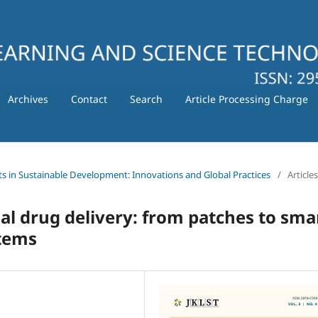
Archives
Contact
Search
Article Processing Charge
ts in Sustainable Development: Innovations and Global Practices
/
Articles
al drug delivery: from patches to sma
tems