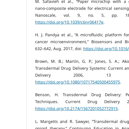
M. Safavieh et al., “Paper microchip with a 
nano-composite electrode for electrical sensing
Nanoscale, vol. 9, no. 5, pp. 185
https://doi.org/10.1039/c6nr06417e
.
H. J. Pandya et al., “A microfluidic platform f
cancer microenvironment,” Biosensors and Bioe
632–642, Aug. 2017, doi:
https://doi.org/10.1016
Brown, M. B.; Martin, G. P.; Jones, S. A.; A
Transdermal Drug Delivery Systems: Current an
Delivery 2006, 13 (3
https://doi.org/10.1080/10717540500455975
.
Benson, H. Transdermal Drug Delivery: P
Techniques. Current Drug Delivery 
https://doi.org/10.2174/1567201052772915
.
L. Margetts and R. Sawyer, “Transdermal drug 
opioid therapy,” Continuing Education in Anae