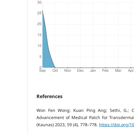
References
Won Fen Wong; Kuan Ping Ang; Sethi, G.; C
Advancement of Medical Patch for Transdermal
(Kaunas) 2023, 59 (4), 778–778.
https://doi.org/