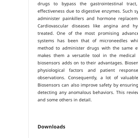
drugs to bypass the gastrointestinal trac
effectiveness due to digestive enzymes. Such s
administer painkillers and hormone replacem
Cardiovascular diseases like angina and h
treated. One of the most promising advanc
systems has been that of microneedles whi
method to administer drugs with the same effi
makes them a versatile tool in the medical f
biosensors adds on to their advantages. Biose
physiological factors and patient respons
observations. Consequently, a lot of valuable
Biosensors can also improve safety by ensurin
detecting any anomalous behaviors. This review
and some others in detail.
Downloads