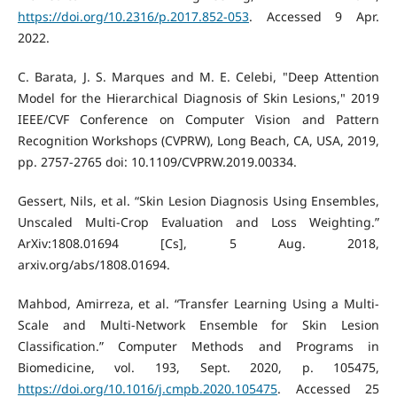
https://doi.org/10.2316/p.2017.852-053
. Accessed 9 Apr.
2022.
C. Barata, J. S. Marques and M. E. Celebi, "Deep Attention
Model for the Hierarchical Diagnosis of Skin Lesions," 2019
IEEE/CVF Conference on Computer Vision and Pattern
Recognition Workshops (CVPRW), Long Beach, CA, USA, 2019,
pp. 2757-2765 doi: 10.1109/CVPRW.2019.00334.
Gessert, Nils, et al. “Skin Lesion Diagnosis Using Ensembles,
Unscaled Multi-Crop Evaluation and Loss Weighting.”
ArXiv:1808.01694 [Cs], 5 Aug. 2018,
arxiv.org/abs/1808.01694.
Mahbod, Amirreza, et al. “Transfer Learning Using a Multi-
Scale and Multi-Network Ensemble for Skin Lesion
Classification.” Computer Methods and Programs in
Biomedicine, vol. 193, Sept. 2020, p. 105475,
https://doi.org/10.1016/j.cmpb.2020.105475
. Accessed 25