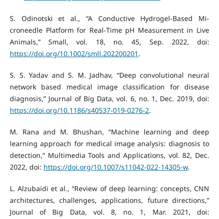
S. Odinotski et al., “A Conductive Hydrogel‐Based Mi-
croneedle Platform for Real‐Time pH Measurement in Live
Animals,” Small, vol. 18, no. 45, Sep. 2022, doi:
https://doi.org/10.1002/smll.202200201
.
S. S. Yadav and S. M. Jadhav, “Deep convolutional neural
network based medical image classification for disease
diagnosis,” Journal of Big Data, vol. 6, no. 1, Dec. 2019, doi:
https://doi.org/10.1186/s40537-019-0276-2
.
M. Rana and M. Bhushan, “Machine learning and deep
learning approach for medical image analysis: diagnosis to
detection,” Multimedia Tools and Applications, vol. 82, Dec.
2022, doi:
https://doi.org/10.1007/s11042-022-14305-w
.
L. Alzubaidi et al., “Review of deep learning: concepts, CNN
architectures, challenges, applications, future directions,”
Journal of Big Data, vol. 8, no. 1, Mar. 2021, doi: