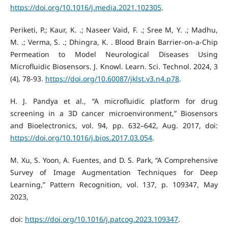
https://doi.org/10.1016/j.media.2021.102305
.
Periketi, P.; Kaur, K. .; Naseer Vaid, F. .; Sree M, Y. .; Madhu,
M. .; Verma, S. .; Dhingra, K. . Blood Brain Barrier-on-a-Chip
Permeation to Model Neurological Diseases Using
Microfluidic Biosensors. J. Knowl. Learn. Sci. Technol. 2024, 3
(4), 78-93.
https://doi.org/10.60087/jklst.v3.n4.p78
.
H. J. Pandya et al., “A microfluidic platform for drug
screening in a 3D cancer microenvironment,” Biosensors
and Bioelectronics, vol. 94, pp. 632–642, Aug. 2017, doi:
https://doi.org/10.1016/j.bios.2017.03.054
.
M. Xu, S. Yoon, A. Fuentes, and D. S. Park, “A Comprehensive
Survey of Image Augmentation Techniques for Deep
Learning,” Pattern Recognition, vol. 137, p. 109347, May
2023,
doi:
https://doi.org/10.1016/j.patcog.2023.109347
.