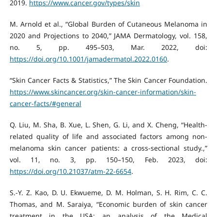
2019.
https://www.cancer.gov/types/skin
M. Arnold et al., “Global Burden of Cutaneous Melanoma in
2020 and Projections to 2040,” JAMA Dermatology, vol. 158,
no. 5, pp. 495–503, Mar. 2022, doi:
https://doi.org/10.1001/jamadermatol.2022.0160
.
“Skin Cancer Facts & Statistics,” The Skin Cancer Foundation.
https://www.skincancer.org/skin-cancer-information/skin-
cancer-facts/#general
Q. Liu, M. Sha, B. Xue, L. Shen, G. Li, and X. Cheng, “Health-
related quality of life and associated factors among non-
melanoma skin cancer patients: a cross-sectional study.,”
vol. 11, no. 3, pp. 150–150, Feb. 2023, doi:
https://doi.org/10.21037/atm-22-6654
.
S.-Y. Z. Kao, D. U. Ekwueme, D. M. Holman, S. H. Rim, C. C.
Thomas, and M. Saraiya, “Economic burden of skin cancer
treatment in the USA: an analysis of the Medical