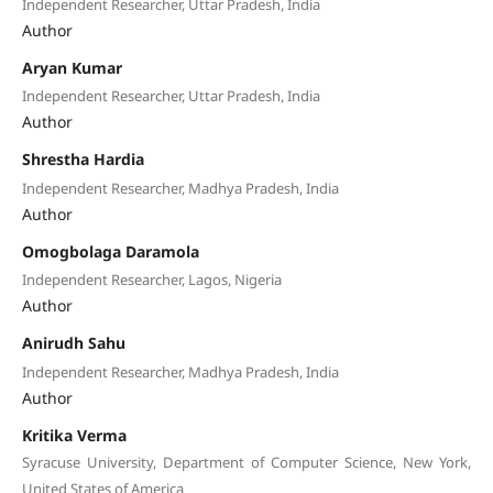
Independent Researcher, Uttar Pradesh, India
Author
Aryan Kumar
Independent Researcher, Uttar Pradesh, India
Author
Shrestha Hardia
Independent Researcher, Madhya Pradesh, India
Author
Omogbolaga Daramola
Independent Researcher, Lagos, Nigeria
Author
Anirudh Sahu
Independent Researcher, Madhya Pradesh, India
Author
Kritika Verma
Syracuse University, Department of Computer Science, New York,
United States of America