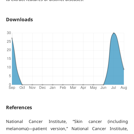
Downloads
References
National Cancer Institute, “Skin cancer (including
melanoma)—patient version,” National Cancer Institute,