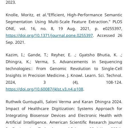
2023.
Knolle, Moritz, et al.“Efficient, High-Performance Semantic
Segmentation Using Multi-Scale Feature Extraction.” PLOS
ONE, vol. 16, no. 8, 19 Aug. 2021, p. e0255397,
https://doi.org/10.1371/journal.pone.0255397
. Accessed 26
Sep. 2021.
Kazim, I.; Gande, T.; Reyher, E. .; Gyatsho Bhutia, K. .;
Dhingra, K.; Verma, S. Advancements in Sequencing
technologies:: From Genomic Revolution to Single-Cell
Insights in Precision Medicine. J. Knowl. Learn. Sci. Technol.
2024, 3 (4), 108-124.
https://doi.org/10.60087/jklst.v3.n4.p108
.
Ruthwik Guntupalli, Saloni Verma and Karan Dhingra 2024.
Impact of Healthcare Digitization: Systems Approach for
Integrating Biosensor Devices and Electronic Health with
Artificial Intelligence. American Scientific Research Journal