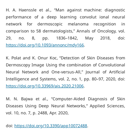
H. A. Haenssle et al., “Man against machine: diagnostic
performance of a deep learning convolut ional neural
network for dermoscopic melanoma recognition in
comparison to 58 dermatologists,” Annals of Oncology, vol.
29, no. 8, pp. 1836–1842, May 2018, doi:
https://doi.org/10.1093/annonc/mdy166
.
K. Polat and K. Onur Koc, “Detection of Skin Diseases from
Dermoscopy Image Using the combination of Convolutional
Neural Network and One-versus-All,” Journal of Artificial
Intelligence and Systems, vol. 2, no. 1, pp. 80–97, 2020, doi:
https://doi.org/10.33969/ais.2020.21006
.
M. N. Bajwa et al., “Computer-Aided Diagnosis of Skin
Diseases Using Deep Neural Networks,” Applied Sciences,
vol. 10, no. 7, p. 2488, Apr. 2020,
doi:
https://doi.org/10.3390/app10072488
.