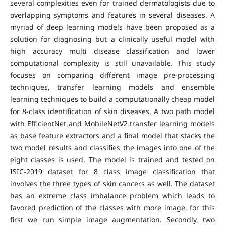
several complexities even for trained dermatologists due to
overlapping symptoms and features in several diseases. A
myriad of deep learning models have been proposed as a
solution for diagnosing but a clinically useful model with
high accuracy multi disease classification and lower
computational complexity is still unavailable. This study
focuses on comparing different image pre-processing
techniques, transfer learning models and ensemble
learning techniques to build a computationally cheap model
for 8-class identification of skin diseases. A two path model
with EfficientNet and MobileNetV2 transfer learning models
as base feature extractors and a final model that stacks the
two model results and classifies the images into one of the
eight classes is used. The model is trained and tested on
ISIC-2019 dataset for 8 class image classification that
involves the three types of skin cancers as well. The dataset
has an extreme class imbalance problem which leads to
favored prediction of the classes with more image, for this
first we run simple image augmentation. Secondly, two