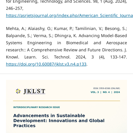
for Engineering, Technology, and Sciences. 98, 1 (Aug. 2024),
246–257,
https://asrjetsjournal.org/index.php/American_Scientific_Journa
Mehta, A.; Alaiashy, O.; Kumar, P.; Tamilinian, V.; Besong, S.;
Balpande, S.; Verma, S.; Dhingra, K. Advancing Model-Based
Systems Engineering in Biomedical and Aerospace
research:: A Comprehensive Review and Future Directions. J.
Knowl. Learn. Sci. Technol. 2024, 3 (4), 133-147.
https://doi.org/10.60087/jklst.v3.n4.p133
.