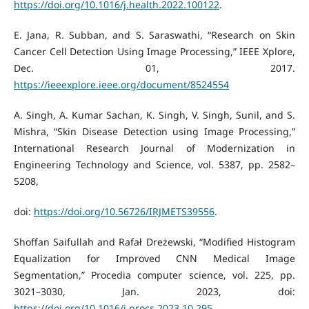
https://doi.org/10.1016/j.health.2022.100122
.
E. Jana, R. Subban, and S. Saraswathi, “Research on Skin
Cancer Cell Detection Using Image Processing,” IEEE Xplore,
Dec. 01, 2017.
https://ieeexplore.ieee.org/document/8524554
A. Singh, A. Kumar Sachan, K. Singh, V. Singh, Sunil, and S.
Mishra, “Skin Disease Detection using Image Processing,”
International Research Journal of Modernization in
Engineering Technology and Science, vol. 5387, pp. 2582–
5208,
doi:
https://doi.org/10.56726/IRJMETS39556
.
Shoffan Saifullah and Rafał Dreżewski, “Modified Histogram
Equalization for Improved CNN Medical Image
Segmentation,” Procedia computer science, vol. 225, pp.
3021–3030, Jan. 2023, doi:
https://doi.org/10.1016/j.procs.2023.10.295
.