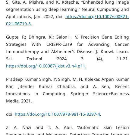
S. Gite, A. Mishra, and K. Kotecha, “Enhanced lung image
segmentation using deep learning,” Neural Computing and
Applications, Jan. 2022, doi:
https://doi.org/10.1007/s00521-
021-06719-8
.
Gupte, P.; Dhingra, K.; Saloni , V. Precision Gene Editing
Strategies With CRISPR-Cas9 for Advancing Cancer
Immunotherapy and Alzheimer’s Disease. J. Knowl. Learn.
Sci. Technol. 2024, 3 (4), 11-21.
https://doi.org/10.60087/jklst.v3.n4.p11
.
Pradeep Kumar Singh, Y. Singh, M. H. Kolekar, Arpan Kumar
Kar, Jitender Kumar Chhabra, and A. Sen, Recent
Innovations in Computing. Springer Science+Business
Media, 2021.
doi:
https://doi.org/10.1007/978-981-15-8297-4
.
Z. A. Nazi and T. A. Abir, “Automatic Skin Lesion
Segmentation and Melanoma Detection: Transfer Learning