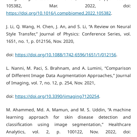
105382, Mar. 2022, doi:
https://doi.org/10.1016/j.compbiomed.2022.105382
.
J. Li, Q. Wang, H. Chen, J. An, and S. Li, “A Review on Neural
Style Transfer,” Journal of Physics: Conference Series, vol.
1651, no. 1, p. 012156, Nov. 2020,
doi:
https://doi.org/10.1088/1742-6596/1651/1/012156
.
L. Nanni, M. Paci, S. Brahnam, and A. Lumini, “Comparison
of Different Image Data Augmentation Approaches,” Journal
of Imaging, vol. 7, no. 12, p. 254, Nov. 2021,
doi:
https://doi.org/10.3390/jimaging7120254
.
M. Ahammed, Md. A. Mamun, and M. S. Uddin, “A machine
learning approach for skin disease detection and
classification using image segmentation,” Healthcare
Analytics, vol. 2, p. 100122, Nov. 2022, doi: