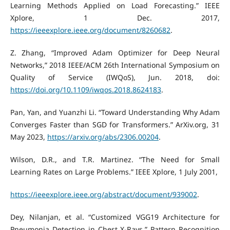
Learning Methods Applied on Load Forecasting.” IEEE
Xplore, 1 Dec. 2017,
https://ieeexplore.ieee.org/document/8260682
.
Z. Zhang, “Improved Adam Optimizer for Deep Neural
Networks,” 2018 IEEE/ACM 26th International Symposium on
Quality of Service (IWQoS), Jun. 2018, doi:
https://doi.org/10.1109/iwqos.2018.8624183
.
Pan, Yan, and Yuanzhi Li. “Toward Understanding Why Adam
Converges Faster than SGD for Transformers.” ArXiv.org, 31
May 2023,
https://arxiv.org/abs/2306.00204
.
Wilson, D.R., and T.R. Martinez. “The Need for Small
Learning Rates on Large Problems.” IEEE Xplore, 1 July 2001,
https://ieeexplore.ieee.org/abstract/document/939002
.
Dey, Nilanjan, et al. “Customized VGG19 Architecture for
Pneumonia Detection in Chest X-Rays.” Pattern Recognition