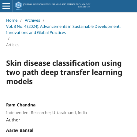
Home
/
Archives
/
Vol. 3 No. 4 (2024): Advancements in Sustainable Development:
Innovations and Global Practices
/
Articles
Skin disease classification using
two path deep transfer learning
models
Ram Chandna
Independent Researcher, Uttarakhand, India
Author
Aarav Bansal