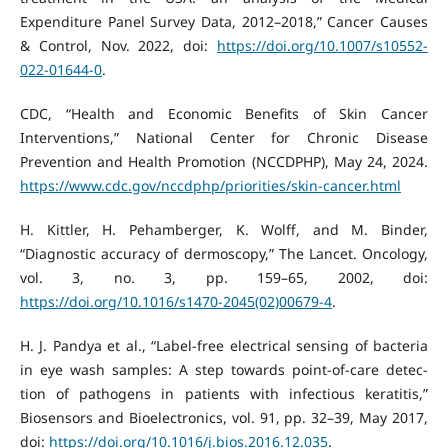
Expenditure Panel Survey Data, 2012–2018,” Cancer Causes
& Control, Nov. 2022, doi:
https://doi.org/10.1007/s10552-
022-01644-0
.
CDC, “Health and Economic Benefits of Skin Cancer
Interventions,” National Center for Chronic Disease
Prevention and Health Promotion (NCCDPHP), May 24, 2024.
https://www.cdc.gov/nccdphp/priorities/skin-cancer.html
H. Kittler, H. Pehamberger, K. Wolff, and M. Binder,
“Diagnostic accuracy of dermoscopy,” The Lancet. Oncology,
vol. 3, no. 3, pp. 159–65, 2002, doi:
https://doi.org/10.1016/s1470-2045(02)00679-4
.
H. J. Pandya et al., “Label-free electrical sensing of bacteria
in eye wash samples: A step towards point-of-care detec-
tion of pathogens in patients with infectious keratitis,”
Biosensors and Bioelectronics, vol. 91, pp. 32–39, May 2017,
doi:
https://doi.org/10.1016/j.bios.2016.12.035
.