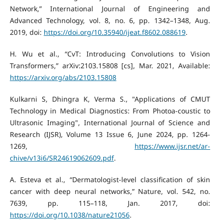
Network,” International Journal of Engineering and
Advanced Technology, vol. 8, no. 6, pp. 1342–1348, Aug.
2019, doi:
https://doi.org/10.35940/ijeat.f8602.088619
.
H. Wu et al., “CvT: Introducing Convolutions to Vision
Transformers,” arXiv:2103.15808 [cs], Mar. 2021, Available:
https://arxiv.org/abs/2103.15808
Kulkarni S, Dhingra K, Verma S., "Applications of CMUT
Technology in Medical Diagnostics: From Photoa-coustic to
Ultrasonic Imaging", International Journal of Science and
Research (IJSR), Volume 13 Issue 6, June 2024, pp. 1264-
1269,
https://www.ijsr.net/ar-
chive/v13i6/SR24619062609.pdf
.
A. Esteva et al., “Dermatologist-level classification of skin
cancer with deep neural networks,” Nature, vol. 542, no.
7639, pp. 115–118, Jan. 2017, doi:
https://doi.org/10.1038/nature21056
.