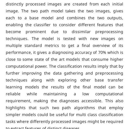
distinctly processed images are created from each initial
image. The two path model takes the two images, gives
each to a base model and combines the two outputs,
enabling the classifier to consider different features that
become prominent due to dissimilar preprocessing
techniques. The model is tested with new images on
multiple standard metrics to get a final overview of its
performance, it gives a diagnosing accuracy of 70% which is
close to some state of the art models that consume higher
computational power. The classification results imply that by
further improving the data gathering and preprocessing
techniques along with exploring other base transfer
learning models the results of the final model can be
reliable while maintaining a low computational
requirement, making the diagnoses accessible. This also
highlights that such two path algorithms that employ
simpler models could be useful for multi class classification
tasks where differently processed images might be required
to extract features of distinct diseases.