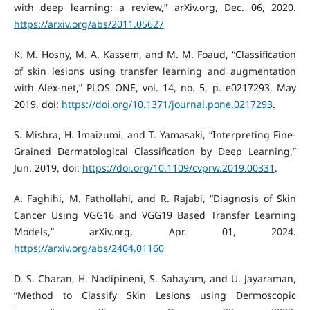
with deep learning: a review,” arXiv.org, Dec. 06, 2020.
https://arxiv.org/abs/2011.05627
K. M. Hosny, M. A. Kassem, and M. M. Foaud, “Classification
of skin lesions using transfer learning and augmentation
with Alex-net,” PLOS ONE, vol. 14, no. 5, p. e0217293, May
2019, doi:
https://doi.org/10.1371/journal.pone.0217293
.
S. Mishra, H. Imaizumi, and T. Yamasaki, “Interpreting Fine-
Grained Dermatological Classification by Deep Learning,”
Jun. 2019, doi:
https://doi.org/10.1109/cvprw.2019.00331
.
A. Faghihi, M. Fathollahi, and R. Rajabi, “Diagnosis of Skin
Cancer Using VGG16 and VGG19 Based Transfer Learning
Models,” arXiv.org, Apr. 01, 2024.
https://arxiv.org/abs/2404.01160
D. S. Charan, H. Nadipineni, S. Sahayam, and U. Jayaraman,
“Method to Classify Skin Lesions using Dermoscopic