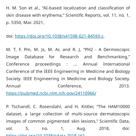
H. M. Son et al., “AI-based localization and classification of
skin disease with erythema,” Scientific Reports, vol. 11, no. 1,
p. 5350, Mar. 2021,
doi:
https://doi.org/10.1038/s41598-021-84593-z
.
M. T, F. Pm, M. Js, M. Ar, and R. J, “PH2 - A Dermoscopic
Image Database for Research and Benchmarking,”
Conference proceedings : ... Annual International
Conference of the IEEE Engineering in Medicine and Biology
Society. IEEE Engineering in Medicine and Biology Society.
Annual Conference, 2013.
https://pubmed.ncbi.nlm.nih.gov/24110966/
P. Tschandl, C. Rosendahl, and H. Kittler, “The HAM10000
dataset, a large collection of multi-source dermatoscopic
images of common pigmented skin lesions,” Scientific Data,
vol. 5, no. 1, Aug. 2018, doi:
https://doi.org/10.1038/sdata.2018.161
.