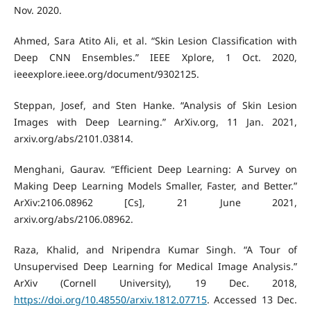
Nov. 2020.
Ahmed, Sara Atito Ali, et al. “Skin Lesion Classification with
Deep CNN Ensembles.” IEEE Xplore, 1 Oct. 2020,
ieeexplore.ieee.org/document/9302125.
Steppan, Josef, and Sten Hanke. “Analysis of Skin Lesion
Images with Deep Learning.” ArXiv.org, 11 Jan. 2021,
arxiv.org/abs/2101.03814.
Menghani, Gaurav. “Efficient Deep Learning: A Survey on
Making Deep Learning Models Smaller, Faster, and Better.”
ArXiv:2106.08962 [Cs], 21 June 2021,
arxiv.org/abs/2106.08962.
Raza, Khalid, and Nripendra Kumar Singh. “A Tour of
Unsupervised Deep Learning for Medical Image Analysis.”
ArXiv (Cornell University), 19 Dec. 2018,
https://doi.org/10.48550/arxiv.1812.07715
. Accessed 13 Dec.