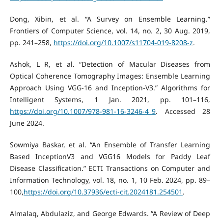
Dong, Xibin, et al. “A Survey on Ensemble Learning.”
Frontiers of Computer Science, vol. 14, no. 2, 30 Aug. 2019,
pp. 241–258,
https://doi.org/10.1007/s11704-019-8208-z
.
Ashok, L R, et al. “Detection of Macular Diseases from
Optical Coherence Tomography Images: Ensemble Learning
Approach Using VGG-16 and Inception-V3.” Algorithms for
Intelligent Systems, 1 Jan. 2021, pp. 101–116,
https://doi.org/10.1007/978-981-16-3246-4_9
. Accessed 28
June 2024.
Sowmiya Baskar, et al. “An Ensemble of Transfer Learning
Based InceptionV3 and VGG16 Models for Paddy Leaf
Disease Classification.” ECTI Transactions on Computer and
Information Technology, vol. 18, no. 1, 10 Feb. 2024, pp. 89–
100,
https://doi.org/10.37936/ecti-cit.2024181.254501
.
Almalaq, Abdulaziz, and George Edwards. “A Review of Deep