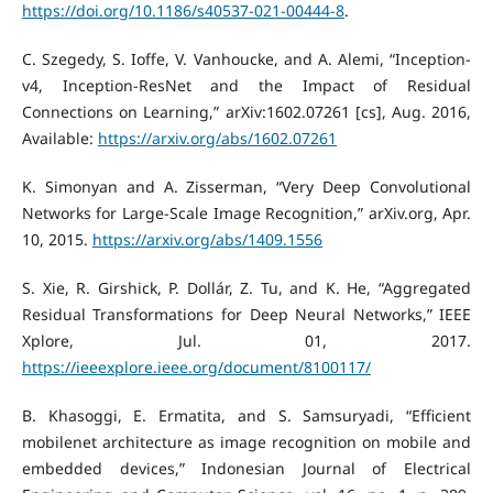
https://doi.org/10.1186/s40537-021-00444-8
.
C. Szegedy, S. Ioffe, V. Vanhoucke, and A. Alemi, “Inception-
v4, Inception-ResNet and the Impact of Residual
Connections on Learning,” arXiv:1602.07261 [cs], Aug. 2016,
Available:
https://arxiv.org/abs/1602.07261
K. Simonyan and A. Zisserman, “Very Deep Convolutional
Networks for Large-Scale Image Recognition,” arXiv.org, Apr.
10, 2015.
https://arxiv.org/abs/1409.1556
S. Xie, R. Girshick, P. Dollár, Z. Tu, and K. He, “Aggregated
Residual Transformations for Deep Neural Networks,” IEEE
Xplore, Jul. 01, 2017.
https://ieeexplore.ieee.org/document/8100117/
B. Khasoggi, E. Ermatita, and S. Samsuryadi, “Efficient
mobilenet architecture as image recognition on mobile and
embedded devices,” Indonesian Journal of Electrical