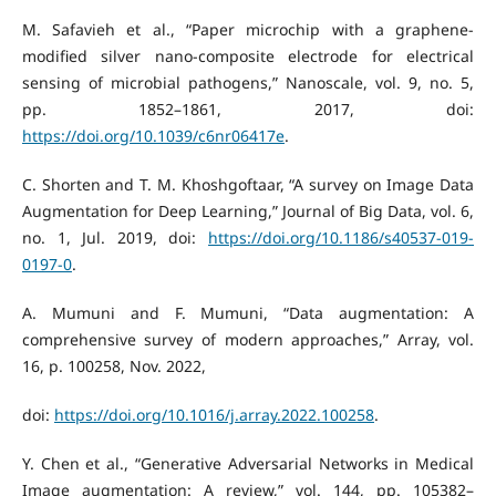
M. Safavieh et al., “Paper microchip with a graphene-
modified silver nano-composite electrode for electrical
sensing of microbial pathogens,” Nanoscale, vol. 9, no. 5,
pp. 1852–1861, 2017, doi:
https://doi.org/10.1039/c6nr06417e
.
C. Shorten and T. M. Khoshgoftaar, “A survey on Image Data
Augmentation for Deep Learning,” Journal of Big Data, vol. 6,
no. 1, Jul. 2019, doi:
https://doi.org/10.1186/s40537-019-
0197-0
.
A. Mumuni and F. Mumuni, “Data augmentation: A
comprehensive survey of modern approaches,” Array, vol.
16, p. 100258, Nov. 2022,
doi:
https://doi.org/10.1016/j.array.2022.100258
.
Y. Chen et al., “Generative Adversarial Networks in Medical
Image augmentation: A review,” vol. 144, pp. 105382–