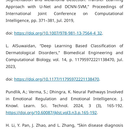
Approach with U-Net and DCNN-SVM,” Proceedings of
International Joint Conference on Computational
Intelligence, pp. 371–381, Jul. 2019,
doi:
https://doi.org/10.1007/978-981-13-7564-4_32
.
L. AlSuwaidan, “Deep Learning Based Classification of
Dermatological Disorders,” Biomedical Engineering and
Computational Biology, vol. 14, p. 11795972221138470, Jul.
2023,
doi:
https://doi.org/10.1177/11795972221138470
.
Pundlik, A.; Verma, S.; Dhingra, K. Neural Pathways Involved
in Emotional Regulation and Emotional Intelligence. J.
Knowl. Learn. Sci. Technol. 2024, 3 (3), 165-192.
https://doi.org/10.60087/jklst.vol3.n3.p.165-192
.
H. Li, Y. Pan, J. Zhao, and L. Zhang, “Skin disease diagnosis