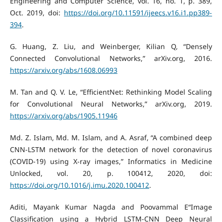
Engineering and Computer Science, vol. 16, no. 1, p. 389,
Oct. 2019, doi:
https://doi.org/10.11591/ijeecs.v16.i1.pp389-
394
.
G. Huang, Z. Liu, and Weinberger, Kilian Q, “Densely
Connected Convolutional Networks,” arXiv.org, 2016.
https://arxiv.org/abs/1608.06993
M. Tan and Q. V. Le, “EfficientNet: Rethinking Model Scaling
for Convolutional Neural Networks,” arXiv.org, 2019.
https://arxiv.org/abs/1905.11946
Md. Z. Islam, Md. M. Islam, and A. Asraf, “A combined deep
CNN-LSTM network for the detection of novel coronavirus
(COVID-19) using X-ray images,” Informatics in Medicine
Unlocked, vol. 20, p. 100412, 2020, doi:
https://doi.org/10.1016/j.imu.2020.100412
.
Aditi, Mayank Kumar Nagda and Poovammal E“Image
Classification using a Hybrid LSTM-CNN Deep Neural