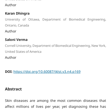
Author
Karan Dhingra
University of Ottawa, Department of Biomedical Engineering,
Ontario, Canada
Author
Saloni Verma
Cornell University, Department of Biomedical Engineering, New York,
United States of America
Author
DOI:
https://doi.org/10.60087/jklst.v3.n4.p169
Abstract
Skin diseases are among the most common diseases that
affect millions of lives per year, yet diagnosing these has