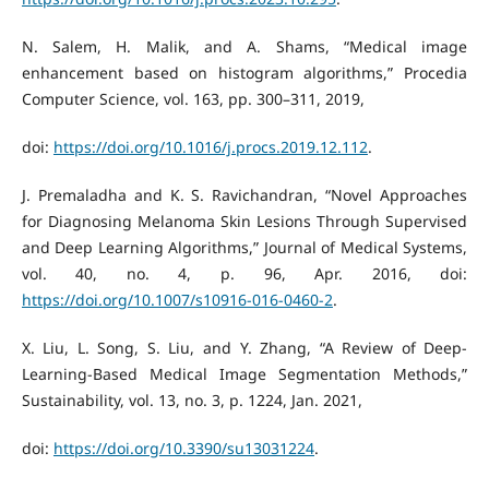
N. Salem, H. Malik, and A. Shams, “Medical image
enhancement based on histogram algorithms,” Procedia
Computer Science, vol. 163, pp. 300–311, 2019,
doi:
https://doi.org/10.1016/j.procs.2019.12.112
.
J. Premaladha and K. S. Ravichandran, “Novel Approaches
for Diagnosing Melanoma Skin Lesions Through Supervised
and Deep Learning Algorithms,” Journal of Medical Systems,
vol. 40, no. 4, p. 96, Apr. 2016, doi:
https://doi.org/10.1007/s10916-016-0460-2
.
X. Liu, L. Song, S. Liu, and Y. Zhang, “A Review of Deep-
Learning-Based Medical Image Segmentation Methods,”
Sustainability, vol. 13, no. 3, p. 1224, Jan. 2021,
doi:
https://doi.org/10.3390/su13031224
.