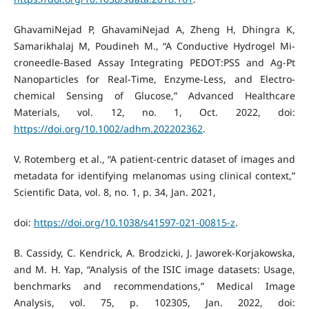
GhavamiNejad P, GhavamiNejad A, Zheng H, Dhingra K,
Samarikhalaj M, Poudineh M., “A Conductive Hydrogel Mi-
croneedle‐Based Assay Integrating PEDOT:PSS and Ag‐Pt
Nanoparticles for Real‐Time, Enzyme‐Less, and Electro-
chemical Sensing of Glucose,” Advanced Healthcare
Materials, vol. 12, no. 1, Oct. 2022, doi:
https://doi.org/10.1002/adhm.202202362
.
V. Rotemberg et al., “A patient-centric dataset of images and
metadata for identifying melanomas using clinical context,”
Scientific Data, vol. 8, no. 1, p. 34, Jan. 2021,
doi:
https://doi.org/10.1038/s41597-021-00815-z
.
B. Cassidy, C. Kendrick, A. Brodzicki, J. Jaworek-Korjakowska,
and M. H. Yap, “Analysis of the ISIC image datasets: Usage,
benchmarks and recommendations,” Medical Image
Analysis, vol. 75, p. 102305, Jan. 2022, doi: