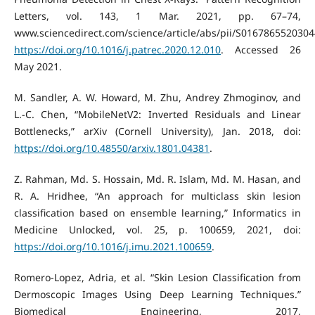
Letters, vol. 143, 1 Mar. 2021, pp. 67–74,
www.sciencedirect.com/science/article/abs/pii/S0167865520304
https://doi.org/10.1016/j.patrec.2020.12.010
. Accessed 26
May 2021.
M. Sandler, A. W. Howard, M. Zhu, Andrey Zhmoginov, and
L.-C. Chen, “MobileNetV2: Inverted Residuals and Linear
Bottlenecks,” arXiv (Cornell University), Jan. 2018, doi:
https://doi.org/10.48550/arxiv.1801.04381
.
Z. Rahman, Md. S. Hossain, Md. R. Islam, Md. M. Hasan, and
R. A. Hridhee, “An approach for multiclass skin lesion
classification based on ensemble learning,” Informatics in
Medicine Unlocked, vol. 25, p. 100659, 2021, doi:
https://doi.org/10.1016/j.imu.2021.100659
.
Romero-Lopez, Adria, et al. “Skin Lesion Classification from
Dermoscopic Images Using Deep Learning Techniques.”
Biomedical Engineering, 2017,