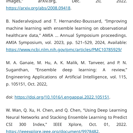
images,” arXiv.org, Dec. 20, 2022.
https://arxiv.org/abs/2008.09418
.
B. Naderalvojoud and T. Hernandez-Boussard, “Improving
machine learning with ensemble learning on observational
healthcare data,” AMIA ... Annual Symposium proceedings.
AMIA Symposium, vol. 2023, pp. 521–529, 2024, Available:
https://www.ncbi.nlm.nih.gov/pmc/articles/PMC10785929/
M. A. Ganaie, M. Hu, A. K. Malik, M. Tanveer, and P. N.
Suganthan, “Ensemble deep learning: A review,”
Engineering Applications of Artificial Intelligence, vol. 115,
p. 105151, Oct. 2022,
doi:
https://doi.org/10.1016/j.engappai.2022.105151
.
W. Wan, Q. Xu, H. Chen, and Q. Chen, “Using Deep Learning
Neural Networks and Stacking Ensemble Learning to Predict
CSI 300 Index,” IEEE Xplore, Oct. 01, 2022.
https://ieeexplore.ieee.org/document/9978482
.