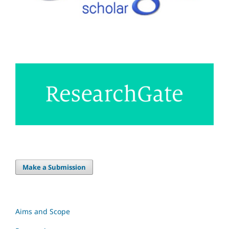
Make a Submission
Aims and Scope