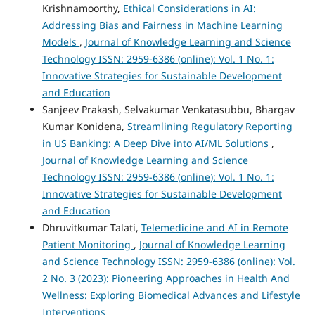
Krishnamoorthy,
Ethical Considerations in AI:
Addressing Bias and Fairness in Machine Learning
Models
,
Journal of Knowledge Learning and Science
Technology ISSN: 2959-6386 (online): Vol. 1 No. 1:
Innovative Strategies for Sustainable Development
and Education
Sanjeev Prakash, Selvakumar Venkatasubbu, Bhargav
Kumar Konidena,
Streamlining Regulatory Reporting
in US Banking: A Deep Dive into AI/ML Solutions
,
Journal of Knowledge Learning and Science
Technology ISSN: 2959-6386 (online): Vol. 1 No. 1:
Innovative Strategies for Sustainable Development
and Education
Dhruvitkumar Talati,
Telemedicine and AI in Remote
Patient Monitoring
,
Journal of Knowledge Learning
and Science Technology ISSN: 2959-6386 (online): Vol.
2 No. 3 (2023): Pioneering Approaches in Health And
Wellness: Exploring Biomedical Advances and Lifestyle
Interventions