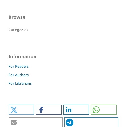
Browse
Categories
Information
For Readers
For Authors
For Librarians