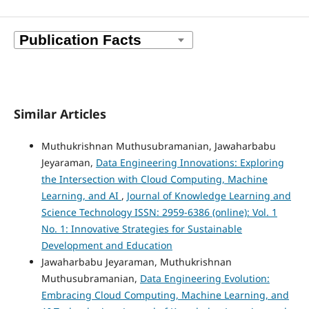
Similar Articles
Muthukrishnan Muthusubramanian, Jawaharbabu
Jeyaraman,
Data Engineering Innovations: Exploring
the Intersection with Cloud Computing, Machine
Learning, and AI
,
Journal of Knowledge Learning and
Science Technology ISSN: 2959-6386 (online): Vol. 1
No. 1: Innovative Strategies for Sustainable
Development and Education
Jawaharbabu Jeyaraman, Muthukrishnan
Muthusubramanian,
Data Engineering Evolution:
Embracing Cloud Computing, Machine Learning, and