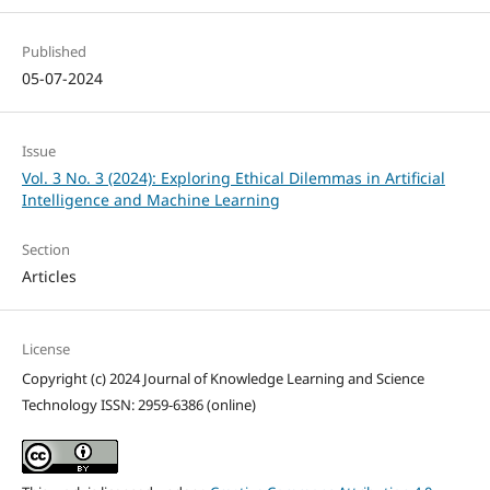
Published
05-07-2024
Issue
Vol. 3 No. 3 (2024): Exploring Ethical Dilemmas in Artificial
Intelligence and Machine Learning
Section
Articles
License
Copyright (c) 2024 Journal of Knowledge Learning and Science
Technology ISSN: 2959-6386 (online)