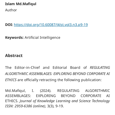
Islam Md.Mafiqul
Author
DOI:
https://doi.org/10.60087/jklst.vol3.n3.p9-19
Keywords:
Artificial Intelligence
Abstract
The Editor-in-Chief and Editorial Board of
REGULATING
ALGORITHMIC ASSEMBLAGES: EXPLORING BEYOND CORPORATE AI
ETHICS
are officially retracting the following publication:
Md.Mafiqul, I. (2024). REGULATING ALGORITHMIC
ASSEMBLAGES: EXPLORING BEYOND CORPORATE AI
ETHICS.
Journal of Knowledge Learning and Science Technology
ISSN: 2959-6386 (online)
, 3(3), 9-19.