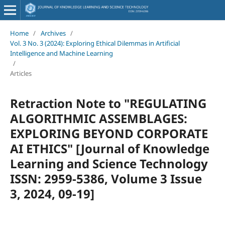
Home
/
Archives
/
Vol. 3 No. 3 (2024): Exploring Ethical Dilemmas in Artificial
Intelligence and Machine Learning
/
Articles
Retraction Note to "REGULATING
ALGORITHMIC ASSEMBLAGES:
EXPLORING BEYOND CORPORATE
AI ETHICS" [Journal of Knowledge
Learning and Science Technology
ISSN: 2959-5386, Volume 3 Issue
3, 2024, 09-19]