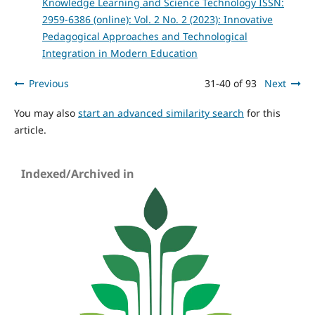
Knowledge Learning and Science Technology ISSN:
2959-6386 (online): Vol. 2 No. 2 (2023): Innovative
Pedagogical Approaches and Technological
Integration in Modern Education
Previous
31-40 of 93
Next
You may also
start an advanced similarity search
for this
article.
Indexed/Archived in