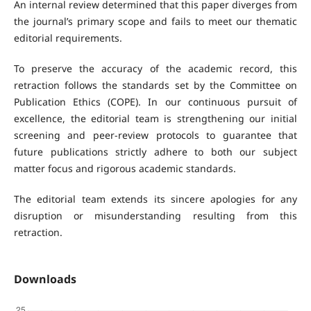
An internal review determined that this paper diverges from
the journal’s primary scope and fails to meet our thematic
editorial requirements.
To preserve the accuracy of the academic record, this
retraction follows the standards set by the Committee on
Publication Ethics (COPE). In our continuous pursuit of
excellence, the editorial team is strengthening our initial
screening and peer-review protocols to guarantee that
future publications strictly adhere to both our subject
matter focus and rigorous academic standards.
The editorial team extends its sincere apologies for any
disruption or misunderstanding resulting from this
retraction.
Downloads