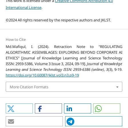
This work is licensed under a
Creative Commons Attribution 4.0
International License
.
©2024 All rights reserved by the respective authors and JKLST.
How to Cite
Md.Mafiqul, I. (2024). Retraction Note to "REGULATING
ALGORITHMIC ASSEMBLAGES: EXPLORING BEYOND CORPORATE AI
ETHICS" [Journal of Knowledge Learning and Science Technology
ISSN: 2959-5386, Volume 3 Issue 3, 2024, 09-19].
Journal of Knowledge
Learning and Science Technology ISSN: 2959-6386 (online)
,
3
(3), 9-19.
https://doi.org/10.60087/jklst.vol3.n3.p9-19
More Citation Formats