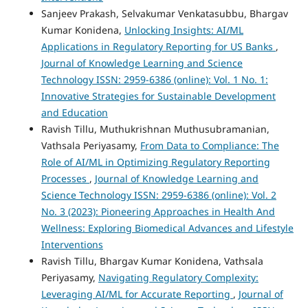
Sanjeev Prakash, Selvakumar Venkatasubbu, Bhargav
Kumar Konidena,
Unlocking Insights: AI/ML
Applications in Regulatory Reporting for US Banks
,
Journal of Knowledge Learning and Science
Technology ISSN: 2959-6386 (online): Vol. 1 No. 1:
Innovative Strategies for Sustainable Development
and Education
Ravish Tillu, Muthukrishnan Muthusubramanian,
Vathsala Periyasamy,
From Data to Compliance: The
Role of AI/ML in Optimizing Regulatory Reporting
Processes
,
Journal of Knowledge Learning and
Science Technology ISSN: 2959-6386 (online): Vol. 2
No. 3 (2023): Pioneering Approaches in Health And
Wellness: Exploring Biomedical Advances and Lifestyle
Interventions
Ravish Tillu, Bhargav Kumar Konidena, Vathsala
Periyasamy,
Navigating Regulatory Complexity:
Leveraging AI/ML for Accurate Reporting
,
Journal of