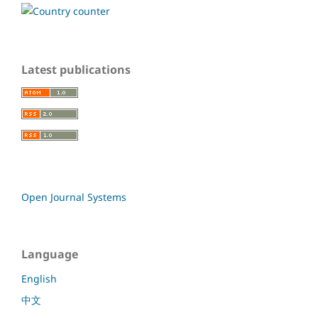
Latest publications
Open Journal Systems
Language
English
中文