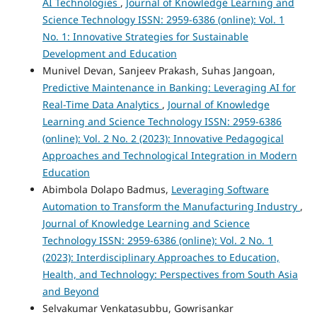
AI Technologies
,
Journal of Knowledge Learning and
Science Technology ISSN: 2959-6386 (online): Vol. 1
No. 1: Innovative Strategies for Sustainable
Development and Education
Munivel Devan, Sanjeev Prakash, Suhas Jangoan,
Predictive Maintenance in Banking: Leveraging AI for
Real-Time Data Analytics
,
Journal of Knowledge
Learning and Science Technology ISSN: 2959-6386
(online): Vol. 2 No. 2 (2023): Innovative Pedagogical
Approaches and Technological Integration in Modern
Education
Abimbola Dolapo Badmus,
Leveraging Software
Automation to Transform the Manufacturing Industry
,
Journal of Knowledge Learning and Science
Technology ISSN: 2959-6386 (online): Vol. 2 No. 1
(2023): Interdisciplinary Approaches to Education,
Health, and Technology: Perspectives from South Asia
and Beyond
Selvakumar Venkatasubbu, Gowrisankar