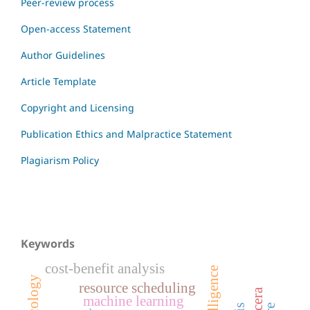
Peer-review process
Open-access Statement
Author Guidelines
Article Template
Copyright and Licensing
Publication Ethics and Malpractice Statement
Plagiarism Policy
Keywords
cost-benefit analysis
oncology
resource scheduling
machine learning