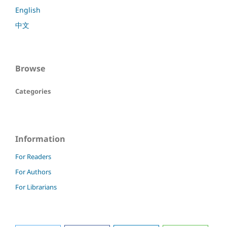
English
中文
Browse
Categories
Information
For Readers
For Authors
For Librarians