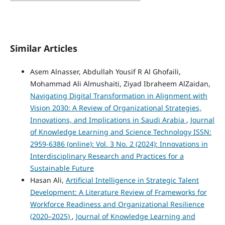
Similar Articles
Asem Alnasser, Abdullah Yousif R Al Ghofaili,
Mohammad Ali Almushaiti, Ziyad Ibraheem AlZaidan,
Navigating Digital Transformation in Alignment with
Vision 2030: A Review of Organizational Strategies,
Innovations, and Implications in Saudi Arabia
,
Journal
of Knowledge Learning and Science Technology ISSN:
2959-6386 (online): Vol. 3 No. 2 (2024): Innovations in
Interdisciplinary Research and Practices for a
Sustainable Future
Hasan Ali,
Artificial Intelligence in Strategic Talent
Development: A Literature Review of Frameworks for
Workforce Readiness and Organizational Resilience
(2020–2025)
,
Journal of Knowledge Learning and