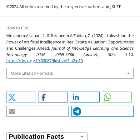
©2024 All rights reserved by the respective authors and JKLST.
How to Cite
Muzahem Alsahan, I., & Ibraheem AlZaidan, Z. (2024). Unleashing the
Power of Artificial Intelligence in Real Estate Valuation: Opportunities
and Challenges Ahead.
Journal of Knowledge Learning and Science
Technology ISSN: 2959-6386 (online)
,
3
(2), 1-10.
https://doi.org/10.60087/jklst.vol3.n2.p10
More Citation Formats