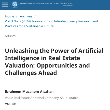
Home
/
Archives
/
Vol. 3 No. 2 (2024): Innovations in Interdisciplinary Research and
Practices for a Sustainable Future
/
Articles
Unleashing the Power of Artificial
Intelligence in Real Estate
Valuation: Opportunities and
Challenges Ahead
Ibraheem Muzahem Alsahan
Value Real Estate Appraisal Company, Saudi Arabia
Author