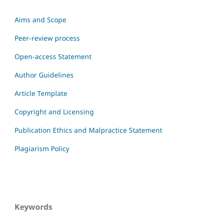
Aims and Scope
Peer-review process
Open-access Statement
Author Guidelines
Article Template
Copyright and Licensing
Publication Ethics and Malpractice Statement
Plagiarism Policy
Keywords