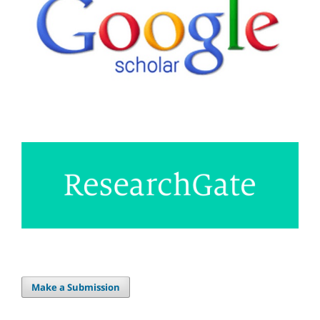
Make a Submission