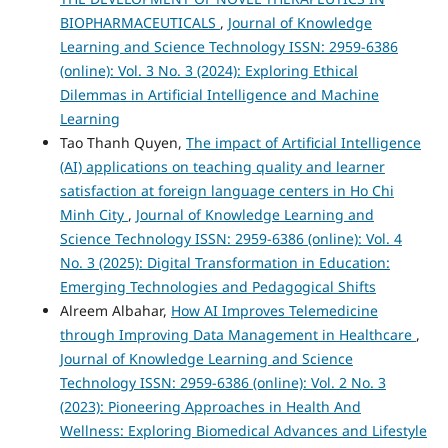
BIOPHARMACEUTICALS
,
Journal of Knowledge
Learning and Science Technology ISSN: 2959-6386
(online): Vol. 3 No. 3 (2024): Exploring Ethical
Dilemmas in Artificial Intelligence and Machine
Learning
Tao Thanh Quyen,
The impact of Artificial Intelligence
(AI) applications on teaching quality and learner
satisfaction at foreign language centers in Ho Chi
Minh City
,
Journal of Knowledge Learning and
Science Technology ISSN: 2959-6386 (online): Vol. 4
No. 3 (2025): Digital Transformation in Education:
Emerging Technologies and Pedagogical Shifts
Alreem Albahar,
How AI Improves Telemedicine
through Improving Data Management in Healthcare
,
Journal of Knowledge Learning and Science
Technology ISSN: 2959-6386 (online): Vol. 2 No. 3
(2023): Pioneering Approaches in Health And
Wellness: Exploring Biomedical Advances and Lifestyle