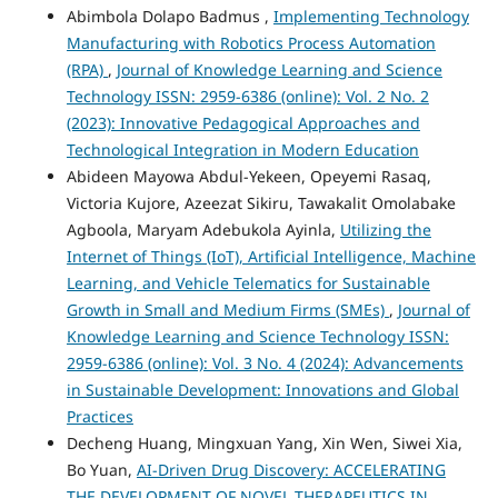
Abimbola Dolapo Badmus ,
Implementing Technology
Manufacturing with Robotics Process Automation
(RPA)
,
Journal of Knowledge Learning and Science
Technology ISSN: 2959-6386 (online): Vol. 2 No. 2
(2023): Innovative Pedagogical Approaches and
Technological Integration in Modern Education
Abideen Mayowa Abdul-Yekeen, Opeyemi Rasaq,
Victoria Kujore, Azeezat Sikiru, Tawakalit Omolabake
Agboola, Maryam Adebukola Ayinla,
Utilizing the
Internet of Things (IoT), Artificial Intelligence, Machine
Learning, and Vehicle Telematics for Sustainable
Growth in Small and Medium Firms (SMEs)
,
Journal of
Knowledge Learning and Science Technology ISSN:
2959-6386 (online): Vol. 3 No. 4 (2024): Advancements
in Sustainable Development: Innovations and Global
Practices
Decheng Huang, Mingxuan Yang, Xin Wen, Siwei Xia,
Bo Yuan,
AI-Driven Drug Discovery: ACCELERATING
THE DEVELOPMENT OF NOVEL THERAPEUTICS IN