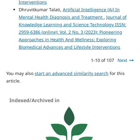
Interventions
Dhruvitkumar Talati,
Artificial Intelligence (Ai) In
Mental Health Diagnosis and Treatment
,
Journal of
Knowledge Learning and Science Technology ISSN:
2959-6386 (online): Vol. 2 No. 3 (2023): Pioneering
Approaches in Health And Wellness: Exploring
Biomedical Advances and Lifestyle Interventions
1-10 of 107
Next
You may also
start an advanced similarity search
for this
article.
Indexed/Archived in