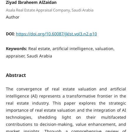
Ziyad Ibraheem AlZaidan
Asala Real Estate Appraisal Company, Saudi Arabia
Author
DOI:
https://doi.org/10.60087/jklst.vol3.n2.p10
Keywords:
Real estate, artificial intelligence, valuation,
appraiser, Saudi Arabia
Abstract
The convergence of real estate valuation and artificial
intelligence (AI) represents a transformative frontier in the
real estate industry. This paper explores the strategic
importance of real estate valuation and the integration of AI
technologies, shedding light on their multifaceted
contributions to decision-making, value enhancement, and
market insights. Through a comprehensive review of