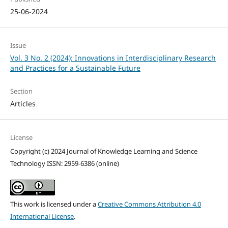
25-06-2024
Issue
Vol. 3 No. 2 (2024): Innovations in Interdisciplinary Research
and Practices for a Sustainable Future
Section
Articles
License
Copyright (c) 2024 Journal of Knowledge Learning and Science
Technology ISSN: 2959-6386 (online)
This work is licensed under a
Creative Commons Attribution 4.0
International License
.