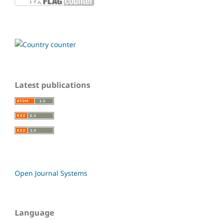
Latest publications
Open Journal Systems
Language