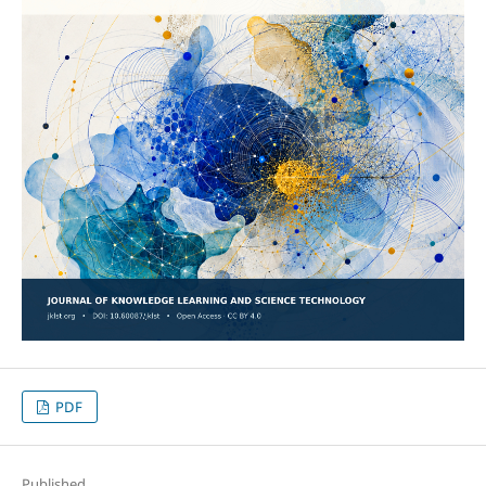
PDF
Published