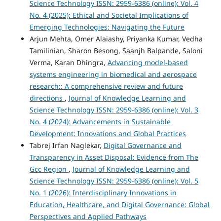
Science Technology ISSN: 2959-6386 (online): Vol. 4
No. 4 (2025): Ethical and Societal Implications of
Emerging Technologies: Navigating the Future
Arjun Mehta, Omer Alaiashy, Priyanka Kumar, Vedha
Tamilinian, Sharon Besong, Saanjh Balpande, Saloni
Verma, Karan Dhingra,
Advancing model-based
systems engineering in biomedical and aerospace
research:: A comprehensive review and future
directions
,
Journal of Knowledge Learning and
Science Technology ISSN: 2959-6386 (online): Vol. 3
No. 4 (2024): Advancements in Sustainable
Development: Innovations and Global Practices
Tabrej Irfan Naglekar,
Digital Governance and
Transparency in Asset Disposal: Evidence from The
Gcc Region
,
Journal of Knowledge Learning and
Science Technology ISSN: 2959-6386 (online): Vol. 5
No. 1 (2026): Interdisciplinary Innovations in
Education, Healthcare, and Digital Governance: Global
Perspectives and Applied Pathways