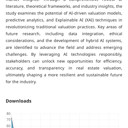
literature, theoretical frameworks, and industry insights, the
study examines the potential of AI-driven valuation models,
predictive analytics, and Explainable AI (XAI) techniques in
revolutionizing traditional valuation practices. Key areas of
future research, including data integration, ethical
considerations, and the development of hybrid AI systems,
are identified to advance the field and address emerging
challenges. By leveraging AI technologies responsibly,
stakeholders can unlock new opportunities for efficiency,
accuracy, and transparency in real estate valuation,
ultimately shaping a more resilient and sustainable future
for the industry.
Downloads