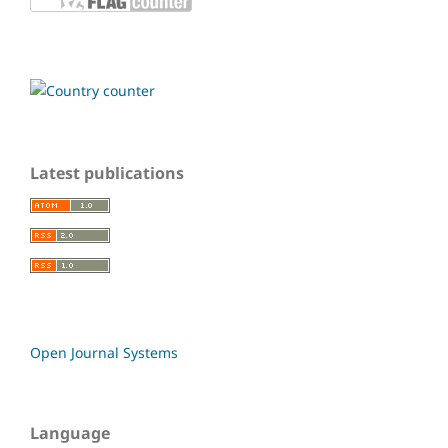
Latest publications
Open Journal Systems
Language