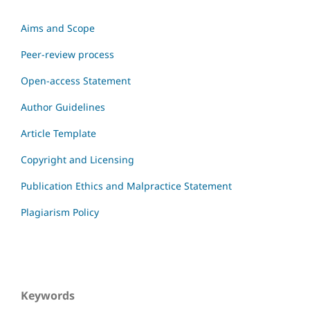
Aims and Scope
Peer-review process
Open-access Statement
Author Guidelines
Article Template
Copyright and Licensing
Publication Ethics and Malpractice Statement
Plagiarism Policy
Keywords