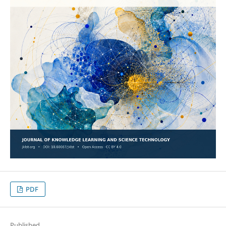
PDF
Published