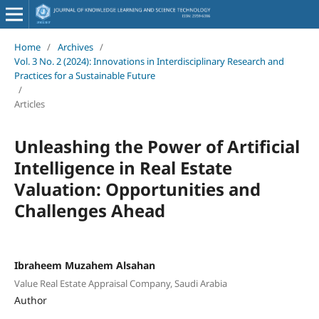
Home
/
Archives
/
Vol. 3 No. 2 (2024): Innovations in Interdisciplinary Research and
Practices for a Sustainable Future
/
Articles
Unleashing the Power of Artificial
Intelligence in Real Estate
Valuation: Opportunities and
Challenges Ahead
Ibraheem Muzahem Alsahan
Value Real Estate Appraisal Company, Saudi Arabia
Author