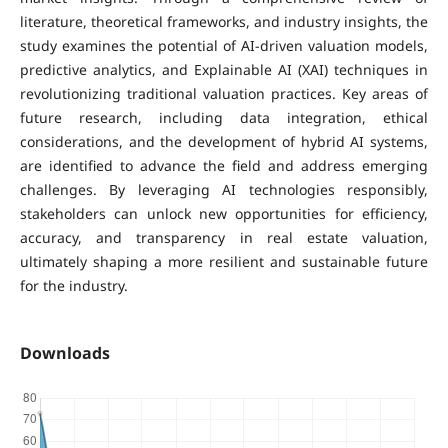
literature, theoretical frameworks, and industry insights, the
study examines the potential of AI-driven valuation models,
predictive analytics, and Explainable AI (XAI) techniques in
revolutionizing traditional valuation practices. Key areas of
future research, including data integration, ethical
considerations, and the development of hybrid AI systems,
are identified to advance the field and address emerging
challenges. By leveraging AI technologies responsibly,
stakeholders can unlock new opportunities for efficiency,
accuracy, and transparency in real estate valuation,
ultimately shaping a more resilient and sustainable future
for the industry.
Downloads