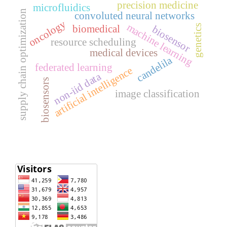
precision medicine
microfluidics
supply chain optimization
convoluted neural networks
oncology
machine learning
biomedical
genetics
biosensor
resource scheduling
medical devices
candelila
federated learning
artificial intelligence
non-iid data
biosensors
image classification