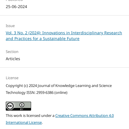
25-06-2024
Issue
Vol. 3 No. 2 (2024): Innovations in Interdisciplinary Research
and Practices for a Sustainable Future
Section
Articles
License
Copyright (c) 2024 Journal of Knowledge Learning and Science
Technology ISSN: 2959-6386 (online)
This work is licensed under a
Creative Commons Attribution 4.0
International License
.