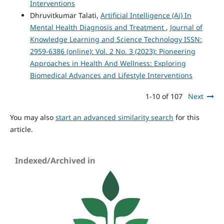
Interventions
Dhruvitkumar Talati,
Artificial Intelligence (Ai) In
Mental Health Diagnosis and Treatment
,
Journal of
Knowledge Learning and Science Technology ISSN:
2959-6386 (online): Vol. 2 No. 3 (2023): Pioneering
Approaches in Health And Wellness: Exploring
Biomedical Advances and Lifestyle Interventions
1-10 of 107
Next
You may also
start an advanced similarity search
for this
article.
Indexed/Archived in