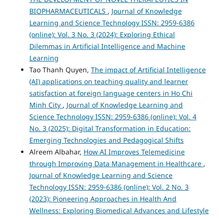
BIOPHARMACEUTICALS
,
Journal of Knowledge
Learning and Science Technology ISSN: 2959-6386
(online): Vol. 3 No. 3 (2024): Exploring Ethical
Dilemmas in Artificial Intelligence and Machine
Learning
Tao Thanh Quyen,
The impact of Artificial Intelligence
(AI) applications on teaching quality and learner
satisfaction at foreign language centers in Ho Chi
Minh City
,
Journal of Knowledge Learning and
Science Technology ISSN: 2959-6386 (online): Vol. 4
No. 3 (2025): Digital Transformation in Education:
Emerging Technologies and Pedagogical Shifts
Alreem Albahar,
How AI Improves Telemedicine
through Improving Data Management in Healthcare
,
Journal of Knowledge Learning and Science
Technology ISSN: 2959-6386 (online): Vol. 2 No. 3
(2023): Pioneering Approaches in Health And
Wellness: Exploring Biomedical Advances and Lifestyle