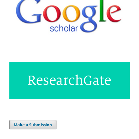
Make a Submission