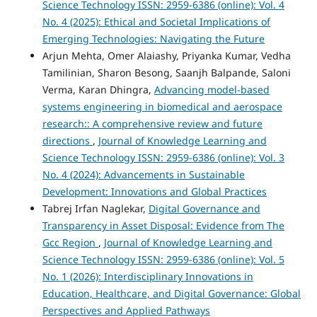
Science Technology ISSN: 2959-6386 (online): Vol. 4
No. 4 (2025): Ethical and Societal Implications of
Emerging Technologies: Navigating the Future
Arjun Mehta, Omer Alaiashy, Priyanka Kumar, Vedha
Tamilinian, Sharon Besong, Saanjh Balpande, Saloni
Verma, Karan Dhingra,
Advancing model-based
systems engineering in biomedical and aerospace
research:: A comprehensive review and future
directions
,
Journal of Knowledge Learning and
Science Technology ISSN: 2959-6386 (online): Vol. 3
No. 4 (2024): Advancements in Sustainable
Development: Innovations and Global Practices
Tabrej Irfan Naglekar,
Digital Governance and
Transparency in Asset Disposal: Evidence from The
Gcc Region
,
Journal of Knowledge Learning and
Science Technology ISSN: 2959-6386 (online): Vol. 5
No. 1 (2026): Interdisciplinary Innovations in
Education, Healthcare, and Digital Governance: Global
Perspectives and Applied Pathways