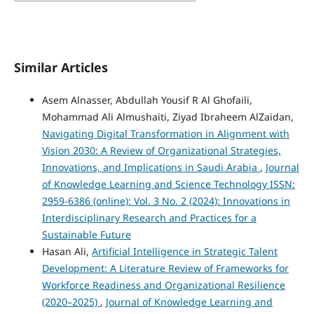
Similar Articles
Asem Alnasser, Abdullah Yousif R Al Ghofaili,
Mohammad Ali Almushaiti, Ziyad Ibraheem AlZaidan,
Navigating Digital Transformation in Alignment with
Vision 2030: A Review of Organizational Strategies,
Innovations, and Implications in Saudi Arabia
,
Journal
of Knowledge Learning and Science Technology ISSN:
2959-6386 (online): Vol. 3 No. 2 (2024): Innovations in
Interdisciplinary Research and Practices for a
Sustainable Future
Hasan Ali,
Artificial Intelligence in Strategic Talent
Development: A Literature Review of Frameworks for
Workforce Readiness and Organizational Resilience
(2020–2025)
,
Journal of Knowledge Learning and