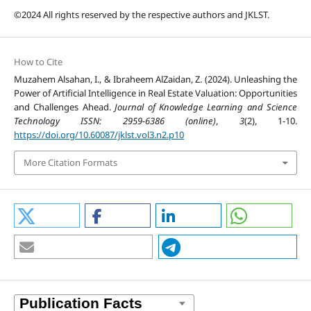
©2024 All rights reserved by the respective authors and JKLST.
How to Cite
Muzahem Alsahan, I., & Ibraheem AlZaidan, Z. (2024). Unleashing the
Power of Artificial Intelligence in Real Estate Valuation: Opportunities
and Challenges Ahead.
Journal of Knowledge Learning and Science
Technology ISSN: 2959-6386 (online)
,
3
(2), 1-10.
https://doi.org/10.60087/jklst.vol3.n2.p10
More Citation Formats