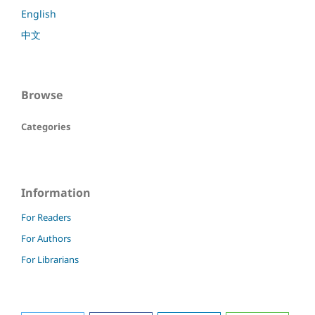
English
中文
Browse
Categories
Information
For Readers
For Authors
For Librarians