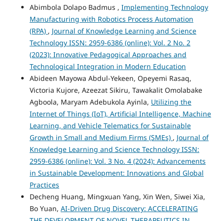
Abimbola Dolapo Badmus ,
Implementing Technology
Manufacturing with Robotics Process Automation
(RPA)
,
Journal of Knowledge Learning and Science
Technology ISSN: 2959-6386 (online): Vol. 2 No. 2
(2023): Innovative Pedagogical Approaches and
Technological Integration in Modern Education
Abideen Mayowa Abdul-Yekeen, Opeyemi Rasaq,
Victoria Kujore, Azeezat Sikiru, Tawakalit Omolabake
Agboola, Maryam Adebukola Ayinla,
Utilizing the
Internet of Things (IoT), Artificial Intelligence, Machine
Learning, and Vehicle Telematics for Sustainable
Growth in Small and Medium Firms (SMEs)
,
Journal of
Knowledge Learning and Science Technology ISSN:
2959-6386 (online): Vol. 3 No. 4 (2024): Advancements
in Sustainable Development: Innovations and Global
Practices
Decheng Huang, Mingxuan Yang, Xin Wen, Siwei Xia,
Bo Yuan,
AI-Driven Drug Discovery: ACCELERATING
THE DEVELOPMENT OF NOVEL THERAPEUTICS IN