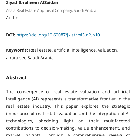
Ziyad Ibraheem AlZaidan
Asala Real Estate Appraisal Company, Saudi Arabia
Author
DOI:
https://doi.org/10.60087/jklst.vol3.n2.p10
Keywords:
Real estate, artificial intelligence, valuation,
appraiser, Saudi Arabia
Abstract
The convergence of real estate valuation and artificial
intelligence (AI) represents a transformative frontier in the
real estate industry. This paper explores the strategic
importance of real estate valuation and the integration of AI
technologies, shedding light on their multifaceted
contributions to decision-making, value enhancement, and
market insights. Through a comprehensive review of