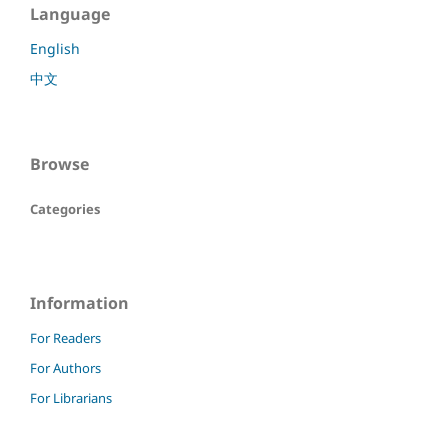
Language
English
中文
Browse
Categories
Information
For Readers
For Authors
For Librarians