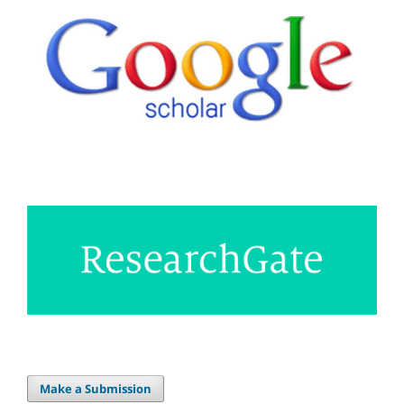
Make a Submission