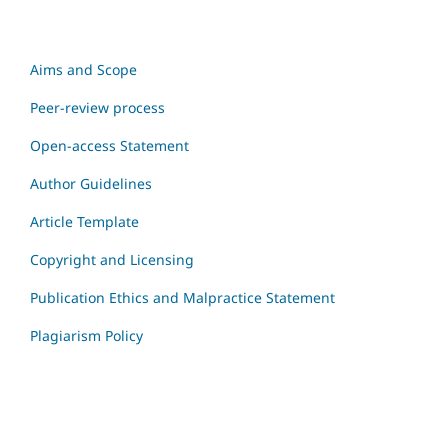
Aims and Scope
Peer-review process
Open-access Statement
Author Guidelines
Article Template
Copyright and Licensing
Publication Ethics and Malpractice Statement
Plagiarism Policy