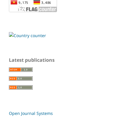
Latest publications
Open Journal Systems