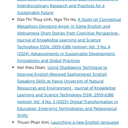
Interdisciplinary Research and Practices for a
Sustainable Future
Dao Thi Thuy Linh, Ngo Thi Ha,
A Study on Conceptual
Metaphors Denoting Anger in Some English and
Vietnamese Short Stories from Cognitive Perspective
,
Journal of Knowledge Learning and Science
Technology ISSN: 2959-6386 (online): Vol. 3 No. 4
(2024): Advancements in Sustainable Development:
Innovations and Global Practices
Van Kieu Doan,
Using Shadowing Technique to
Improve English-Majored Sophomores’ English
Speaking Skills at Hanoi University of Natural
Resources and Environment
,
Journal of Knowledge
Learning and Science Technology ISSN: 2959-6386
(online): Vol. 4 No. 3 (2025): Digital Transformation in
Education: Emerging Technologies and Pedagogical
Shifts
Thuan Phan Kim,
Launching a new English language