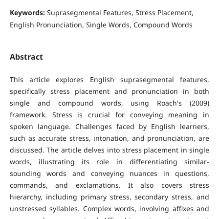
Keywords:
Suprasegmental Features, Stress Placement,
English Pronunciation, Single Words, Compound Words
Abstract
This article explores English suprasegmental features,
specifically stress placement and pronunciation in both
single and compound words, using Roach's (2009)
framework. Stress is crucial for conveying meaning in
spoken language. Challenges faced by English learners,
such as accurate stress, intonation, and pronunciation, are
discussed. The article delves into stress placement in single
words, illustrating its role in differentiating similar-
sounding words and conveying nuances in questions,
commands, and exclamations. It also covers stress
hierarchy, including primary stress, secondary stress, and
unstressed syllables. Complex words, involving affixes and