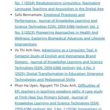
No. 1 (2024): Revolutionizing Linguistics: Navigating
Language Teaching and Acquisition in the Digital Age
Safa Bennamate,
Emotional Processes and
Performance
,
Journal of Knowledge Learning and
Science Technology ISSN: 2959-6386 (online): Vol. 2
No. 3 (2023): Pioneering Approaches in Health And
Wellness: Exploring Biomedical Advances and Lifestyle
Interventions
Vo Thi Anh Dao,
Advertising as a Linguistic Tool: A
Syntactic Study of English and Vietnamese Brand
Slogans
,
Journal of Knowledge Learning and Science
Technology ISSN: 2959-6386 (online): Vol. 4 No. 3
(2025): Digital Transformation in Education: Emerging
Technologies and Pedagogical Shifts
Phan Ha Uyen, Nguyen Thi Chau Anh,
Difficulties of
EFL teachers in teaching speaking skills: A case study
at Trinh Hoai Duc Primary School
,
Journal of
Knowledge Learning and Science Technology ISSN:
2959-6386 (online): Vol. 3 No. 2 (2024): Innovations in