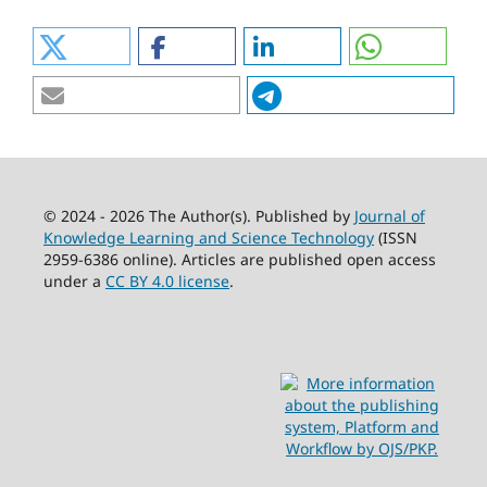
© 2024 - 2026 The Author(s). Published by
Journal of
Knowledge Learning and Science Technology
(ISSN
2959-6386 online). Articles are published open access
under a
CC BY 4.0 license
.