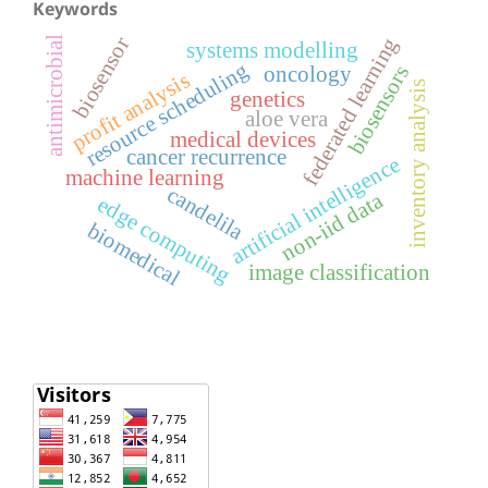
Keywords
biosensor
federated learning
antimicrobial
systems modelling
resource scheduling
biosensors
oncology
profit analysis
inventory analysis
genetics
aloe vera
medical devices
cancer recurrence
artificial intelligence
machine learning
candelila
non-iid data
edge computing
biomedical
image classification