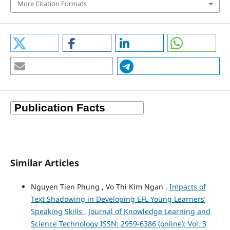
More Citation Formats
Similar Articles
Nguyen Tien Phung , Vo Thi Kim Ngan ,
Impacts of
Text Shadowing in Developing EFL Young Learners’
Speaking Skills
,
Journal of Knowledge Learning and
Science Technology ISSN: 2959-6386 (online): Vol. 3