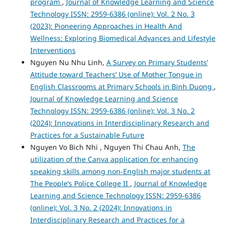
program
,
Journal of Knowledge Learning and Science
Technology ISSN: 2959-6386 (online): Vol. 2 No. 3
(2023): Pioneering Approaches in Health And
Wellness: Exploring Biomedical Advances and Lifestyle
Interventions
Nguyen Nu Nhu Linh,
A Survey on Primary Students’
Attitude toward Teachers’ Use of Mother Tongue in
English Classrooms at Primary Schools in Binh Duong
,
Journal of Knowledge Learning and Science
Technology ISSN: 2959-6386 (online): Vol. 3 No. 2
(2024): Innovations in Interdisciplinary Research and
Practices for a Sustainable Future
Nguyen Vo Bich Nhi , Nguyen Thi Chau Anh,
The
utilization of the Canva application for enhancing
speaking skills among non-English major students at
The People’s Police College II
,
Journal of Knowledge
Learning and Science Technology ISSN: 2959-6386
(online): Vol. 3 No. 2 (2024): Innovations in
Interdisciplinary Research and Practices for a