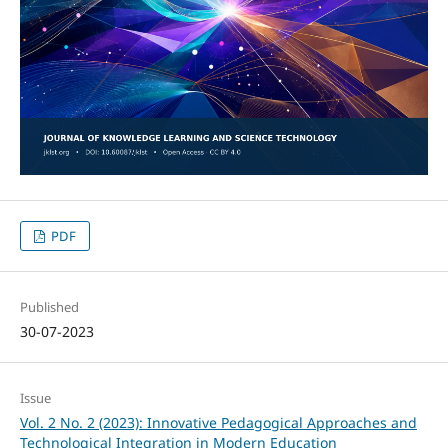
PDF
Published
30-07-2023
Issue
Vol. 2 No. 2 (2023): Innovative Pedagogical Approaches and
Technological Integration in Modern Education