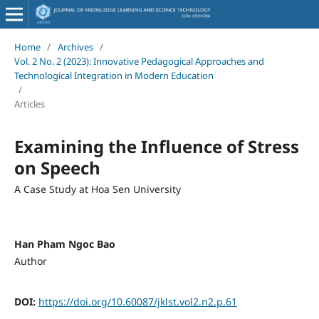
Home
/
Archives
/
Vol. 2 No. 2 (2023): Innovative Pedagogical Approaches and
Technological Integration in Modern Education
/
Articles
Examining the Influence of Stress
on Speech
A Case Study at Hoa Sen University
Han Pham Ngoc Bao
Author
DOI:
https://doi.org/10.60087/jklst.vol2.n2.p.61