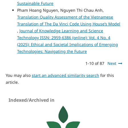
Sustainable Future
Pham Hoang Nguyen, Nguyen Thi Chau Anh,
Translation Quality Assessment of the Vietnamese
Translation of The Da Vinci Code Using House’s Model
,
Journal of Knowledge Learning and Science
Technology ISSN: 2959-6386 (online): Vol. 4 No. 4
(2025): Ethical and Societal Implications of Emerging
Technologies: Navigating the Future
1-10 of 87
Next
You may also
start an advanced similarity search
for this
article.
Indexed/Archived in