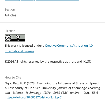
Section
Articles
License
This work is licensed under a
Creative Commons Attribution 4.0
International License
.
©2024 All rights reserved by the respective authors and JKLST.
How to Cite
Ngoc Bao, H. P. (2023). Examining the Influence of Stress on Speech:
A Case Study at Hoa Sen University.
Journal of Knowledge Learning
and Science Technology ISSN: 2959-6386 (online)
,
2
(2), 55-61.
https://doi.org/10.60087/jklst.vol2.n2.p.61