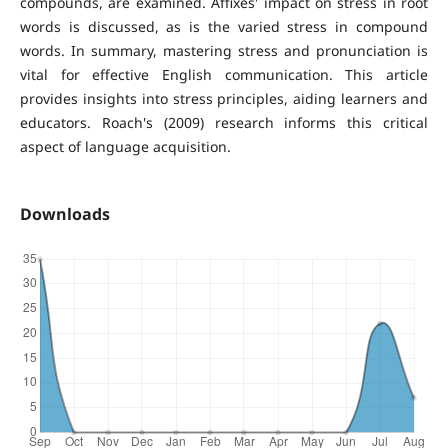
compounds, are examined. Affixes' impact on stress in root
words is discussed, as is the varied stress in compound
words. In summary, mastering stress and pronunciation is
vital for effective English communication. This article
provides insights into stress principles, aiding learners and
educators. Roach's (2009) research informs this critical
aspect of language acquisition.
Downloads