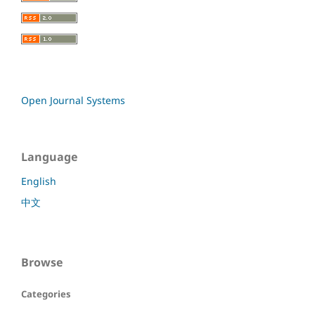
Open Journal Systems
Language
English
中文
Browse
Categories