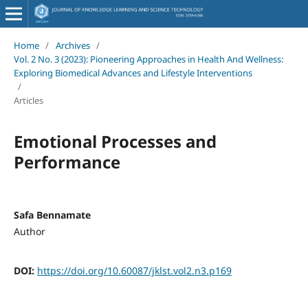
Home
/
Archives
/
Vol. 2 No. 3 (2023): Pioneering Approaches in Health And Wellness:
Exploring Biomedical Advances and Lifestyle Interventions
/
Articles
Emotional Processes and
Performance
Safa Bennamate
Author
DOI:
https://doi.org/10.60087/jklst.vol2.n3.p169