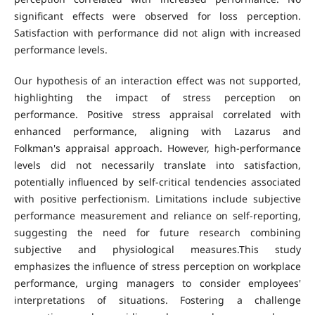
significant effects were observed for loss perception.
Satisfaction with performance did not align with increased
performance levels.
Our hypothesis of an interaction effect was not supported,
highlighting the impact of stress perception on
performance. Positive stress appraisal correlated with
enhanced performance, aligning with Lazarus and
Folkman's appraisal approach. However, high-performance
levels did not necessarily translate into satisfaction,
potentially influenced by self-critical tendencies associated
with positive perfectionism. Limitations include subjective
performance measurement and reliance on self-reporting,
suggesting the need for future research combining
subjective and physiological measures.This study
emphasizes the influence of stress perception on workplace
performance, urging managers to consider employees'
interpretations of situations. Fostering a challenge