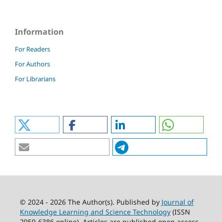
Information
For Readers
For Authors
For Librarians
© 2024 - 2026 The Author(s). Published by
Journal of
Knowledge Learning and Science Technology
(ISSN
2959-6386 online). Articles are published open access