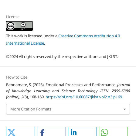
License
This work is licensed under a
Creative Commons Attribution 4.0
International License
.
©2024 All rights reserved by the respective authors and JKLST.
How to Cite
Bennamate, S. (2023). Emotional Processes and Performance.
Journal
of Knowledge Learning and Science Technology ISSN: 2959-6386
(online)
,
2
(3), 168-169.
https://doi.org/10.60087/jklst.vol2.n3.p169
More Citation Formats