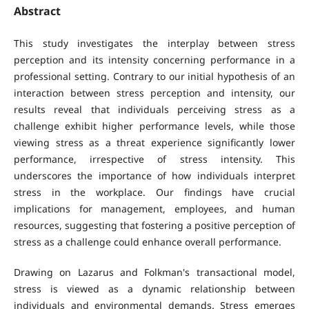
Abstract
This study investigates the interplay between stress
perception and its intensity concerning performance in a
professional setting. Contrary to our initial hypothesis of an
interaction between stress perception and intensity, our
results reveal that individuals perceiving stress as a
challenge exhibit higher performance levels, while those
viewing stress as a threat experience significantly lower
performance, irrespective of stress intensity. This
underscores the importance of how individuals interpret
stress in the workplace. Our findings have crucial
implications for management, employees, and human
resources, suggesting that fostering a positive perception of
stress as a challenge could enhance overall performance.
Drawing on Lazarus and Folkman's transactional model,
stress is viewed as a dynamic relationship between
individuals and environmental demands. Stress emerges