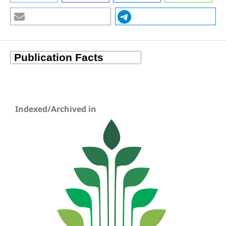
Indexed/Archived in