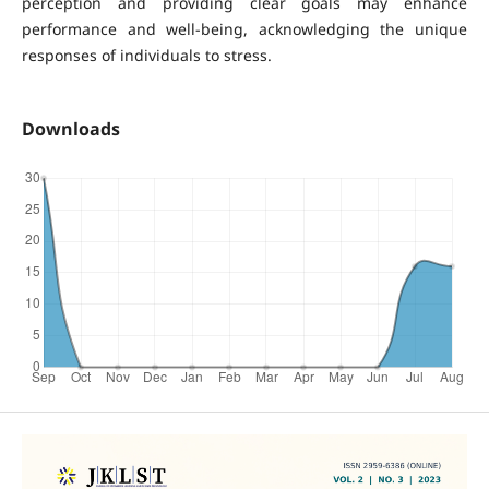
perception and providing clear goals may enhance
performance and well-being, acknowledging the unique
responses of individuals to stress.
Downloads