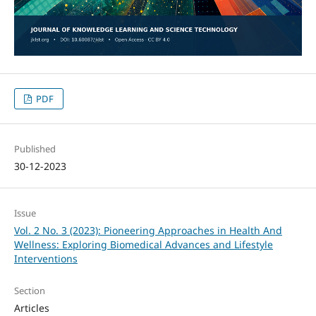
PDF
Published
30-12-2023
Issue
Vol. 2 No. 3 (2023): Pioneering Approaches in Health And
Wellness: Exploring Biomedical Advances and Lifestyle
Interventions
Section
Articles