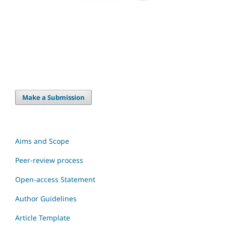
Make a Submission
Aims and Scope
Peer-review process
Open-access Statement
Author Guidelines
Article Template