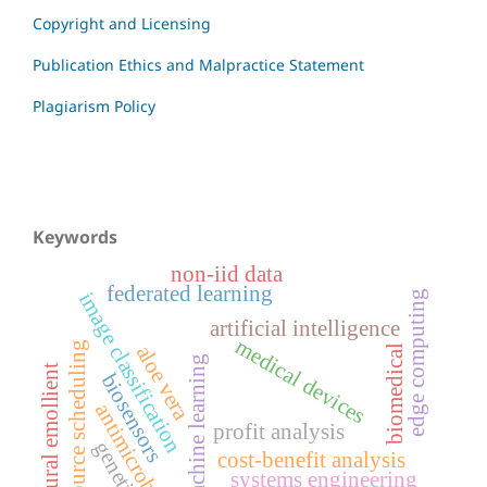
Copyright and Licensing
Publication Ethics and Malpractice Statement
Plagiarism Policy
Keywords
non-iid data
federated learning
edge computing
image classification
artificial intelligence
medical devices
resource scheduling
aloe vera
biomedical
machine learning
natural emollient
biosensors
antimicrobial
profit analysis
genetics
cost-benefit analysis
systems engineering