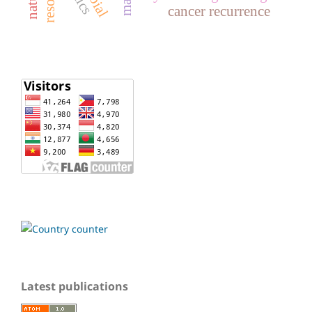
cancer recurrence
Latest publications