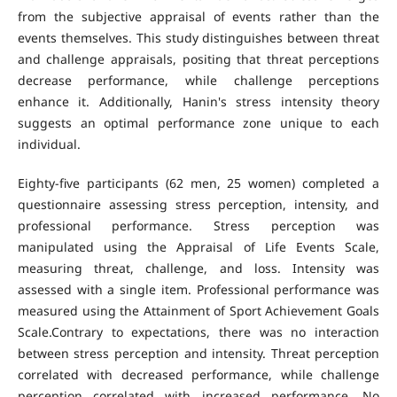
from the subjective appraisal of events rather than the
events themselves. This study distinguishes between threat
and challenge appraisals, positing that threat perceptions
decrease performance, while challenge perceptions
enhance it. Additionally, Hanin's stress intensity theory
suggests an optimal performance zone unique to each
individual.
Eighty-five participants (62 men, 25 women) completed a
questionnaire assessing stress perception, intensity, and
professional performance. Stress perception was
manipulated using the Appraisal of Life Events Scale,
measuring threat, challenge, and loss. Intensity was
assessed with a single item. Professional performance was
measured using the Attainment of Sport Achievement Goals
Scale.Contrary to expectations, there was no interaction
between stress perception and intensity. Threat perception
correlated with decreased performance, while challenge
perception correlated with increased performance. No