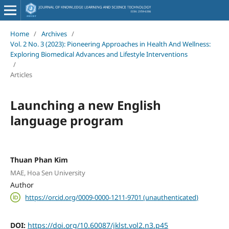
Home
/
Archives
/
Vol. 2 No. 3 (2023): Pioneering Approaches in Health And Wellness:
Exploring Biomedical Advances and Lifestyle Interventions
/
Articles
Launching a new English
language program
Thuan Phan Kim
MAE, Hoa Sen University
Author
https://orcid.org/0009-0000-1211-9701 (unauthenticated)
DOI:
https://doi.org/10.60087/jklst.vol2.n3.p45