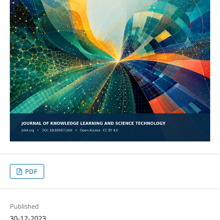
PDF
Published
30-12-2023