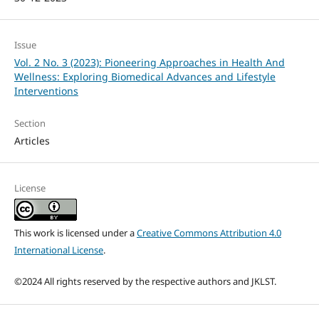
Issue
Vol. 2 No. 3 (2023): Pioneering Approaches in Health And
Wellness: Exploring Biomedical Advances and Lifestyle
Interventions
Section
Articles
License
This work is licensed under a
Creative Commons Attribution 4.0
International License
.
©2024 All rights reserved by the respective authors and JKLST.