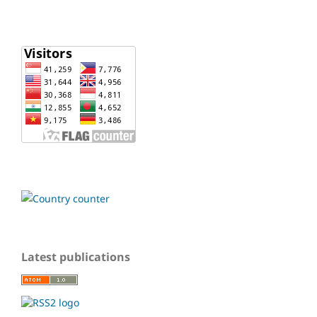
Latest publications