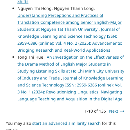
Shifts
Nguyen Thi Hong, Nguyen Thanh Long,
Understanding Perceptions and Practices of
Translation Competence among Senior English-Major
Students at Nguyen Tat Thanh University
,
Journal of
Knowledge Learning and Science Technology ISSN:
2959-6386 (online): Vol. 4 No. 2 (2025): Advancements:
Bridging Research and Real-World Applications
Tong Thi Hue ,
An Investigation on the Effectiveness of
the Drama Method of English Major Students in
Studying Listening Skills at Ho Chi Minh City University
of Industry and Trade
,
Journal of Knowledge Learning
and Science Technology ISSN: 2959-6386 (online): Vol.
3 No. 1 (2024): Revolutionizing Linguistics: Navigating
Language Teaching and Acquisition in the Digital Age
1-10 of 135
Next
You may also
start an advanced similarity search
for this