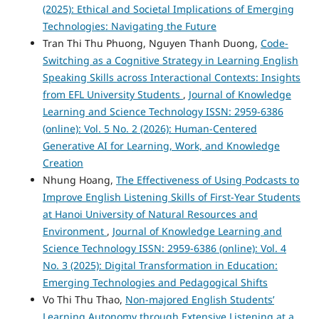
(2025): Ethical and Societal Implications of Emerging
Technologies: Navigating the Future
Tran Thi Thu Phuong, Nguyen Thanh Duong,
Code-
Switching as a Cognitive Strategy in Learning English
Speaking Skills across Interactional Contexts: Insights
from EFL University Students
,
Journal of Knowledge
Learning and Science Technology ISSN: 2959-6386
(online): Vol. 5 No. 2 (2026): Human-Centered
Generative AI for Learning, Work, and Knowledge
Creation
Nhung Hoang,
The Effectiveness of Using Podcasts to
Improve English Listening Skills of First-Year Students
at Hanoi University of Natural Resources and
Environment
,
Journal of Knowledge Learning and
Science Technology ISSN: 2959-6386 (online): Vol. 4
No. 3 (2025): Digital Transformation in Education:
Emerging Technologies and Pedagogical Shifts
Vo Thi Thu Thao,
Non-majored English Students’
Learning Autonomy through Extensive Listening at a