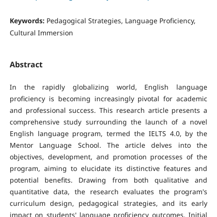
Keywords:
Pedagogical Strategies, Language Proficiency,
Cultural Immersion
Abstract
In the rapidly globalizing world, English language
proficiency is becoming increasingly pivotal for academic
and professional success. This research article presents a
comprehensive study surrounding the launch of a novel
English language program, termed the IELTS 4.0, by the
Mentor Language School. The article delves into the
objectives, development, and promotion processes of the
program, aiming to elucidate its distinctive features and
potential benefits. Drawing from both qualitative and
quantitative data, the research evaluates the program's
curriculum design, pedagogical strategies, and its early
impact on students' language proficiency outcomes. Initial