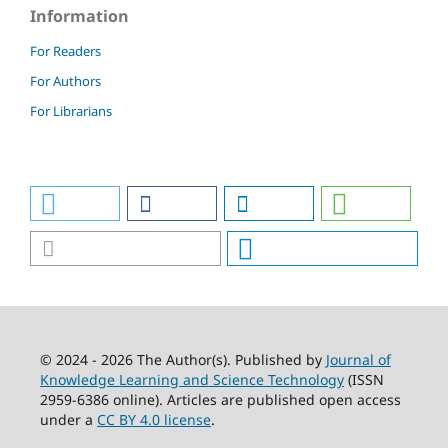
Information
For Readers
For Authors
For Librarians
© 2024 - 2026 The Author(s). Published by
Journal of
Knowledge Learning and Science Technology
(ISSN
2959-6386 online). Articles are published open access
under a
CC BY 4.0 license
.