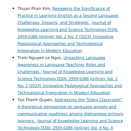
Thuan Phan Kim,
Reviewing the Significance of
Practice in Learning English as a Second Language:
Challenges, Impacts, and Strategies
,
Journal of
Knowledge Learning and Science Technology ISSN:
2959-6386 (online): Vol. 2 No. 2 (2023): Innovative
Pedagogical Approaches and Technological
Integration in Modern Education
Tram Nguyen Le Ngoc,
Unpacking Language
Awareness in Language Teaching: Roles and
Challenges
,
Journal of Knowledge Learning and
Science Technology ISSN: 2959-6386 (online): Vol. 2
No. 2 (2023): Innovative Pedagogical Approaches and
Technological Integration in Modern Education
Tao Thanh Quyen,
Addressing the “Silent Classroom”:
A theoretical perspective on language anxiety and
communicative readiness among Vietnamese primary
learners
,
Journal of Knowledge Learning and Science
Technology ISSN: 2959-6386 (online): Vol. 4 No. 4