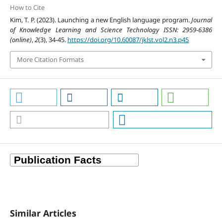
How to Cite
Kim, T. P. (2023). Launching a new English language program.
Journal
of Knowledge Learning and Science Technology ISSN: 2959-6386
(online)
,
2
(3), 34-45.
https://doi.org/10.60087/jklst.vol2.n3.p45
More Citation Formats
Similar Articles