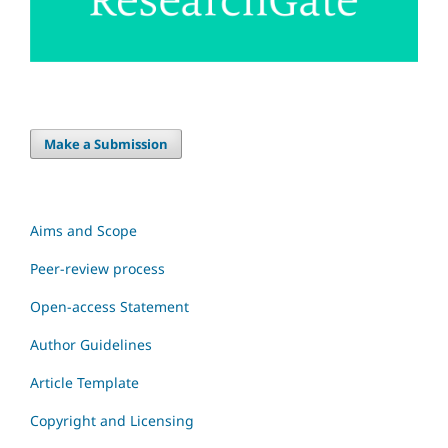
Make a Submission
Aims and Scope
Peer-review process
Open-access Statement
Author Guidelines
Article Template
Copyright and Licensing