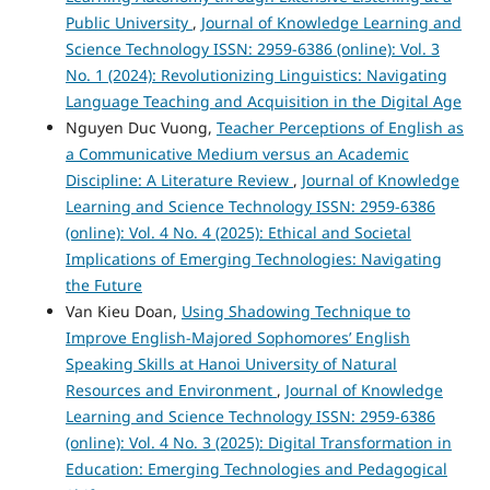
Public University
,
Journal of Knowledge Learning and
Science Technology ISSN: 2959-6386 (online): Vol. 3
No. 1 (2024): Revolutionizing Linguistics: Navigating
Language Teaching and Acquisition in the Digital Age
Nguyen Duc Vuong,
Teacher Perceptions of English as
a Communicative Medium versus an Academic
Discipline: A Literature Review
,
Journal of Knowledge
Learning and Science Technology ISSN: 2959-6386
(online): Vol. 4 No. 4 (2025): Ethical and Societal
Implications of Emerging Technologies: Navigating
the Future
Van Kieu Doan,
Using Shadowing Technique to
Improve English-Majored Sophomores’ English
Speaking Skills at Hanoi University of Natural
Resources and Environment
,
Journal of Knowledge
Learning and Science Technology ISSN: 2959-6386
(online): Vol. 4 No. 3 (2025): Digital Transformation in
Education: Emerging Technologies and Pedagogical