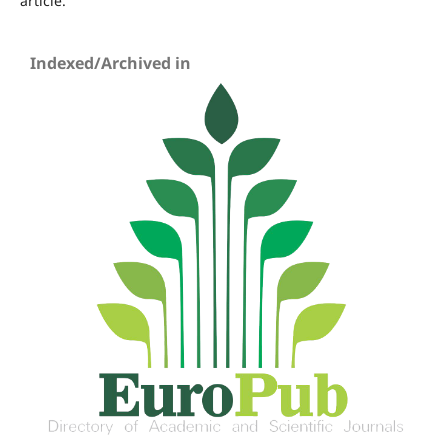
article.
Indexed/Archived in