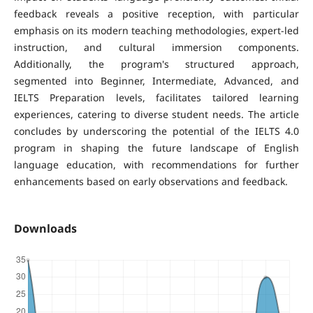
feedback reveals a positive reception, with particular
emphasis on its modern teaching methodologies, expert-led
instruction, and cultural immersion components.
Additionally, the program's structured approach,
segmented into Beginner, Intermediate, Advanced, and
IELTS Preparation levels, facilitates tailored learning
experiences, catering to diverse student needs. The article
concludes by underscoring the potential of the IELTS 4.0
program in shaping the future landscape of English
language education, with recommendations for further
enhancements based on early observations and feedback.
Downloads