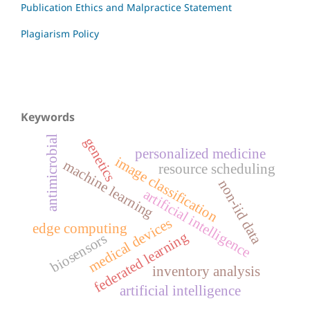
Publication Ethics and Malpractice Statement
Plagiarism Policy
Keywords
antimicrobial
genetics
personalized medicine
image classification
machine learning
resource scheduling
non-iid data
artificial intelligence
medical devices
edge computing
federated learning
biosensors
inventory analysis
artificial intelligence