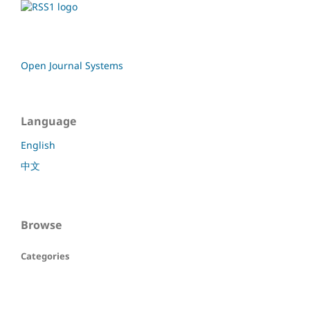
Open Journal Systems
Language
English
中文
Browse
Categories