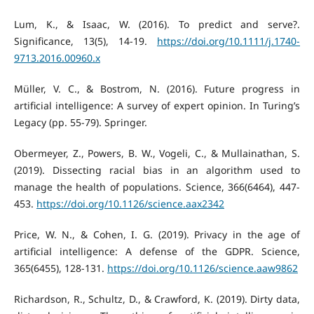
Lum, K., & Isaac, W. (2016). To predict and serve?.
Significance, 13(5), 14-19.
https://doi.org/10.1111/j.1740-
9713.2016.00960.x
Müller, V. C., & Bostrom, N. (2016). Future progress in
artificial intelligence: A survey of expert opinion. In Turing’s
Legacy (pp. 55-79). Springer.
Obermeyer, Z., Powers, B. W., Vogeli, C., & Mullainathan, S.
(2019). Dissecting racial bias in an algorithm used to
manage the health of populations. Science, 366(6464), 447-
453.
https://doi.org/10.1126/science.aax2342
Price, W. N., & Cohen, I. G. (2019). Privacy in the age of
artificial intelligence: A defense of the GDPR. Science,
365(6455), 128-131.
https://doi.org/10.1126/science.aaw9862
Richardson, R., Schultz, D., & Crawford, K. (2019). Dirty data,