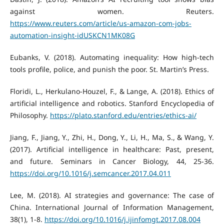
against women. Reuters.
https://www.reuters.com/article/us-amazon-com-jobs-
automation-insight-idUSKCN1MK08G
Eubanks, V. (2018). Automating inequality: How high-tech
tools profile, police, and punish the poor. St. Martin’s Press.
Floridi, L., Herkulano-Houzel, F., & Lange, A. (2018). Ethics of
artificial intelligence and robotics. Stanford Encyclopedia of
Philosophy.
https://plato.stanford.edu/entries/ethics-ai/
Jiang, F., Jiang, Y., Zhi, H., Dong, Y., Li, H., Ma, S., & Wang, Y.
(2017). Artificial intelligence in healthcare: Past, present,
and future. Seminars in Cancer Biology, 44, 25-36.
https://doi.org/10.1016/j.semcancer.2017.04.011
Lee, M. (2018). AI strategies and governance: The case of
China. International Journal of Information Management,
38(1), 1-8.
https://doi.org/10.1016/j.ijinfomgt.2017.08.004