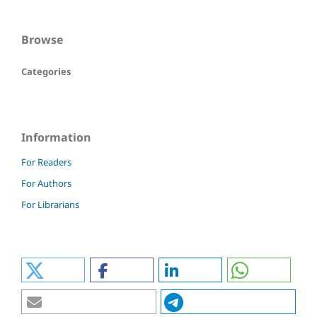
Browse
Categories
Information
For Readers
For Authors
For Librarians