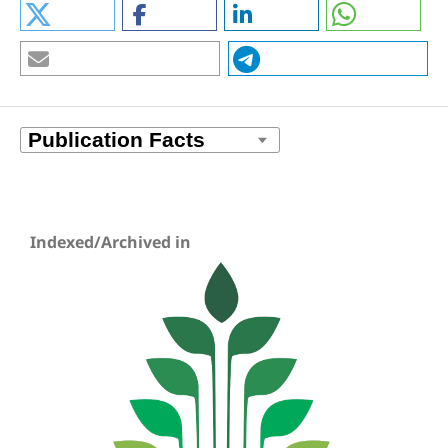
Indexed/Archived in