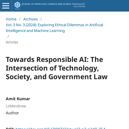
Home
/
Archives
/
Vol. 3 No. 3 (2024): Exploring Ethical Dilemmas in Artificial
Intelligence and Machine Learning
/
Articles
Towards Responsible AI: The
Intersection of Technology,
Society, and Government Law
Amit Kumar
LtiMindtree
Author