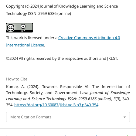
Copyright (c) 2024 Journal of Knowledge Learning and Science
Technology ISSN: 2959-6386 (online)
This work is licensed under a
Creative Commons Attribution 4.0
International License
.
©2024 All rights reserved by the respective authors and JKLST.
How to Cite
Kumar, A. (2024). Towards Responsible AI: The Intersection of
Technology, Society, and Government Law.
Journal of Knowledge
Learning and Science Technology ISSN: 2959-6386 (online)
,
3
(3), 340-
354.
https://doi.org/10.60087/jklst.vol3.n3.p340-354
More Citation Formats