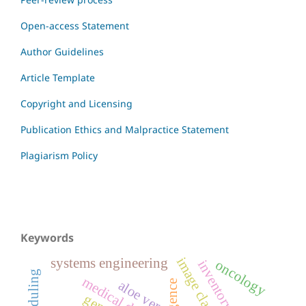
Open-access Statement
Author Guidelines
Article Template
Copyright and Licensing
Publication Ethics and Malpractice Statement
Plagiarism Policy
Keywords
systems engineering
oncology
medical devices
aloe vera