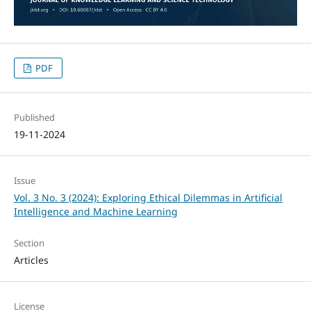
PDF
Published
19-11-2024
Issue
Vol. 3 No. 3 (2024): Exploring Ethical Dilemmas in Artificial
Intelligence and Machine Learning
Section
Articles
License