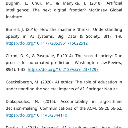
Bughin, J., Chui, M., & Manyika, J. (2018). Artificial
intelligence: The next digital frontier? McKinsey Global
Institute.
Burrell, J. (2016). How the machine 'thinks': Understanding
opacity in AI systems. Big Data & Society, 3(1), 1-9.
https://doi.org/10.1177/2053951715622512
Citron, D. K., & Pasquale, F. (2014). The scored society: Due
process for automated predictions. Washington Law Review,
89(1), 1-33.
https://doi.org/10.2139/ssrn.2371297
Coeckelbergh, M. (2020). AI ethics: The role of education in
understanding the societal impacts of AI. Springer Nature.
Diakopoulos, N. (2016). Accountability in algorithmic
decision-making. Communications of the ACM, 59(2), 56-62.
https://doi.org/10.1145/2844110
Dastin, J. (2018). Amazon’s AI recruiting tool shows bias