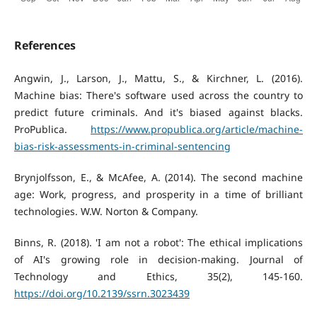
References
Angwin, J., Larson, J., Mattu, S., & Kirchner, L. (2016).
Machine bias: There's software used across the country to
predict future criminals. And it's biased against blacks.
ProPublica.
https://www.propublica.org/article/machine-
bias-risk-assessments-in-criminal-sentencing
Brynjolfsson, E., & McAfee, A. (2014). The second machine
age: Work, progress, and prosperity in a time of brilliant
technologies. W.W. Norton & Company.
Binns, R. (2018). 'I am not a robot': The ethical implications
of AI's growing role in decision-making. Journal of
Technology and Ethics, 35(2), 145-160.
https://doi.org/10.2139/ssrn.3023439