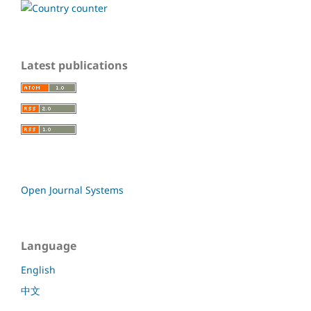
Latest publications
Open Journal Systems
Language
English
中文