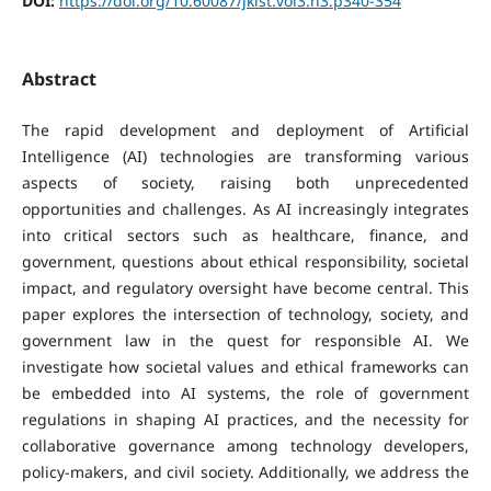
DOI:
https://doi.org/10.60087/jklst.vol3.n3.p340-354
Abstract
The rapid development and deployment of Artificial
Intelligence (AI) technologies are transforming various
aspects of society, raising both unprecedented
opportunities and challenges. As AI increasingly integrates
into critical sectors such as healthcare, finance, and
government, questions about ethical responsibility, societal
impact, and regulatory oversight have become central. This
paper explores the intersection of technology, society, and
government law in the quest for responsible AI. We
investigate how societal values and ethical frameworks can
be embedded into AI systems, the role of government
regulations in shaping AI practices, and the necessity for
collaborative governance among technology developers,
policy-makers, and civil society. Additionally, we address the