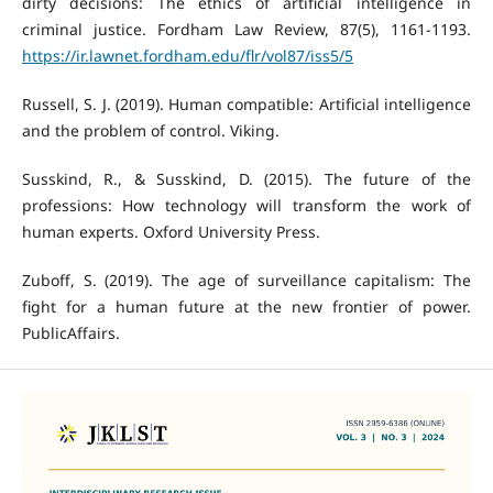
dirty decisions: The ethics of artificial intelligence in
criminal justice. Fordham Law Review, 87(5), 1161-1193.
https://ir.lawnet.fordham.edu/flr/vol87/iss5/5
Russell, S. J. (2019). Human compatible: Artificial intelligence
and the problem of control. Viking.
Susskind, R., & Susskind, D. (2015). The future of the
professions: How technology will transform the work of
human experts. Oxford University Press.
Zuboff, S. (2019). The age of surveillance capitalism: The
fight for a human future at the new frontier of power.
PublicAffairs.