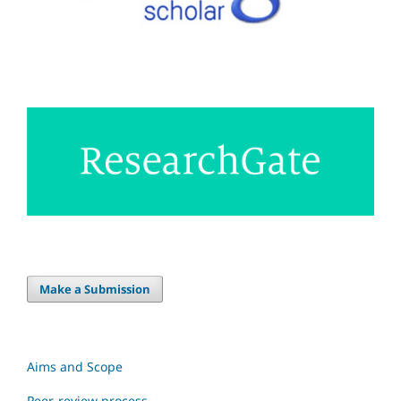
Make a Submission
Aims and Scope
Peer-review process