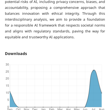
potential risks of AI, including privacy concerns, biases, and
accountability, proposing a comprehensive approach that
balances innovation with ethical integrity. Through this
interdisciplinary analysis, we aim to provide a foundation
for a responsible AI framework that respects societal norms
and aligns with regulatory standards, paving the way for
equitable and trustworthy AI applications.
Downloads