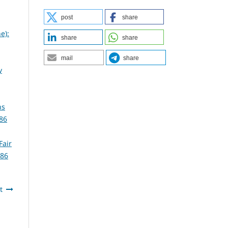
post
share
e):
share
share
mail
share
y
ns
86
Fair
386
t