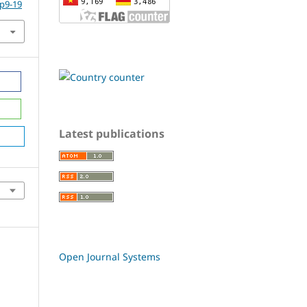
.p9-19
Latest publications
Open Journal Systems