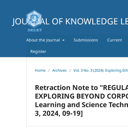
About the Journal
Submissions
Current
Register
Home
/
Archives
/
Vol. 3 No. 3 (2024): Exploring Et
Retraction Note to "REG
EXPLORING BEYOND CORPORA
Learning and Science Techn
3, 2024, 09-19]