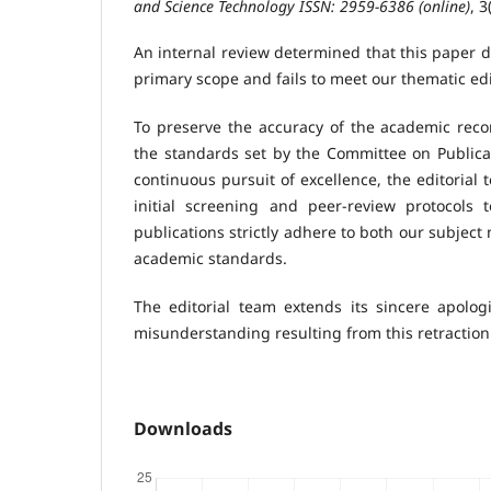
and Science Technology ISSN: 2959-6386 (online)
, 3
An internal review determined that this paper d
primary scope and fails to meet our thematic ed
To preserve the accuracy of the academic record
the standards set by the Committee on Publicat
continuous pursuit of excellence, the editorial
initial screening and peer-review protocols 
publications strictly adhere to both our subject
academic standards.
The editorial team extends its sincere apolog
misunderstanding resulting from this retraction
Downloads