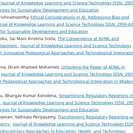
,
Journal of Knowledge Learning and Science Technology ISSN: 295
rategies for Sustainable Development and Education
rishnamoorthy,
Ethical Considerations in AI: Addressing Bias and
rnal of Knowledge Learning and Science Technology ISSN: 2959-6
ies for Sustainable Development and Education
bu, Sai Mani Krishna Sistla,
The Convergence of AI/ML and
velopment
,
Journal of Knowledge Learning and Science Technology
23): Innovative Pedagogical Approaches and Technological Integrati
dena, Ikram Ahamed Mohamed,
Unlocking the Power of AI/ML in
,
Journal of Knowledge Learning and Science Technology ISSN: 295
tive Pedagogical Approaches and Technological Integration in Mode
bu, Bhargav Kumar Konidena,
Streamlining Regulatory Reporting i
s
,
Journal of Knowledge Learning and Science Technology ISSN: 29
rategies for Sustainable Development and Education
anian, Vathsala Periyasamy,
Transforming Regulatory Reporting w
ciency
,
Journal of Knowledge Learning and Science Technology ISS
terdisciplinary Approaches to Education, Health, and Technology: