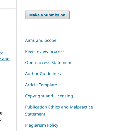
Make a Submission
Aims and Scope
Peer-review process
cal
ce and
Open-access Statement
Author Guidelines
Article Template
Copyright and Licensing
Publication Ethics and Malpractice
dge
Statement
N:
Plagiarism Policy