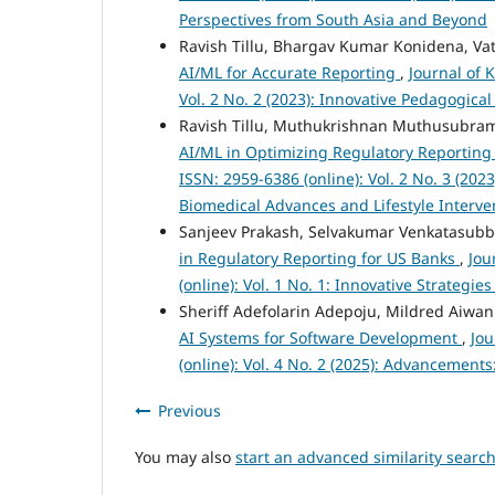
Perspectives from South Asia and Beyond
Ravish Tillu, Bhargav Kumar Konidena, Va
AI/ML for Accurate Reporting
,
Journal of 
Vol. 2 No. 2 (2023): Innovative Pedagogic
Ravish Tillu, Muthukrishnan Muthusubram
AI/ML in Optimizing Regulatory Reporting
ISSN: 2959-6386 (online): Vol. 2 No. 3 (20
Biomedical Advances and Lifestyle Interve
Sanjeev Prakash, Selvakumar Venkatasub
in Regulatory Reporting for US Banks
,
Jou
(online): Vol. 1 No. 1: Innovative Strateg
Sheriff Adefolarin Adepoju, Mildred Aiw
AI Systems for Software Development
,
Jou
(online): Vol. 4 No. 2 (2025): Advancement
Previous
You may also
start an advanced similarity searc