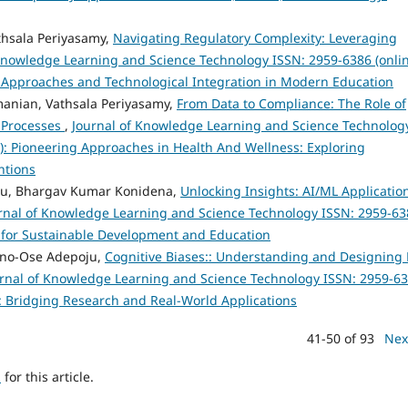
thsala Periyasamy,
Navigating Regulatory Complexity: Leveraging
Knowledge Learning and Science Technology ISSN: 2959-6386 (onlin
al Approaches and Technological Integration in Modern Education
anian, Vathsala Periyasamy,
From Data to Compliance: The Role of
 Processes
,
Journal of Knowledge Learning and Science Technolog
23): Pioneering Approaches in Health And Wellness: Exploring
ntions
bu, Bhargav Kumar Konidena,
Unlocking Insights: AI/ML Applicatio
rnal of Knowledge Learning and Science Technology ISSN: 2959-63
ies for Sustainable Development and Education
anno-Ose Adepoju,
Cognitive Biases:: Understanding and Designing 
rnal of Knowledge Learning and Science Technology ISSN: 2959-6
s: Bridging Research and Real-World Applications
41-50 of 93
Nex
h
for this article.