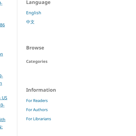
Language
9-
English
中文
386
Browse
on
Categories
9-
rn
Information
n US
For Readers
59-
For Authors
For Librarians
ith
N: