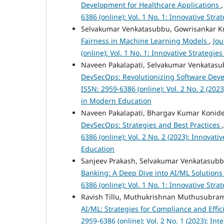
Development for Healthcare Applications
6386 (online): Vol. 1 No. 1: Innovative St
Selvakumar Venkatasubbu, Gowrisankar K
Fairness in Machine Learning Models
,
Jou
(online): Vol. 1 No. 1: Innovative Strateg
Naveen Pakalapati, Selvakumar Venkatasub
DevSecOps: Revolutionizing Software De
ISSN: 2959-6386 (online): Vol. 2 No. 2 (20
in Modern Education
Naveen Pakalapati, Bhargav Kumar Koni
DevSecOps: Strategies and Best Practices
6386 (online): Vol. 2 No. 2 (2023): Innova
Education
Sanjeev Prakash, Selvakumar Venkatasub
Banking: A Deep Dive into AI/ML Solution
6386 (online): Vol. 1 No. 1: Innovative St
Ravish Tillu, Muthukrishnan Muthusubram
AI/ML: Strategies for Compliance and Effi
2959-6386 (online): Vol. 2 No. 1 (2023): In