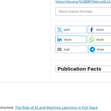
https://doi.org/10.60087/jklst.vol3.n3
More Citation Formats
post
share
share
share
mail
share
Mohamed,
The Role of AI and Machine Learning in Full Stack