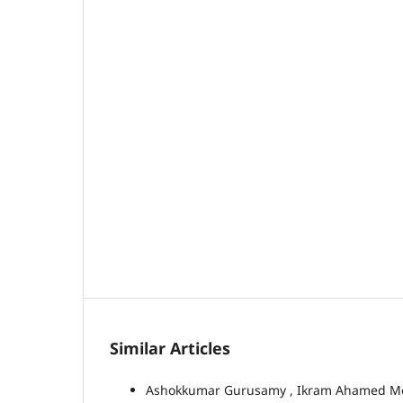
Similar Articles
Ashokkumar Gurusamy , Ikram Ahamed 