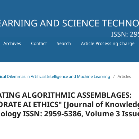
Archives
Contact
Search
Article Processing Charge
hical Dilemmas in Artificial Intelligence and Machine Learning
/
Articles
ULATING ALGORITHMIC ASSEMBLAGES:
TE AI ETHICS" [Journal of Knowled
ology ISSN: 2959-5386, Volume 3 Issu