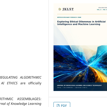
REGULATING ALGORITHMIC
 AI ETHICS
are officially
ORITHMIC ASSEMBLAGES:
rnal of Knowledge Learning
PDF