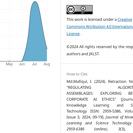
This work is licensed under a
Creative
Commons Attribution 4.0 Internation
License
.
©2024 All rights reserved by the resp
authors and JKLST.
How to Cite
Md.Mafiqul, I. (2024). Retraction N
"REGULATING ALGORIT
ASSEMBLAGES: EXPLORING B
CORPORATE AI ETHICS" [Journ
Knowledge Learning and Sc
Technology ISSN: 2959-5386, Vol
Issue 3, 2024, 09-19].
Journal of Kno
Learning and Science Technology
2959-6386 (online)
,
3
(3), 