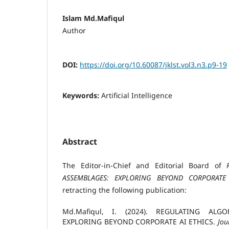
Islam Md.Mafiqul
Author
DOI:
https://doi.org/10.60087/jklst.vol3.n3.p9-19
Keywords:
Artificial Intelligence
Abstract
The Editor-in-Chief and Editorial Board of
ASSEMBLAGES: EXPLORING BEYOND CORPORATE
retracting the following publication:
Md.Mafiqul, I. (2024). REGULATING ALG
EXPLORING BEYOND CORPORATE AI ETHICS.
Jou