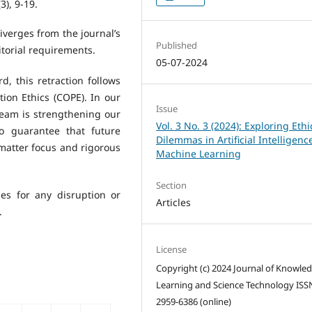
(3), 9-19.
iverges from the journal’s
Published
itorial requirements.
05-07-2024
, this retraction follows
ion Ethics (COPE). In our
Issue
 team is strengthening our
Vol. 3 No. 3 (2024): Exploring Ethi
to guarantee that future
Dilemmas in Artificial Intelligen
 matter focus and rigorous
Machine Learning
Section
ies for any disruption or
Articles
.
License
Copyright (c) 2024 Journal of Knowle
Learning and Science Technology ISS
2959-6386 (online)