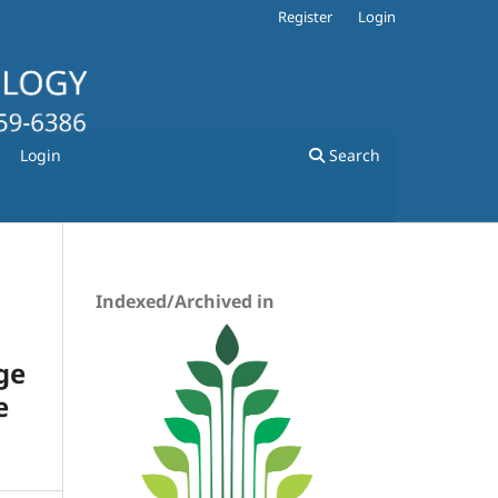
Register
Login
Login
Search
Indexed/Archived in
ge
e