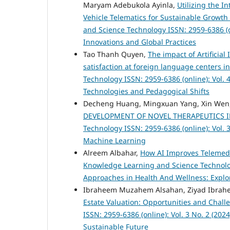
Maryam Adebukola Ayinla,
Utilizing the In
Vehicle Telematics for Sustainable Growt
and Science Technology ISSN: 2959-6386 (o
Innovations and Global Practices
Tao Thanh Quyen,
The impact of Artificial
satisfaction at foreign language centers i
Technology ISSN: 2959-6386 (online): Vol. 
Technologies and Pedagogical Shifts
Decheng Huang, Mingxuan Yang, Xin Wen, 
DEVELOPMENT OF NOVEL THERAPEUTICS 
Technology ISSN: 2959-6386 (online): Vol. 3
Machine Learning
Alreem Albahar,
How AI Improves Telemed
Knowledge Learning and Science Technology
Approaches in Health And Wellness: Explor
Ibraheem Muzahem Alsahan, Ziyad Ibrah
Estate Valuation: Opportunities and Chal
ISSN: 2959-6386 (online): Vol. 3 No. 2 (202
Sustainable Future