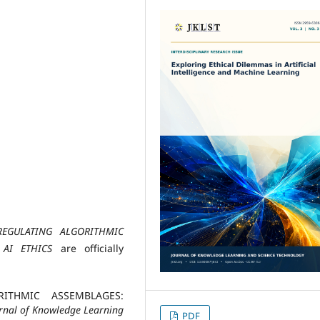
REGULATING ALGORITHMIC
 AI ETHICS
are officially
ORITHMIC ASSEMBLAGES:
rnal of Knowledge Learning
PDF