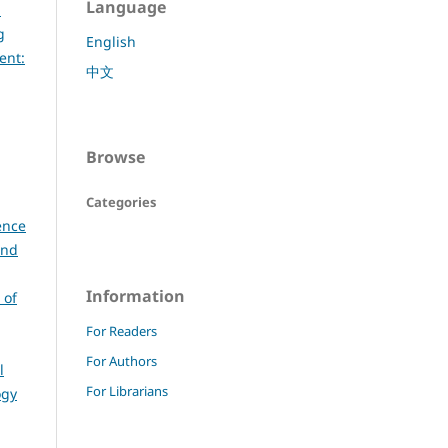
Language
d
g
English
ent:
中文
Browse
Categories
ence
and
Information
 of
For Readers
For Authors
l
For Librarians
ogy