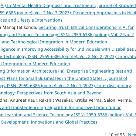
ce (Ai) In Mental Health Diagnosis and Treatment
,
Journal of Knowle
-6386 (online): Vol. 2 No. 3 (2023): Pioneering Approaches in Hea
es and Lifestyle Interventions
a Manoj Tatikonda,
Securing Trust: Ethical Considerations in AI for
ing and Science Technology ISSN: 2959-6386 (online): Vol. 2 No. 2
s and Technological Integration in Modern Education
elligence in Improving Accessibility for Individuals with Disabilities
Technology ISSN: 2959-6386 (online): Vol. 2 No. 2 (2023): Innovati
l Integration in Modern Education
ng Information Architecture (ia), Enterprise Engineering (ee) and
iness Plans for Small Businesses in the United States.
,
Journal of
ISSN: 2959-6386 (online): Vol. 2 No. 1 (2023): Interdisciplinary
hnology: Perspectives from South Asia and Beyond
a, Anureet Kaur, Rakshit Wasekar, Kritika Verma, Saloni Verma,
 and transfer learning algorithm for improved brain tumor
e Learning and Science Technology ISSN: 2959-6386 (online): Vol. 
e Development: Innovations and Global Practices
1-10 of 93
Nex