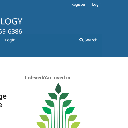
Register
Login
Login
Search
Indexed/Archived in
ge
e