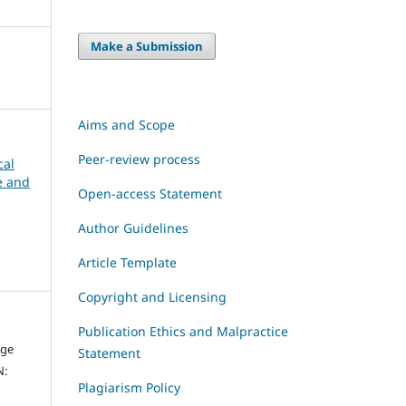
Make a Submission
Aims and Scope
Peer-review process
cal
ce and
Open-access Statement
Author Guidelines
Article Template
Copyright and Licensing
Publication Ethics and Malpractice
dge
Statement
N:
Plagiarism Policy