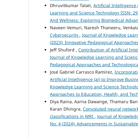
Dhruvitkumar Talati,
Artificial Intelligen
Learning and Science Technology ISSN: 2959
And Wellness: Exploring Biomedical Advanc
Naveen Vemuri, Naresh Thaneeru, Venkat
Cybersecurity
,
Journal of Knowledge Learn
(2023): Innovative Pedagogical Approache
Jeff Shuford ,
Contribution of Artificial Int
Journal of Knowledge Learning and Science 
Pedagogical Approaches and Technologica
José Gabriel Carrasco Ramírez,
Incorporati
Artificial Intelligence (ai) to Improve Bus
Knowledge Learning and Science Technology 
Approaches to Education, Health, and Tec
Diya Raina, Aarna Dawange, Thamaru Bandh
Karan Dhingra,
Convoluted neural network
classifications in MRI
,
Journal of Knowledg
No. 4 (2024): Advancements in Sustainabl