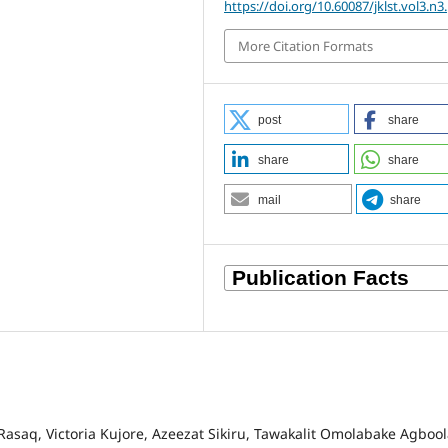
https://doi.org/10.60087/jklst.vol3.n3
More Citation Formats
post
share
share
share
mail
share
aq, Victoria Kujore, Azeezat Sikiru, Tawakalit Omolabake Agbool