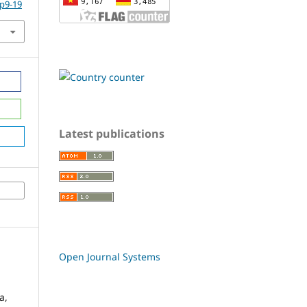
.p9-19
Latest publications
Open Journal Systems
a,