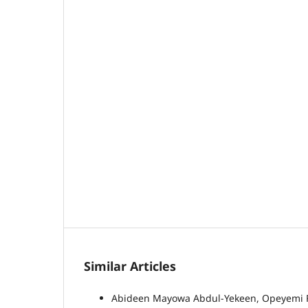
Similar Articles
Abideen Mayowa Abdul-Yekeen, Opeyemi Ras