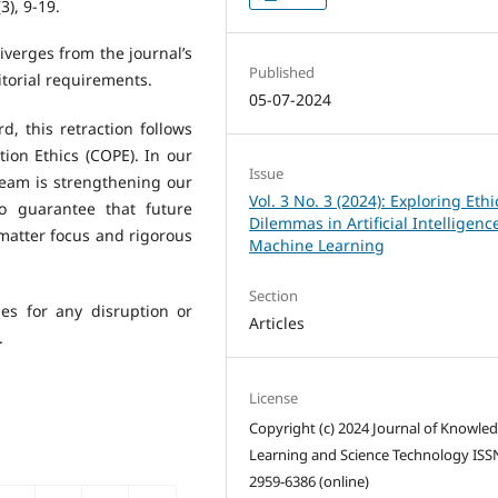
(3), 9-19.
iverges from the journal’s
Published
itorial requirements.
05-07-2024
, this retraction follows
ion Ethics (COPE). In our
Issue
 team is strengthening our
Vol. 3 No. 3 (2024): Exploring Ethi
to guarantee that future
Dilemmas in Artificial Intelligen
 matter focus and rigorous
Machine Learning
Section
ies for any disruption or
Articles
.
License
Copyright (c) 2024 Journal of Knowle
Learning and Science Technology ISS
2959-6386 (online)