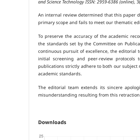
and Science Technology ISSN: 2959-6386 (online)
, 3
An internal review determined that this paper d
primary scope and fails to meet our thematic ed
To preserve the accuracy of the academic record
the standards set by the Committee on Publicat
continuous pursuit of excellence, the editorial
initial screening and peer-review protocols 
publications strictly adhere to both our subject
academic standards.
The editorial team extends its sincere apolog
misunderstanding resulting from this retraction
Downloads