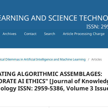
Archives
Contact
Search
Article Processing Charge
hical Dilemmas in Artificial Intelligence and Machine Learning
/
Articles
ULATING ALGORITHMIC ASSEMBLAGES:
TE AI ETHICS" [Journal of Knowled
ology ISSN: 2959-5386, Volume 3 Issu