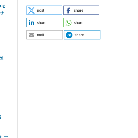
dge
post
share
lth
share
share
mail
share
,
ve
3
t