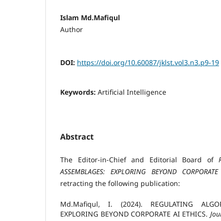
Islam Md.Mafiqul
Author
DOI:
https://doi.org/10.60087/jklst.vol3.n3.p9-19
Keywords:
Artificial Intelligence
Abstract
The Editor-in-Chief and Editorial Board of
ASSEMBLAGES: EXPLORING BEYOND CORPORATE
retracting the following publication:
Md.Mafiqul, I. (2024). REGULATING ALG
EXPLORING BEYOND CORPORATE AI ETHICS.
Jou