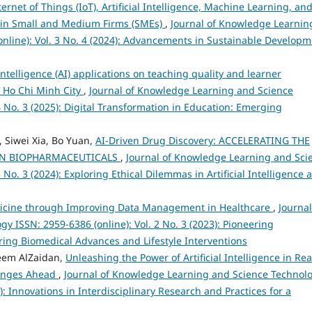
ternet of Things (IoT), Artificial Intelligence, Machine Learning, an
h in Small and Medium Firms (SMEs)
,
Journal of Knowledge Learnin
nline): Vol. 3 No. 4 (2024): Advancements in Sustainable Developm
 Intelligence (AI) applications on teaching quality and learner
n Ho Chi Minh City
,
Journal of Knowledge Learning and Science
4 No. 3 (2025): Digital Transformation in Education: Emerging
Siwei Xia, Bo Yuan,
AI-Driven Drug Discovery: ACCELERATING THE
IN BIOPHARMACEUTICALS
,
Journal of Knowledge Learning and Sci
 No. 3 (2024): Exploring Ethical Dilemmas in Artificial Intelligence 
icine through Improving Data Management in Healthcare
,
Journal
 ISSN: 2959-6386 (online): Vol. 2 No. 3 (2023): Pioneering
ing Biomedical Advances and Lifestyle Interventions
eem AlZaidan,
Unleashing the Power of Artificial Intelligence in Rea
lenges Ahead
,
Journal of Knowledge Learning and Science Technol
4): Innovations in Interdisciplinary Research and Practices for a