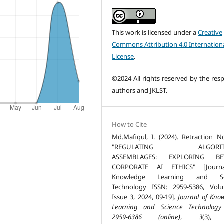
This work is licensed under a
Creative
Commons Attribution 4.0 Internation
License
.
©2024 All rights reserved by the resp
authors and JKLST.
How to Cite
Md.Mafiqul, I. (2024). Retraction N
"REGULATING ALGORIT
ASSEMBLAGES: EXPLORING B
CORPORATE AI ETHICS" [Journ
Knowledge Learning and Sc
Technology ISSN: 2959-5386, Vol
Issue 3, 2024, 09-19].
Journal of Kno
Learning and Science Technology
2959-6386 (online)
,
3
(3), 