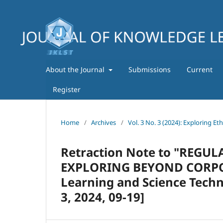
About the Journal
Submissions
Current
Register
Home
/
Archives
/
Vol. 3 No. 3 (2024): Exploring Et
Retraction Note to "REG
EXPLORING BEYOND CORPORA
Learning and Science Techn
3, 2024, 09-19]