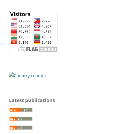
Latest publications