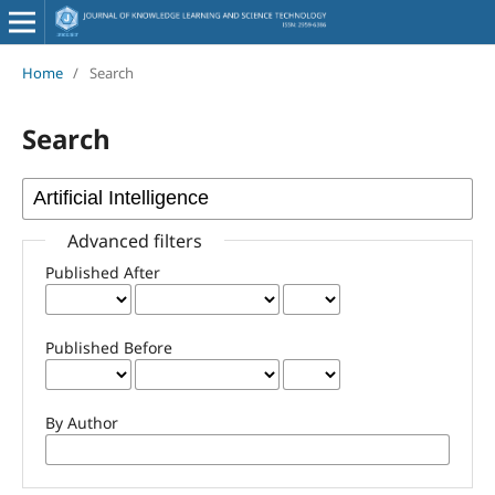
Home
/
Search
Search
Advanced filters
Published After
Published Before
By Author