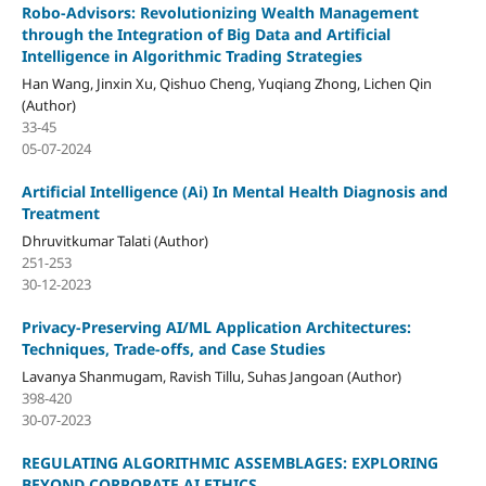
Robo-Advisors: Revolutionizing Wealth Management
through the Integration of Big Data and Artificial
Intelligence in Algorithmic Trading Strategies
Han Wang, Jinxin Xu, Qishuo Cheng, Yuqiang Zhong, Lichen Qin
(Author)
33-45
05-07-2024
Artificial Intelligence (Ai) In Mental Health Diagnosis and
Treatment
Dhruvitkumar Talati (Author)
251-253
30-12-2023
Privacy-Preserving AI/ML Application Architectures:
Techniques, Trade-offs, and Case Studies
Lavanya Shanmugam, Ravish Tillu, Suhas Jangoan (Author)
398-420
30-07-2023
REGULATING ALGORITHMIC ASSEMBLAGES: EXPLORING
BEYOND CORPORATE AI ETHICS