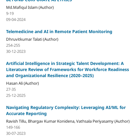
Md.Mafiqul Islam (Author)
9-19
09-04-2024
Telemedicine and AI in Remote Patient Monitoring
Dhruvitkumar Talati (Author)
254-255
30-12-2023
Artificial Intelligence in Strategic Talent Development: A
Literature Review of Frameworks for Workforce Readiness
and Organizational Resilience (2020–2025)
Hasan Ali (Author)
27-35
25-12-2025
Navigating Regulatory Complexity: Leveraging AI/ML for
Accurate Reporting
Ravish Tillu, Bhargav Kumar Konidena, Vathsala Periyasamy (Author)
149-166
30-07-2023