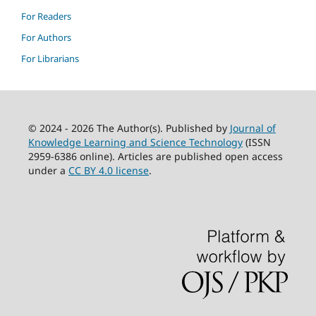
For Readers
For Authors
For Librarians
© 2024 - 2026 The Author(s). Published by
Journal of
Knowledge Learning and Science Technology
(ISSN
2959-6386 online). Articles are published open access
under a
CC BY 4.0 license
.