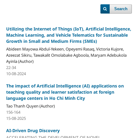
Search
Utilizing the Internet of Things (IoT), Artificial Intelligence,
Machine Learning, and Vehicle Telematics for Sustainable
Growth in Small and Medium Firms (SMEs)
Abideen Mayowa Abdul-Yekeen, Opeyemi Rasaq, Victoria Kujore,
Azeezat Sikiru, Tawakalit Omolabake Agboola, Maryam Adebukola
Ayinla (Author)
22-34
10-08-2024
The impact of Artificial Intelligence (AI) applications on
teaching quality and learner satisfaction at foreign
language centers in Ho Chi Minh City
Tao Thanh Quyen (Author)
156-164
15-08-2025
AI-Driven Drug Discovery
ACCELERATING THE DEVELOPMENT OF NOVEL