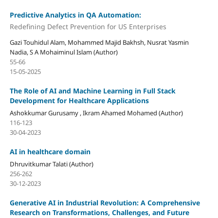
Predictive Analytics in QA Automation:
Redefining Defect Prevention for US Enterprises
Gazi Touhidul Alam, Mohammed Majid Bakhsh, Nusrat Yasmin
Nadia, S A Mohaiminul Islam (Author)
55-66
15-05-2025
The Role of AI and Machine Learning in Full Stack
Development for Healthcare Applications
Ashokkumar Gurusamy , Ikram Ahamed Mohamed (Author)
116-123
30-04-2023
AI in healthcare domain
Dhruvitkumar Talati (Author)
256-262
30-12-2023
Generative AI in Industrial Revolution: A Comprehensive
Research on Transformations, Challenges, and Future