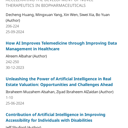
THERAPEUTICS IN BIOPHARMACEUTICALS
Decheng Huang, Mingxuan Yang, Xin Wen, Siwei Xia, Bo Yuan
(Author)
206-224
25-09-2024
How AI Improves Telemedicine through Improving Data
Management in Healthcare
Alreem Albahar (Author)
242-250
30-12-2023
Unleashing the Power of Artificial Intelligence in Real
Estate Valuation: Opportunities and Challenges Ahead
Ibraheem Muzahem Alsahan, Ziyad Ibraheem AlZaidan (Author)
1-10
25-06-2024
Contribution of Artificial Intelligence in Improving
Accessibility for Individuals with Disabilities
Jeff Shuford (Author)