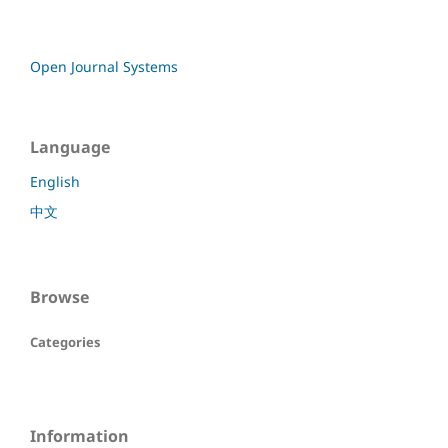
Open Journal Systems
Language
English
中文
Browse
Categories
Information