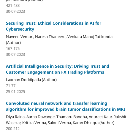
421-433
30-07-2023
Securing Trust: Ethical Considerations in AI for
Cybersecurity
Naveen Vemuri, Naresh Thaneeru, Venkata Manoj Tatikonda
(Author)
167-175
30-07-2023
Artificial Intelligence in Security: Driving Trust and
Customer Engagement on FX Trading Platforms
Laxman Doddipatla (Author)
71-77
25-01-2025
Convoluted neural network and transfer learning
algorithm for improved brain tumor classifications in MRI
Diya Raina, Aarna Dawange, Thamaru Bandha, Anureet Kaur, Rakshit
Wasekar, Kritika Verma, Saloni Verma, Karan Dhingra (Author)
200-212