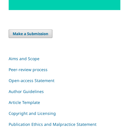
Make a Submission
Aims and Scope
Peer-review process
Open-access Statement
Author Guidelines
Article Template
Copyright and Licensing
Publication Ethics and Malpractice Statement