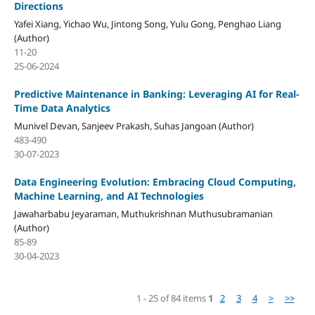
Directions
Yafei Xiang, Yichao Wu, Jintong Song, Yulu Gong, Penghao Liang
(Author)
11-20
25-06-2024
Predictive Maintenance in Banking: Leveraging AI for Real-
Time Data Analytics
Munivel Devan, Sanjeev Prakash, Suhas Jangoan (Author)
483-490
30-07-2023
Data Engineering Evolution: Embracing Cloud Computing,
Machine Learning, and AI Technologies
Jawaharbabu Jeyaraman, Muthukrishnan Muthusubramanian
(Author)
85-89
30-04-2023
1 - 25 of 84 items
1
2
3
4
>
>>