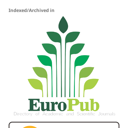
Indexed/Archived in