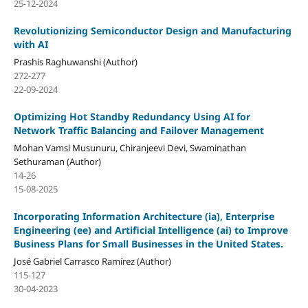
25-12-2024
Revolutionizing Semiconductor Design and Manufacturing
with AI
Prashis Raghuwanshi (Author)
272-277
22-09-2024
Optimizing Hot Standby Redundancy Using AI for
Network Traffic Balancing and Failover Management
Mohan Vamsi Musunuru, Chiranjeevi Devi, Swaminathan
Sethuraman (Author)
14-26
15-08-2025
Incorporating Information Architecture (ia), Enterprise
Engineering (ee) and Artificial Intelligence (ai) to Improve
Business Plans for Small Businesses in the United States.
José Gabriel Carrasco Ramírez (Author)
115-127
30-04-2023