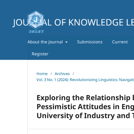
About the Journal
Submissions
Current
Register
Home
/
Archives
/
Vol. 3 No. 1 (2024): Revolutionizing Linguistics: Navig
Exploring the Relationship
Pessimistic Attitudes in En
University of Industry and 