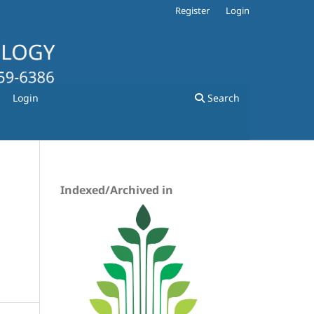
Register
Login
Login
Search
Indexed/Archived in