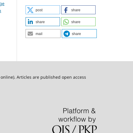
dge
n
post
share
share
share
mail
share
online). Articles are published open access