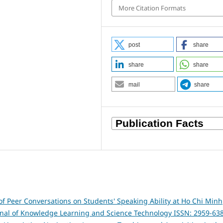
More Citation Formats
post
share
share
share
mail
share
of Peer Conversations on Students' Speaking Ability at Ho Chi Minh
rnal of Knowledge Learning and Science Technology ISSN: 2959-63