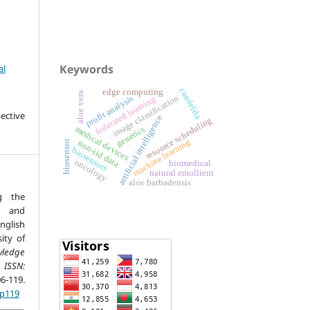
Keywords
al
candelila
edge computing
aloe vera
image classification
profit analysis
federated learning
ective
artificial intelligence
resource scheduling
medical devices
genetics
machine learning
biosensor
non-iid data
biosensors
oncology
biomedical
natural emollient
aloe barbadensis
g the
m and
nglish
ity of
wledge
 ISSN:
6-119.
.p119