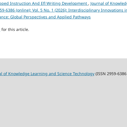
ipped Instruction And Efl Writing Development
,
Journal of Knowle
6386 (online): Vol. 5 No. 1 (2026): Interdisciplinary Innovations i
ance: Global Perspectives and Applied Pathways
h
for this article.
al of Knowledge Learning and Science Technology
(ISSN 2959-6386 