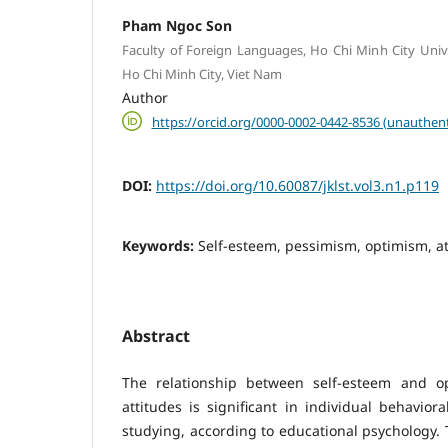
Pham Ngoc Son
Faculty of Foreign Languages, Ho Chi Minh City Unive
Ho Chi Minh City, Viet Nam
Author
https://orcid.org/0000-0002-0442-8536 (unauthent
DOI:
https://doi.org/10.60087/jklst.vol3.n1.p119
Keywords:
Self-esteem, pessimism, optimism, at
Abstract
The relationship between self-esteem and op
attitudes is significant in individual behavior
studying, according to educational psychology. 