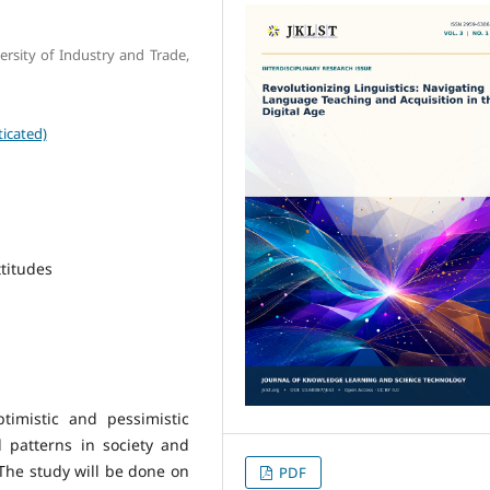
rsity of Industry and Trade,
icated)
titudes
timistic and pessimistic
al patterns in society and
The study will be done on
PDF