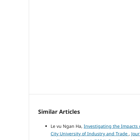
Similar Articles
Le vu Ngan Ha,
Investigating the Impacts 
City University of Industry and Trade
,
Jou