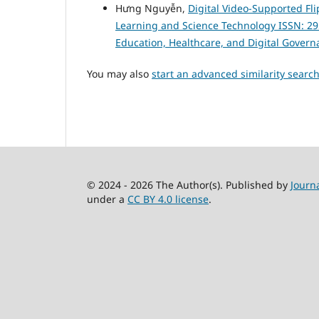
Hưng Nguyễn,
Digital Video-Supported Fl
Learning and Science Technology ISSN: 2959-
Education, Healthcare, and Digital Govern
You may also
start an advanced similarity searc
© 2024 - 2026 The Author(s). Published by
Journ
under a
CC BY 4.0 license
.