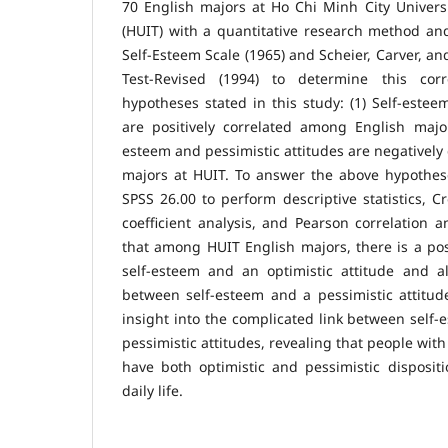
70 English majors at Ho Chi Minh City Univers
(HUIT) with a quantitative research method an
Self-Esteem Scale (1965) and Scheier, Carver, an
Test-Revised (1994) to determine this cor
hypotheses stated in this study: (1) Self-estee
are positively correlated among English major
esteem and pessimistic attitudes are negatively
majors at HUIT. To answer the above hypothese
SPSS 26.00 to perform descriptive statistics, Cr
coefficient analysis, and Pearson correlation a
that among HUIT English majors, there is a pos
self-esteem and an optimistic attitude and al
between self-esteem and a pessimistic attitud
insight into the complicated link between self-
pessimistic attitudes, revealing that people wit
have both optimistic and pessimistic disposit
daily life.