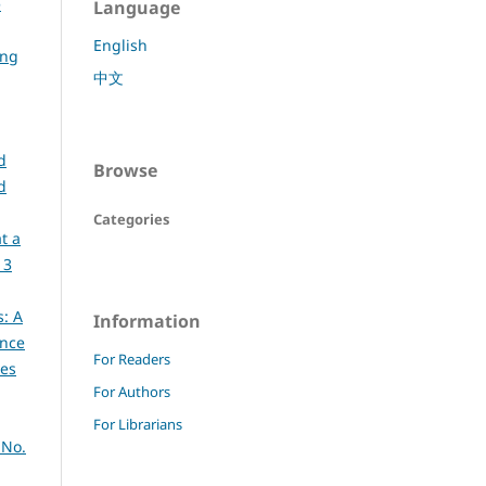
e
Language
English
ing
中文
d
Browse
d
Categories
t a
 3
s: A
Information
ence
For Readers
ces
For Authors
For Librarians
 No.