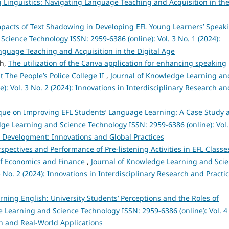
ing Linguistics: Navigating Language Teaching and Acquisition in th
pacts of Text Shadowing in Developing EFL Young Learners’ Speak
cience Technology ISSN: 2959-6386 (online): Vol. 3 No. 1 (2024):
anguage Teaching and Acquisition in the Digital Age
nh,
The utilization of the Canva application for enhancing speaking
 The People’s Police College II
,
Journal of Knowledge Learning an
): Vol. 3 No. 2 (2024): Innovations in Interdisciplinary Research an
que on Improving EFL Students’ Language Learning: A Case Study a
ge Learning and Science Technology ISSN: 2959-6386 (online): Vol.
e Development: Innovations and Global Practices
spectives and Performance of Pre-listening Activities in EFL Classe
 of Economics and Finance
,
Journal of Knowledge Learning and Sci
 No. 2 (2024): Innovations in Interdisciplinary Research and Practi
arning English: University Students’ Perceptions and the Roles of
 Learning and Science Technology ISSN: 2959-6386 (online): Vol. 4
h and Real-World Applications