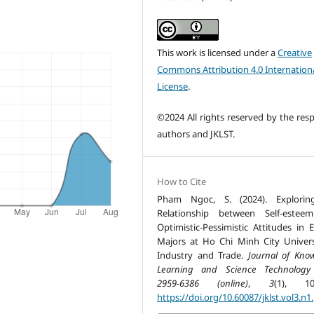
This work is licensed under a
Creative
Commons Attribution 4.0 Internation
License
.
©2024 All rights reserved by the resp
authors and JKLST.
How to Cite
Pham Ngoc, S. (2024). Explorin
Relationship between Self-estee
Optimistic-Pessimistic Attitudes in E
Majors at Ho Chi Minh City Univers
Industry and Trade.
Journal of Kno
Learning and Science Technology
2959-6386 (online)
,
3
(1), 10
https://doi.org/10.60087/jklst.vol3.n1