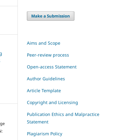
Make a Submission
Aims and Scope
ng
Peer-review process
e
Open-access Statement
Author Guidelines
Article Template
Copyright and Licensing
Publication Ethics and Malpractice
Statement
dge
N:
Plagiarism Policy