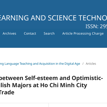
Archives
Contact
Search
Article Processing Charge
ating Language Teaching and Acquisition in the Digital Age
/
Articles
 between Self-esteem and Optimistic-
glish Majors at Ho Chi Minh City
Trade