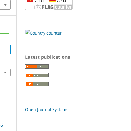
Latest publications
Open Journal Systems
86