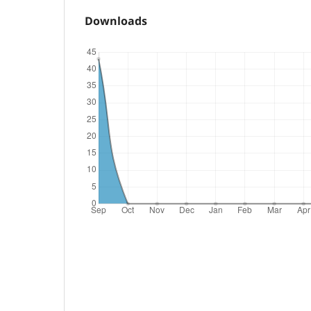
Downloads