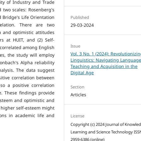
ity of Industry and Trade
d two scales: Rosenberg's
d Bridge's Life Orientation
Published
relation. There are two
29-03-2024
m and optimistic attitudes
s at HUIT, and (2) Self-
Issue
 correlated among English
Vol. 3 No. 1 (2024): Revolutionizi
s, the study will employ
Linguistics: Navigating Languag
onbach's Alpha reliability
Teaching and Acquisition in the
nalysis. The data suggest
Digital Age
itive correlation between
so a positive correlation
Section
e. These findings provide
Articles
esteem and optimistic and
h higher self-esteem might
ions in academic life and
License
Copyright (c) 2024 Journal of Knowle
Learning and Science Technology ISS
2959-6386 (online)