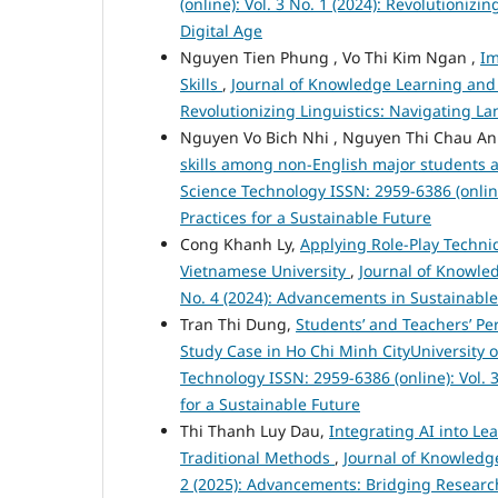
(online): Vol. 3 No. 1 (2024): Revolutioniz
Digital Age
Nguyen Tien Phung , Vo Thi Kim Ngan ,
Im
Skills
,
Journal of Knowledge Learning and S
Revolutionizing Linguistics: Navigating L
Nguyen Vo Bich Nhi , Nguyen Thi Chau A
skills among non-English major students at
Science Technology ISSN: 2959-6386 (online
Practices for a Sustainable Future
Cong Khanh Ly,
Applying Role-Play Techni
Vietnamese University
,
Journal of Knowled
No. 4 (2024): Advancements in Sustainabl
Tran Thi Dung,
Students’ and Teachers’ Per
Study Case in Ho Chi Minh CityUniversity
Technology ISSN: 2959-6386 (online): Vol. 3
for a Sustainable Future
Thi Thanh Luy Dau,
Integrating AI into Le
Traditional Methods
,
Journal of Knowledge
2 (2025): Advancements: Bridging Researc