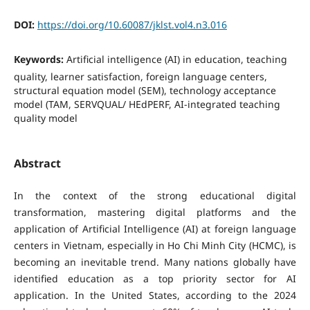
DOI:
https://doi.org/10.60087/jklst.vol4.n3.016
Keywords:
Artificial intelligence (AI) in education, teaching
quality, learner satisfaction, foreign language centers,
structural equation model (SEM), technology acceptance
model (TAM, SERVQUAL/ HEdPERF, AI-integrated teaching
quality model
Abstract
In the context of the strong educational digital
transformation, mastering digital platforms and the
application of Artificial Intelligence (AI) at foreign language
centers in Vietnam, especially in Ho Chi Minh City (HCMC), is
becoming an inevitable trend. Many nations globally have
identified education as a top priority sector for AI
application. In the United States, according to the 2024