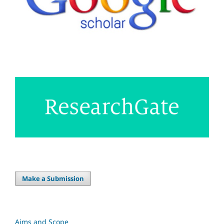
Make a Submission
Aims and Scope