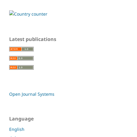
Latest publications
Open Journal Systems
Language
English