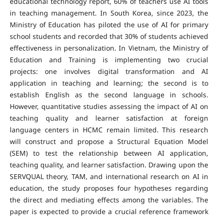
educational technology report, 60% of teachers use AI tools
in teaching management. In South Korea, since 2023, the
Ministry of Education has piloted the use of AI for primary
school students and recorded that 30% of students achieved
effectiveness in personalization. In Vietnam, the Ministry of
Education and Training is implementing two crucial
projects: one involves digital transformation and AI
application in teaching and learning; the second is to
establish English as the second language in schools.
However, quantitative studies assessing the impact of AI on
teaching quality and learner satisfaction at foreign
language centers in HCMC remain limited. This research
will construct and propose a Structural Equation Model
(SEM) to test the relationship between AI application,
teaching quality, and learner satisfaction. Drawing upon the
SERVQUAL theory, TAM, and international research on AI in
education, the study proposes four hypotheses regarding
the direct and mediating effects among the variables. The
paper is expected to provide a crucial reference framework