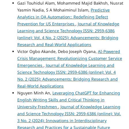
Gazi Touhidul Alam, Mohammed Majid Bakhsh, Nusrat
Yasmin Nadia, S A Mohaiminul Islam,
Predictive
Analytics in QA Automation:: Redefining Defect
Prevention for US Enterprises
,
Journal of Knowledge
Learning and Science Technology ISSN: 2959-6386
(online): Vol. 4 No. 2 (2025): Advancements: Bridging
Research and Real-World Applications
Victor Ogbo Akande, Debo Joseph Oyana,
AI-Powered
Crisis Management: Revolutionizing Customer Service
Emergencies
,
Journal of Knowledge Learning and
Science Technology ISSN: 2959-6386 (online): Vol. 4
No. 2 (2025): Advancements: Bridging Research and
Real-World Applications
Nguyen Minh An,
Leveraging ChatGPT for Enhancing
English Writing Skills and Critical Thinking in
University Freshmen
,
Journal of Knowledge Learning
and Science Technology ISSN: 2959-6386 (online): Vol.
3 No. 2 (2024): Innovations in Interdisciplinary
Research and Practices for a Sustainable Future