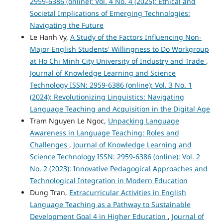
2959-6386 (online): Vol. 4 No. 4 (2025): Ethical and
Societal Implications of Emerging Technologies:
Navigating the Future
Le Hanh Vy,
A Study of the Factors Influencing Non-
Major English Students' Willingness to Do Workgroup
at Ho Chi Minh City University of Industry and Trade
,
Journal of Knowledge Learning and Science
Technology ISSN: 2959-6386 (online): Vol. 3 No. 1
(2024): Revolutionizing Linguistics: Navigating
Language Teaching and Acquisition in the Digital Age
Tram Nguyen Le Ngoc,
Unpacking Language
Awareness in Language Teaching: Roles and
Challenges
,
Journal of Knowledge Learning and
Science Technology ISSN: 2959-6386 (online): Vol. 2
No. 2 (2023): Innovative Pedagogical Approaches and
Technological Integration in Modern Education
Dung Tran,
Extracurricular Activities in English
Language Teaching as a Pathway to Sustainable
Development Goal 4 in Higher Education
,
Journal of