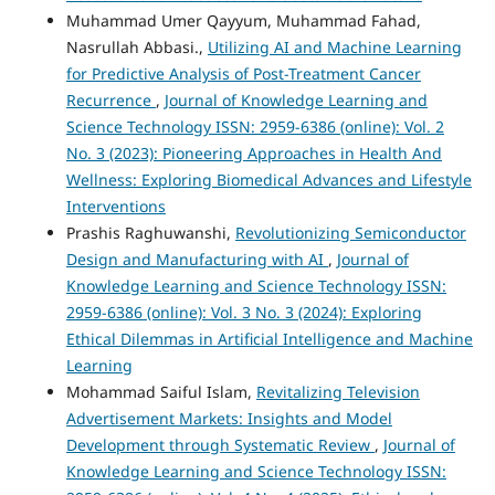
Muhammad Umer Qayyum, Muhammad Fahad,
Nasrullah Abbasi.,
Utilizing AI and Machine Learning
for Predictive Analysis of Post-Treatment Cancer
Recurrence
,
Journal of Knowledge Learning and
Science Technology ISSN: 2959-6386 (online): Vol. 2
No. 3 (2023): Pioneering Approaches in Health And
Wellness: Exploring Biomedical Advances and Lifestyle
Interventions
Prashis Raghuwanshi,
Revolutionizing Semiconductor
Design and Manufacturing with AI
,
Journal of
Knowledge Learning and Science Technology ISSN:
2959-6386 (online): Vol. 3 No. 3 (2024): Exploring
Ethical Dilemmas in Artificial Intelligence and Machine
Learning
Mohammad Saiful Islam,
Revitalizing Television
Advertisement Markets: Insights and Model
Development through Systematic Review
,
Journal of
Knowledge Learning and Science Technology ISSN: