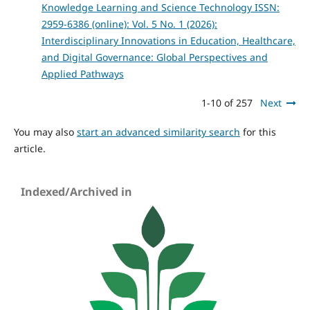
Knowledge Learning and Science Technology ISSN:
2959-6386 (online): Vol. 5 No. 1 (2026):
Interdisciplinary Innovations in Education, Healthcare,
and Digital Governance: Global Perspectives and
Applied Pathways
1-10 of 257
Next
You may also
start an advanced similarity search
for this
article.
Indexed/Archived in