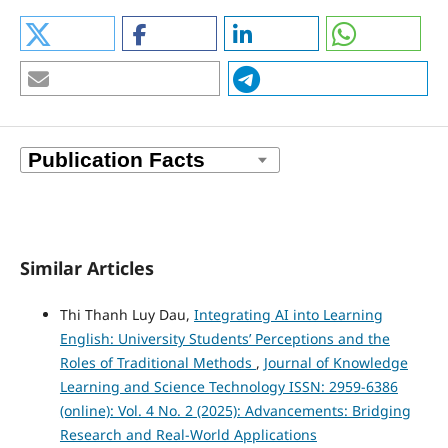
Similar Articles
Thi Thanh Luy Dau,
Integrating AI into Learning
English: University Students’ Perceptions and the
Roles of Traditional Methods
,
Journal of Knowledge
Learning and Science Technology ISSN: 2959-6386
(online): Vol. 4 No. 2 (2025): Advancements: Bridging
Research and Real-World Applications