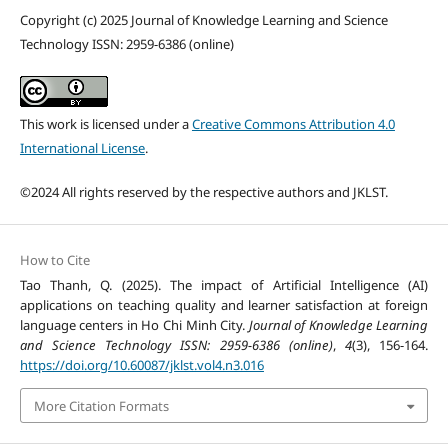
Copyright (c) 2025 Journal of Knowledge Learning and Science
Technology ISSN: 2959-6386 (online)
This work is licensed under a
Creative Commons Attribution 4.0
International License
.
©2024 All rights reserved by the respective authors and JKLST.
How to Cite
Tao Thanh, Q. (2025). The impact of Artificial Intelligence (AI)
applications on teaching quality and learner satisfaction at foreign
language centers in Ho Chi Minh City.
Journal of Knowledge Learning
and Science Technology ISSN: 2959-6386 (online)
,
4
(3), 156-164.
https://doi.org/10.60087/jklst.vol4.n3.016
More Citation Formats