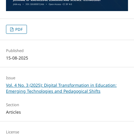
PDF
Published
15-08-2025
Issue
Vol. 4 No. 3 (2025): Digital Transformation in Education:
Emerging Technologies and Pedagogical Shifts
Section
Articles
License