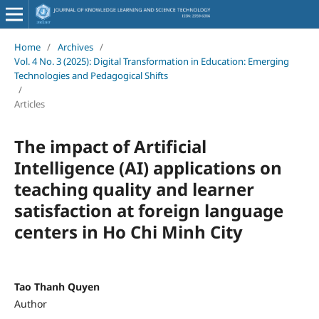
Home
/
Archives
/
Vol. 4 No. 3 (2025): Digital Transformation in Education: Emerging
Technologies and Pedagogical Shifts
/
Articles
The impact of Artificial
Intelligence (AI) applications on
teaching quality and learner
satisfaction at foreign language
centers in Ho Chi Minh City
Tao Thanh Quyen
Author