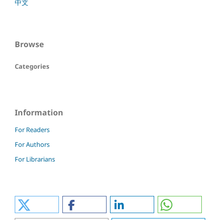
中文
Browse
Categories
Information
For Readers
For Authors
For Librarians