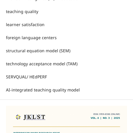
teaching quality
learner satisfaction
foreign language centers
structural equation model (SEM)
technology acceptance model (TAM)
SERVQUAL/ HEdPERF
AI-integrated teaching quality model