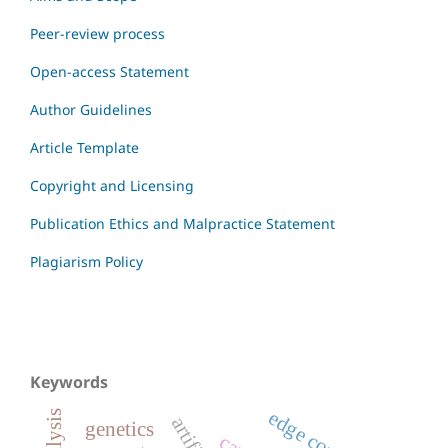
Peer-review process
Open-access Statement
Author Guidelines
Article Template
Copyright and Licensing
Publication Ethics and Malpractice Statement
Plagiarism Policy
Keywords
genetics