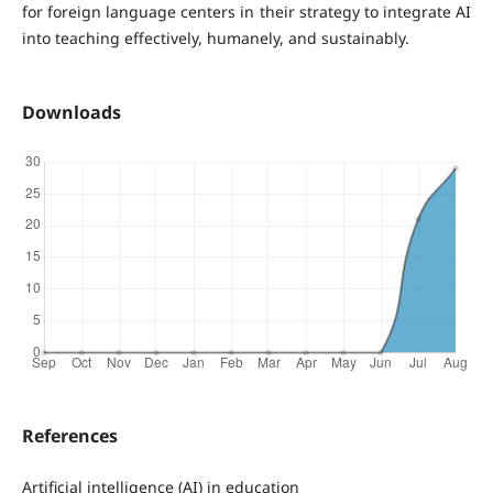
for foreign language centers in their strategy to integrate AI
into teaching effectively, humanely, and sustainably.
Downloads
References
Artificial intelligence (AI) in education