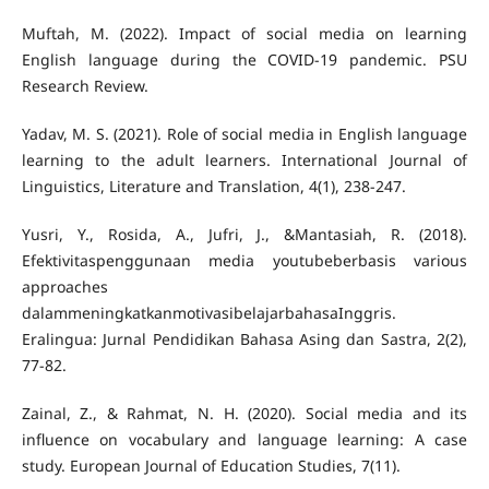
Muftah, M. (2022). Impact of social media on learning
English language during the COVID-19 pandemic. PSU
Yadav, M. S. (2021). Role of social media in English language
learning to the adult learners. International Journal of
Yusri, Y., Rosida, A., Jufri, J., &Mantasiah, R. (2018).
Efektivitaspenggunaan media youtubeberbasis various
approaches
dalammeningkatkanmotivasibelajarbahasaInggris.
Eralingua: Jurnal Pendidikan Bahasa Asing dan Sastra, 2(2),
Zainal, Z., & Rahmat, N. H. (2020). Social media and its
influence on vocabulary and language learning: A case