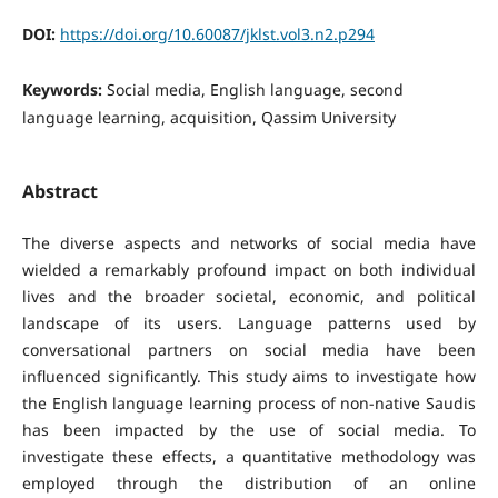
DOI:
https://doi.org/10.60087/jklst.vol3.n2.p294
Keywords:
Social media, English language, second
language learning, acquisition, Qassim University
Abstract
The diverse aspects and networks of social media have
wielded a remarkably profound impact on both individual
lives and the broader societal, economic, and political
landscape of its users. Language patterns used by
conversational partners on social media have been
influenced significantly. This study aims to investigate how
the English language learning process of non-native Saudis
has been impacted by the use of social media. To
investigate these effects, a quantitative methodology was
employed through the distribution of an online