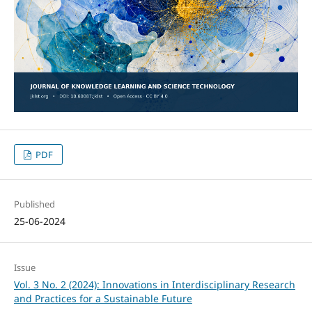
PDF
Published
25-06-2024
Issue
Vol. 3 No. 2 (2024): Innovations in Interdisciplinary Research
and Practices for a Sustainable Future