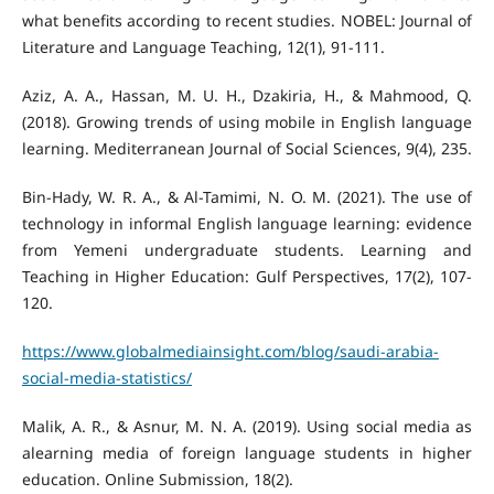
what benefits according to recent studies. NOBEL: Journal of
Aziz, A. A., Hassan, M. U. H., Dzakiria, H., & Mahmood, Q.
(2018). Growing trends of using mobile in English language
Bin-Hady, W. R. A., & Al-Tamimi, N. O. M. (2021). The use of
technology in informal English language learning: evidence
from Yemeni undergraduate students. Learning and
Teaching in Higher Education: Gulf Perspectives, 17(2), 107-
https://www.globalmediainsight.com/blog/saudi-arabia-
social-media-statistics/
Malik, A. R., & Asnur, M. N. A. (2019). Using social media as
alearning media of foreign language students in higher