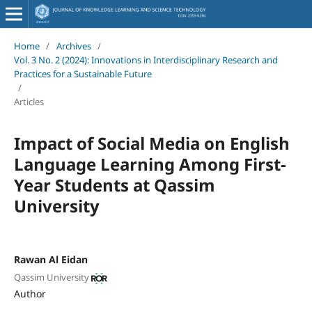
Home
/
Archives
/
Vol. 3 No. 2 (2024): Innovations in Interdisciplinary Research and
Practices for a Sustainable Future
/
Articles
Impact of Social Media on English
Language Learning Among First-
Year Students at Qassim
University
Rawan Al Eidan
Qassim University
Author