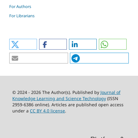
For Authors
For Librarians
© 2024 - 2026 The Author(s). Published by
Journal of
Knowledge Learning and Science Technology
(ISSN
2959-6386 online). Articles are published open access
under a
CC BY 4.0 license
.