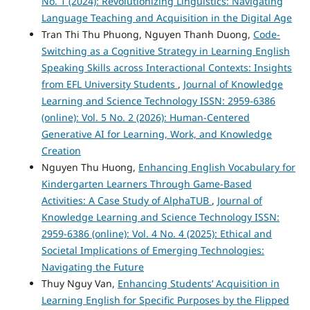
No. 1 (2024): Revolutionizing Linguistics: Navigating
Language Teaching and Acquisition in the Digital Age
Tran Thi Thu Phuong, Nguyen Thanh Duong,
Code-
Switching as a Cognitive Strategy in Learning English
Speaking Skills across Interactional Contexts: Insights
from EFL University Students
,
Journal of Knowledge
Learning and Science Technology ISSN: 2959-6386
(online): Vol. 5 No. 2 (2026): Human-Centered
Generative AI for Learning, Work, and Knowledge
Creation
Nguyen Thu Huong,
Enhancing English Vocabulary for
Kindergarten Learners Through Game-Based
Activities: A Case Study of AlphaTUB
,
Journal of
Knowledge Learning and Science Technology ISSN:
2959-6386 (online): Vol. 4 No. 4 (2025): Ethical and
Societal Implications of Emerging Technologies:
Navigating the Future
Thuy Nguy Van,
Enhancing Students’ Acquisition in
Learning English for Specific Purposes by the Flipped