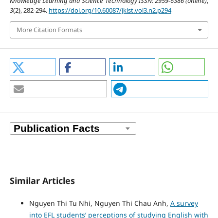
Knowledge Learning and Science Technology ISSN: 2959-6386 (online)
,
3
(2), 282-294.
https://doi.org/10.60087/jklst.vol3.n2.p294
More Citation Formats
Similar Articles
Nguyen Thi Tu Nhi, Nguyen Thi Chau Anh,
A survey
into EFL students’ perceptions of studying English with