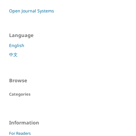
Open Journal Systems
Language
English
中文
Browse
Categories
Information
For Readers