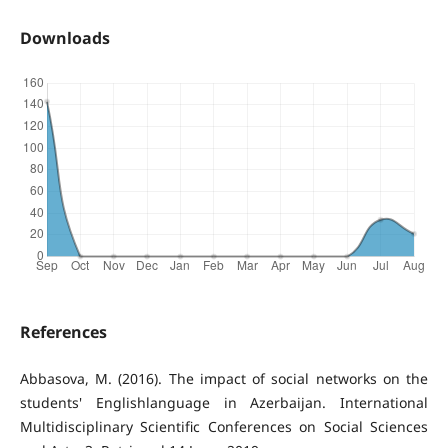
Downloads
References
Abbasova, M. (2016). The impact of social networks on the
students' Englishlanguage in Azerbaijan. International
Multidisciplinary Scientific Conferences on Social Sciences