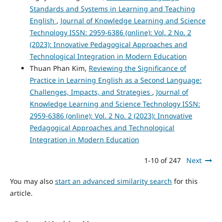
Standards and Systems in Learning and Teaching
English
,
Journal of Knowledge Learning and Science
Technology ISSN: 2959-6386 (online): Vol. 2 No. 2
(2023): Innovative Pedagogical Approaches and
Technological Integration in Modern Education
Thuan Phan Kim,
Reviewing the Significance of
Practice in Learning English as a Second Language:
Challenges, Impacts, and Strategies
,
Journal of
Knowledge Learning and Science Technology ISSN:
2959-6386 (online): Vol. 2 No. 2 (2023): Innovative
Pedagogical Approaches and Technological
Integration in Modern Education
1-10 of 247
Next
You may also
start an advanced similarity search
for this
article.