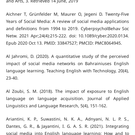
and Arts, 3. Retrieved 14 June, 2019
Aichner T, Grünfelder M, Maurer O, Jegeni D. Twenty-Five
Years of Social Media: A review of social media applications
and definitions from 1994 to 2019. CyberpsycholBehav Soc
Netw. 2021 Apr;24(4):215-222. doi: 10.1089/cyber.2020.0134.
Epub 2020 Oct 13. PMID: 33847527; PMCID: PMC8064945.
Al Jahromi, D. (2020). A quantitative study of the perceived
impact of social media networks on Bahrainiuses English
language learning. Teaching English with Technology, 20(4),
Al Zoubi, S. M. (2018). The impact of exposure to English
language on language acquisition. Journal of Applied
Ariantini, K. P., Suwastini, N. K. A., Adnyani, N. L. P. S.,
Dantes, G. R., & Jayantini, I. G. A. S. R. (2021). Integrating
social media into English language learning: How and to