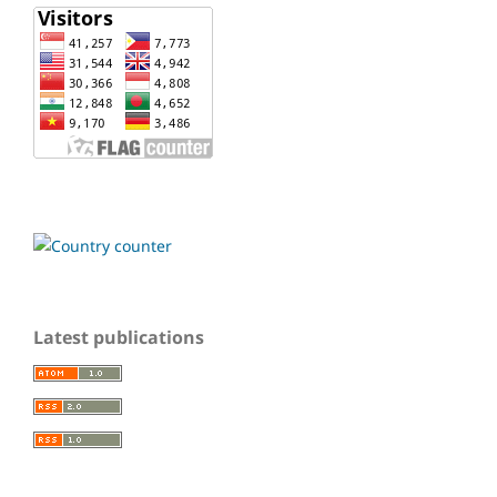
Latest publications