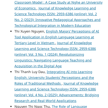
Classroom Model : A Case Study at Nghe an University
of Economics
,
Journal of Knowledge Learning and
Science Technology ISSN: 2959-6386 (online): Vol. 2
No. 2 (2023): Innovative Pedagogical Approaches and
Technological Integration in Modern Education
Thi Xuyen Nguyen,
English Majors’ Perceptions of AI
Tool Application in English Language Learning at
Tertiary Level in Vietnam
,
Journal of Knowledge
Learning and Science Technology ISSN: 2959-6386
(online): Vol. 3 No. 1 (2024): Revolutionizing
Linguistics: Navigating Language Teaching and
Acquisition in the Digital Age
Thi Thanh Luy Dau,
Integrating AI into Learning
English: University Students’ Perceptions and the
Roles of Traditional Methods
,
Journal of Knowledge
Learning and Science Technology ISSN: 2959-6386
(online): Vol. 4 No. 2 (2025): Advancements: Bridging
Research and Real-World Applications
Nguyen Thi Ngoc Thu,
The Role of Language