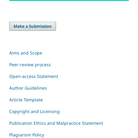
Make a Submission
Aims and Scope
Peer-review process
Open-access Statement
Author Guidelines
Article Template
Copyright and Licensing
Publication Ethics and Malpractice Statement
Plagiarism Policy