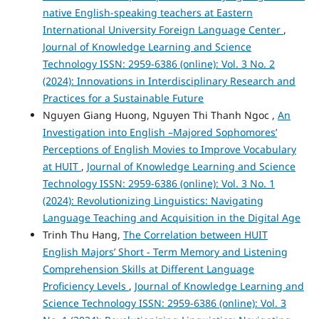
native English-speaking teachers at Eastern
International University Foreign Language Center
,
Journal of Knowledge Learning and Science
Technology ISSN: 2959-6386 (online): Vol. 3 No. 2
(2024): Innovations in Interdisciplinary Research and
Practices for a Sustainable Future
Nguyen Giang Huong, Nguyen Thi Thanh Ngoc ,
An
Investigation into English –Majored Sophomores’
Perceptions of English Movies to Improve Vocabulary
at HUIT
,
Journal of Knowledge Learning and Science
Technology ISSN: 2959-6386 (online): Vol. 3 No. 1
(2024): Revolutionizing Linguistics: Navigating
Language Teaching and Acquisition in the Digital Age
Trinh Thu Hang,
The Correlation between HUIT
English Majors’ Short - Term Memory and Listening
Comprehension Skills at Different Language
Proficiency Levels
,
Journal of Knowledge Learning and
Science Technology ISSN: 2959-6386 (online): Vol. 3