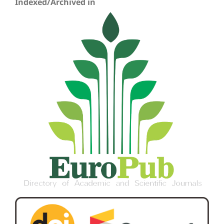
Indexed/Archived in