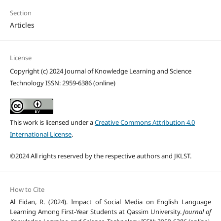
Section
Articles
License
Copyright (c) 2024 Journal of Knowledge Learning and Science
Technology ISSN: 2959-6386 (online)
This work is licensed under a
Creative Commons Attribution 4.0
International License
.
©2024 All rights reserved by the respective authors and JKLST.
How to Cite
Al Eidan, R. (2024). Impact of Social Media on English Language
Learning Among First-Year Students at Qassim University.
Journal of