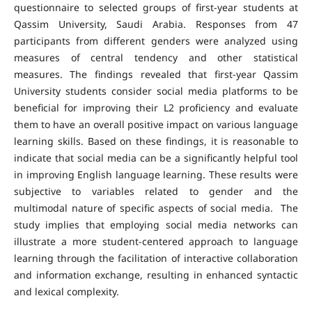
questionnaire to selected groups of first-year students at
Qassim University, Saudi Arabia. Responses from 47
participants from different genders were analyzed using
measures of central tendency and other statistical
measures. The findings revealed that first-year Qassim
University students consider social media platforms to be
beneficial for improving their L2 proficiency and evaluate
them to have an overall positive impact on various language
learning skills. Based on these findings, it is reasonable to
indicate that social media can be a significantly helpful tool
in improving English language learning. These results were
subjective to variables related to gender and the
multimodal nature of specific aspects of social media. The
study implies that employing social media networks can
illustrate a more student-centered approach to language
learning through the facilitation of interactive collaboration
and information exchange, resulting in enhanced syntactic
and lexical complexity.