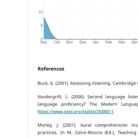
References
Buck, G. (2001). Assessing listening. Cambridge 
Vandergrift, L. (2006). Second language listen
language proficiency? The Modern Language
https://www.jstor.org/stable/3588811
Morley, J. (2001). Aural comprehension inst
practices. In M. Celce-Murcia (Ed.), Teachin