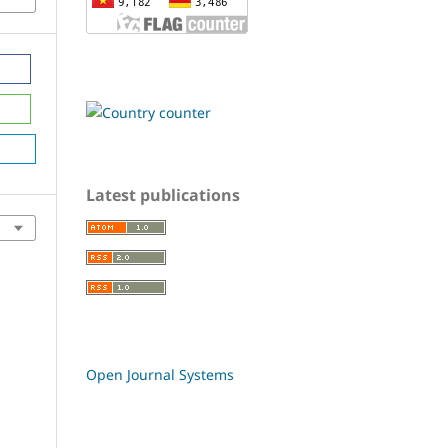
Latest publications
Open Journal Systems