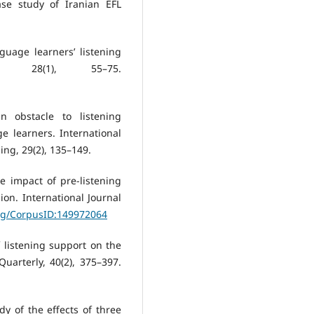
se study of Iranian EFL
guage learners’ listening
m, 28(1), 55–75.
in obstacle to listening
 learners. International
ing, 29(2), 135–149.
e impact of pre-listening
ion. International Journal
org/CorpusID:149972064
of listening support on the
uarterly, 40(2), 375–397.
dy of the effects of three