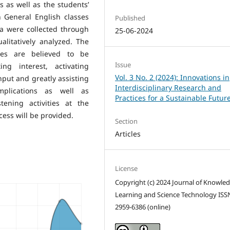
es as well as the students’
n General English classes
Published
ta were collected through
25-06-2024
alitatively analyzed. The
ities are believed to be
Issue
ing interest, activating
Vol. 3 No. 2 (2024): Innovations in
put and greatly assisting
Interdisciplinary Research and
mplications as well as
Practices for a Sustainable Futur
ening activities at the
ocess will be provided.
Section
Articles
License
Copyright (c) 2024 Journal of Knowle
Learning and Science Technology ISS
2959-6386 (online)