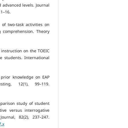
d advanced levels. Journal
 1–16.
 of two-task activities on
ng comprehension. Theory
al instruction on the TOEIC
e students. International
f prior knowledge on EAP
sting, 12(1), 99–119.
mparison study of student
ive versus interrogative
urnal, 82(2), 237–247.
7.x