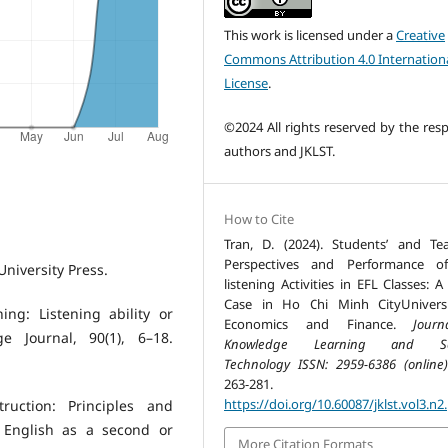
This work is licensed under a
Creative
Commons Attribution 4.0 Internation
License
.
©2024 All rights reserved by the resp
authors and JKLST.
How to Cite
Tran, D. (2024). Students’ and Tea
Perspectives and Performance of
University Press.
listening Activities in EFL Classes: 
Case in Ho Chi Minh CityUnivers
ing: Listening ability or
Economics and Finance.
Jour
 Journal, 90(1), 6–18.
Knowledge Learning and Sc
Technology ISSN: 2959-6386 (online)
263-281.
https://doi.org/10.60087/jklst.vol3.n2
ruction: Principles and
g English as a second or
More Citation Formats