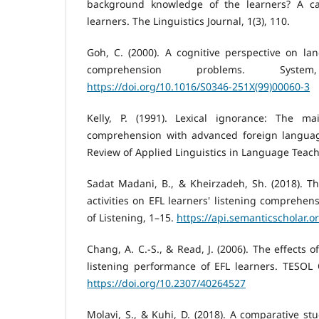
background knowledge of the learners? A ca
learners. The Linguistics Journal, 1(3), 110.
Goh, C. (2000). A cognitive perspective on lan
comprehension problems. Syste
https://doi.org/10.1016/S0346-251X(99)00060-3
Kelly, P. (1991). Lexical ignorance: The ma
comprehension with advanced foreign language
Review of Applied Linguistics in Language Teach
Sadat Madani, B., & Kheirzadeh, Sh. (2018). Th
activities on EFL learners' listening comprehens
of Listening, 1–15.
https://api.semanticscholar.
Chang, A. C.-S., & Read, J. (2006). The effects 
listening performance of EFL learners. TESOL Q
https://doi.org/10.2307/40264527
Molavi, S., & Kuhi, D. (2018). A comparative stu