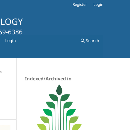
Register
Login
Login
Search
es
Indexed/Archived in