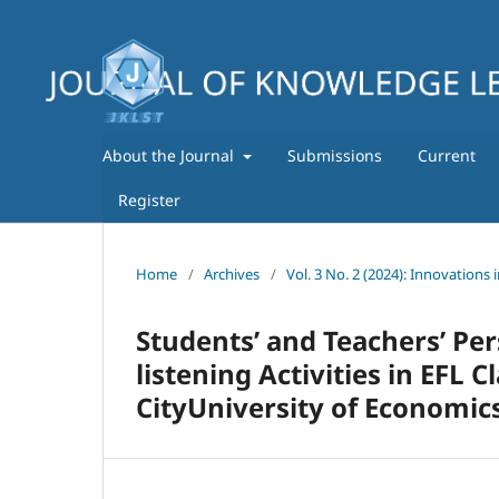
About the Journal
Submissions
Current
Register
Home
/
Archives
/
Vol. 3 No. 2 (2024): Innovations 
Students’ and Teachers’ Pe
listening Activities in EFL 
CityUniversity of Economic