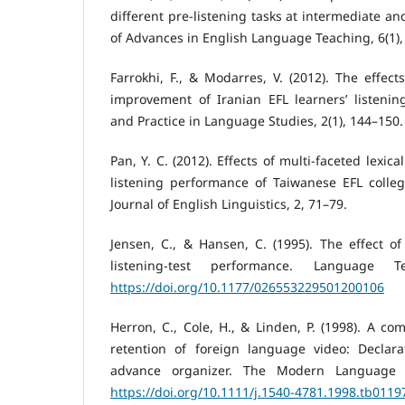
different pre-listening tasks at intermediate an
of Advances in English Language Teaching, 6(1),
Farrokhi, F., & Modarres, V. (2012). The effects
improvement of Iranian EFL learners’ listeni
and Practice in Language Studies, 2(1), 144–150.
Pan, Y. C. (2012). Effects of multi-faceted lexic
listening performance of Taiwanese EFL colleg
Journal of English Linguistics, 2, 71–79.
Jensen, C., & Hansen, C. (1995). The effect o
listening-test performance. Language Te
https://doi.org/10.1177/026553229501200106
Herron, C., Cole, H., & Linden, P. (1998). A co
retention of foreign language video: Declarat
advance organizer. The Modern Language Jo
https://doi.org/10.1111/j.1540-4781.1998.tb0119