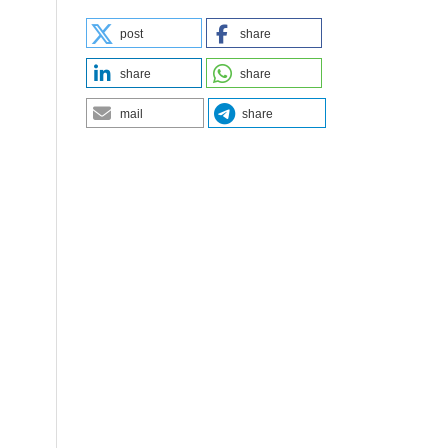
post
share
share
share
mail
share