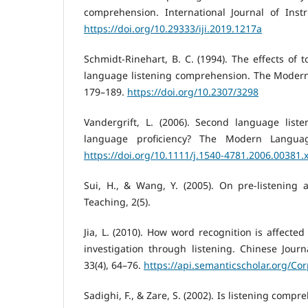
comprehension. International Journal of Instr
https://doi.org/10.29333/iji.2019.1217a
Schmidt-Rinehart, B. C. (1994). The effects of t
language listening comprehension. The Modern 
179–189.
https://doi.org/10.2307/3298
Vandergrift, L. (2006). Second language listen
language proficiency? The Modern Language
https://doi.org/10.1111/j.1540-4781.2006.00381.
Sui, H., & Wang, Y. (2005). On pre-listening ac
Teaching, 2(5).
Jia, L. (2010). How word recognition is affecte
investigation through listening. Chinese Journa
33(4), 64–76.
https://api.semanticscholar.org/Co
Sadighi, F., & Zare, S. (2002). Is listening comp