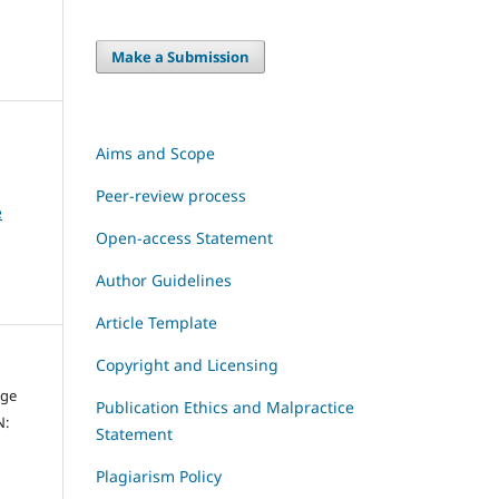
Make a Submission
Aims and Scope
Peer-review process
e
Open-access Statement
Author Guidelines
Article Template
Copyright and Licensing
dge
Publication Ethics and Malpractice
N:
Statement
Plagiarism Policy