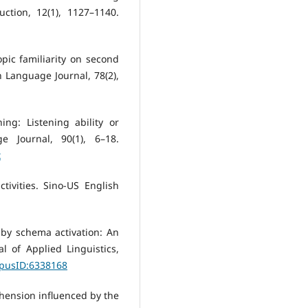
uction, 12(1), 1127–1140.
opic familiarity on second
Language Journal, 78(2),
ing: Listening ability or
 Journal, 90(1), 6–18.
x
tivities. Sino-US English
d by schema activation: An
l of Applied Linguistics,
rpusID:6338168
rehension influenced by the