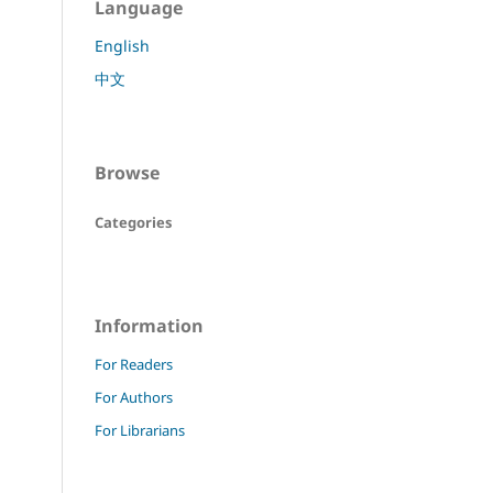
Language
English
中文
Browse
Categories
Information
For Readers
For Authors
For Librarians