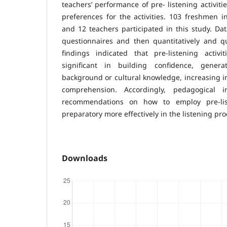
teachers’ performance of pre- listening activiti
preferences for the activities. 103 freshmen i
and 12 teachers participated in this study. Da
questionnaires and then quantitatively and qu
findings indicated that pre-listening activ
significant in building confidence, generat
background or cultural knowledge, increasing in
comprehension. Accordingly, pedagogical i
recommendations on how to employ pre-list
preparatory more effectively in the listening pr
Downloads