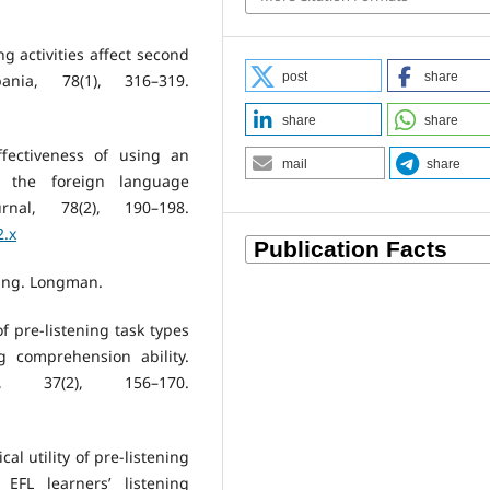
ng activities affect second
post
share
ania, 78(1), 316–319.
share
share
ffectiveness of using an
mail
share
n the foreign language
nal, 78(2), 190–198.
2.x
ning. Longman.
of pre-listening task types
g comprehension ability.
g, 37(2), 156–170.
cal utility of pre-listening
 EFL learners’ listening