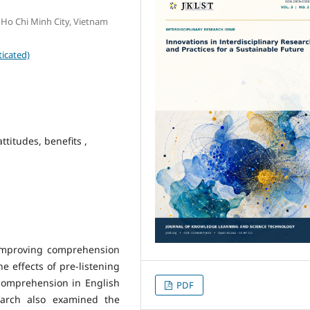
 Ho Chi Minh City, Vietnam
icated)
attitudes, benefits ,
n improving comprehension
he effects of pre-listening
ng comprehension in English
PDF
earch also examined the