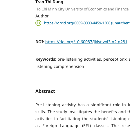
Tran Thi Dung
Ho Chi Minh City University of Economics and Finance,
Author
https://orcid.org/0009-0000-4459-1306 (unauthent
DOI:
https://doi.org/10.60087/jklst.vol3.n2.p281
Keywords:
pre-listening activities, perceptionx, 
listening comprehension
Abstract
Pre-listening activity has a significant role i
skills. The study investigates the benefits and t
activities in facilitating the students’ listeni
as Foreign Language (EFL) classes. The res