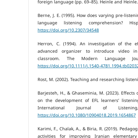
foreign language (pp. 69–85). Heinle and Heinle.
Berne, J. E. (1995). How does varying pre-listeni
language listening comprehension? Hisp
https://doi.org/10.2307/34548
Herron, C. (1994). An investigation of the e
advanced organizer to introduce video i
classroom. The Modern Language Jour
https://doi.org/10.1111/j.1540-4781.1994.tb0203
Rost, M. (2002). Teaching and researching liste
Barjesteh, H., & Ghaseminia, M. (2023). Effects 
on the development of EFL learners’ listenin
International Journal of Listenin
https://doi.org/10.1080/10904018.2019.1654867
Karimi, F., Chalak, A., & Biria, R. (2019). Pedagogi
activities for improving Iranian elementary