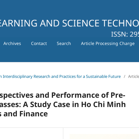
Archives
Contact
Search
Article Processing Charge
in Interdisciplinary Research and Practices for a Sustainable Future
/
Articl
rspectives and Performance of Pre-
Classes: A Study Case in Ho Chi Minh
s and Finance