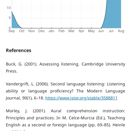
References
Buck, G. (2001). Assessing listening. Cambridge University
Press.
Vandergrift, L. (2006). Second language listening: Listening
ability or language proficiency? The Modern Language
Journal, 90(1), 6–18.
https://www.jstor.org/stable/3588811
Morley, J. (2001). Aural comprehension instruction:
Principles and practices. In M. Celce-Murcia (Ed.), Teaching
English as a second or foreign language (pp. 69–85). Heinle