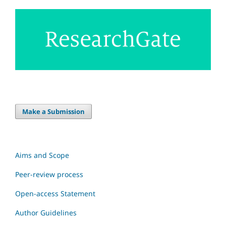
Make a Submission
Aims and Scope
Peer-review process
Open-access Statement
Author Guidelines