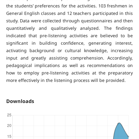
the students’ preferences for the activities. 103 freshmen in
General English classes and 12 teachers participated in this
study. Data were collected through questionnaires and then
quantitatively and qualitatively analyzed. The findings
indicated that pre-listening activities are believed to be
significant in building confidence, generating interest,
activating background or cultural knowledge, increasing
input and greatly assisting comprehension. Accordingly,
pedagogical implications as well as recommendations on
how to employ pre-listening activities at the preparatory
more effectively in the listening process will be provided.
Downloads