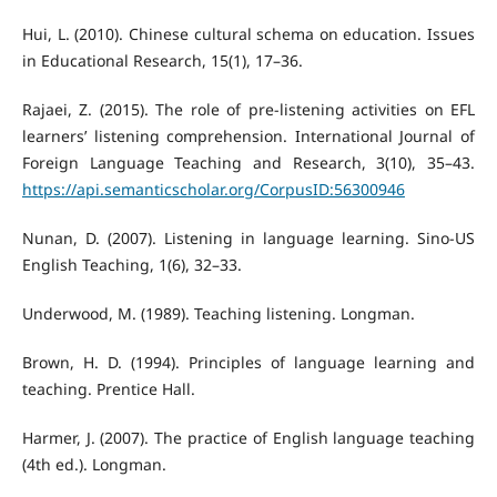
Hui, L. (2010). Chinese cultural schema on education. Issues
in Educational Research, 15(1), 17–36.
Rajaei, Z. (2015). The role of pre-listening activities on EFL
learners’ listening comprehension. International Journal of
Foreign Language Teaching and Research, 3(10), 35–43.
https://api.semanticscholar.org/CorpusID:56300946
Nunan, D. (2007). Listening in language learning. Sino-US
English Teaching, 1(6), 32–33.
Underwood, M. (1989). Teaching listening. Longman.
Brown, H. D. (1994). Principles of language learning and
teaching. Prentice Hall.
Harmer, J. (2007). The practice of English language teaching
(4th ed.). Longman.