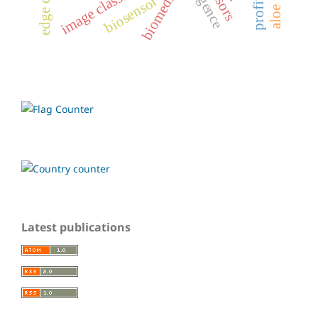
image classification
biomedical
biosensor
Latest publications