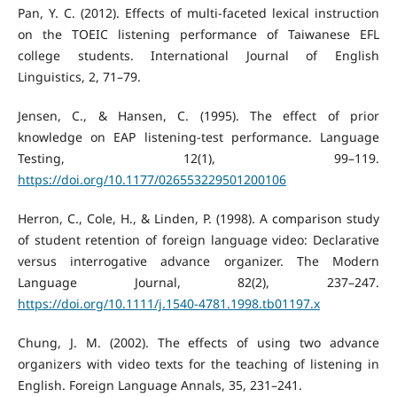
Pan, Y. C. (2012). Effects of multi-faceted lexical instruction
on the TOEIC listening performance of Taiwanese EFL
college students. International Journal of English
Linguistics, 2, 71–79.
Jensen, C., & Hansen, C. (1995). The effect of prior
knowledge on EAP listening-test performance. Language
Testing, 12(1), 99–119.
https://doi.org/10.1177/026553229501200106
Herron, C., Cole, H., & Linden, P. (1998). A comparison study
of student retention of foreign language video: Declarative
versus interrogative advance organizer. The Modern
Language Journal, 82(2), 237–247.
https://doi.org/10.1111/j.1540-4781.1998.tb01197.x
Chung, J. M. (2002). The effects of using two advance
organizers with video texts for the teaching of listening in
English. Foreign Language Annals, 35, 231–241.