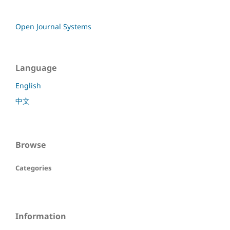
Open Journal Systems
Language
English
中文
Browse
Categories
Information