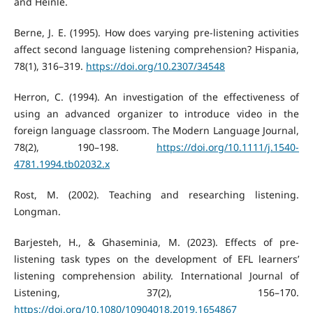
and Heinle.
Berne, J. E. (1995). How does varying pre-listening activities
affect second language listening comprehension? Hispania,
78(1), 316–319.
https://doi.org/10.2307/34548
Herron, C. (1994). An investigation of the effectiveness of
using an advanced organizer to introduce video in the
foreign language classroom. The Modern Language Journal,
78(2), 190–198.
https://doi.org/10.1111/j.1540-
4781.1994.tb02032.x
Rost, M. (2002). Teaching and researching listening.
Longman.
Barjesteh, H., & Ghaseminia, M. (2023). Effects of pre-
listening task types on the development of EFL learners’
listening comprehension ability. International Journal of
Listening, 37(2), 156–170.
https://doi.org/10.1080/10904018.2019.1654867