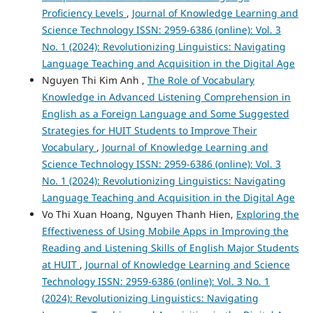
Proficiency Levels
,
Journal of Knowledge Learning and
Science Technology ISSN: 2959-6386 (online): Vol. 3
No. 1 (2024): Revolutionizing Linguistics: Navigating
Language Teaching and Acquisition in the Digital Age
Nguyen Thi Kim Anh ,
The Role of Vocabulary
Knowledge in Advanced Listening Comprehension in
English as a Foreign Language and Some Suggested
Strategies for HUIT Students to Improve Their
Vocabulary
,
Journal of Knowledge Learning and
Science Technology ISSN: 2959-6386 (online): Vol. 3
No. 1 (2024): Revolutionizing Linguistics: Navigating
Language Teaching and Acquisition in the Digital Age
Vo Thi Xuan Hoang, Nguyen Thanh Hien,
Exploring the
Effectiveness of Using Mobile Apps in Improving the
Reading and Listening Skills of English Major Students
at HUIT
,
Journal of Knowledge Learning and Science
Technology ISSN: 2959-6386 (online): Vol. 3 No. 1
(2024): Revolutionizing Linguistics: Navigating