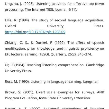
Lingzhu, J. (2003). Listening activities for effective top-down
processing. The Internet TESL Journal, 9(11).
Ellis, R. (1994). The study of second language acquisition.
Oxford University Press.
https://doi.org/10.17507/tpls.1208.05
Chiang, C. S., & Dunkel, P. (1992). The effect of speech
modification, prior knowledge, and linguistic proficiency on
EFL lecture learning. TESOL Quarterly, 26(2), 345–374.
Ur, P. (1984). Teaching listening comprehension. Cambridge
University Press.
Rost, M. (1990). Listening in language learning. Longman.
Brown, S. (2001). Likert scale examples for surveys. ANR
Program Evaluation, Iowa State University Extension.
Hasan, A. S. (2000). Learners' perceptions of listening