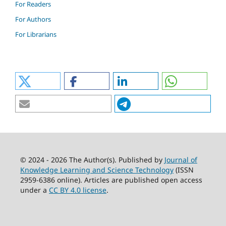
For Readers
For Authors
For Librarians
© 2024 - 2026 The Author(s). Published by
Journal of
Knowledge Learning and Science Technology
(ISSN
2959-6386 online). Articles are published open access
under a
CC BY 4.0 license
.