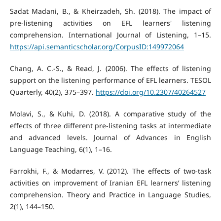
Sadat Madani, B., & Kheirzadeh, Sh. (2018). The impact of
pre-listening activities on EFL learners' listening
comprehension. International Journal of Listening, 1–15.
https://api.semanticscholar.org/CorpusID:149972064
Chang, A. C.-S., & Read, J. (2006). The effects of listening
support on the listening performance of EFL learners. TESOL
Quarterly, 40(2), 375–397.
https://doi.org/10.2307/40264527
Molavi, S., & Kuhi, D. (2018). A comparative study of the
effects of three different pre-listening tasks at intermediate
and advanced levels. Journal of Advances in English
Language Teaching, 6(1), 1–16.
Farrokhi, F., & Modarres, V. (2012). The effects of two-task
activities on improvement of Iranian EFL learners’ listening
comprehension. Theory and Practice in Language Studies,
2(1), 144–150.