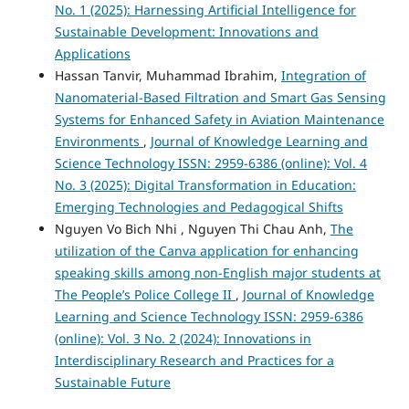
No. 1 (2025): Harnessing Artificial Intelligence for
Sustainable Development: Innovations and
Applications
Hassan Tanvir, Muhammad Ibrahim,
Integration of
Nanomaterial-Based Filtration and Smart Gas Sensing
Systems for Enhanced Safety in Aviation Maintenance
Environments
,
Journal of Knowledge Learning and
Science Technology ISSN: 2959-6386 (online): Vol. 4
No. 3 (2025): Digital Transformation in Education:
Emerging Technologies and Pedagogical Shifts
Nguyen Vo Bich Nhi , Nguyen Thi Chau Anh,
The
utilization of the Canva application for enhancing
speaking skills among non-English major students at
The People’s Police College II
,
Journal of Knowledge
Learning and Science Technology ISSN: 2959-6386
(online): Vol. 3 No. 2 (2024): Innovations in
Interdisciplinary Research and Practices for a
Sustainable Future