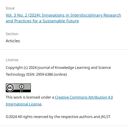
Issue
Vol. 3 No. 2 (2024): Innovations in Interdisciplinary Research
and Practices for a Sustainable Future
Section
Articles
License
Copyright (c) 2024 Journal of Knowledge Learning and Science
Technology ISSN: 2959-6386 (online)
This work is licensed under a
Creative Commons Attribution 4.0
International License
.
©2024 All rights reserved by the respective authors and JKLST.