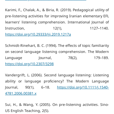
Karimi, F., Chalak, A., & Biria, R. (2019). Pedagogical utility of
pre-listening activities for improving Iranian elementary EFL
learners’ listening comprehension. International Journal of
Instruction, 12(1), 1127–1140.
https://doi.org/10.29333/iji.2019.1217a
Schmidt-Rinehart, B. C. (1994). The effects of topic familiarity
on second language listening comprehension. The Modern
Language Journal, 78(2), 179–189.
https://doi.org/10.2307/3298
Vandergrift, L. (2006). Second language listening: Listening
ability or language proficiency? The Modern Language
Journal, 90(1), 6–18.
https://doi.org/10.1111/j.1540-
4781.2006.00381.x
Sui, H., & Wang, Y. (2005). On pre-listening activities. Sino-
US English Teaching, 2(5).