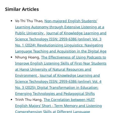
Similar Articles
Vo Thi Thu Thao,
Non-majored English Students’
Learning Autonomy through Extensive Listening at a
Public University
,
Journal of Knowledge Learning and
Science Technology ISSN: 2959-6386 (online): Vol. 3
No. 1 (2024): Revolutionizing Linguistics: Navigating
Language Teaching and Acquisition in the Digital Age
Nhung Hoang,
The Effectiveness of Using Podcasts to
Improve English Listening Skills of First-Year Students
at Hanoi University of Natural Resources and
Environment
,
Journal of Knowledge Learning and
Science Technology ISSN: 2959-6386 (online): Vol. 4
No. 3 (2025): Digital Transformation in Education:
Emerging Technologies and Pedagogical Shifts
Trinh Thu Hang,
The Correlation between HUIT
English Majors’ Short - Term Memory and Listening
Comprehension Skills at Different Language