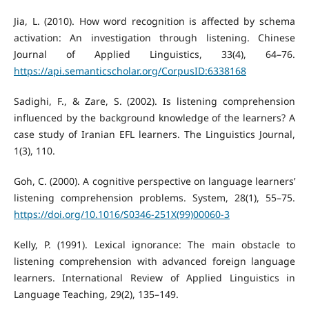
Jia, L. (2010). How word recognition is affected by schema
activation: An investigation through listening. Chinese
Journal of Applied Linguistics, 33(4), 64–76.
https://api.semanticscholar.org/CorpusID:6338168
Sadighi, F., & Zare, S. (2002). Is listening comprehension
influenced by the background knowledge of the learners? A
case study of Iranian EFL learners. The Linguistics Journal,
1(3), 110.
Goh, C. (2000). A cognitive perspective on language learners’
listening comprehension problems. System, 28(1), 55–75.
https://doi.org/10.1016/S0346-251X(99)00060-3
Kelly, P. (1991). Lexical ignorance: The main obstacle to
listening comprehension with advanced foreign language
learners. International Review of Applied Linguistics in
Language Teaching, 29(2), 135–149.