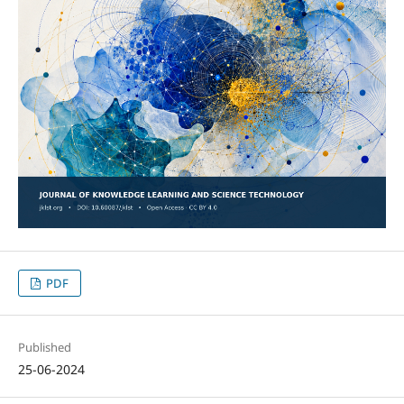
PDF
Published
25-06-2024