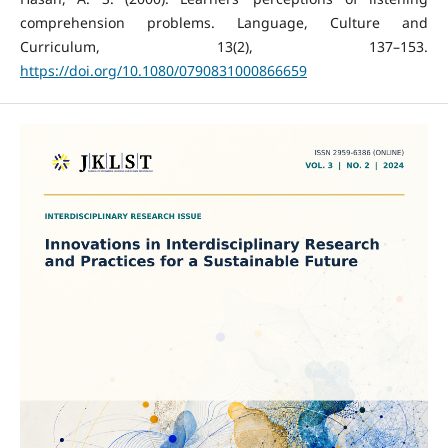
comprehension problems. Language, Culture and
Curriculum, 13(2), 137–153.
https://doi.org/10.1080/0790831000866659