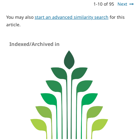
1-10 of 95
Next
You may also
start an advanced similarity search
for this
article.
Indexed/Archived in