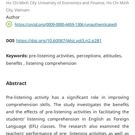
Ho Chi Minh City University of Economics and Finance, Ho Chi Minh
City, Vietnam
Author
https://orcid.org/0009-0000-4459-1306 (unauthenticated)
DOI:
https://doi.org/10.60087/jklst.vol3.n2.p281
Keywords:
pre-listening activities, perceptionx, attitudes,
benefits , listening comprehension
Abstract
Pre-listening activity has a significant role in improving
comprehension skills. The study investigates the benefits
and the effects of pre-listening activities in facilitating the
students’ listening comprehension in English as Foreign
Language (EFL) classes. The research also examined the
teachers’ performance of pre- listening activities as well as