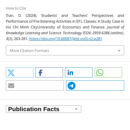
How to Cite
Tran, D. (2024). Students’ and Teachers’ Perspectives and
Performance of Pre-listening Activities in EFL Classes: A Study Case in
Ho Chi Minh CityUniversity of Economics and Finance.
Journal of
Knowledge Learning and Science Technology ISSN: 2959-6386 (online)
,
3
(2), 263-281.
https://doi.org/10.60087/jklst.vol3.n2.p281
More Citation Formats