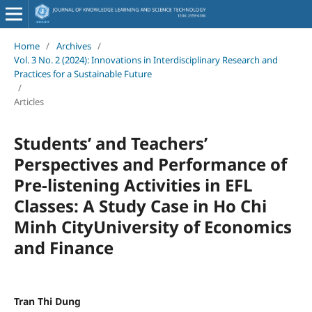
Home
/
Archives
/
Vol. 3 No. 2 (2024): Innovations in Interdisciplinary Research and
Practices for a Sustainable Future
/
Articles
Students’ and Teachers’
Perspectives and Performance of
Pre-listening Activities in EFL
Classes: A Study Case in Ho Chi
Minh CityUniversity of Economics
and Finance
Tran Thi Dung