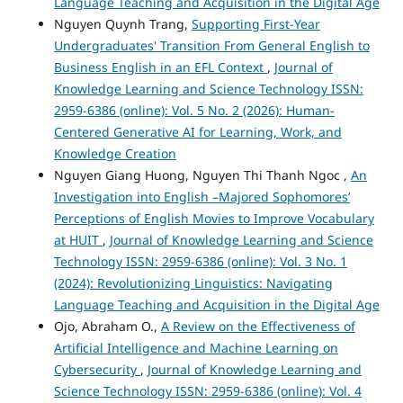
Language Teaching and Acquisition in the Digital Age
Nguyen Quynh Trang,
Supporting First-Year
Undergraduates' Transition From General English to
Business English in an EFL Context
,
Journal of
Knowledge Learning and Science Technology ISSN:
2959-6386 (online): Vol. 5 No. 2 (2026): Human-
Centered Generative AI for Learning, Work, and
Knowledge Creation
Nguyen Giang Huong, Nguyen Thi Thanh Ngoc ,
An
Investigation into English –Majored Sophomores’
Perceptions of English Movies to Improve Vocabulary
at HUIT
,
Journal of Knowledge Learning and Science
Technology ISSN: 2959-6386 (online): Vol. 3 No. 1
(2024): Revolutionizing Linguistics: Navigating
Language Teaching and Acquisition in the Digital Age
Ojo, Abraham O.,
A Review on the Effectiveness of
Artificial Intelligence and Machine Learning on
Cybersecurity
,
Journal of Knowledge Learning and
Science Technology ISSN: 2959-6386 (online): Vol. 4