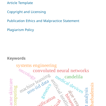
Article Template
Copyright and Licensing
Publication Ethics and Malpractice Statement
Plagiarism Policy
Keywords
systems engineering
oncology
convoluted neural networks
machine learning
medical devices
candelila
artificial intelligence
non-iid data
acne skincare
aloe barbadensis
genetics
edge computing
profit analysis
aloe vera
biosensors