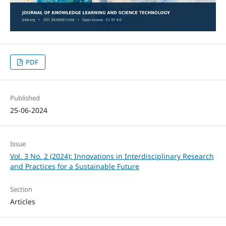
PDF
Published
25-06-2024
Issue
Vol. 3 No. 2 (2024): Innovations in Interdisciplinary Research
and Practices for a Sustainable Future
Section
Articles