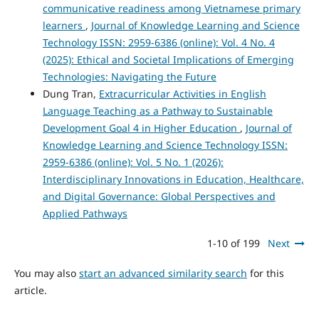
communicative readiness among Vietnamese primary
learners
,
Journal of Knowledge Learning and Science
Technology ISSN: 2959-6386 (online): Vol. 4 No. 4
(2025): Ethical and Societal Implications of Emerging
Technologies: Navigating the Future
Dung Tran,
Extracurricular Activities in English
Language Teaching as a Pathway to Sustainable
Development Goal 4 in Higher Education
,
Journal of
Knowledge Learning and Science Technology ISSN:
2959-6386 (online): Vol. 5 No. 1 (2026):
Interdisciplinary Innovations in Education, Healthcare,
and Digital Governance: Global Perspectives and
Applied Pathways
1-10 of 199
Next
You may also
start an advanced similarity search
for this
article.