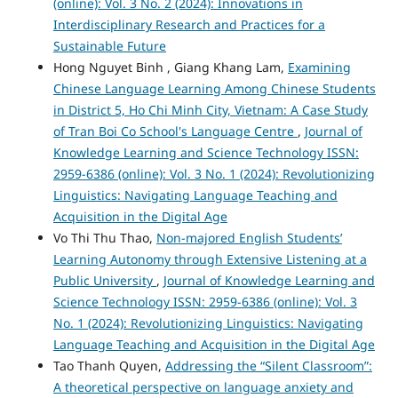
(online): Vol. 3 No. 2 (2024): Innovations in
Interdisciplinary Research and Practices for a
Sustainable Future
Hong Nguyet Binh , Giang Khang Lam,
Examining
Chinese Language Learning Among Chinese Students
in District 5, Ho Chi Minh City, Vietnam: A Case Study
of Tran Boi Co School's Language Centre
,
Journal of
Knowledge Learning and Science Technology ISSN:
2959-6386 (online): Vol. 3 No. 1 (2024): Revolutionizing
Linguistics: Navigating Language Teaching and
Acquisition in the Digital Age
Vo Thi Thu Thao,
Non-majored English Students’
Learning Autonomy through Extensive Listening at a
Public University
,
Journal of Knowledge Learning and
Science Technology ISSN: 2959-6386 (online): Vol. 3
No. 1 (2024): Revolutionizing Linguistics: Navigating
Language Teaching and Acquisition in the Digital Age
Tao Thanh Quyen,
Addressing the “Silent Classroom”:
A theoretical perspective on language anxiety and