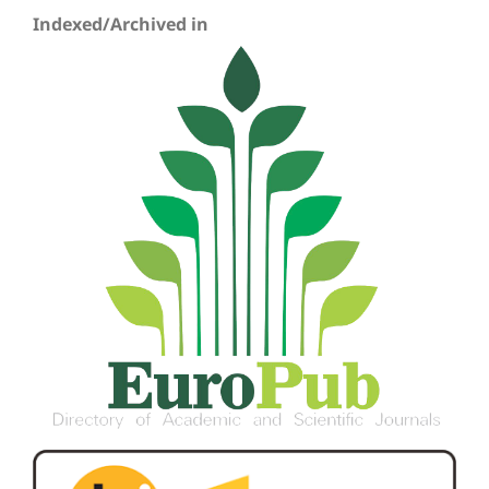
Indexed/Archived in