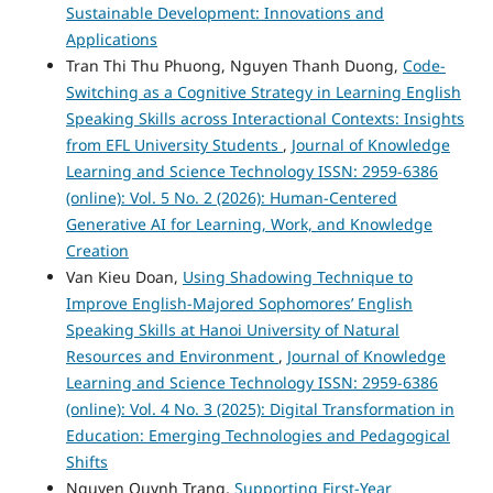
Sustainable Development: Innovations and
Applications
Tran Thi Thu Phuong, Nguyen Thanh Duong,
Code-
Switching as a Cognitive Strategy in Learning English
Speaking Skills across Interactional Contexts: Insights
from EFL University Students
,
Journal of Knowledge
Learning and Science Technology ISSN: 2959-6386
(online): Vol. 5 No. 2 (2026): Human-Centered
Generative AI for Learning, Work, and Knowledge
Creation
Van Kieu Doan,
Using Shadowing Technique to
Improve English-Majored Sophomores’ English
Speaking Skills at Hanoi University of Natural
Resources and Environment
,
Journal of Knowledge
Learning and Science Technology ISSN: 2959-6386
(online): Vol. 4 No. 3 (2025): Digital Transformation in
Education: Emerging Technologies and Pedagogical
Shifts
Nguyen Quynh Trang,
Supporting First-Year