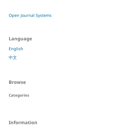
Open Journal Systems
Language
English
中文
Browse
Categories
Information