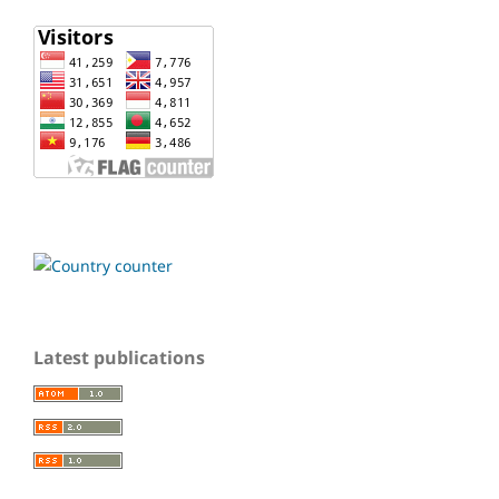
Latest publications