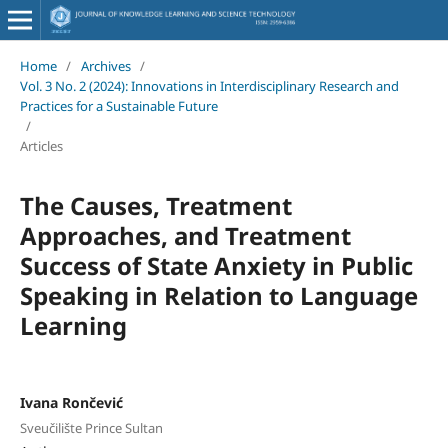
Home
/
Archives
/
Vol. 3 No. 2 (2024): Innovations in Interdisciplinary Research and
Practices for a Sustainable Future
/
Articles
The Causes, Treatment
Approaches, and Treatment
Success of State Anxiety in Public
Speaking in Relation to Language
Learning
Ivana Rončević
Sveučilište Prince Sultan