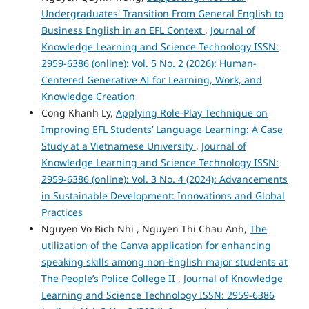
Undergraduates' Transition From General English to
Business English in an EFL Context
,
Journal of
Knowledge Learning and Science Technology ISSN:
2959-6386 (online): Vol. 5 No. 2 (2026): Human-
Centered Generative AI for Learning, Work, and
Knowledge Creation
Cong Khanh Ly,
Applying Role-Play Technique on
Improving EFL Students’ Language Learning: A Case
Study at a Vietnamese University
,
Journal of
Knowledge Learning and Science Technology ISSN:
2959-6386 (online): Vol. 3 No. 4 (2024): Advancements
in Sustainable Development: Innovations and Global
Practices
Nguyen Vo Bich Nhi , Nguyen Thi Chau Anh,
The
utilization of the Canva application for enhancing
speaking skills among non-English major students at
The People’s Police College II
,
Journal of Knowledge
Learning and Science Technology ISSN: 2959-6386