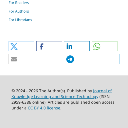
For Readers
For Authors
For Librarians
© 2024 - 2026 The Author(s). Published by
Journal of
Knowledge Learning and Science Technology
(ISSN
2959-6386 online). Articles are published open access
under a
CC BY 4.0 license
.