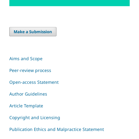
Make a Submission
Aims and Scope
Peer-review process
Open-access Statement
Author Guidelines
Article Template
Copyright and Licensing
Publication Ethics and Malpractice Statement