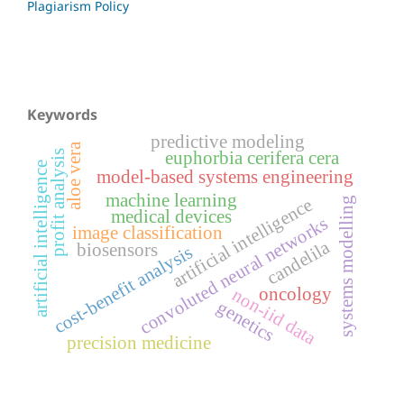
Plagiarism Policy
Keywords
predictive modeling
aloe vera
euphorbia cerifera cera
profit analysis
artificial intelligence
model-based systems engineering
machine learning
systems modelling
artificial intelligence
medical devices
convoluted neural networks
image classification
candelila
biosensors
cost-benefit analysis
non-iid data
oncology
genetics
precision medicine