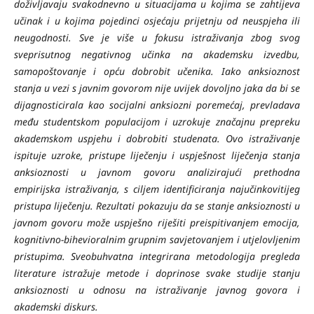
doživljavaju svakodnevno u situacijama u kojima se zahtijeva
učinak i u kojima pojedinci osjećaju prijetnju od neuspjeha ili
neugodnosti. Sve je više u fokusu istraživanja zbog svog
sveprisutnog negativnog učinka na akademsku izvedbu,
samopoštovanje i opću dobrobit učenika. Iako anksioznost
stanja u vezi s javnim govorom nije uvijek dovoljno jaka da bi se
dijagnosticirala kao socijalni anksiozni poremećaj, prevladava
među studentskom populacijom i uzrokuje značajnu prepreku
akademskom uspjehu i dobrobiti studenata. Ovo istraživanje
ispituje uzroke, pristupe liječenju i uspješnost liječenja stanja
anksioznosti u javnom govoru analizirajući prethodna
empirijska istraživanja, s ciljem identificiranja najučinkovitijeg
pristupa liječenju. Rezultati pokazuju da se stanje anksioznosti u
javnom govoru može uspješno riješiti preispitivanjem emocija,
kognitivno-bihevioralnim grupnim savjetovanjem i utjelovljenim
pristupima. Sveobuhvatna integrirana metodologija pregleda
literature istražuje metode i doprinose svake studije stanju
anksioznosti u odnosu na istraživanje javnog govora i
akademski diskurs.