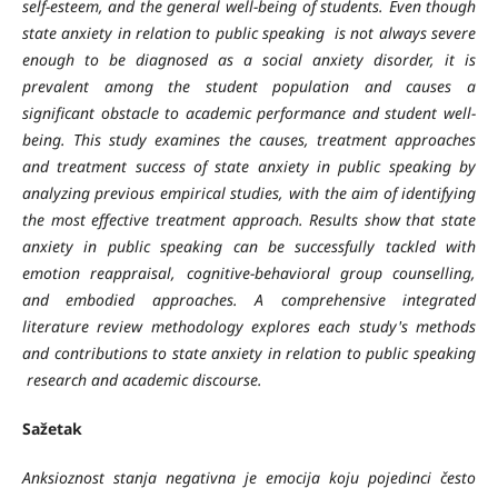
self-esteem, and the general well-being of students. Even though
state anxiety in relation to public speaking is not always severe
enough to be diagnosed as a social anxiety disorder, it is
prevalent among the student population and causes a
significant obstacle to academic performance and student well-
being.
This study examines the causes, treatment approaches
and treatment success of state anxiety in public speaking by
analyzing previous empirical studies, with the aim of identifying
the most effective treatment approach. Results show that state
anxiety in public speaking can be successfully tackled with
emotion reappraisal, cognitive-behavioral group counselling,
and embodied approaches. A comprehensive integrated
literature review methodology explores each study's methods
and contributions to state anxiety in relation to public speaking
research and academic discourse.
Sažetak
Anksioznost stanja negativna je emocija koju pojedinci često