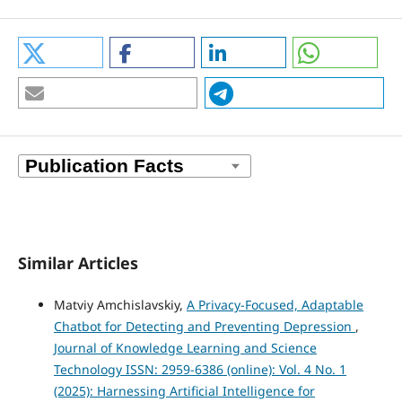
Similar Articles
Matviy Amchislavskiy,
A Privacy-Focused, Adaptable
Chatbot for Detecting and Preventing Depression
,
Journal of Knowledge Learning and Science
Technology ISSN: 2959-6386 (online): Vol. 4 No. 1
(2025): Harnessing Artificial Intelligence for