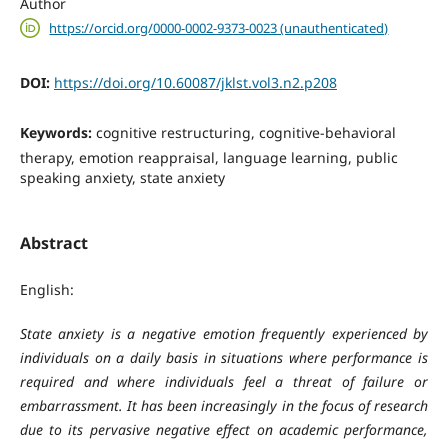
Author
https://orcid.org/0000-0002-9373-0023 (unauthenticated)
DOI:
https://doi.org/10.60087/jklst.vol3.n2.p208
Keywords:
cognitive restructuring, cognitive-behavioral
therapy, emotion reappraisal, language learning, public
speaking anxiety, state anxiety
Abstract
English:
State anxiety is a negative emotion frequently experienced by
individuals on a daily basis in situations where performance is
required and where individuals feel a threat of failure or
embarrassment. It has been increasingly in the focus of research
due to its pervasive negative effect on academic performance,