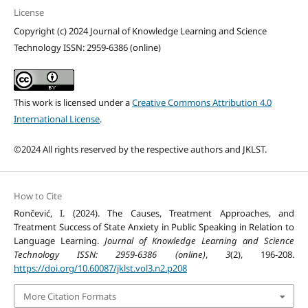
License
Copyright (c) 2024 Journal of Knowledge Learning and Science
Technology ISSN: 2959-6386 (online)
This work is licensed under a
Creative Commons Attribution 4.0
International License
.
©2024 All rights reserved by the respective authors and JKLST.
How to Cite
Rončević, I. (2024). The Causes, Treatment Approaches, and
Treatment Success of State Anxiety in Public Speaking in Relation to
Language Learning.
Journal of Knowledge Learning and Science
Technology ISSN: 2959-6386 (online)
,
3
(2), 196-208.
https://doi.org/10.60087/jklst.vol3.n2.p208
More Citation Formats