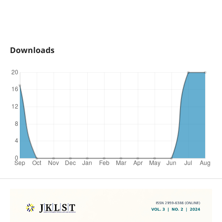
Downloads