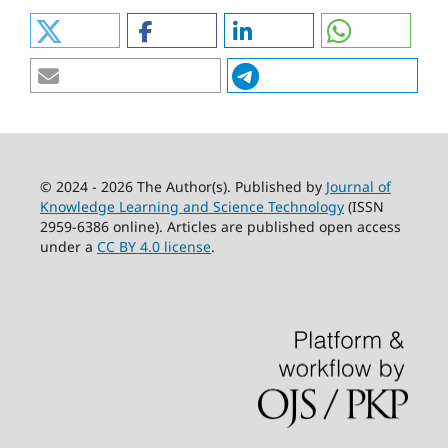
© 2024 - 2026 The Author(s). Published by
Journal of
Knowledge Learning and Science Technology
(ISSN
2959-6386 online). Articles are published open access
under a
CC BY 4.0 license
.