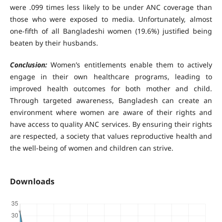
were .099 times less likely to be under ANC coverage than
those who were exposed to media. Unfortunately, almost
one-fifth of all Bangladeshi women (19.6%) justified being
beaten by their husbands.
Conclusion:
Women’s entitlements enable them to actively
engage in their own healthcare programs, leading to
improved health outcomes for both mother and child.
Through targeted awareness, Bangladesh can create an
environment where women are aware of their rights and
have access to quality ANC services. By ensuring their rights
are respected, a society that values reproductive health and
the well-being of women and children can strive.
Downloads