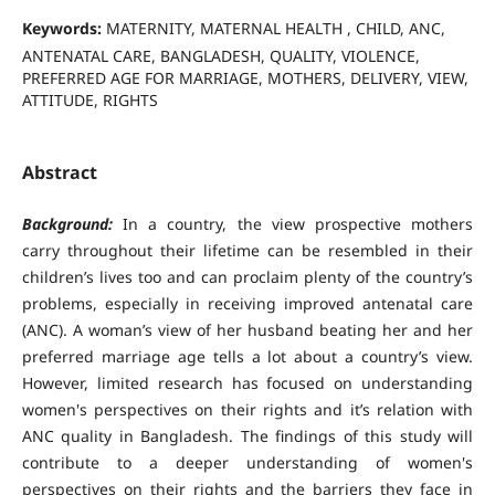
Keywords:
MATERNITY, MATERNAL HEALTH , CHILD, ANC,
ANTENATAL CARE, BANGLADESH, QUALITY, VIOLENCE,
PREFERRED AGE FOR MARRIAGE, MOTHERS, DELIVERY, VIEW,
ATTITUDE, RIGHTS
Abstract
Background:
In a country, the view prospective mothers
carry throughout their lifetime can be resembled in their
children’s lives too and can proclaim plenty of the country’s
problems, especially in receiving improved antenatal care
(ANC). A woman’s view of her husband beating her and her
preferred marriage age tells a lot about a country’s view.
However, limited research has focused on understanding
women's perspectives on their rights and it’s relation with
ANC quality in Bangladesh. The findings of this study will
contribute to a deeper understanding of women's
perspectives on their rights and the barriers they face in