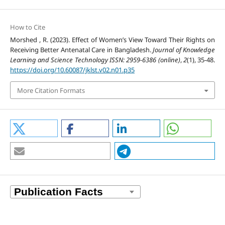
How to Cite
Morshed , R. (2023). Effect of Women’s View Toward Their Rights on
Receiving Better Antenatal Care in Bangladesh.
Journal of Knowledge
Learning and Science Technology ISSN: 2959-6386 (online)
,
2
(1), 35-48.
https://doi.org/10.60087/jklst.v02.n01.p35
More Citation Formats