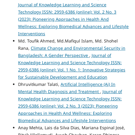
Journal of Knowledge Learning and Science
Technology ISSN: 2959-6386 (online): Vol. 2 No. 3
(2023): Pioneering Approaches in Health And
Wellness: Exploring Biomedical Advances and Lifestyle
Interventions
Md. Toufik Ahmed, Md.Mafiqul Islam, Md. Shohel
Rana,
Climate Change and Environmental Security in
Bangladesh: A Gender Perspective
,
Journal of
Knowledge Learning and Science Technology ISSN:
2959-6386 (online): Vol. 1 No. 1: Innovative Strategies
for Sustainable Development and Education
Dhruvitkumar Talati,
Artificial Intelligence (Ai) In
Mental Health Diagnosis and Treatment
,
Journal of
Knowledge Learning and Science Technology ISSN:
2959-6386 (online): Vol. 2 No. 3 (2023): Pioneering
Approaches in Health And Wellness: Exploring
Biomedical Advances and Lifestyle Interventions
Anay Mehta, Lais da Silva Dias, Mariana Espinal José,
Ritvik Jillellamudi, Ayush Chauhan, Karan Dhingra,