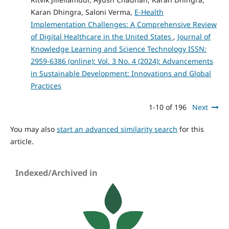
Karan Dhingra, Saloni Verma,
E-Health
Implementation Challenges: A Comprehensive Review
of Digital Healthcare in the United States
,
Journal of
Knowledge Learning and Science Technology ISSN:
2959-6386 (online): Vol. 3 No. 4 (2024): Advancements
in Sustainable Development: Innovations and Global
Practices
1-10 of 196
Next
You may also
start an advanced similarity search
for this
article.
Indexed/Archived in