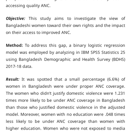
accessing quality ANC.
Objective:
This study aims to investigate the view of
Bangladeshi women toward their own rights and the impact
on their access to improved ANC.
Method:
To address this gap, a binary logistic regression
model was employed by analyzing in IBM SPSS Statistics 25
using Bangladesh Demographic and Health Survey (BDHS)
2017-18 data.
Result:
It was spotted that a small percentage (6.6%) of
women in Bangladesh were under proper ANC coverage.
The women who didn’t justify domestic violence were 1.231
times more likely to be under ANC coverage in Bangladesh
than those who justified domestic violence in the adjusted
model. Moreover, women with no education were .048 times
less likely to be under ANC coverage than women with
higher education. Women who were not exposed to media