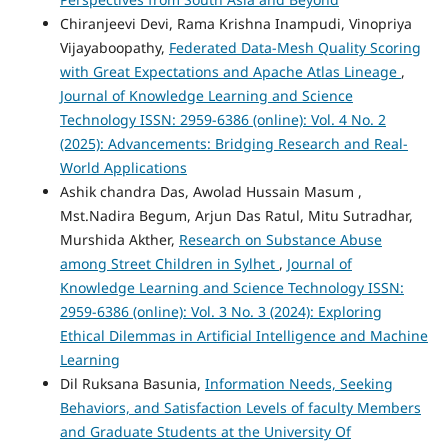
Chiranjeevi Devi, Rama Krishna Inampudi, Vinopriya
Vijayaboopathy,
Federated Data-Mesh Quality Scoring
with Great Expectations and Apache Atlas Lineage
,
Journal of Knowledge Learning and Science
Technology ISSN: 2959-6386 (online): Vol. 4 No. 2
(2025): Advancements: Bridging Research and Real-
World Applications
Ashik chandra Das, Awolad Hussain Masum ,
Mst.Nadira Begum, Arjun Das Ratul, Mitu Sutradhar,
Murshida Akther,
Research on Substance Abuse
among Street Children in Sylhet
,
Journal of
Knowledge Learning and Science Technology ISSN:
2959-6386 (online): Vol. 3 No. 3 (2024): Exploring
Ethical Dilemmas in Artificial Intelligence and Machine
Learning
Dil Ruksana Basunia,
Information Needs, Seeking
Behaviors, and Satisfaction Levels of faculty Members
and Graduate Students at the University Of