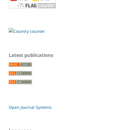
Latest publications
Open Journal Systems