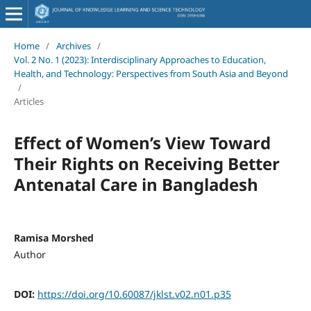
Home
/
Archives
/
Vol. 2 No. 1 (2023): Interdisciplinary Approaches to Education,
Health, and Technology: Perspectives from South Asia and Beyond
/
Articles
Effect of Women’s View Toward
Their Rights on Receiving Better
Antenatal Care in Bangladesh
Ramisa Morshed
Author
DOI:
https://doi.org/10.60087/jklst.v02.n01.p35