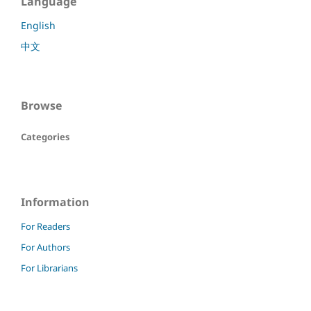
Language
English
中文
Browse
Categories
Information
For Readers
For Authors
For Librarians