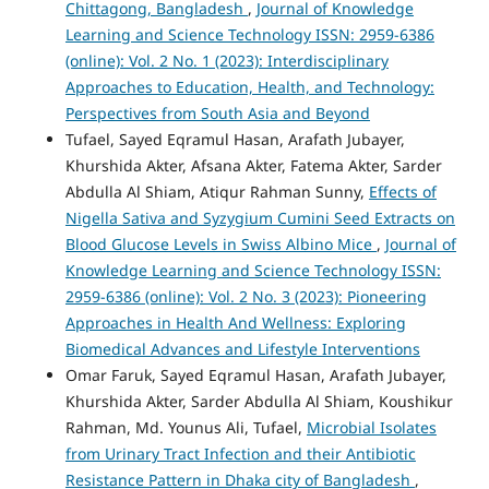
Chittagong, Bangladesh
,
Journal of Knowledge
Learning and Science Technology ISSN: 2959-6386
(online): Vol. 2 No. 1 (2023): Interdisciplinary
Approaches to Education, Health, and Technology:
Perspectives from South Asia and Beyond
Tufael, Sayed Eqramul Hasan, Arafath Jubayer,
Khurshida Akter, Afsana Akter, Fatema Akter, Sarder
Abdulla Al Shiam, Atiqur Rahman Sunny,
Effects of
Nigella Sativa and Syzygium Cumini Seed Extracts on
Blood Glucose Levels in Swiss Albino Mice
,
Journal of
Knowledge Learning and Science Technology ISSN:
2959-6386 (online): Vol. 2 No. 3 (2023): Pioneering
Approaches in Health And Wellness: Exploring
Biomedical Advances and Lifestyle Interventions
Omar Faruk, Sayed Eqramul Hasan, Arafath Jubayer,
Khurshida Akter, Sarder Abdulla Al Shiam, Koushikur
Rahman, Md. Younus Ali, Tufael,
Microbial Isolates
from Urinary Tract Infection and their Antibiotic
Resistance Pattern in Dhaka city of Bangladesh
,