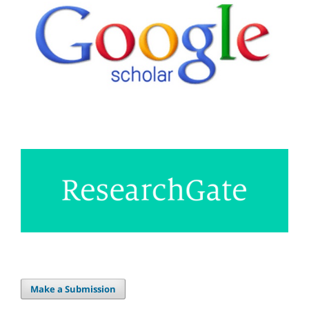
Make a Submission