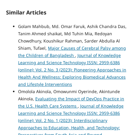
Similar Articles
Golam Mahbub, Md. Omar Faruk, Ashik Chandra Das,
Tanim Ahmed shaikat, Md Tuhin Mia, Redoyan
Chowdhury, Koushikur Rahman, Sarder Abdulla Al
Shiam, Tufael,
Major Causes of Cerebral Palsy among
the Children of Bangladesh
,
Journal of Knowledge
Learning and Science Technology ISSN: 2959-6386
(online): Vol. 2 No. 3 (2023): Pioneering Approaches in
Health And Wellness: Exploring Biomedical Advances
and Lifestyle Interventions
Omolola Akinola, Omowunmi Oyerinde, Akintunde
Akinola,
Evaluating the Impact of DevOps Practice in
the U.S. Health Care Systems
,
Journal of Knowledge
Learning and Science Technology ISSN: 2959-6386
(online): Vol. 2 No. 1 (2023): Interdisciplinary
Approaches to Education, Health, and Technology:
Perspectives from South Asia and Beyond