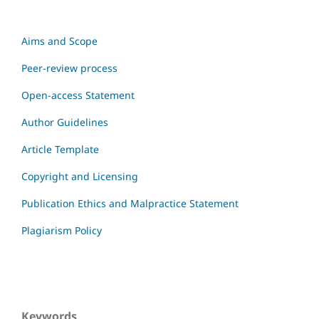
Aims and Scope
Peer-review process
Open-access Statement
Author Guidelines
Article Template
Copyright and Licensing
Publication Ethics and Malpractice Statement
Plagiarism Policy
Keywords