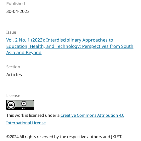
Published
30-04-2023
Issue
Vol. 2 No. 1 (2023): Interdisciplinary Approaches to
Education, Health, and Technology: Perspectives from South
Asia and Beyond
Section
Articles
License
This work is licensed under a
Creative Commons Attribution 4.0
International License
.
©2024 All rights reserved by the respective authors and JKLST.