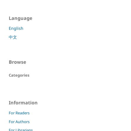
Language
English
中文
Browse
Categories
Information
For Readers
For Authors
For Librarians