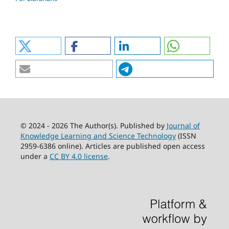
© 2024 - 2026 The Author(s). Published by
Journal of
Knowledge Learning and Science Technology
(ISSN
2959-6386 online). Articles are published open access
under a
CC BY 4.0 license
.