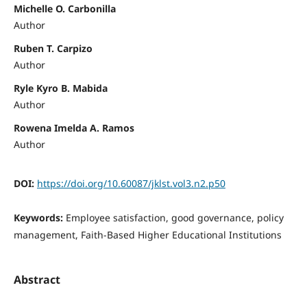
Michelle O. Carbonilla
Author
Ruben T. Carpizo
Author
Ryle Kyro B. Mabida
Author
Rowena Imelda A. Ramos
Author
DOI:
https://doi.org/10.60087/jklst.vol3.n2.p50
Keywords:
Employee satisfaction, good governance, policy
management, Faith-Based Higher Educational Institutions
Abstract