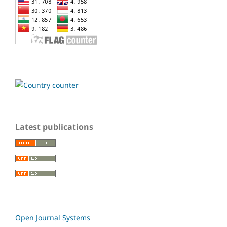
Latest publications
Open Journal Systems