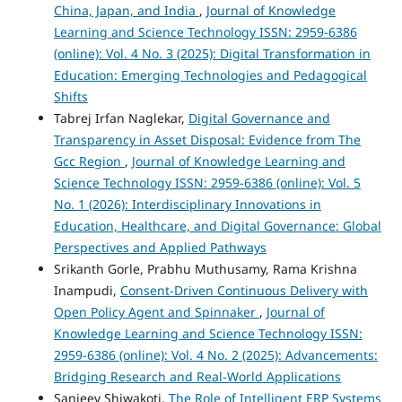
China, Japan, and India
,
Journal of Knowledge
Learning and Science Technology ISSN: 2959-6386
(online): Vol. 4 No. 3 (2025): Digital Transformation in
Education: Emerging Technologies and Pedagogical
Shifts
Tabrej Irfan Naglekar,
Digital Governance and
Transparency in Asset Disposal: Evidence from The
Gcc Region
,
Journal of Knowledge Learning and
Science Technology ISSN: 2959-6386 (online): Vol. 5
No. 1 (2026): Interdisciplinary Innovations in
Education, Healthcare, and Digital Governance: Global
Perspectives and Applied Pathways
Srikanth Gorle, Prabhu Muthusamy, Rama Krishna
Inampudi,
Consent-Driven Continuous Delivery with
Open Policy Agent and Spinnaker
,
Journal of
Knowledge Learning and Science Technology ISSN:
2959-6386 (online): Vol. 4 No. 2 (2025): Advancements:
Bridging Research and Real-World Applications
Sanjeev Shiwakoti,
The Role of Intelligent ERP Systems