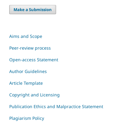
Make a Submission
Aims and Scope
Peer-review process
Open-access Statement
Author Guidelines
Article Template
Copyright and Licensing
Publication Ethics and Malpractice Statement
Plagiarism Policy