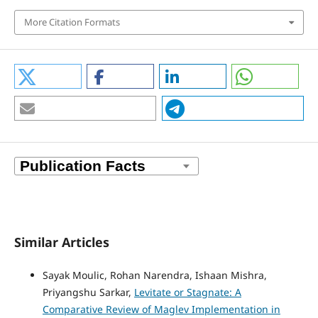
More Citation Formats
Similar Articles
Sayak Moulic, Rohan Narendra, Ishaan Mishra,
Priyangshu Sarkar,
Levitate or Stagnate: A
Comparative Review of Maglev Implementation in