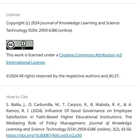
License
Copyright (c) 2024 Journal of Knowledge Learning and Science
Technology ISSN: 2959-6386 (online)
This work is licensed under a
Creative Commons Attribution 4.0
International License
.
©2024 All rights reserved by the respective authors and JKLST.
How to Cite
S. Balila, J., O. Carbonilla, M., T. Carpizo, R., B. Mabida, R. K., & A.
Ramos, R. I. (2024). Influence Of Good Governance on Employee
Satisfaction in Faith-Based Higher Educational Institutions: The
Mediating Role of Policy Management.
Journal of Knowledge
Learning and Science Technology ISSN: 2959-6386 (online)
,
3
(2), 43-50.
https://doi.org/10.60087/jklst.vol3.n2.p50