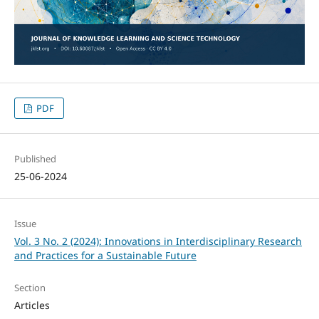
PDF
Published
25-06-2024
Issue
Vol. 3 No. 2 (2024): Innovations in Interdisciplinary Research
and Practices for a Sustainable Future
Section
Articles