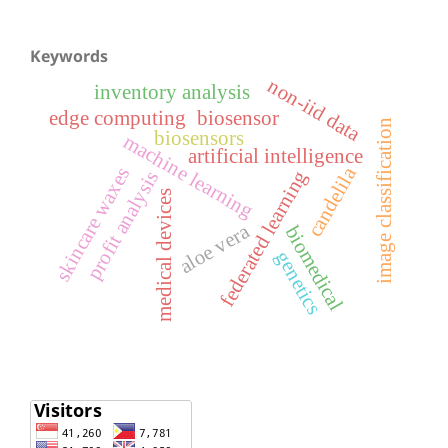
Keywords
non-iid data
inventory analysis
edge computing
biosensor
image classification
biosensors
machine learning
artificial intelligence
candelila
skincare waxes
federated learning
profit analysis
medical devices
aloe vera
biomedical
genetics