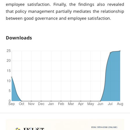
employee satisfaction. Finally, the findings also revealed
that policy management partially mediates the relationship
between good governance and employee satisfaction.
Downloads