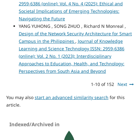
2959-6386 (online): Vol. 4 No. 4 (2025): Ethical and
Societal Implications of Emerging Technologies:
Navigating the Future
YANG YUHONG , SONG ZHUO , Richard N Monreal ,
Design of the Network Security Architecture for Smart
Campus in the Philippines
,
Journal of Knowledge
Learning and Science Technology ISSN: 2959-6386
(online): Vol. 2 No. 1 (2023): Interdisciplinary
Approaches to Education, Health, and Technology:
Perspectives from South Asia and Beyond
1-10 of 152
Next
You may also
start an advanced similarity search
for this
article.
Indexed/Archived in