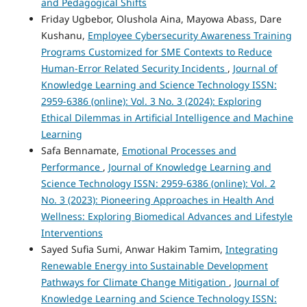
and Pedagogical Shifts
Friday Ugbebor, Olushola Aina, Mayowa Abass, Dare
Kushanu,
Employee Cybersecurity Awareness Training
Programs Customized for SME Contexts to Reduce
Human-Error Related Security Incidents
,
Journal of
Knowledge Learning and Science Technology ISSN:
2959-6386 (online): Vol. 3 No. 3 (2024): Exploring
Ethical Dilemmas in Artificial Intelligence and Machine
Learning
Safa Bennamate,
Emotional Processes and
Performance
,
Journal of Knowledge Learning and
Science Technology ISSN: 2959-6386 (online): Vol. 2
No. 3 (2023): Pioneering Approaches in Health And
Wellness: Exploring Biomedical Advances and Lifestyle
Interventions
Sayed Sufia Sumi, Anwar Hakim Tamim,
Integrating
Renewable Energy into Sustainable Development
Pathways for Climate Change Mitigation
,
Journal of
Knowledge Learning and Science Technology ISSN: