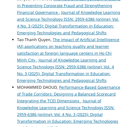
in Preventing Corporate Fraud and Strengthening
Financial Governance
,
Journal of Knowledge Learning
and Science Technology ISSN: 2959-6386 (online): Vol.
4 No. 3 (2025): Digital Transformation in Education:
Emerging Technologies and Pedagogical Shifts
Tao Thanh Quyen,
The impact of Artificial Intelligence
(AI) applications on teaching quality and learner
satisfaction at foreign language centers in Ho Chi
Minh City
,
Journal of Knowledge Learning and
Science Technology ISSN: 2959-6386 (online): Vol. 4
No. 3 (2025): Digital Transformation in Education:
Emerging Technologies and Pedagogical Shifts
MOHAMMED DAOUD,
Performance-Based Governance
of Trade Corridors: Designing a Balanced Scorecard
Integrating the TCEI Dimensions
,
Journal of
Knowledge Learning and Science Technology ISSN:
2959-6386 (online): Vol. 4 No. 3 (2025): Digital
Transformation in Education: Emerging Technologies