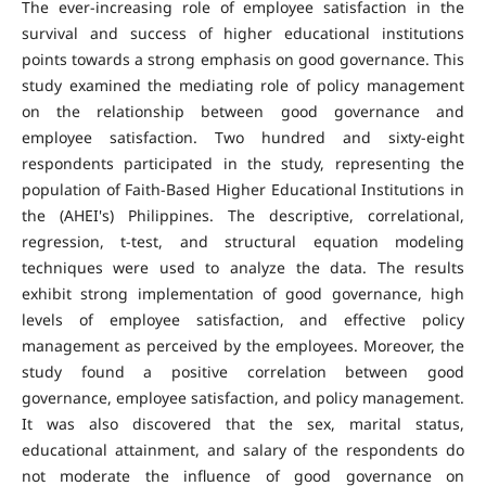
The ever-increasing role of employee satisfaction in the
survival and success of higher educational institutions
points towards a strong emphasis on good governance. This
study examined the mediating role of policy management
on the relationship between good governance and
employee satisfaction. Two hundred and sixty-eight
respondents participated in the study, representing the
population of Faith-Based Higher Educational Institutions in
the (AHEI's) Philippines. The descriptive, correlational,
regression, t-test, and structural equation modeling
techniques were used to analyze the data. The results
exhibit strong implementation of good governance, high
levels of employee satisfaction, and effective policy
management as perceived by the employees. Moreover, the
study found a positive correlation between good
governance, employee satisfaction, and policy management.
It was also discovered that the sex, marital status,
educational attainment, and salary of the respondents do
not moderate the influence of good governance on