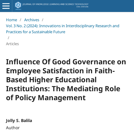
Home
/
Archives
/
Vol. 3 No. 2 (2024): Innovations in Interdisciplinary Research and
Practices for a Sustainable Future
/
Articles
Influence Of Good Governance on
Employee Satisfaction in Faith-
Based Higher Educational
Institutions: The Mediating Role
of Policy Management
Jolly S. Balila
Author