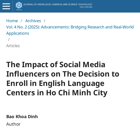
Home
/
Archives
/
Vol. 4 No. 2 (2025): Advancements: Bridging Research and Real-World
Applications
/
Articles
The Impact of Social Media
Influencers on The Decision to
Enroll in English Language
Centers in Ho Chi Minh City
Bao Khoa Dinh
Author