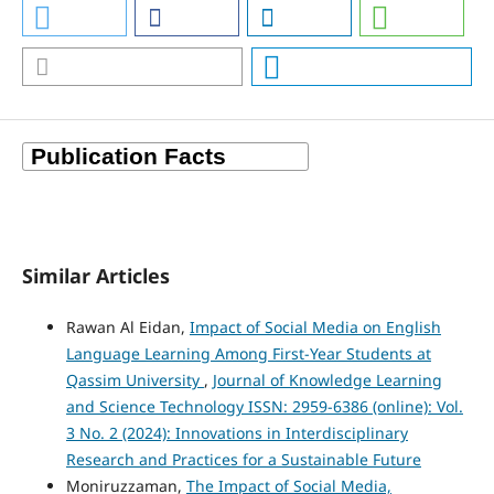
Similar Articles
Rawan Al Eidan,
Impact of Social Media on English
Language Learning Among First-Year Students at
Qassim University
,
Journal of Knowledge Learning
and Science Technology ISSN: 2959-6386 (online): Vol.
3 No. 2 (2024): Innovations in Interdisciplinary
Research and Practices for a Sustainable Future
Moniruzzaman,
The Impact of Social Media,