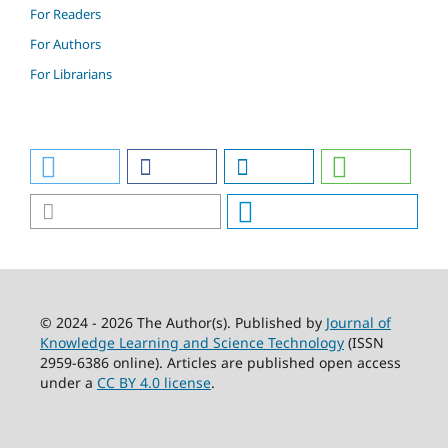
For Readers
For Authors
For Librarians
© 2024 - 2026 The Author(s). Published by
Journal of
Knowledge Learning and Science Technology
(ISSN
2959-6386 online). Articles are published open access
under a
CC BY 4.0 license
.