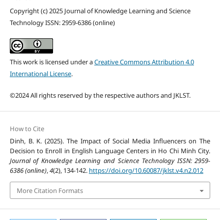
Copyright (c) 2025 Journal of Knowledge Learning and Science
Technology ISSN: 2959-6386 (online)
This work is licensed under a
Creative Commons Attribution 4.0
International License
.
©2024 All rights reserved by the respective authors and JKLST.
How to Cite
Dinh, B. K. (2025). The Impact of Social Media Influencers on The
Decision to Enroll in English Language Centers in Ho Chi Minh City.
Journal of Knowledge Learning and Science Technology ISSN: 2959-
6386 (online)
,
4
(2), 134-142.
https://doi.org/10.60087/jklst.v4.n2.012
More Citation Formats