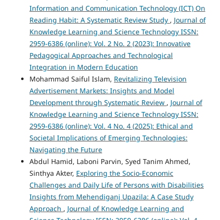
Information and Communication Technology (ICT) On
Reading Habit: A Systematic Review Study
,
Journal of
Knowledge Learning and Science Technology ISSN:
2959-6386 (online): Vol. 2 No. 2 (2023): Innovative
Pedagogical Approaches and Technological
Integration in Modern Education
Mohammad Saiful Islam,
Revitalizing Television
Advertisement Markets: Insights and Model
Development through Systematic Review
,
Journal of
Knowledge Learning and Science Technology ISSN:
2959-6386 (online): Vol. 4 No. 4 (2025): Ethical and
Societal Implications of Emerging Technologies:
Navigating the Future
Abdul Hamid, Laboni Parvin, Syed Tanim Ahmed,
Sinthya Akter,
Exploring the Socio-Economic
Challenges and Daily Life of Persons with Disabilities
Insights from Mehendiganj Upazila: A Case Study
Approach
,
Journal of Knowledge Learning and