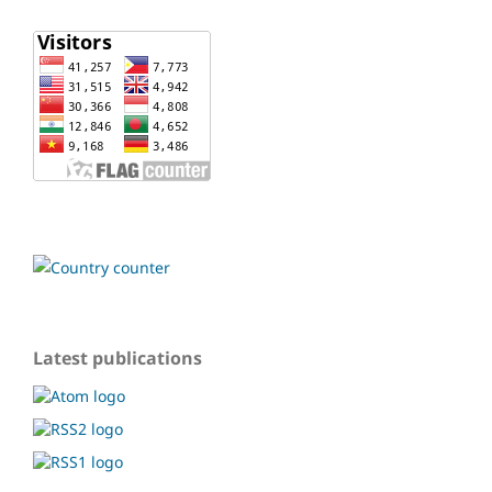
Latest publications