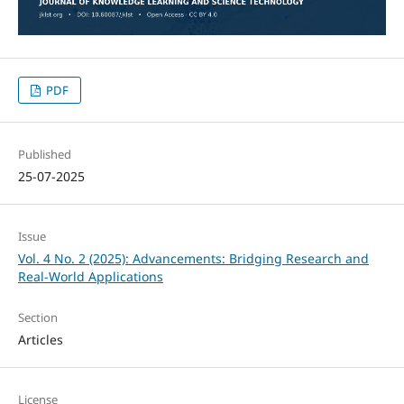
PDF
Published
25-07-2025
Issue
Vol. 4 No. 2 (2025): Advancements: Bridging Research and
Real-World Applications
Section
Articles
License