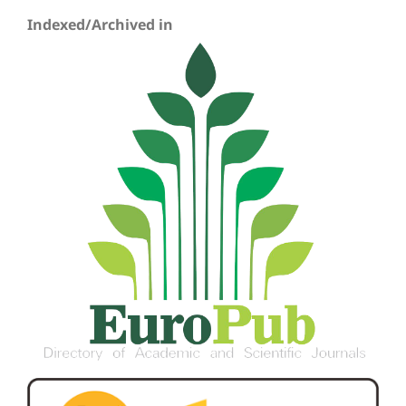
Indexed/Archived in