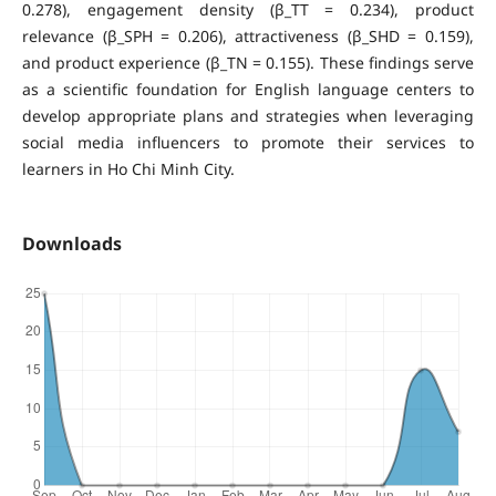
0.278), engagement density (β_TT = 0.234), product
relevance (β_SPH = 0.206), attractiveness (β_SHD = 0.159),
and product experience (β_TN = 0.155). These findings serve
as a scientific foundation for English language centers to
develop appropriate plans and strategies when leveraging
social media influencers to promote their services to
learners in Ho Chi Minh City.
Downloads