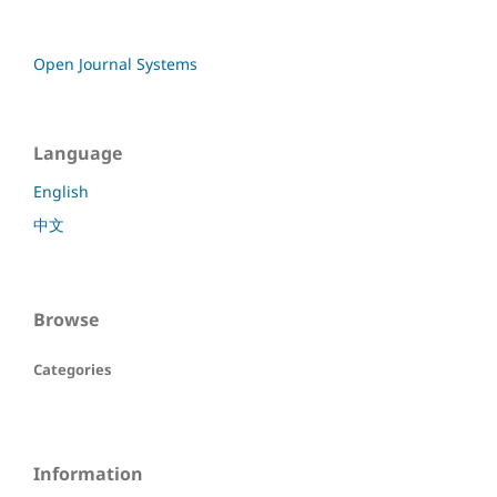
Open Journal Systems
Language
English
中文
Browse
Categories
Information