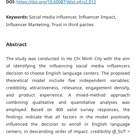
DOI:
https://doi.org/10.60087/jklst.v4.n2.012
Keywords:
Social media influencer, Influencer Impact,
Influencer Marketing, Trust in third parties
Abstract
The study was conducted in Ho Chi Minh City with the aim
of identifying the influencing social media influencers
decision to choose English language centers. The proposed
theoretical model include five independent variables:
credibility, attractiveness, relevance, engagement density,
and product experience. A mixed-method approach
combining qualitative and quantitative analyses was
employed. Based on 400 valid survey responses, the
findings indicate that all factors in the model positively
influenced the decision to enroll in English language
centers; in descending order of impact: credibility (β_SUT =