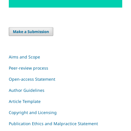
Make a Submission
Aims and Scope
Peer-review process
Open-access Statement
Author Guidelines
Article Template
Copyright and Licensing
Publication Ethics and Malpractice Statement