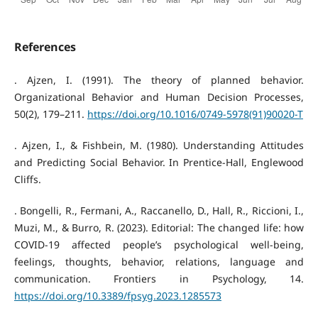
References
. Ajzen, I. (1991). The theory of planned behavior.
Organizational Behavior and Human Decision Processes,
50(2), 179–211.
https://doi.org/10.1016/0749-5978(91)90020-T
. Ajzen, I., & Fishbein, M. (1980). Understanding Attitudes
and Predicting Social Behavior. In Prentice-Hall, Englewood
Cliffs.
. Bongelli, R., Fermani, A., Raccanello, D., Hall, R., Riccioni, I.,
Muzi, M., & Burro, R. (2023). Editorial: The changed life: how
COVID-19 affected people’s psychological well-being,
feelings, thoughts, behavior, relations, language and
communication. Frontiers in Psychology, 14.
https://doi.org/10.3389/fpsyg.2023.1285573