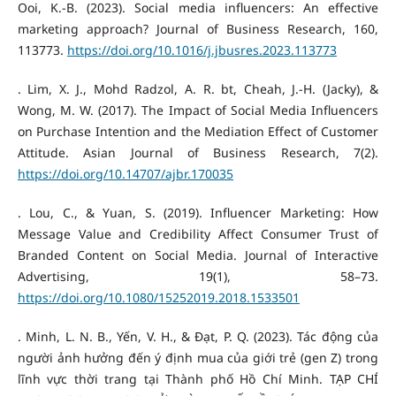
Ooi, K.-B. (2023). Social media influencers: An effective
marketing approach? Journal of Business Research, 160,
113773.
https://doi.org/10.1016/j.jbusres.2023.113773
. Lim, X. J., Mohd Radzol, A. R. bt, Cheah, J.-H. (Jacky), &
Wong, M. W. (2017). The Impact of Social Media Influencers
on Purchase Intention and the Mediation Effect of Customer
Attitude. Asian Journal of Business Research, 7(2).
https://doi.org/10.14707/ajbr.170035
. Lou, C., & Yuan, S. (2019). Influencer Marketing: How
Message Value and Credibility Affect Consumer Trust of
Branded Content on Social Media. Journal of Interactive
Advertising, 19(1), 58–73.
https://doi.org/10.1080/15252019.2018.1533501
. Minh, L. N. B., Yến, V. H., & Đạt, P. Q. (2023). Tác động của
người ảnh hưởng đến ý định mua của giới trẻ (gen Z) trong
lĩnh vực thời trang tại Thành phố Hồ Chí Minh. TẠP CHÍ