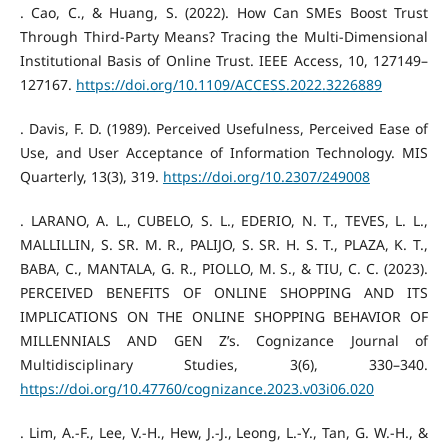
. Cao, C., & Huang, S. (2022). How Can SMEs Boost Trust
Through Third-Party Means? Tracing the Multi-Dimensional
Institutional Basis of Online Trust. IEEE Access, 10, 127149–
127167.
https://doi.org/10.1109/ACCESS.2022.3226889
. Davis, F. D. (1989). Perceived Usefulness, Perceived Ease of
Use, and User Acceptance of Information Technology. MIS
Quarterly, 13(3), 319.
https://doi.org/10.2307/249008
. LARANO, A. L., CUBELO, S. L., EDERIO, N. T., TEVES, L. L.,
MALLILLIN, S. SR. M. R., PALIJO, S. SR. H. S. T., PLAZA, K. T.,
BABA, C., MANTALA, G. R., PIOLLO, M. S., & TIU, C. C. (2023).
PERCEIVED BENEFITS OF ONLINE SHOPPING AND ITS
IMPLICATIONS ON THE ONLINE SHOPPING BEHAVIOR OF
MILLENNIALS AND GEN Z’s. Cognizance Journal of
Multidisciplinary Studies, 3(6), 330–340.
https://doi.org/10.47760/cognizance.2023.v03i06.020
. Lim, A.-F., Lee, V.-H., Hew, J.-J., Leong, L.-Y., Tan, G. W.-H., &