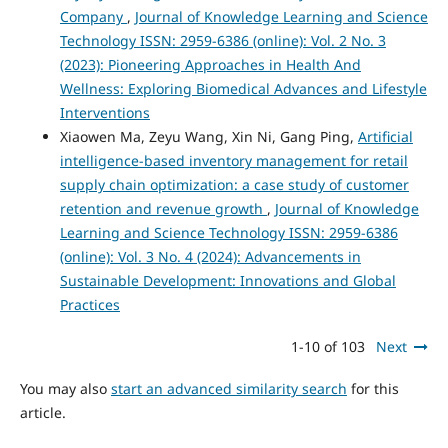
Company
,
Journal of Knowledge Learning and Science
Technology ISSN: 2959-6386 (online): Vol. 2 No. 3
(2023): Pioneering Approaches in Health And
Wellness: Exploring Biomedical Advances and Lifestyle
Interventions
Xiaowen Ma, Zeyu Wang, Xin Ni, Gang Ping,
Artificial
intelligence-based inventory management for retail
supply chain optimization: a case study of customer
retention and revenue growth
,
Journal of Knowledge
Learning and Science Technology ISSN: 2959-6386
(online): Vol. 3 No. 4 (2024): Advancements in
Sustainable Development: Innovations and Global
Practices
1-10 of 103
Next
You may also
start an advanced similarity search
for this
article.