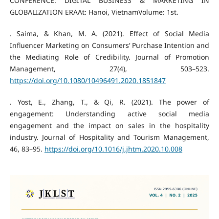
CONFERENCE: DIGITAL BUSINESS & MARKETING IN
GLOBALIZATION ERAAt: Hanoi, VietnamVolume: 1st.
. Saima, & Khan, M. A. (2021). Effect of Social Media
Influencer Marketing on Consumers’ Purchase Intention and
the Mediating Role of Credibility. Journal of Promotion
Management, 27(4), 503–523.
https://doi.org/10.1080/10496491.2020.1851847
. Yost, E., Zhang, T., & Qi, R. (2021). The power of
engagement: Understanding active social media
engagement and the impact on sales in the hospitality
industry. Journal of Hospitality and Tourism Management,
46, 83–95.
https://doi.org/10.1016/j.jhtm.2020.10.008