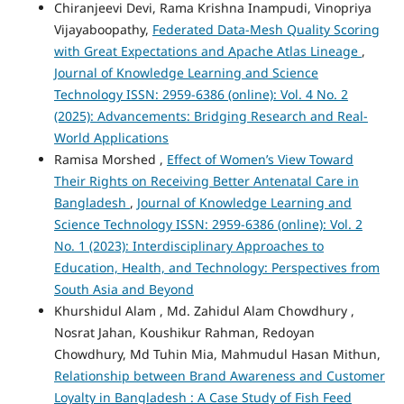
Chiranjeevi Devi, Rama Krishna Inampudi, Vinopriya
Vijayaboopathy,
Federated Data-Mesh Quality Scoring
with Great Expectations and Apache Atlas Lineage
,
Journal of Knowledge Learning and Science
Technology ISSN: 2959-6386 (online): Vol. 4 No. 2
(2025): Advancements: Bridging Research and Real-
World Applications
Ramisa Morshed ,
Effect of Women’s View Toward
Their Rights on Receiving Better Antenatal Care in
Bangladesh
,
Journal of Knowledge Learning and
Science Technology ISSN: 2959-6386 (online): Vol. 2
No. 1 (2023): Interdisciplinary Approaches to
Education, Health, and Technology: Perspectives from
South Asia and Beyond
Khurshidul Alam , Md. Zahidul Alam Chowdhury ,
Nosrat Jahan, Koushikur Rahman, Redoyan
Chowdhury, Md Tuhin Mia, Mahmudul Hasan Mithun,
Relationship between Brand Awareness and Customer
Loyalty in Bangladesh : A Case Study of Fish Feed