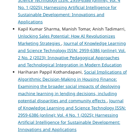
Science Technology ISSN: 2959-6386 (online): Vol. 4
No. 1 (2025): Harnessing Artificial Intelligence for
Sustainable Development: Innovations and
Applications
Kapil Kumar Sharma, Manish Tomar, Anish Tadimarri,
Unlocking Sales Potential: How AI Revolutionizes
Marketing Strategies
,
Journal of Knowledge Learning
and Science Technology ISSN: 2959-6386 (online): Vol.
2 No. 2 (2023): Innovative Pedagogical Approaches
and Technological Integration in Modern Education
Hariharan Pappil Kothandapani,
Social Implications of
Algorithmic Decision-Making in Housing Finance:
Examining the broader social impacts of deploying
machine learning in lending decisions, including
potential disparities and community effects
,
Journal
of Knowledge Learning and Science Technology ISSN:
2959-6386 (online): Vol. 4 No. 1 (2025): Harnessing
Artificial Intelligence for Sustainable Development:
Innovations and Applications