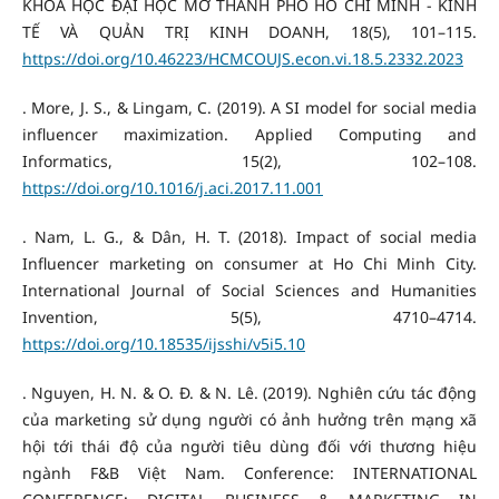
KHOA HỌC ĐẠI HỌC MỞ THÀNH PHỐ HỒ CHÍ MINH - KINH
TẾ VÀ QUẢN TRỊ KINH DOANH, 18(5), 101–115.
https://doi.org/10.46223/HCMCOUJS.econ.vi.18.5.2332.2023
. More, J. S., & Lingam, C. (2019). A SI model for social media
influencer maximization. Applied Computing and
Informatics, 15(2), 102–108.
https://doi.org/10.1016/j.aci.2017.11.001
. Nam, L. G., & Dân, H. T. (2018). Impact of social media
Influencer marketing on consumer at Ho Chi Minh City.
International Journal of Social Sciences and Humanities
Invention, 5(5), 4710–4714.
https://doi.org/10.18535/ijsshi/v5i5.10
. Nguyen, H. N. & O. Đ. & N. Lê. (2019). Nghiên cứu tác động
của marketing sử dụng người có ảnh hưởng trên mạng xã
hội tới thái độ của người tiêu dùng đối với thương hiệu
ngành F&B Việt Nam. Conference: INTERNATIONAL