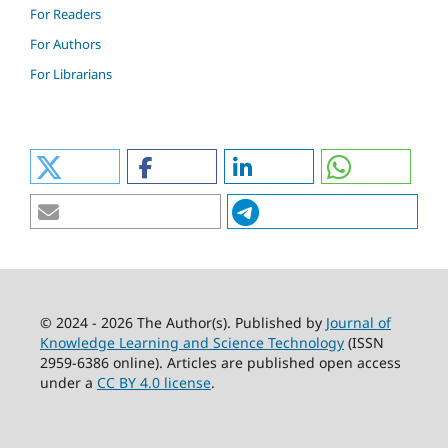
For Readers
For Authors
For Librarians
© 2024 - 2026 The Author(s). Published by
Journal of
Knowledge Learning and Science Technology
(ISSN
2959-6386 online). Articles are published open access
under a
CC BY 4.0 license
.