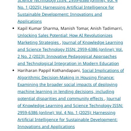
Science Technology ISSN: 2959-6386 (online): Vol. 4
No. 1 (2025): Harnessing Artificial Intelligence for
Sustainable Development: Innovations and
Applications
Kapil Kumar Sharma, Manish Tomar, Anish Tadimarri,
Unlocking Sales Potential: How AI Revolutionizes
Marketing Strategies
,
Journal of Knowledge Learning
and Science Technology ISSN: 2959-6386 (online): Vol.
2 No. 2 (2023): Innovative Pedagogical Approaches
and Technological Integration in Modern Education
Hariharan Pappil Kothandapani,
Social Implications of
Algorithmic Decision-Making in Housing Finance:
Examining the broader social impacts of deploying
machine learning in lending decisions, including
potential disparities and community effects
,
Journal
of Knowledge Learning and Science Technology ISSN:
2959-6386 (online): Vol. 4 No. 1 (2025): Harnessing
Artificial Intelligence for Sustainable Development:
Innovations and Applications