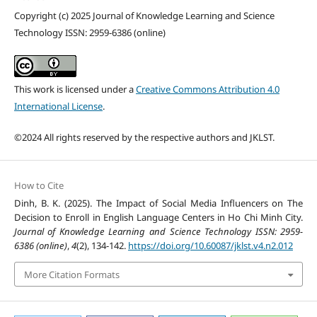
Copyright (c) 2025 Journal of Knowledge Learning and Science
Technology ISSN: 2959-6386 (online)
This work is licensed under a
Creative Commons Attribution 4.0
International License
.
©2024 All rights reserved by the respective authors and JKLST.
How to Cite
Dinh, B. K. (2025). The Impact of Social Media Influencers on The
Decision to Enroll in English Language Centers in Ho Chi Minh City.
Journal of Knowledge Learning and Science Technology ISSN: 2959-
6386 (online)
,
4
(2), 134-142.
https://doi.org/10.60087/jklst.v4.n2.012
More Citation Formats