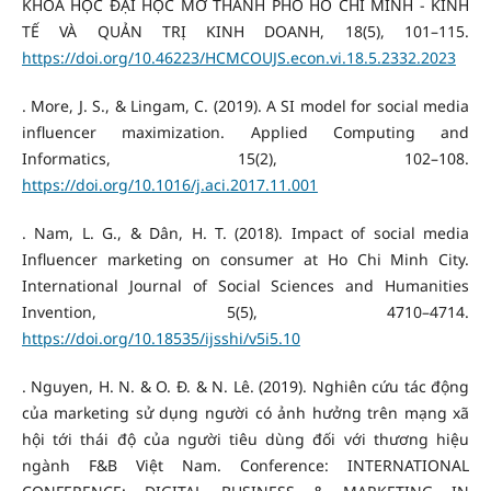
KHOA HỌC ĐẠI HỌC MỞ THÀNH PHỐ HỒ CHÍ MINH - KINH
TẾ VÀ QUẢN TRỊ KINH DOANH, 18(5), 101–115.
https://doi.org/10.46223/HCMCOUJS.econ.vi.18.5.2332.2023
. More, J. S., & Lingam, C. (2019). A SI model for social media
influencer maximization. Applied Computing and
Informatics, 15(2), 102–108.
https://doi.org/10.1016/j.aci.2017.11.001
. Nam, L. G., & Dân, H. T. (2018). Impact of social media
Influencer marketing on consumer at Ho Chi Minh City.
International Journal of Social Sciences and Humanities
Invention, 5(5), 4710–4714.
https://doi.org/10.18535/ijsshi/v5i5.10
. Nguyen, H. N. & O. Đ. & N. Lê. (2019). Nghiên cứu tác động
của marketing sử dụng người có ảnh hưởng trên mạng xã
hội tới thái độ của người tiêu dùng đối với thương hiệu
ngành F&B Việt Nam. Conference: INTERNATIONAL