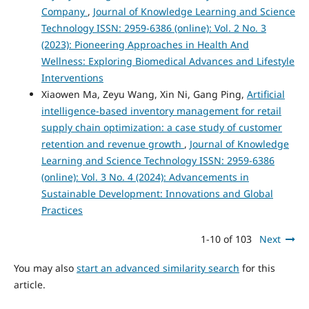
Company
,
Journal of Knowledge Learning and Science
Technology ISSN: 2959-6386 (online): Vol. 2 No. 3
(2023): Pioneering Approaches in Health And
Wellness: Exploring Biomedical Advances and Lifestyle
Interventions
Xiaowen Ma, Zeyu Wang, Xin Ni, Gang Ping,
Artificial
intelligence-based inventory management for retail
supply chain optimization: a case study of customer
retention and revenue growth
,
Journal of Knowledge
Learning and Science Technology ISSN: 2959-6386
(online): Vol. 3 No. 4 (2024): Advancements in
Sustainable Development: Innovations and Global
Practices
1-10 of 103
Next
You may also
start an advanced similarity search
for this
article.