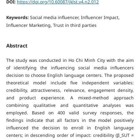
DOI:
https://doi.org/10.60087/jklst.v4.n2.012
Keywords:
Social media influencer, Influencer Impact,
Influencer Marketing, Trust in third parties
Abstract
The study was conducted in Ho Chi Minh City with the aim
of identifying the influencing social media influencers
decision to choose English language centers. The proposed
theoretical model include five independent variables:
credibility, attractiveness, relevance, engagement density,
and product experience. A mixed-method approach
combining qualitative and quantitative analyses was
employed. Based on 400 valid survey responses, the
findings indicate that all factors in the model positively
influenced the decision to enroll in English language
centers; in descending order of impact: credibility (β_SUT =