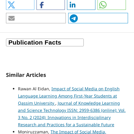
Similar Articles
Rawan Al Eidan,
Impact of Social Media on English
Language Learning Among First-Year Students at
Qassim University
,
Journal of Knowledge Learning
and Science Technology ISSN: 2959-6386 (online): Vol.
3 No. 2 (2024): Innovations in Interdisciplinary
Research and Practices for a Sustainable Future
Moniruzzaman,
The Impact of Social Media,