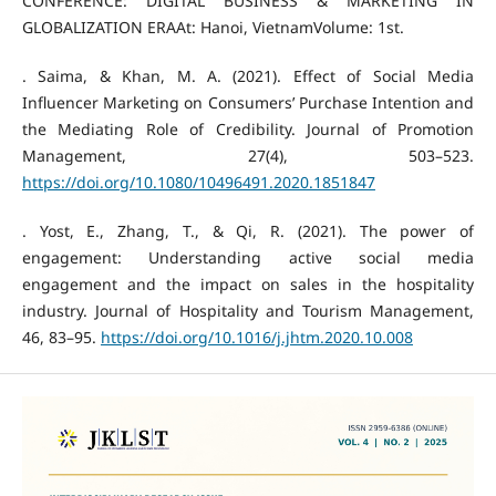
CONFERENCE: DIGITAL BUSINESS & MARKETING IN
GLOBALIZATION ERAAt: Hanoi, VietnamVolume: 1st.
. Saima, & Khan, M. A. (2021). Effect of Social Media
Influencer Marketing on Consumers’ Purchase Intention and
the Mediating Role of Credibility. Journal of Promotion
Management, 27(4), 503–523.
https://doi.org/10.1080/10496491.2020.1851847
. Yost, E., Zhang, T., & Qi, R. (2021). The power of
engagement: Understanding active social media
engagement and the impact on sales in the hospitality
industry. Journal of Hospitality and Tourism Management,
46, 83–95.
https://doi.org/10.1016/j.jhtm.2020.10.008