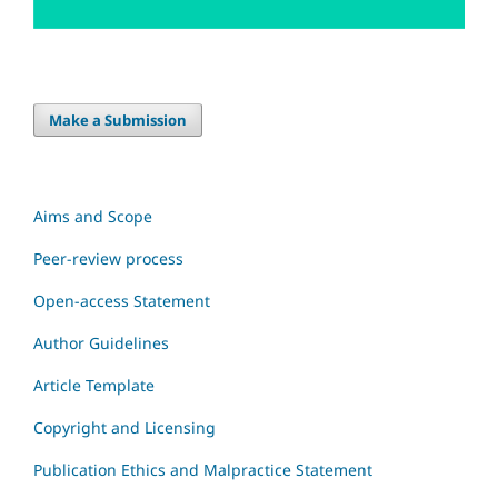
Make a Submission
Aims and Scope
Peer-review process
Open-access Statement
Author Guidelines
Article Template
Copyright and Licensing
Publication Ethics and Malpractice Statement