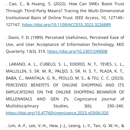
. Cao, C., & Huang, S. (2022). How Can SMEs Boost Trust
Through Third-Party Means? Tracing the Multi-Dimensional
Institutional Basis of Online Trust. IEEE Access, 10, 127149–
127167.
https://doi.org/10.1109/ACCESS.2022.3226889
. Davis, F. D. (1989). Perceived Usefulness, Perceived Ease of
Use, and User Acceptance of Information Technology. MIS
Quarterly, 13(3), 319.
https://doi.org/10.2307/249008
. LARANO, A. L., CUBELO, S. L., EDERIO, N. T., TEVES, L. L.,
MALLILLIN, S. SR. M. R., PALIJO, S. SR. H. S. T., PLAZA, K. T.,
BABA, C., MANTALA, G. R., PIOLLO, M. S., & TIU, C. C. (2023).
PERCEIVED BENEFITS OF ONLINE SHOPPING AND ITS
IMPLICATIONS ON THE ONLINE SHOPPING BEHAVIOR OF
MILLENNIALS AND GEN Z’s. Cognizance Journal of
Multidisciplinary Studies, 3(6), 330–340.
https://doi.org/10.47760/cognizance.2023.v03i06.020
. Lim, A.-F., Lee, V.-H., Hew, J.-J., Leong, L.-Y., Tan, G. W.-H., &