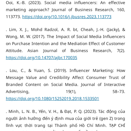
Ooi, K.-B. (2023). Social media influencers: An effective
marketing approach? Journal of Business Research, 160,
113773.
https://doi.org/10.1016/j.jbusres.2023.113773
. Lim, X. J., Mohd Radzol, A. R. bt, Cheah, J.-H. (Jacky), &
Wong, M. W. (2017). The Impact of Social Media Influencers
on Purchase Intention and the Mediation Effect of Customer
Attitude. Asian Journal of Business Research, 7(2).
https://doi.org/10.14707/ajbr.170035
. Lou, C., & Yuan, S. (2019). Influencer Marketing: How
Message Value and Credibility Affect Consumer Trust of
Branded Content on Social Media. Journal of Interactive
Advertising, 19(1), 58–73.
https://doi.org/10.1080/15252019.2018.1533501
. Minh, L. N. B., Yến, V. H., & Đạt, P. Q. (2023). Tác động của
người ảnh hưởng đến ý định mua của giới trẻ (gen Z) trong
lĩnh vực thời trang tại Thành phố Hồ Chí Minh. TẠP CHÍ