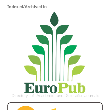
Indexed/Archived in