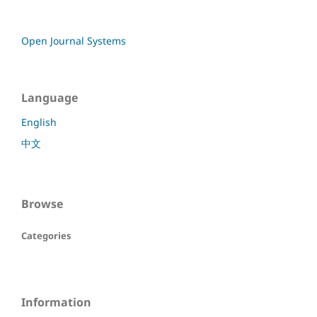
Open Journal Systems
Language
English
中文
Browse
Categories
Information