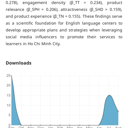
0.278), engagement density (β_TT = 0.234), product
relevance (β_SPH = 0.206), attractiveness (β_SHD = 0.159),
and product experience (β_TN = 0.155). These findings serve
as a scientific foundation for English language centers to
develop appropriate plans and strategies when leveraging
social media influencers to promote their services to
learners in Ho Chi Minh City.
Downloads