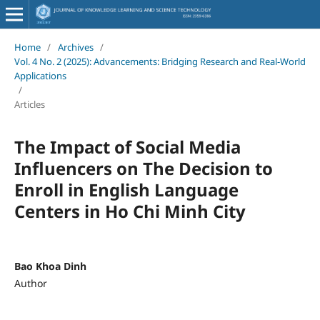
Home
/
Archives
/
Vol. 4 No. 2 (2025): Advancements: Bridging Research and Real-World
Applications
/
Articles
The Impact of Social Media
Influencers on The Decision to
Enroll in English Language
Centers in Ho Chi Minh City
Bao Khoa Dinh
Author