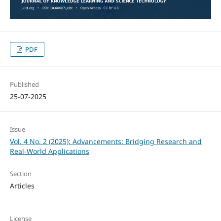
PDF
Published
25-07-2025
Issue
Vol. 4 No. 2 (2025): Advancements: Bridging Research and
Real-World Applications
Section
Articles
License