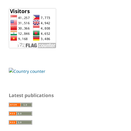
Latest publications