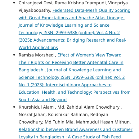
Chiranjeevi Devi, Rama Krishna Inampudi, Vinopriya
Vijayaboopathy,
Federated Data-Mesh Quality Scoring
with Great Expectations and Apache Atlas Lineage
,
Journal of Knowledge Learning and Science
Technology ISSN: 2959-6386 (online): Vol. 4 No. 2
(2025): Advancements: Bridging Research and Real-
World Applications
Ramisa Morshed ,
Effect of Women’s View Toward
Their Rights on Receiving Better Antenatal Care in
Bangladesh
,
Journal of Knowledge Learning and
Science Technology ISSN: 2959-6386 (online): Vol. 2
No. 1 (2023): Interdisciplinary Approaches to
Education, Health, and Technology: Perspectives from
South Asia and Beyond
Khurshidul Alam , Md. Zahidul Alam Chowdhury ,
Nosrat Jahan, Koushikur Rahman, Redoyan
Chowdhury, Md Tuhin Mia, Mahmudul Hasan Mithun,
Relationship between Brand Awareness and Customer
Loyalty in Bangladesh : A Case Study of Fish Feed