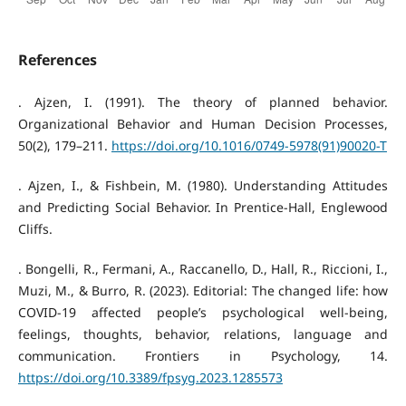
References
. Ajzen, I. (1991). The theory of planned behavior.
Organizational Behavior and Human Decision Processes,
50(2), 179–211.
https://doi.org/10.1016/0749-5978(91)90020-T
. Ajzen, I., & Fishbein, M. (1980). Understanding Attitudes
and Predicting Social Behavior. In Prentice-Hall, Englewood
Cliffs.
. Bongelli, R., Fermani, A., Raccanello, D., Hall, R., Riccioni, I.,
Muzi, M., & Burro, R. (2023). Editorial: The changed life: how
COVID-19 affected people’s psychological well-being,
feelings, thoughts, behavior, relations, language and
communication. Frontiers in Psychology, 14.
https://doi.org/10.3389/fpsyg.2023.1285573