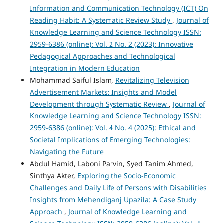
Information and Communication Technology (ICT) On
Reading Habit: A Systematic Review Study
,
Journal of
Knowledge Learning and Science Technology ISSN:
2959-6386 (online): Vol. 2 No. 2 (2023): Innovative
Pedagogical Approaches and Technological
Integration in Modern Education
Mohammad Saiful Islam,
Revitalizing Television
Advertisement Markets: Insights and Model
Development through Systematic Review
,
Journal of
Knowledge Learning and Science Technology ISSN:
2959-6386 (online): Vol. 4 No. 4 (2025): Ethical and
Societal Implications of Emerging Technologies:
Navigating the Future
Abdul Hamid, Laboni Parvin, Syed Tanim Ahmed,
Sinthya Akter,
Exploring the Socio-Economic
Challenges and Daily Life of Persons with Disabilities
Insights from Mehendiganj Upazila: A Case Study
Approach
,
Journal of Knowledge Learning and