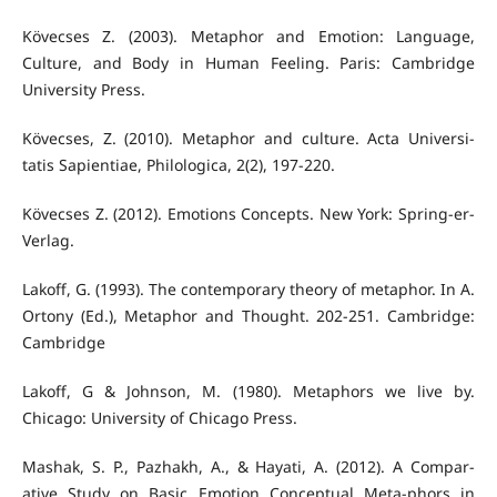
Kövecses Z. (2003). Metaphor and Emotion: Language,
Culture, and Body in Human Feeling. Paris: Cambridge
University Press.
Kövecses, Z. (2010). Metaphor and culture. Acta Universi-
tatis Sapientiae, Philologica, 2(2), 197-220.
Kövecses Z. (2012). Emotions Concepts. New York: Spring-er-
Verlag.
Lakoff, G. (1993). The contemporary theory of metaphor. In A.
Ortony (Ed.), Metaphor and Thought. 202-251. Cambridge:
Cambridge
Lakoff, G & Johnson, M. (1980). Metaphors we live by.
Chicago: University of Chicago Press.
Mashak, S. P., Pazhakh, A., & Hayati, A. (2012). A Compar-
ative Study on Basic Emotion Conceptual Meta-phors in