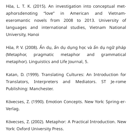
Hòa, L. T. K. (2015). An investigation into conceptual met-
aphorsdenoting “love” in American and Vietnam-
eseromantic novels from 2008 to 2013. University of
languages and international studies, Vietnam National
University, Hanoi
Hòa, P. V. (2008). Ẩn dụ, ẩn dụ dụng học và ẩn dụ ngữ pháp
(Metaphor, pragmatic metaphor and grammatical
metaphor). Linguistics and Life Journal, 5.
Katan, D. (1999). Translating Cultures: An Introduction for
Translators, Interpreters and Mediators. ST Je-rome
Publishing: Manchester.
Kövecses, Z. (1990). Emotion Concepts. New York: Spring-er-
Verlag.
Kövecses, Z. (2002). Metaphor: A Practical Introduction. New
York: Oxford University Press.