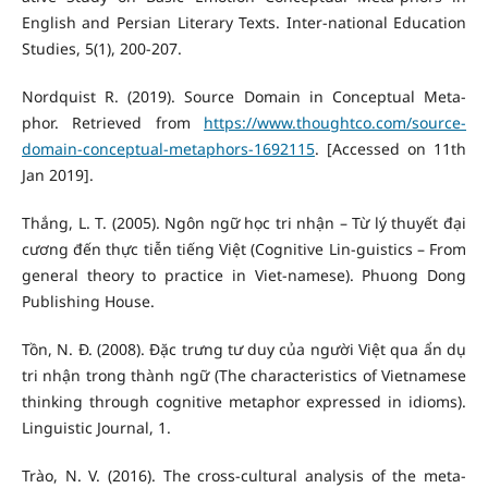
English and Persian Literary Texts. Inter-national Education
Studies, 5(1), 200-207.
Nordquist R. (2019). Source Domain in Conceptual Meta-
phor. Retrieved from
https://www.thoughtco.com/source-
domain-conceptual-metaphors-1692115
. [Accessed on 11th
Jan 2019].
Thắng, L. T. (2005). Ngôn ngữ học tri nhận – Từ lý thuyết đại
cương đến thực tiễn tiếng Việt (Cognitive Lin-guistics – From
general theory to practice in Viet-namese). Phuong Dong
Publishing House.
Tồn, N. Đ. (2008). Đặc trưng tư duy của người Việt qua ẩn dụ
tri nhận trong thành ngữ (The characteristics of Vietnamese
thinking through cognitive metaphor expressed in idioms).
Linguistic Journal, 1.
Trào, N. V. (2016). The cross-cultural analysis of the meta-