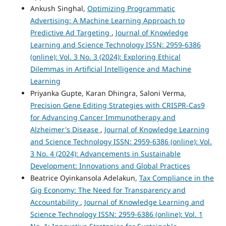
Ankush Singhal,
Optimizing Programmatic
Advertising: A Machine Learning Approach to
Predictive Ad Targeting
,
Journal of Knowledge
Learning and Science Technology ISSN: 2959-6386
(online): Vol. 3 No. 3 (2024): Exploring Ethical
Dilemmas in Artificial Intelligence and Machine
Learning
Priyanka Gupte, Karan Dhingra, Saloni Verma,
Precision Gene Editing Strategies with CRISPR-Cas9
for Advancing Cancer Immunotherapy and
Alzheimer's Disease
,
Journal of Knowledge Learning
and Science Technology ISSN: 2959-6386 (online): Vol.
3 No. 4 (2024): Advancements in Sustainable
Development: Innovations and Global Practices
Beatrice Oyinkansola Adelakun,
Tax Compliance in the
Gig Economy: The Need for Transparency and
Accountability
,
Journal of Knowledge Learning and
Science Technology ISSN: 2959-6386 (online): Vol. 1