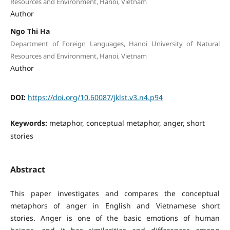
Resources and Environment, Hanoi, Vietnam
Author
Ngo Thi Ha
Department of Foreign Languages, Hanoi University of Natural
Resources and Environment, Hanoi, Vietnam
Author
DOI:
https://doi.org/10.60087/jklst.v3.n4.p94
Keywords:
metaphor, conceptual metaphor, anger, short
stories
Abstract
This paper investigates and compares the conceptual
metaphors of anger in English and Vietnamese short
stories. Anger is one of the basic emotions of human