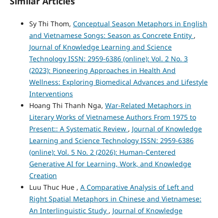
Similar Articles
Sy Thi Thom,
Conceptual Season Metaphors in English
and Vietnamese Songs: Season as Concrete Entity
,
Journal of Knowledge Learning and Science
Technology ISSN: 2959-6386 (online): Vol. 2 No. 3
(2023): Pioneering Approaches in Health And
Wellness: Exploring Biomedical Advances and Lifestyle
Interventions
Hoang Thi Thanh Nga,
War-Related Metaphors in
Literary Works of Vietnamese Authors From 1975 to
Present:: A Systematic Review
,
Journal of Knowledge
Learning and Science Technology ISSN: 2959-6386
(online): Vol. 5 No. 2 (2026): Human-Centered
Generative AI for Learning, Work, and Knowledge
Creation
Luu Thuc Hue ,
A Comparative Analysis of Left and
Right Spatial Metaphors in Chinese and Vietnamese:
An Interlinguistic Study
,
Journal of Knowledge