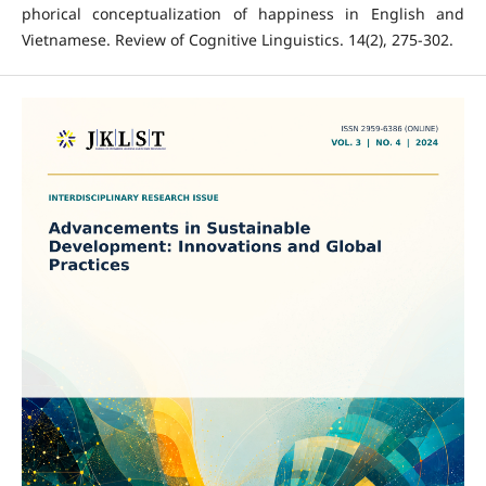
phorical conceptualization of happiness in English and
Vietnamese. Review of Cognitive Linguistics. 14(2), 275-302.