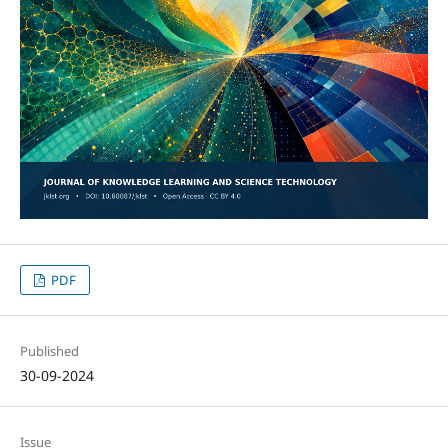
PDF
Published
30-09-2024
Issue