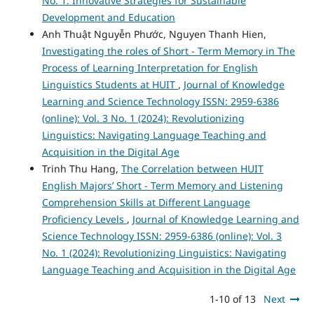
No. 1: Innovative Strategies for Sustainable
Development and Education
Anh Thuật Nguyễn Phước, Nguyen Thanh Hien,
Investigating the roles of Short - Term Memory in The
Process of Learning Interpretation for English
Linguistics Students at HUIT
,
Journal of Knowledge
Learning and Science Technology ISSN: 2959-6386
(online): Vol. 3 No. 1 (2024): Revolutionizing
Linguistics: Navigating Language Teaching and
Acquisition in the Digital Age
Trinh Thu Hang,
The Correlation between HUIT
English Majors’ Short - Term Memory and Listening
Comprehension Skills at Different Language
Proficiency Levels
,
Journal of Knowledge Learning and
Science Technology ISSN: 2959-6386 (online): Vol. 3
No. 1 (2024): Revolutionizing Linguistics: Navigating
Language Teaching and Acquisition in the Digital Age
1-10 of 13
Next