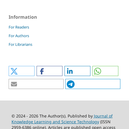
Information
For Readers
For Authors
For Librarians
© 2024 - 2026 The Author(s). Published by
Journal of
Knowledge Learning and Science Technology
(ISSN
2959-6386 online). Articles are published open access