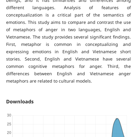
beings, and it has similarities and differences among
different languages. Analysis of features of
conceptualization is a critical part of the semantics of
emotions. This study aims to compare and contrast the use
of metaphors of anger in two languages, English and
Vietnamese. The study provides several significant findings.
First, metaphor is common in conceptualizing and
expressing emotions in English and Vietnamese short
stories. Second, English and Vietnamese have several
common cognitive metaphors for anger. Third, the
differences between English and Vietnamese anger
metaphors are related to cultural models.
Downloads