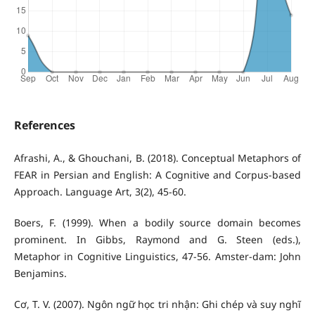
References
Afrashi, A., & Ghouchani, B. (2018). Conceptual Metaphors of
FEAR in Persian and English: A Cognitive and Corpus-based
Approach. Language Art, 3(2), 45-60.
Boers, F. (1999). When a bodily source domain becomes
prominent. In Gibbs, Raymond and G. Steen (eds.),
Metaphor in Cognitive Linguistics, 47-56. Amster-dam: John
Benjamins.
Cơ, T. V. (2007). Ngôn ngữ học tri nhận: Ghi chép và suy nghĩ