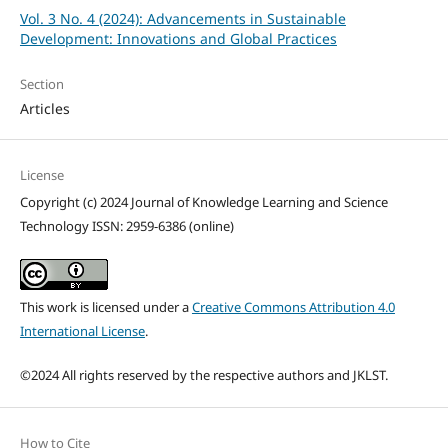
Vol. 3 No. 4 (2024): Advancements in Sustainable
Development: Innovations and Global Practices
Section
Articles
License
Copyright (c) 2024 Journal of Knowledge Learning and Science
Technology ISSN: 2959-6386 (online)
This work is licensed under a
Creative Commons Attribution 4.0
International License
.
©2024 All rights reserved by the respective authors and JKLST.
How to Cite