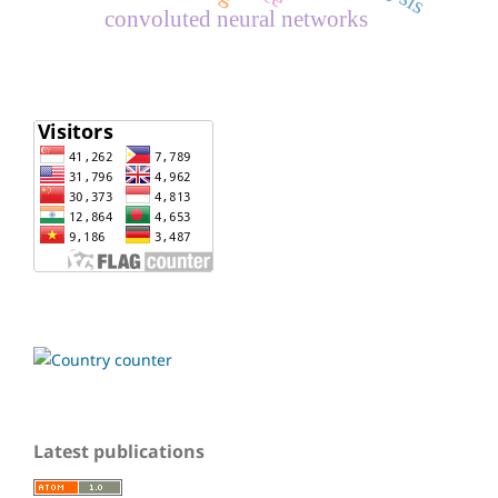
convoluted neural networks
Latest publications