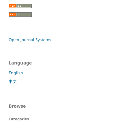
Open Journal Systems
Language
English
中文
Browse
Categories