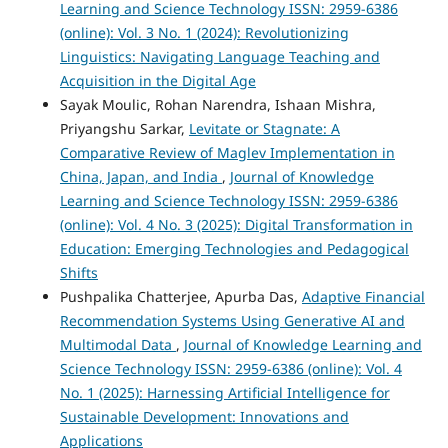
Learning and Science Technology ISSN: 2959-6386
(online): Vol. 3 No. 1 (2024): Revolutionizing
Linguistics: Navigating Language Teaching and
Acquisition in the Digital Age
Sayak Moulic, Rohan Narendra, Ishaan Mishra,
Priyangshu Sarkar,
Levitate or Stagnate: A
Comparative Review of Maglev Implementation in
China, Japan, and India
,
Journal of Knowledge
Learning and Science Technology ISSN: 2959-6386
(online): Vol. 4 No. 3 (2025): Digital Transformation in
Education: Emerging Technologies and Pedagogical
Shifts
Pushpalika Chatterjee, Apurba Das,
Adaptive Financial
Recommendation Systems Using Generative AI and
Multimodal Data
,
Journal of Knowledge Learning and
Science Technology ISSN: 2959-6386 (online): Vol. 4
No. 1 (2025): Harnessing Artificial Intelligence for
Sustainable Development: Innovations and
Applications