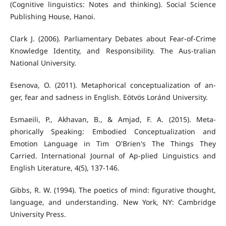
(Cognitive linguistics: Notes and thinking). Social Science
Publishing House, Hanoi.
Clark J. (2006). Parliamentary Debates about Fear-of-Crime
Knowledge Identity, and Responsibility. The Aus-tralian
National University.
Esenova, O. (2011). Metaphorical conceptualization of an-
ger, fear and sadness in English. Eötvös Loránd University.
Esmaeili, P., Akhavan, B., & Amjad, F. A. (2015). Meta-
phorically Speaking: Embodied Conceptualization and
Emotion Language in Tim O'Brien's The Things They
Carried. International Journal of Ap-plied Linguistics and
English Literature, 4(5), 137-146.
Gibbs, R. W. (1994). The poetics of mind: figurative thought,
language, and understanding. New York, NY: Cambridge
University Press.