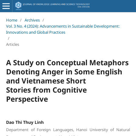
Home
/
Archives
/
Vol. 3 No. 4 (2024): Advancements in Sustainable Development:
Innovations and Global Practices
/
Articles
A Study on Conceptual Metaphors
Denoting Anger in Some English
and Vietnamese Short
Stories from Cognitive
Perspective
Dao Thi Thuy Linh
Department of Foreign Languages, Hanoi University of Natural