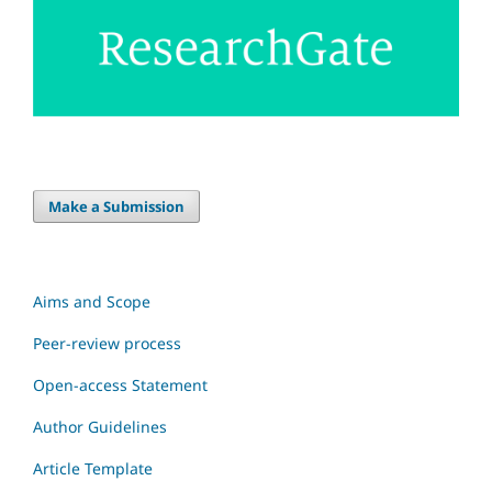
Make a Submission
Aims and Scope
Peer-review process
Open-access Statement
Author Guidelines
Article Template