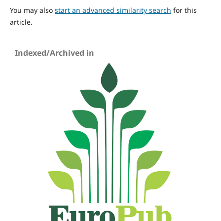
You may also
start an advanced similarity search
for this
article.
Indexed/Archived in