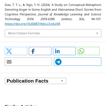
Dao, T. T. L., & Ngo, T. H. (2024). A Study on Conceptual Metaphors
Denoting Anger in Some English and Vietnamese Short Stories from
Cognitive Perspective.
Journal of Knowledge Learning and Science
Technology ISSN: 2959-6386 (online)
,
3
(4), 94-107.
https://doi.org/10.60087/jklst.v3.n4.p94
More Citation Formats