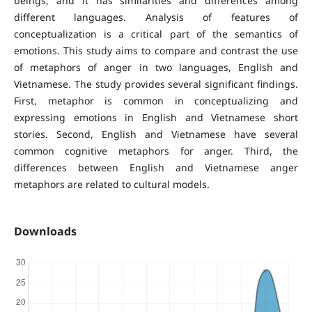
beings, and it has similarities and differences among
different languages. Analysis of features of
conceptualization is a critical part of the semantics of
emotions. This study aims to compare and contrast the use
of metaphors of anger in two languages, English and
Vietnamese. The study provides several significant findings.
First, metaphor is common in conceptualizing and
expressing emotions in English and Vietnamese short
stories. Second, English and Vietnamese have several
common cognitive metaphors for anger. Third, the
differences between English and Vietnamese anger
metaphors are related to cultural models.
Downloads