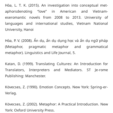
Hòa, L. T. K. (2015). An investigation into conceptual met-
aphorsdenoting “love” in American and Vietnam-
eseromantic novels from 2008 to 2013. University of
languages and international studies, Vietnam National
University, Hanoi
Hòa, P. V. (2008). Ẩn dụ, ẩn dụ dụng học và ẩn dụ ngữ pháp
(Metaphor, pragmatic metaphor and grammatical
metaphor). Linguistics and Life Journal, 5.
Katan, D. (1999). Translating Cultures: An Introduction for
Translators, Interpreters and Mediators. ST Je-rome
Publishing: Manchester.
Kövecses, Z. (1990). Emotion Concepts. New York: Spring-er-
Verlag.
Kövecses, Z. (2002). Metaphor: A Practical Introduction. New
York: Oxford University Press.