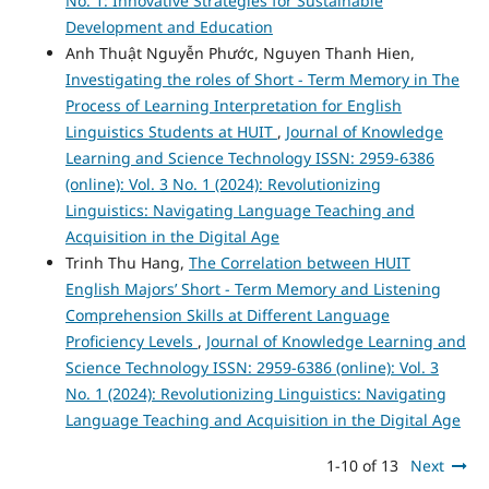
No. 1: Innovative Strategies for Sustainable
Development and Education
Anh Thuật Nguyễn Phước, Nguyen Thanh Hien,
Investigating the roles of Short - Term Memory in The
Process of Learning Interpretation for English
Linguistics Students at HUIT
,
Journal of Knowledge
Learning and Science Technology ISSN: 2959-6386
(online): Vol. 3 No. 1 (2024): Revolutionizing
Linguistics: Navigating Language Teaching and
Acquisition in the Digital Age
Trinh Thu Hang,
The Correlation between HUIT
English Majors’ Short - Term Memory and Listening
Comprehension Skills at Different Language
Proficiency Levels
,
Journal of Knowledge Learning and
Science Technology ISSN: 2959-6386 (online): Vol. 3
No. 1 (2024): Revolutionizing Linguistics: Navigating
Language Teaching and Acquisition in the Digital Age
1-10 of 13
Next