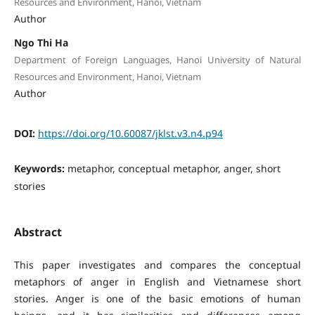
Resources and Environment, Hanoi, Vietnam
Author
Ngo Thi Ha
Department of Foreign Languages, Hanoi University of Natural
Resources and Environment, Hanoi, Vietnam
Author
DOI:
https://doi.org/10.60087/jklst.v3.n4.p94
Keywords:
metaphor, conceptual metaphor, anger, short
stories
Abstract
This paper investigates and compares the conceptual
metaphors of anger in English and Vietnamese short
stories. Anger is one of the basic emotions of human