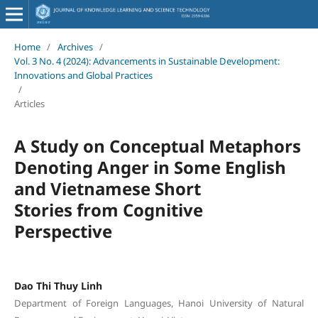
Home
/
Archives
/
Vol. 3 No. 4 (2024): Advancements in Sustainable Development:
Innovations and Global Practices
/
Articles
A Study on Conceptual Metaphors
Denoting Anger in Some English
and Vietnamese Short
Stories from Cognitive
Perspective
Dao Thi Thuy Linh
Department of Foreign Languages, Hanoi University of Natural