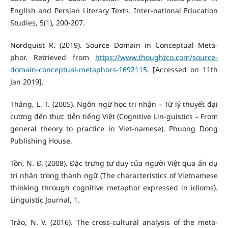
English and Persian Literary Texts. Inter-national Education
Studies, 5(1), 200-207.
Nordquist R. (2019). Source Domain in Conceptual Meta-
phor. Retrieved from
https://www.thoughtco.com/source-
domain-conceptual-metaphors-1692115
. [Accessed on 11th
Jan 2019].
Thắng, L. T. (2005). Ngôn ngữ học tri nhận – Từ lý thuyết đại
cương đến thực tiễn tiếng Việt (Cognitive Lin-guistics – From
general theory to practice in Viet-namese). Phuong Dong
Publishing House.
Tồn, N. Đ. (2008). Đặc trưng tư duy của người Việt qua ẩn dụ
tri nhận trong thành ngữ (The characteristics of Vietnamese
thinking through cognitive metaphor expressed in idioms).
Linguistic Journal, 1.
Trào, N. V. (2016). The cross-cultural analysis of the meta-