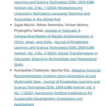
Learning and Science Technology ISSN: 2959-6386
(online): Vol. 3 No. 1 (2024): Revolutionizing
Linguistics: Navigating Language Teaching and
Acquisition in the Digital Age
Sayak Moulic, Rohan Narendra, Ishaan Mishra,
Priyangshu Sarkar,
Levitate or Stagnate: A
Comparative Review of Maglev Implementation in
China, Japan, and India
,
Journal of Knowledge
Learning and Science Technology ISSN: 2959-6386
(online): Vol. 4 No. 3 (2025): Digital Transformation in
Education: Emerging Technologies and Pedagogical
Shifts
Pushpalika Chatterjee, Apurba Das,
Adaptive Financial
Recommendation Systems Using Generative AI and
Multimodal Data
,
Journal of Knowledge Learning and
Science Technology ISSN: 2959-6386 (online): Vol. 4
No. 1 (2025): Harnessing Artificial Intelligence for
Sustainable Development: Innovations and
Applications