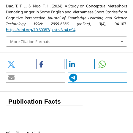
Dao, T. T. L., & Ngo, T. H. (2024). A Study on Conceptual Metaphors
Denoting Anger in Some English and Vietnamese Short Stories from
Cognitive Perspective.
Journal of Knowledge Learning and Science
Technology ISSN: 2959-6386 (online)
,
3
(4), 94-107.
https://doi.org/10.60087/jklst.v3.n4.p94
More Citation Formats