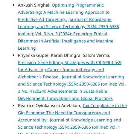
Ankush Singhal,
Optimizing Programmatic
Advertising: A Machine Learning Approach to
Predictive Ad Targeting
,
Journal of Knowledge
Learning and Science Technology ISSN: 2959-6386
(online): Vol. 3 No. 3 (2024): Exploring Ethical
Dilemmas in Artificial Intelligence and Machine
Learning
Priyanka Gupte, Karan Dhingra, Saloni Verma,
Precision Gene Editing Strategies with CRISPR-Cas9
for Advancing Cancer Immunotherapy and
Alzheimer's Disease
,
Journal of Knowledge Learning
and Science Technology ISSN: 2959-6386 (online): Vol.
3 No. 4 (2024): Advancements in Sustainable
Development: Innovations and Global Practices
Beatrice Oyinkansola Adelakun,
Tax Compliance in the
Gig Economy: The Need for Transparency and
Accountability
,
Journal of Knowledge Learning and
Science Technology ISSN: 2959-6386 (online): Vol. 1