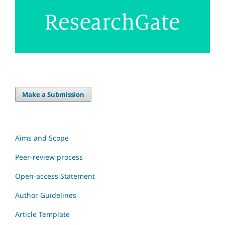
Make a Submission
Aims and Scope
Peer-review process
Open-access Statement
Author Guidelines
Article Template