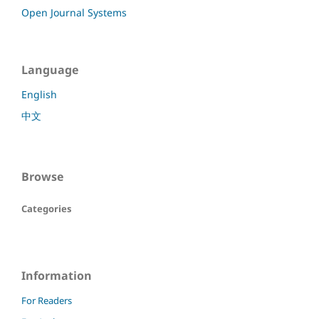
Open Journal Systems
Language
English
中文
Browse
Categories
Information
For Readers