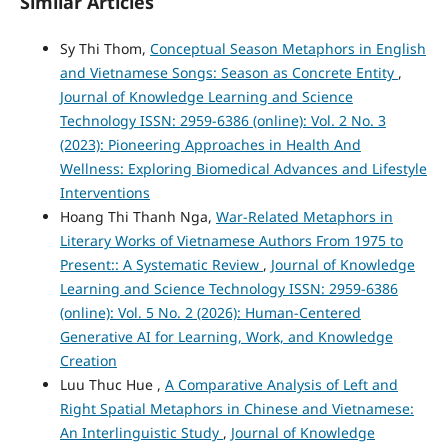
Similar Articles
Sy Thi Thom,
Conceptual Season Metaphors in English
and Vietnamese Songs: Season as Concrete Entity
,
Journal of Knowledge Learning and Science
Technology ISSN: 2959-6386 (online): Vol. 2 No. 3
(2023): Pioneering Approaches in Health And
Wellness: Exploring Biomedical Advances and Lifestyle
Interventions
Hoang Thi Thanh Nga,
War-Related Metaphors in
Literary Works of Vietnamese Authors From 1975 to
Present:: A Systematic Review
,
Journal of Knowledge
Learning and Science Technology ISSN: 2959-6386
(online): Vol. 5 No. 2 (2026): Human-Centered
Generative AI for Learning, Work, and Knowledge
Creation
Luu Thuc Hue ,
A Comparative Analysis of Left and
Right Spatial Metaphors in Chinese and Vietnamese:
An Interlinguistic Study
,
Journal of Knowledge