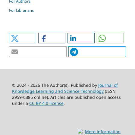
For Authors
For Librarians
© 2024 - 2026 The Author(s). Published by
Journal of
Knowledge Learning and Science Technology
(ISSN
2959-6386 online). Articles are published open access
under a
CC BY 4.0 license
.