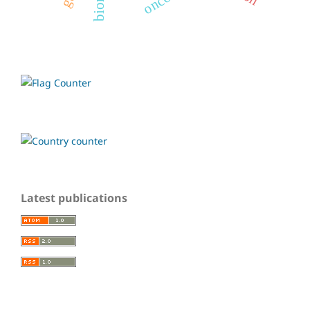
Latest publications