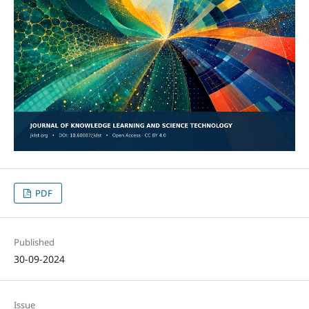
PDF
Published
30-09-2024
Issue