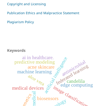
Copyright and Licensing
Publication Ethics and Malpractice Statement
Plagiarism Policy
Keywords
ai in healthcare.
artificial intelligence
antimicrobial
predictive modeling
federated learning
acne skincare
machine learning
aloe vera
candelila
edge computing
image classification
medical devices
biomedical
genetics
biosensors
oncology