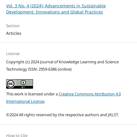
Vol. 3 No. 4 (2024): Advancements in Sustainable
Development: Innovations and Global Practices
Section
Articles
License
Copyright (c) 2024 Journal of Knowledge Learning and Science
Technology ISSN: 2959-6386 (online)
This work is licensed under a
Creative Commons Attribution 4.0
International License
.
©2024 All rights reserved by the respective authors and JKLST.
How to Cite