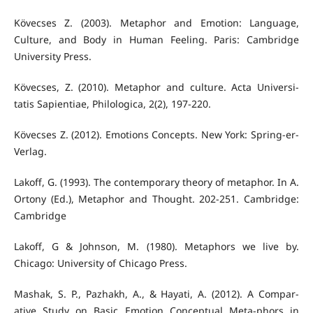
Kövecses Z. (2003). Metaphor and Emotion: Language,
Culture, and Body in Human Feeling. Paris: Cambridge
University Press.
Kövecses, Z. (2010). Metaphor and culture. Acta Universi-
tatis Sapientiae, Philologica, 2(2), 197-220.
Kövecses Z. (2012). Emotions Concepts. New York: Spring-er-
Verlag.
Lakoff, G. (1993). The contemporary theory of metaphor. In A.
Ortony (Ed.), Metaphor and Thought. 202-251. Cambridge:
Cambridge
Lakoff, G & Johnson, M. (1980). Metaphors we live by.
Chicago: University of Chicago Press.
Mashak, S. P., Pazhakh, A., & Hayati, A. (2012). A Compar-
ative Study on Basic Emotion Conceptual Meta-phors in