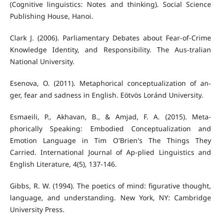
(Cognitive linguistics: Notes and thinking). Social Science
Publishing House, Hanoi.
Clark J. (2006). Parliamentary Debates about Fear-of-Crime
Knowledge Identity, and Responsibility. The Aus-tralian
National University.
Esenova, O. (2011). Metaphorical conceptualization of an-
ger, fear and sadness in English. Eötvös Loránd University.
Esmaeili, P., Akhavan, B., & Amjad, F. A. (2015). Meta-
phorically Speaking: Embodied Conceptualization and
Emotion Language in Tim O'Brien's The Things They
Carried. International Journal of Ap-plied Linguistics and
English Literature, 4(5), 137-146.
Gibbs, R. W. (1994). The poetics of mind: figurative thought,
language, and understanding. New York, NY: Cambridge
University Press.