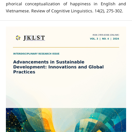
phorical conceptualization of happiness in English and
Vietnamese. Review of Cognitive Linguistics. 14(2), 275-302.