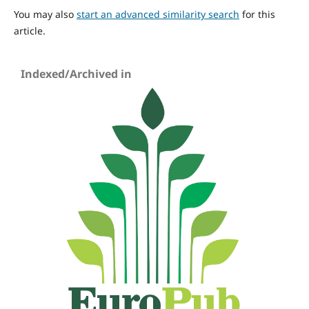
You may also
start an advanced similarity search
for this
article.
Indexed/Archived in