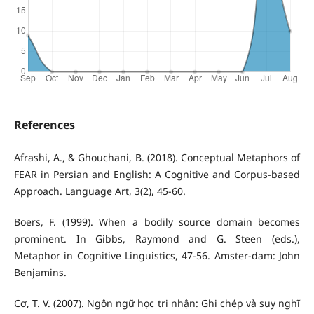
References
Afrashi, A., & Ghouchani, B. (2018). Conceptual Metaphors of
FEAR in Persian and English: A Cognitive and Corpus-based
Approach. Language Art, 3(2), 45-60.
Boers, F. (1999). When a bodily source domain becomes
prominent. In Gibbs, Raymond and G. Steen (eds.),
Metaphor in Cognitive Linguistics, 47-56. Amster-dam: John
Benjamins.
Cơ, T. V. (2007). Ngôn ngữ học tri nhận: Ghi chép và suy nghĩ