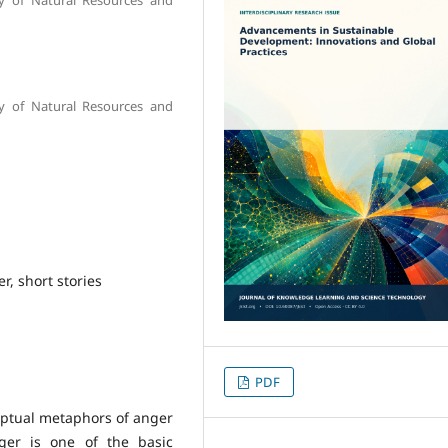
y of Natural Resources and
, short stories
PDF
eptual metaphors of anger
ger is one of the basic