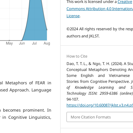
This work is licensed under a
Creative
Commons Attribution 4.0 Internation
License
.
©2024 All rights reserved by the resp
authors and JKLST.
How to Cite
Dao, T. T. L., & Ngo, T. H. (2024). A S
Conceptual Metaphors Denoting An
Some English and Vietnamese 
Stories from Cognitive Perspective.
J
ual Metaphors of FEAR in
of Knowledge Learning and Sc
based Approach. Language
Technology ISSN: 2959-6386 (online)
94-107.
https://doi.org/10.60087/jklst.v3.n4.p
in becomes prominent. In
More Citation Formats
in Cognitive Linguistics,