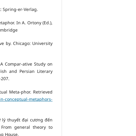
: Spring-er-Verlag.
taphor. In A. Ortony (Ed.),
ambridge
ve by. Chicago: University
. A Compar-ative Study on
ish and Persian Literary
-207.
ual Meta-phor. Retrieved
in-conceptual-metaphors-
ừ lý thuyết đại cương đến
– From general theory to
ng House.