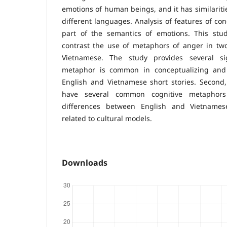
emotions of human beings, and it has similarit
different languages. Analysis of features of conc
part of the semantics of emotions. This st
contrast the use of metaphors of anger in tw
Vietnamese. The study provides several sign
metaphor is common in conceptualizing and
English and Vietnamese short stories. Second
have several common cognitive metaphors
differences between English and Vietname
related to cultural models.
Downloads