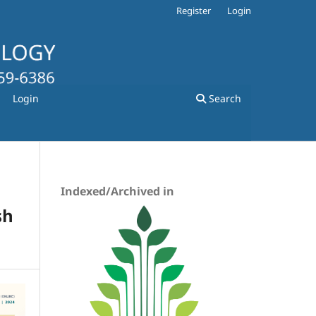
Register
Login
Login
Search
Indexed/Archived in
sh