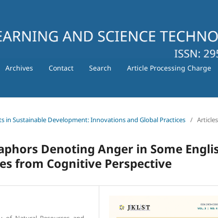
Archives
Contact
Search
Article Processing Charge
ts in Sustainable Development: Innovations and Global Practices
/
Articles
aphors Denoting Anger in Some Engli
es from Cognitive Perspective
y of Natural Resources and