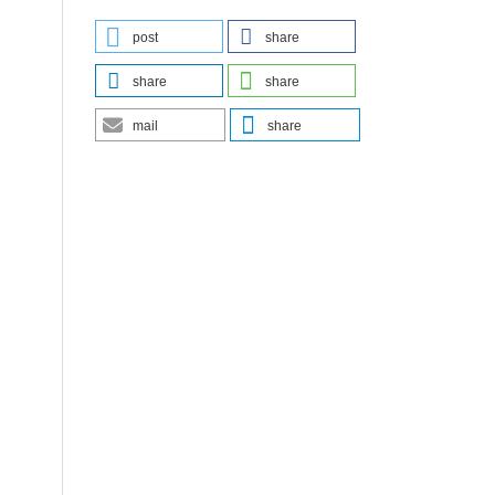
post
share
share
share
mail
share