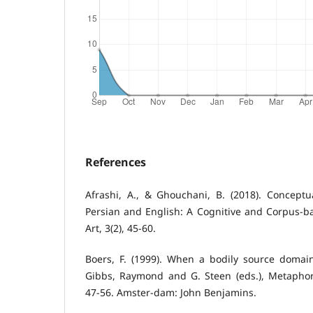
References
Afrashi, A., & Ghouchani, B. (2018). Concept
Persian and English: A Cognitive and Corpus-
Art, 3(2), 45-60.
Boers, F. (1999). When a bodily source doma
Gibbs, Raymond and G. Steen (eds.), Metaphor 
47-56. Amster-dam: John Benjamins.