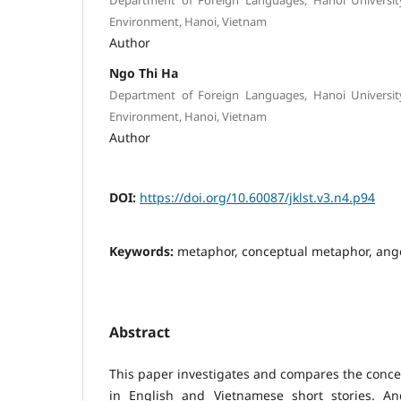
Environment, Hanoi, Vietnam
Author
Ngo Thi Ha
Department of Foreign Languages, Hanoi Universit
Environment, Hanoi, Vietnam
Author
DOI:
https://doi.org/10.60087/jklst.v3.n4.p94
Keywords:
metaphor, conceptual metaphor, anger
Abstract
This paper investigates and compares the conc
in English and Vietnamese short stories. An