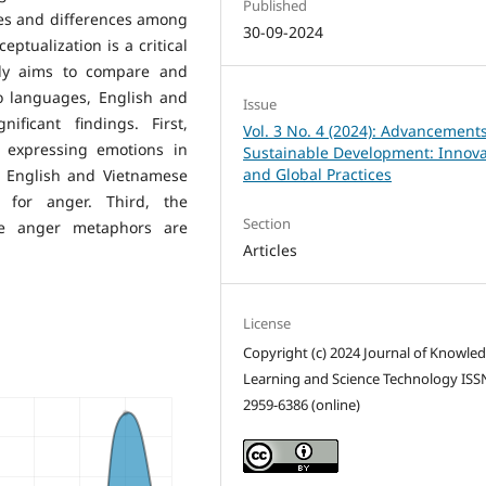
Published
ies and differences among
30-09-2024
eptualization is a critical
udy aims to compare and
o languages, English and
Issue
ificant findings. First,
Vol. 3 No. 4 (2024): Advancements
 expressing emotions in
Sustainable Development: Innova
and Global Practices
, English and Vietnamese
 for anger. Third, the
Section
se anger metaphors are
Articles
License
Copyright (c) 2024 Journal of Knowle
Learning and Science Technology ISS
2959-6386 (online)