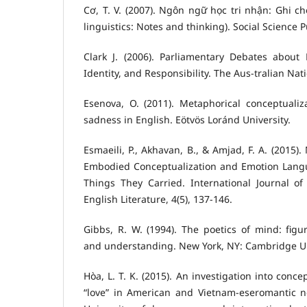
Cơ, T. V. (2007). Ngôn ngữ học tri nhận: Ghi ch
linguistics: Notes and thinking). Social Science 
Clark J. (2006). Parliamentary Debates about
Identity, and Responsibility. The Aus-tralian Nati
Esenova, O. (2011). Metaphorical conceptualiz
sadness in English. Eötvös Loránd University.
Esmaeili, P., Akhavan, B., & Amjad, F. A. (2015)
Embodied Conceptualization and Emotion Langu
Things They Carried. International Journal of
English Literature, 4(5), 137-146.
Gibbs, R. W. (1994). The poetics of mind: figu
and understanding. New York, NY: Cambridge Un
Hòa, L. T. K. (2015). An investigation into con
“love” in American and Vietnam-eseromantic n