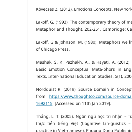
Kövecses Z. (2012). Emotions Concepts. New York
Lakoff, G. (1993). The contemporary theory of me
Metaphor and Thought. 202-251. Cambridge: C
Lakoff, G & Johnson, M. (1980). Metaphors we li
of Chicago Press.
Mashak, S. P., Pazhakh, A., & Hayati, A. (2012)
Basic Emotion Conceptual Meta-phors in Engl
Texts. Inter-national Education Studies, 5(1), 200
Nordquist R. (2019). Source Domain in Concept
from
https://www.thoughtco.com/source-doma
1692115
. [Accessed on 11th Jan 2019].
Thắng, L. T. (2005). Ngôn ngữ học tri nhận – T
thực tiễn tiếng Việt (Cognitive Lin-guistics 
practice in Viet-namese). Phuong Dong Publishi