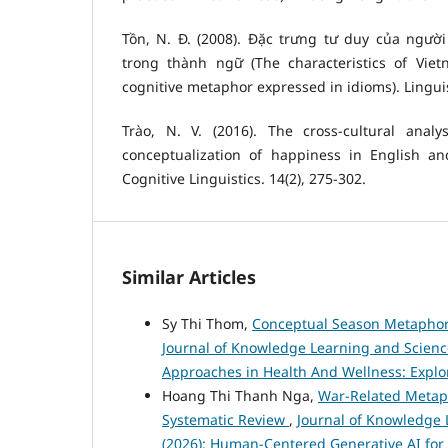
Tồn, N. Đ. (2008). Đặc trưng tư duy của người
trong thành ngữ (The characteristics of Vie
cognitive metaphor expressed in idioms). Linguist
Trào, N. V. (2016). The cross-cultural analy
conceptualization of happiness in English a
Cognitive Linguistics. 14(2), 275-302.
Similar Articles
Sy Thi Thom,
Conceptual Season Metaphors
Journal of Knowledge Learning and Science 
Approaches in Health And Wellness: Explor
Hoang Thi Thanh Nga,
War-Related Metaph
Systematic Review
,
Journal of Knowledge L
(2026): Human-Centered Generative AI for