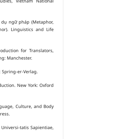
tudies, Vietnam National
n dụ ngữ pháp (Metaphor,
). Linguistics and Life
oduction for Translators,
ng: Manchester.
 Spring-er-Verlag.
oduction. New York: Oxford
guage, Culture, and Body
ress.
Universi-tatis Sapientiae,