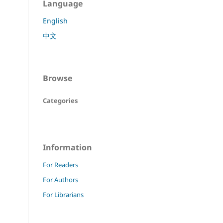
Language
English
中文
Browse
Categories
Information
For Readers
For Authors
For Librarians