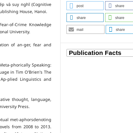
ép và suy nghĩ (Cognitive
post
share
Publishing House, Hanoi.
share
share
 Fear-of-Crime Knowledge
mail
share
onal University.
ation of an-ger, fear and
. Meta-phorically Speaking:
age in Tim O'Brien's The
 Ap-plied Linguistics and
rative thought, language,
iversity Press.
ceptual met-aphorsdenoting
ovels from 2008 to 2013.