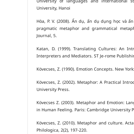
University of languages and international s
University, Hanoi
Hòa, P. V. (2008). Ẩn dụ, ẩn dụ dụng học và ẩ
pragmatic metaphor and grammatical metaphor
Journal, 5.
Katan, D. (1999). Translating Cultures: An Intr
Interpreters and Mediators. ST Je-rome Publishi
Kövecses, Z. (1990). Emotion Concepts. New York:
Kövecses, Z. (2002). Metaphor: A Practical Intr
University Press.
Kövecses Z. (2003). Metaphor and Emotion: Lan
in Human Feeling. Paris: Cambridge University P
Kövecses, Z. (2010). Metaphor and culture. Acta 
Philologica, 2(2), 197-220.