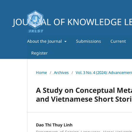
About the Journal
Submissions
Current
Register
Home
/
Archives
/
Vol. 3 No. 4 (2024): Advancemen
A Study on Conceptual Met
and Vietnamese Short Stori
Dao Thi Thuy Linh
Department of Foreign Languages, Hanoi Universit