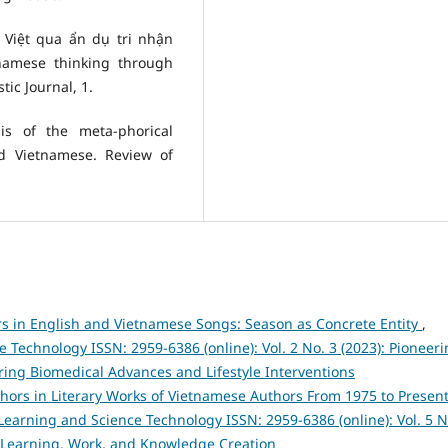
 Việt qua ẩn dụ tri nhận
tnamese thinking through
ic Journal, 1.
sis of the meta-phorical
nd Vietnamese. Review of
 in English and Vietnamese Songs: Season as Concrete Entity
,
Technology ISSN: 2959-6386 (online): Vol. 2 No. 3 (2023): Pioneer
ing Biomedical Advances and Lifestyle Interventions
ors in Literary Works of Vietnamese Authors From 1975 to Present
earning and Science Technology ISSN: 2959-6386 (online): Vol. 5 N
 Learning, Work, and Knowledge Creation