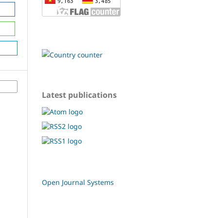
Latest publications
Open Journal Systems