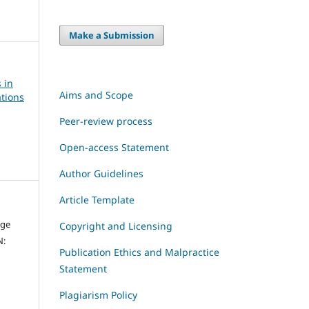
Make a Submission
 in
Aims and Scope
tions
Peer-review process
Open-access Statement
Author Guidelines
Article Template
dge
Copyright and Licensing
N:
Publication Ethics and Malpractice
Statement
Plagiarism Policy