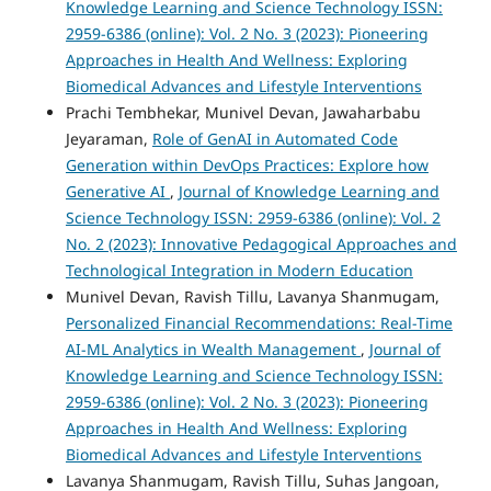
Knowledge Learning and Science Technology ISSN:
2959-6386 (online): Vol. 2 No. 3 (2023): Pioneering
Approaches in Health And Wellness: Exploring
Biomedical Advances and Lifestyle Interventions
Prachi Tembhekar, Munivel Devan, Jawaharbabu
Jeyaraman,
Role of GenAI in Automated Code
Generation within DevOps Practices: Explore how
Generative AI
,
Journal of Knowledge Learning and
Science Technology ISSN: 2959-6386 (online): Vol. 2
No. 2 (2023): Innovative Pedagogical Approaches and
Technological Integration in Modern Education
Munivel Devan, Ravish Tillu, Lavanya Shanmugam,
Personalized Financial Recommendations: Real-Time
AI-ML Analytics in Wealth Management
,
Journal of
Knowledge Learning and Science Technology ISSN:
2959-6386 (online): Vol. 2 No. 3 (2023): Pioneering
Approaches in Health And Wellness: Exploring
Biomedical Advances and Lifestyle Interventions
Lavanya Shanmugam, Ravish Tillu, Suhas Jangoan,