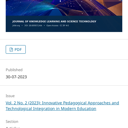
PDF
Published
30-07-2023
Issue
Vol. 2 No. 2 (2023): Innovative Pedagogical Approaches and
Technological Integration in Modern Education
Section