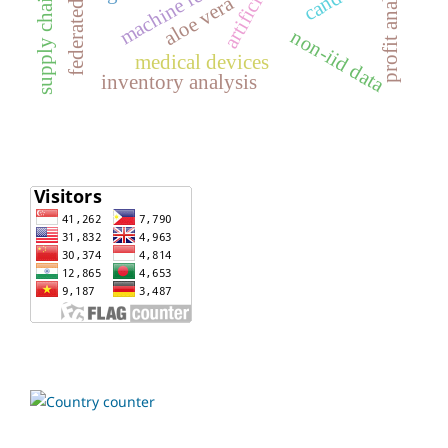
machine learning
profit analysis
aloe vera
non-iid data
medical devices
inventory analysis