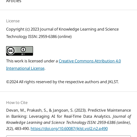
Articles
License
Copyright (c) 2023 Journal of Knowledge Learning and Science
Technology ISSN: 2959-6386 (online)
This work is licensed under a
Creative Commons Attribution 4.0
International License
.
©2024 All rights reserved by the respective authors and JKLST.
How to Cite
Devan, M., Prakash, S., & Jangoan, S. (2023). Predictive Maintenance
in Banking: Leveraging AI for Real-Time Data Analytics.
Journal of
Knowledge Learning and Science Technology ISSN: 2959-6386 (online)
,
2
(2), 483-490.
https://doi.org/10.60087/jklst.vol2.n2.p490