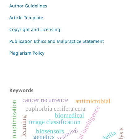
Author Guidelines
Article Template
Copyright and Licensing
Publication Ethics and Malpractice Statement
Plagiarism Policy
Keywords
cancer recurrence
antimicrobial
supply chain optimization
artificial intelligence
euphorbia cerifera cera
biomedical
federated learning
image classification
biosensors
candelila
genetics