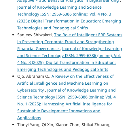
Adaptive Fraud Behavior Analytics in Digital Banking
,
Journal of Knowledge Learning and Science
Technology ISSN: 2959-6386 (online): Vol. 4 No. 3
(2025): Digital Transformation in Education: Emerging
Technologies and Pedagogical Shifts
Sanjeev Shiwakoti,
The Role of Intelligent ERP Systems
in Preventing Corporate Fraud and Strengthening
Financial Governance
,
Journal of Knowledge Learning
and Science Technology ISSN: 2959-6386 (online): Vol.
4 No. 3 (2025): Digital Transformation in Education:
Emerging Technologies and Pedagogical Shifts
Ojo, Abraham O.,
A Review on the Effectiveness of
Artificial Intelligence and Machine Learning on
Cybersecurity
,
Journal of Knowledge Learning and
Science Technology ISSN: 2959-6386 (online): Vol. 4
No. 1 (2025): Harnessing Artificial Intelligence for
Sustainable Development: Innovations and
Applications
Tianyi Yang, Qi Xin, Xiaoan Zhan, Shikai Zhuang,