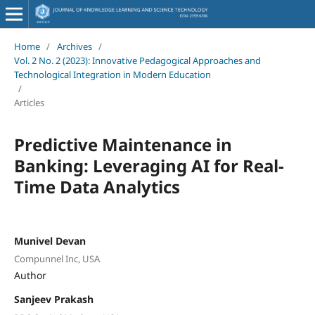
Home
/
Archives
/
Vol. 2 No. 2 (2023): Innovative Pedagogical Approaches and
Technological Integration in Modern Education
/
Articles
Predictive Maintenance in
Banking: Leveraging AI for Real-
Time Data Analytics
Munivel Devan
Compunnel Inc, USA
Author
Sanjeev Prakash