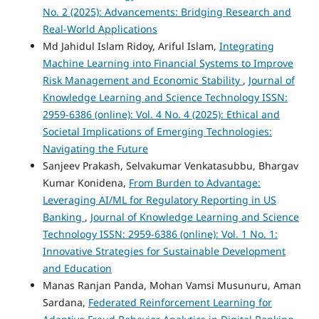
No. 2 (2025): Advancements: Bridging Research and
Real-World Applications
Md Jahidul Islam Ridoy, Ariful Islam,
Integrating
Machine Learning into Financial Systems to Improve
Risk Management and Economic Stability
,
Journal of
Knowledge Learning and Science Technology ISSN:
2959-6386 (online): Vol. 4 No. 4 (2025): Ethical and
Societal Implications of Emerging Technologies:
Navigating the Future
Sanjeev Prakash, Selvakumar Venkatasubbu, Bhargav
Kumar Konidena,
From Burden to Advantage:
Leveraging AI/ML for Regulatory Reporting in US
Banking
,
Journal of Knowledge Learning and Science
Technology ISSN: 2959-6386 (online): Vol. 1 No. 1:
Innovative Strategies for Sustainable Development
and Education
Manas Ranjan Panda, Mohan Vamsi Musunuru, Aman
Sardana,
Federated Reinforcement Learning for