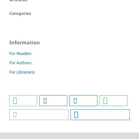
Categories
Information
For Readers
For Authors
For Librarians