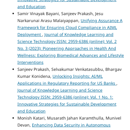
and Education
Samir Vinayak Bayani, Sanjeev Prakash, Jesu
Narkarunai Arasu Malaiyappan,
Unifying Assurance A
Framework for Ensuring Cloud Compliance in AIML
Deployment
,
Journal of Knowledge Learning and
Science Technology ISSN: 2959-6386 (online): Vol. 2
No. 3 (2023): Pioneering Approaches in Health And
Wellness: Exploring Biomedical Advances and Lifestyle
Interventions
Sanjeev Prakash, Selvakumar Venkatasubbu, Bhargav
Kumar Konidena,
Unlocking Insights: AI/ML
Applications in Regulatory Reporting for US Banks
,
Journal of Knowledge Learning and Science
Technology ISSN: 2959-6386 (online): Vol. 1 No. 1:
Innovative Strategies for Sustainable Development
and Education
Monish Katari, Musarath Jahan Karamthulla, Munivel
Devan,
Enhancing Data Security in Autonomous