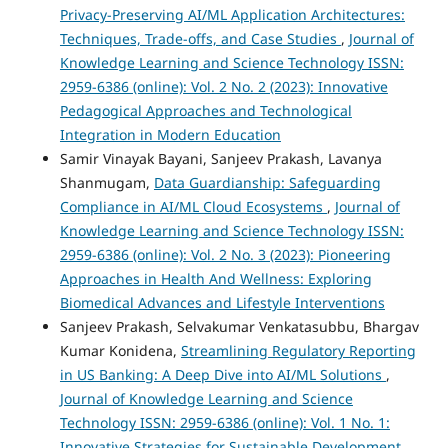
Privacy-Preserving AI/ML Application Architectures:
Techniques, Trade-offs, and Case Studies
,
Journal of
Knowledge Learning and Science Technology ISSN:
2959-6386 (online): Vol. 2 No. 2 (2023): Innovative
Pedagogical Approaches and Technological
Integration in Modern Education
Samir Vinayak Bayani, Sanjeev Prakash, Lavanya
Shanmugam,
Data Guardianship: Safeguarding
Compliance in AI/ML Cloud Ecosystems
,
Journal of
Knowledge Learning and Science Technology ISSN:
2959-6386 (online): Vol. 2 No. 3 (2023): Pioneering
Approaches in Health And Wellness: Exploring
Biomedical Advances and Lifestyle Interventions
Sanjeev Prakash, Selvakumar Venkatasubbu, Bhargav
Kumar Konidena,
Streamlining Regulatory Reporting
in US Banking: A Deep Dive into AI/ML Solutions
,
Journal of Knowledge Learning and Science
Technology ISSN: 2959-6386 (online): Vol. 1 No. 1:
Innovative Strategies for Sustainable Development