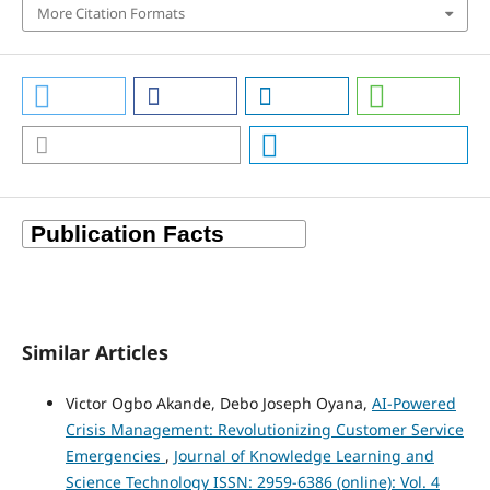
More Citation Formats
Similar Articles
Victor Ogbo Akande, Debo Joseph Oyana,
AI-Powered
Crisis Management: Revolutionizing Customer Service
Emergencies
,
Journal of Knowledge Learning and
Science Technology ISSN: 2959-6386 (online): Vol. 4