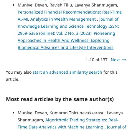
Munivel Devan, Ravish Tillu, Lavanya Shanmugam,
Personalized Financial Recommendations: Real-Time
AI-ML Analytics in Wealth Management
,
Journal of
Knowledge Learning and Science Technology ISSN:
2959-6386 (online): Vol. 2 No. 3 (2023): Pioneering
Approaches in Health And Wellness: Exploring
Biomedical Advances and Lifestyle Interventions
1-10 of 137
Next
You may also
start an advanced similarity search
for this
article.
Most read articles by the same author(s)
Munivel Devan, Kumaran Thirunavukkarasu, Lavanya
Shanmugam,
Algorithmic Trading Strategies: Real-
Time Data Analytics with Machine Learning
,
Journal of