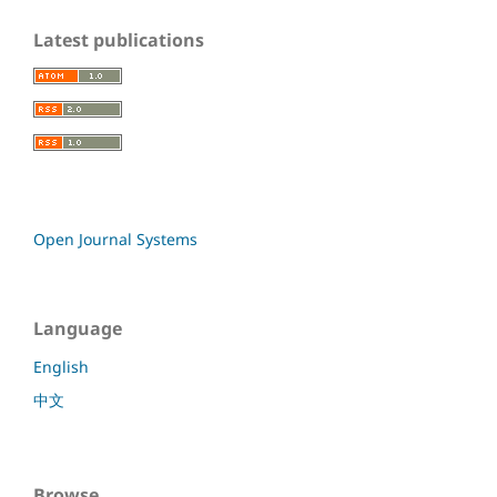
Latest publications
Open Journal Systems
Language
English
中文
Browse