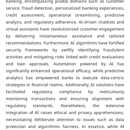
banking, encompassing pivotal domains such as customer
service, fraud detection, personalized banking experiences,
credit assessment, operational streamlining, predictive
analysis, and regulatory adherence. AI-driven chatbots and
virtual assistants have revolutionized customer engagement
by delivering instantaneous assistance and tailored
recommendations. Furthermore, AI algorithms have fortified
security frameworks by swiftly identifying fraudulent
activities and mitigating risks linked with credit evaluations
and loan approvals. Automation powered by AI has
significantly enhanced operational efficacy, while predictive
analytics has empowered banks to execute data-centric
strategies in financial realms. Additionally, AI solutions have
facilitated regulatory compliance by meticulously
monitoring transactions and ensuring alignment with
regulatory standards. Nonetheless, the extensive
integration of AI raises ethical and privacy apprehensions,
necessitating deliberate attention to issues such as data
protection and algorithmic fairness. In essence, while AI