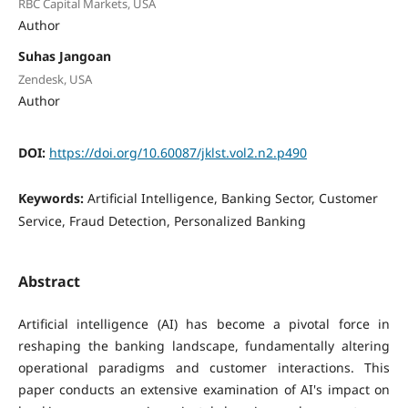
RBC Capital Markets, USA
Author
Suhas Jangoan
Zendesk, USA
Author
DOI:
https://doi.org/10.60087/jklst.vol2.n2.p490
Keywords:
Artificial Intelligence, Banking Sector, Customer
Service, Fraud Detection, Personalized Banking
Abstract
Artificial intelligence (AI) has become a pivotal force in
reshaping the banking landscape, fundamentally altering
operational paradigms and customer interactions. This
paper conducts an extensive examination of AI's impact on