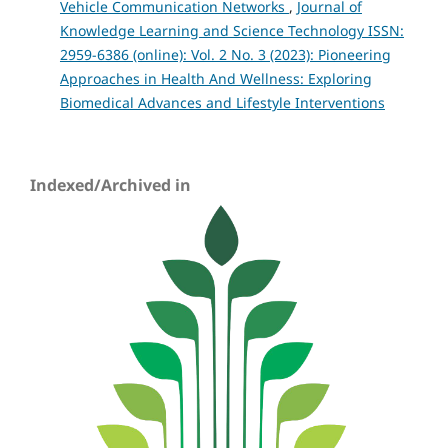
Vehicle Communication Networks
,
Journal of
Knowledge Learning and Science Technology ISSN:
2959-6386 (online): Vol. 2 No. 3 (2023): Pioneering
Approaches in Health And Wellness: Exploring
Biomedical Advances and Lifestyle Interventions
Indexed/Archived in