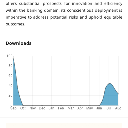
offers substantial prospects for innovation and efficiency
within the banking domain, its conscientious deployment is
imperative to address potential risks and uphold equitable
outcomes.
Downloads