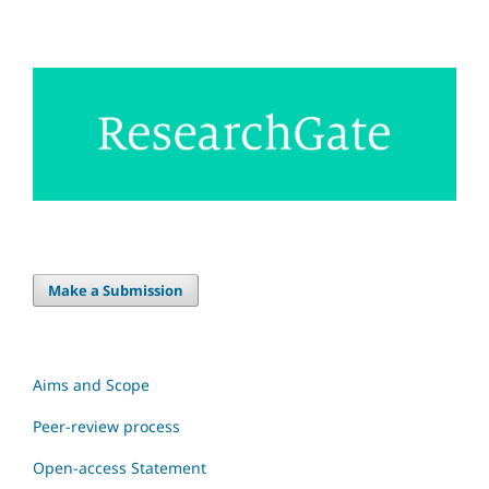
Make a Submission
Aims and Scope
Peer-review process
Open-access Statement