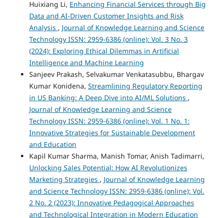
Huixiang Li,
Enhancing Financial Services through Big
Data and AI-Driven Customer Insights and Risk
Analysis
,
Journal of Knowledge Learning and Science
Technology ISSN: 2959-6386 (online): Vol. 3 No. 3
(2024): Exploring Ethical Dilemmas in Artificial
Intelligence and Machine Learning
Sanjeev Prakash, Selvakumar Venkatasubbu, Bhargav
Kumar Konidena,
Streamlining Regulatory Reporting
in US Banking: A Deep Dive into AI/ML Solutions
,
Journal of Knowledge Learning and Science
Technology ISSN: 2959-6386 (online): Vol. 1 No. 1:
Innovative Strategies for Sustainable Development
and Education
Kapil Kumar Sharma, Manish Tomar, Anish Tadimarri,
Unlocking Sales Potential: How AI Revolutionizes
Marketing Strategies
,
Journal of Knowledge Learning
and Science Technology ISSN: 2959-6386 (online): Vol.
2 No. 2 (2023): Innovative Pedagogical Approaches
and Technological Integration in Modern Education