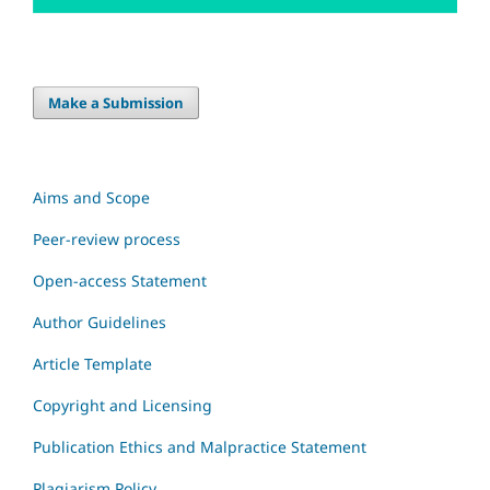
Make a Submission
Aims and Scope
Peer-review process
Open-access Statement
Author Guidelines
Article Template
Copyright and Licensing
Publication Ethics and Malpractice Statement
Plagiarism Policy