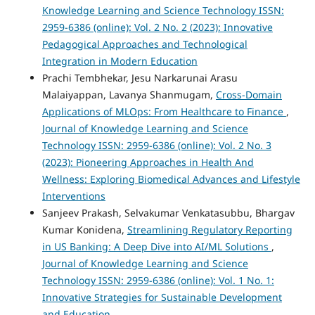
Knowledge Learning and Science Technology ISSN:
2959-6386 (online): Vol. 2 No. 2 (2023): Innovative
Pedagogical Approaches and Technological
Integration in Modern Education
Prachi Tembhekar, Jesu Narkarunai Arasu
Malaiyappan, Lavanya Shanmugam,
Cross-Domain
Applications of MLOps: From Healthcare to Finance
,
Journal of Knowledge Learning and Science
Technology ISSN: 2959-6386 (online): Vol. 2 No. 3
(2023): Pioneering Approaches in Health And
Wellness: Exploring Biomedical Advances and Lifestyle
Interventions
Sanjeev Prakash, Selvakumar Venkatasubbu, Bhargav
Kumar Konidena,
Streamlining Regulatory Reporting
in US Banking: A Deep Dive into AI/ML Solutions
,
Journal of Knowledge Learning and Science
Technology ISSN: 2959-6386 (online): Vol. 1 No. 1:
Innovative Strategies for Sustainable Development
and Education