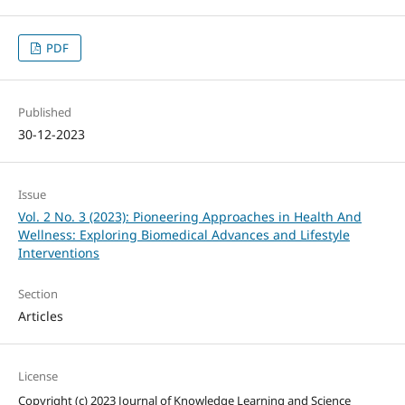
PDF
Published
30-12-2023
Issue
Vol. 2 No. 3 (2023): Pioneering Approaches in Health And
Wellness: Exploring Biomedical Advances and Lifestyle
Interventions
Section
Articles
License
Copyright (c) 2023 Journal of Knowledge Learning and Science