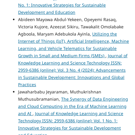
No. 1: Innovative Strategies for Sustainable
Development and Education
Abideen Mayowa Abdul-Yekeen, Opeyemi Rasaq,
Victoria Kujore, Azeezat Sikiru, Tawakalit Omolabake
Agboola, Maryam Adebukola Ayinla,
Utilizing the
Internet of Things (IoT), Artificial Intelligence, Machine
Learning, and Vehicle Telematics for Sustainable
Growth in Small and Medium Firms (SMEs)
,
Journal of
Knowledge Learning and Science Technology ISSN:
2959-6386 (online): Vol. 3 No. 4 (2024): Advancements
in Sustainable Development: Innovations and Global
Practices
Jawaharbabu Jeyaraman, Muthukrishnan
Muthusubramanian,
The Synergy of Data Engineering
and Cloud Computing in the Era of Machine Learning
and AI
,
Journal of Knowledge Learning and Science
Technology ISSN: 2959-6386 (online): Vol. 1 No. 1:
Innovative Strategies for Sustainable Development