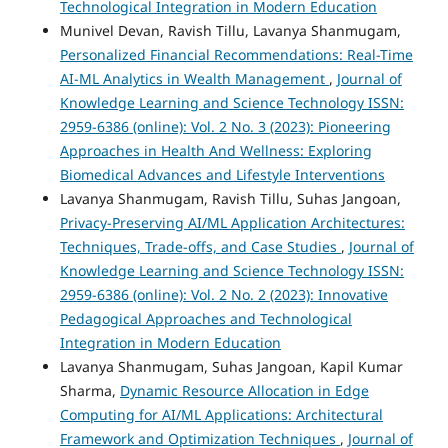
Technological Integration in Modern Education
Munivel Devan, Ravish Tillu, Lavanya Shanmugam,
Personalized Financial Recommendations: Real-Time
AI-ML Analytics in Wealth Management
,
Journal of
Knowledge Learning and Science Technology ISSN:
2959-6386 (online): Vol. 2 No. 3 (2023): Pioneering
Approaches in Health And Wellness: Exploring
Biomedical Advances and Lifestyle Interventions
Lavanya Shanmugam, Ravish Tillu, Suhas Jangoan,
Privacy-Preserving AI/ML Application Architectures:
Techniques, Trade-offs, and Case Studies
,
Journal of
Knowledge Learning and Science Technology ISSN:
2959-6386 (online): Vol. 2 No. 2 (2023): Innovative
Pedagogical Approaches and Technological
Integration in Modern Education
Lavanya Shanmugam, Suhas Jangoan, Kapil Kumar
Sharma,
Dynamic Resource Allocation in Edge
Computing for AI/ML Applications: Architectural
Framework and Optimization Techniques
,
Journal of