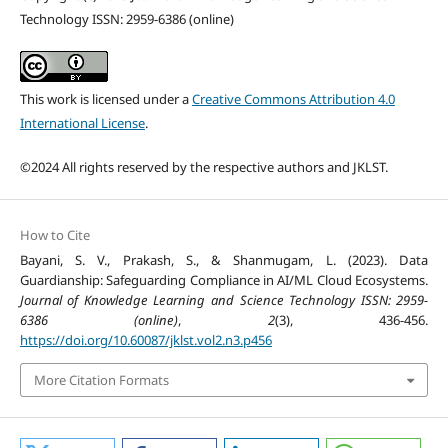
Technology ISSN: 2959-6386 (online)
This work is licensed under a
Creative Commons Attribution 4.0
International License
.
©2024 All rights reserved by the respective authors and JKLST.
How to Cite
Bayani, S. V., Prakash, S., & Shanmugam, L. (2023). Data
Guardianship: Safeguarding Compliance in AI/ML Cloud Ecosystems.
Journal of Knowledge Learning and Science Technology ISSN: 2959-
6386 (online)
,
2
(3), 436-456.
https://doi.org/10.60087/jklst.vol2.n3.p456
More Citation Formats