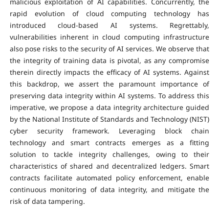
malicious exploitation of AI capabilities. Concurrently, the
rapid evolution of cloud computing technology has
introduced cloud-based AI systems. Regrettably,
vulnerabilities inherent in cloud computing infrastructure
also pose risks to the security of AI services. We observe that
the integrity of training data is pivotal, as any compromise
therein directly impacts the efficacy of AI systems. Against
this backdrop, we assert the paramount importance of
preserving data integrity within AI systems. To address this
imperative, we propose a data integrity architecture guided
by the National Institute of Standards and Technology (NIST)
cyber security framework. Leveraging block chain
technology and smart contracts emerges as a fitting
solution to tackle integrity challenges, owing to their
characteristics of shared and decentralized ledgers. Smart
contracts facilitate automated policy enforcement, enable
continuous monitoring of data integrity, and mitigate the
risk of data tampering.