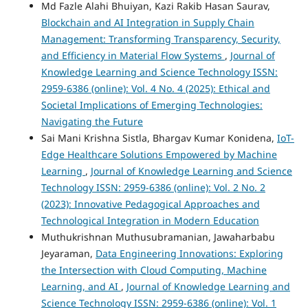
Md Fazle Alahi Bhuiyan, Kazi Rakib Hasan Saurav,
Blockchain and AI Integration in Supply Chain
Management: Transforming Transparency, Security,
and Efficiency in Material Flow Systems
,
Journal of
Knowledge Learning and Science Technology ISSN:
2959-6386 (online): Vol. 4 No. 4 (2025): Ethical and
Societal Implications of Emerging Technologies:
Navigating the Future
Sai Mani Krishna Sistla, Bhargav Kumar Konidena,
IoT-
Edge Healthcare Solutions Empowered by Machine
Learning
,
Journal of Knowledge Learning and Science
Technology ISSN: 2959-6386 (online): Vol. 2 No. 2
(2023): Innovative Pedagogical Approaches and
Technological Integration in Modern Education
Muthukrishnan Muthusubramanian, Jawaharbabu
Jeyaraman,
Data Engineering Innovations: Exploring
the Intersection with Cloud Computing, Machine
Learning, and AI
,
Journal of Knowledge Learning and
Science Technology ISSN: 2959-6386 (online): Vol. 1