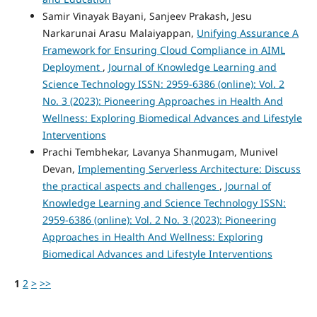
Samir Vinayak Bayani, Sanjeev Prakash, Jesu
Narkarunai Arasu Malaiyappan,
Unifying Assurance A
Framework for Ensuring Cloud Compliance in AIML
Deployment
,
Journal of Knowledge Learning and
Science Technology ISSN: 2959-6386 (online): Vol. 2
No. 3 (2023): Pioneering Approaches in Health And
Wellness: Exploring Biomedical Advances and Lifestyle
Interventions
Prachi Tembhekar, Lavanya Shanmugam, Munivel
Devan,
Implementing Serverless Architecture: Discuss
the practical aspects and challenges
,
Journal of
Knowledge Learning and Science Technology ISSN:
2959-6386 (online): Vol. 2 No. 3 (2023): Pioneering
Approaches in Health And Wellness: Exploring
Biomedical Advances and Lifestyle Interventions
1
2
>
>>