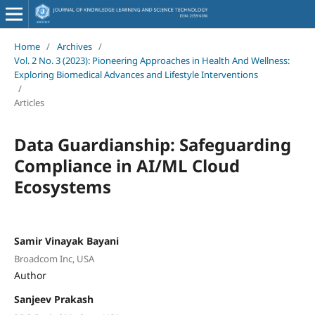
Home
/
Archives
/
Vol. 2 No. 3 (2023): Pioneering Approaches in Health And Wellness:
Exploring Biomedical Advances and Lifestyle Interventions
/
Articles
Data Guardianship: Safeguarding
Compliance in AI/ML Cloud
Ecosystems
Samir Vinayak Bayani
Broadcom Inc, USA
Author
Sanjeev Prakash