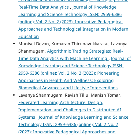
Real-Time Data Analytics
,
Journal of Knowledge
Learning and Science Technology ISSN: 2959-6386
(online): Vol. 2 No. 2 (2023): Innovative Pedagogical
Approaches and Technological Integration in Modern
Education
Munivel Devan, Kumaran Thirunavukkarasu, Lavanya
Shanmugam,
Algorithmic Trading Strategies: Real-
Time Data Analytics with Machine Learning
,
Journal of
Knowledge Learning and Science Technology ISSN:
2959-6386 (online): Vol. 2 No. 3 (2023): Pioneering
Approaches in Health And Wellness: Exploring
Biomedical Advances and Lifestyle Interventions
Lavanya Shanmugam, Ravish Tillu, Manish Tomar,
Federated Learning Architecture: Design,
Implementation, and Challenges in Distributed AI
Systems
,
Journal of Knowledge Learning and Science
Technology ISSN: 2959-6386 (online): Vol. 2 No. 2
(2023): Innovative Pedagogical Approaches and