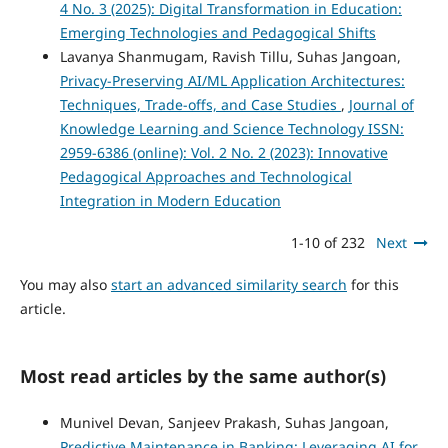
4 No. 3 (2025): Digital Transformation in Education:
Emerging Technologies and Pedagogical Shifts
Lavanya Shanmugam, Ravish Tillu, Suhas Jangoan,
Privacy-Preserving AI/ML Application Architectures:
Techniques, Trade-offs, and Case Studies
,
Journal of
Knowledge Learning and Science Technology ISSN:
2959-6386 (online): Vol. 2 No. 2 (2023): Innovative
Pedagogical Approaches and Technological
Integration in Modern Education
1-10 of 232
Next
You may also
start an advanced similarity search
for this
article.
Most read articles by the same author(s)
Munivel Devan, Sanjeev Prakash, Suhas Jangoan,
Predictive Maintenance in Banking: Leveraging AI for