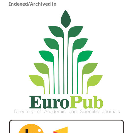
Indexed/Archived in