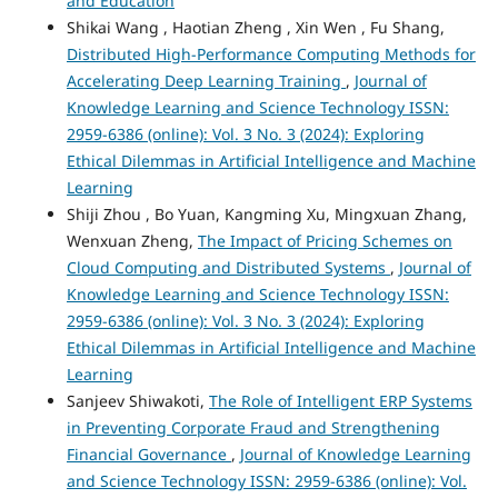
and Education
Shikai Wang , Haotian Zheng , Xin Wen , Fu Shang,
Distributed High-Performance Computing Methods for
Accelerating Deep Learning Training
,
Journal of
Knowledge Learning and Science Technology ISSN:
2959-6386 (online): Vol. 3 No. 3 (2024): Exploring
Ethical Dilemmas in Artificial Intelligence and Machine
Learning
Shiji Zhou , Bo Yuan, Kangming Xu, Mingxuan Zhang,
Wenxuan Zheng,
The Impact of Pricing Schemes on
Cloud Computing and Distributed Systems
,
Journal of
Knowledge Learning and Science Technology ISSN:
2959-6386 (online): Vol. 3 No. 3 (2024): Exploring
Ethical Dilemmas in Artificial Intelligence and Machine
Learning
Sanjeev Shiwakoti,
The Role of Intelligent ERP Systems
in Preventing Corporate Fraud and Strengthening
Financial Governance
,
Journal of Knowledge Learning
and Science Technology ISSN: 2959-6386 (online): Vol.