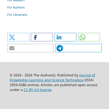
For Readers
For Authors
For Librarians
© 2024 - 2026 The Author(s). Published by
Journal of
Knowledge Learning and Science Technology
(ISSN
2959-6386 online). Articles are published open access
under a
CC BY 4.0 license
.