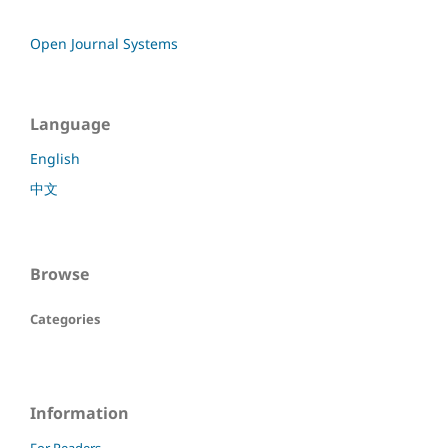
Open Journal Systems
Language
English
中文
Browse
Categories
Information