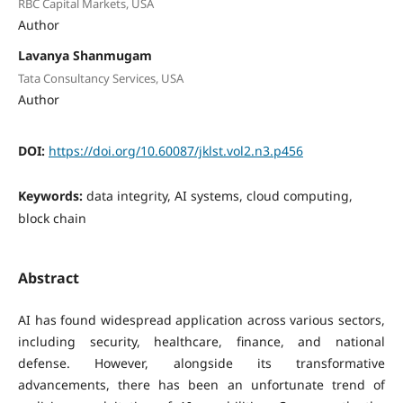
RBC Capital Markets, USA
Author
Lavanya Shanmugam
Tata Consultancy Services, USA
Author
DOI:
https://doi.org/10.60087/jklst.vol2.n3.p456
Keywords:
data integrity, AI systems, cloud computing,
block chain
Abstract
AI has found widespread application across various sectors,
including security, healthcare, finance, and national
defense. However, alongside its transformative
advancements, there has been an unfortunate trend of