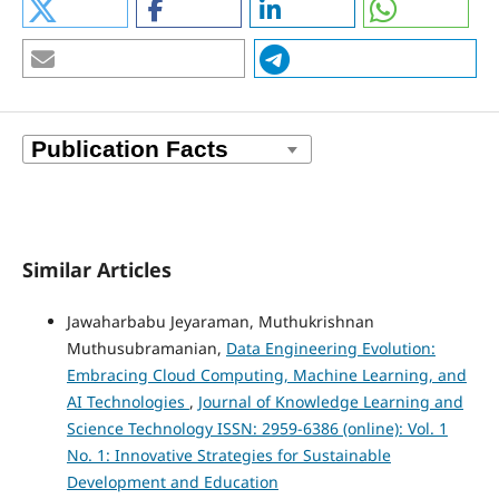
Similar Articles
Jawaharbabu Jeyaraman, Muthukrishnan
Muthusubramanian,
Data Engineering Evolution:
Embracing Cloud Computing, Machine Learning, and
AI Technologies
,
Journal of Knowledge Learning and
Science Technology ISSN: 2959-6386 (online): Vol. 1
No. 1: Innovative Strategies for Sustainable
Development and Education