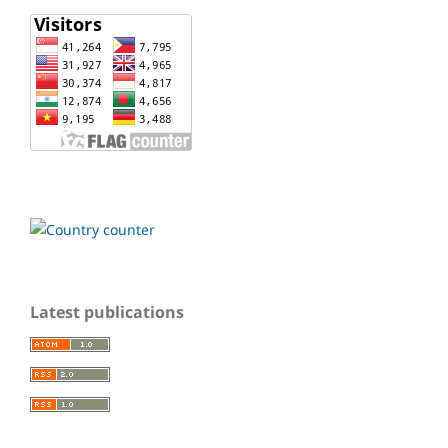
Latest publications