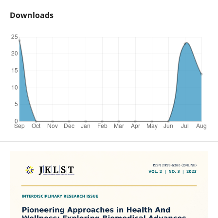
Downloads