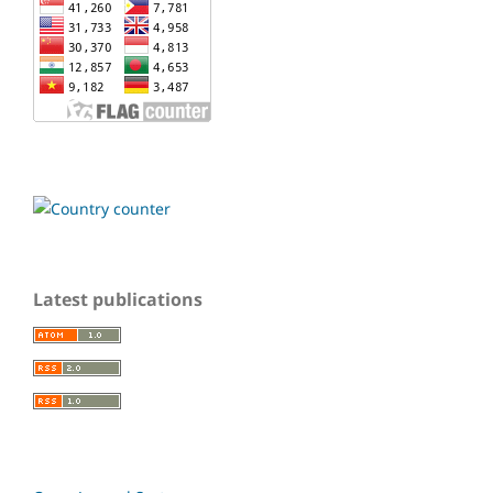
Latest publications