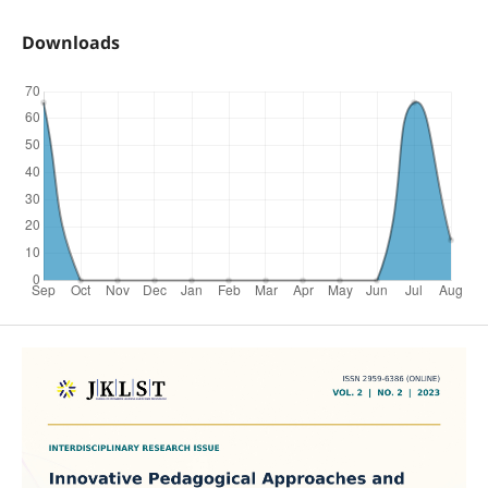
Downloads