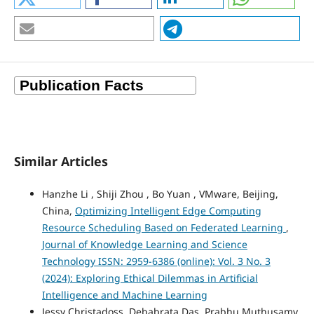
Similar Articles
Hanzhe Li , Shiji Zhou , Bo Yuan , VMware, Beijing,
China,
Optimizing Intelligent Edge Computing
Resource Scheduling Based on Federated Learning
,
Journal of Knowledge Learning and Science
Technology ISSN: 2959-6386 (online): Vol. 3 No. 3
(2024): Exploring Ethical Dilemmas in Artificial
Intelligence and Machine Learning
Jessy Christadoss, Debabrata Das, Prabhu Muthusamy,