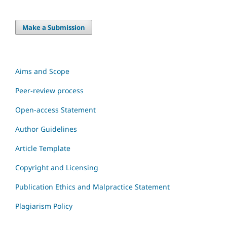
Make a Submission
Aims and Scope
Peer-review process
Open-access Statement
Author Guidelines
Article Template
Copyright and Licensing
Publication Ethics and Malpractice Statement
Plagiarism Policy