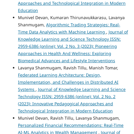
Approaches and Technological Integration in Modern
Education
Munivel Devan, Kumaran Thirunavukkarasu, Lavanya
Shanmugam,
Algorithmic Trading Strategies: Real-
Time Data Analytics with Machine Learning
,
Journal of
Knowledge Learning and Science Technology ISSN:
2959-6386 (online): Vol. 2 No. 3 (2023): Pioneering
Approaches in Health And Wellness: Exploring
Biomedical Advances and Lifestyle Interventions
Lavanya Shanmugam, Ravish Tillu, Manish Tomar,
Federated Learning Architecture: Design,
Implementation, and Challenges in Distributed AI
Systems
,
Journal of Knowledge Learning and Science
Technology ISSN: 2959-6386 (online): Vol. 2 No. 2
(2023): Innovative Pedagogical Approaches and
Technological Integration in Modern Education
Munivel Devan, Ravish Tillu, Lavanya Shanmugam,
Personalized Financial Recommendations: Real-Time
AI-ML Analytics in Wealth Management
,
Journal of