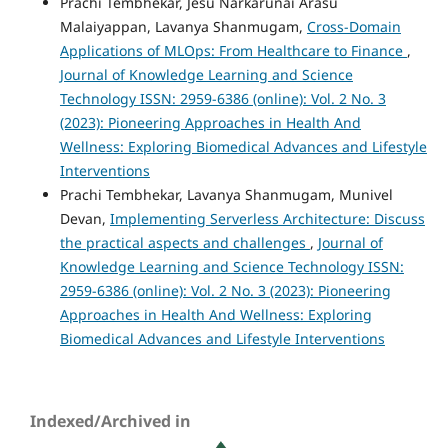
Prachi Tembhekar, Jesu Narkarunai Arasu
Malaiyappan, Lavanya Shanmugam,
Cross-Domain
Applications of MLOps: From Healthcare to Finance
,
Journal of Knowledge Learning and Science
Technology ISSN: 2959-6386 (online): Vol. 2 No. 3
(2023): Pioneering Approaches in Health And
Wellness: Exploring Biomedical Advances and Lifestyle
Interventions
Prachi Tembhekar, Lavanya Shanmugam, Munivel
Devan,
Implementing Serverless Architecture: Discuss
the practical aspects and challenges
,
Journal of
Knowledge Learning and Science Technology ISSN:
2959-6386 (online): Vol. 2 No. 3 (2023): Pioneering
Approaches in Health And Wellness: Exploring
Biomedical Advances and Lifestyle Interventions
Indexed/Archived in