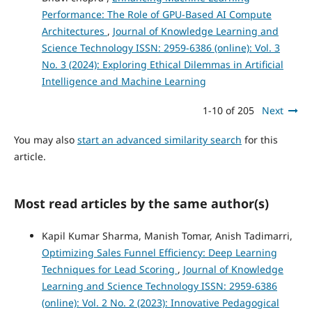
Performance: The Role of GPU-Based AI Compute
Architectures
,
Journal of Knowledge Learning and
Science Technology ISSN: 2959-6386 (online): Vol. 3
No. 3 (2024): Exploring Ethical Dilemmas in Artificial
Intelligence and Machine Learning
1-10 of 205
Next
You may also
start an advanced similarity search
for this
article.
Most read articles by the same author(s)
Kapil Kumar Sharma, Manish Tomar, Anish Tadimarri,
Optimizing Sales Funnel Efficiency: Deep Learning
Techniques for Lead Scoring
,
Journal of Knowledge
Learning and Science Technology ISSN: 2959-6386
(online): Vol. 2 No. 2 (2023): Innovative Pedagogical