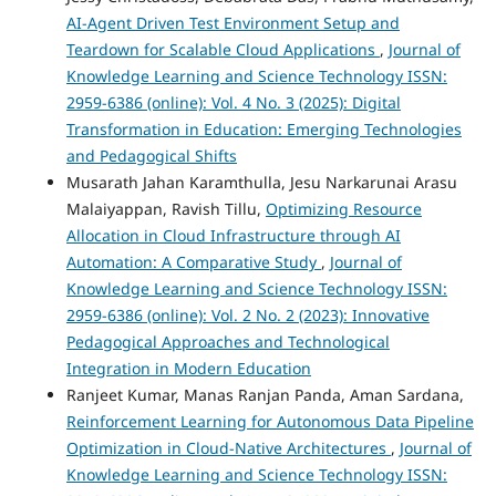
AI-Agent Driven Test Environment Setup and
Teardown for Scalable Cloud Applications
,
Journal of
Knowledge Learning and Science Technology ISSN:
2959-6386 (online): Vol. 4 No. 3 (2025): Digital
Transformation in Education: Emerging Technologies
and Pedagogical Shifts
Musarath Jahan Karamthulla, Jesu Narkarunai Arasu
Malaiyappan, Ravish Tillu,
Optimizing Resource
Allocation in Cloud Infrastructure through AI
Automation: A Comparative Study
,
Journal of
Knowledge Learning and Science Technology ISSN:
2959-6386 (online): Vol. 2 No. 2 (2023): Innovative
Pedagogical Approaches and Technological
Integration in Modern Education
Ranjeet Kumar, Manas Ranjan Panda, Aman Sardana,
Reinforcement Learning for Autonomous Data Pipeline
Optimization in Cloud-Native Architectures
,
Journal of
Knowledge Learning and Science Technology ISSN: