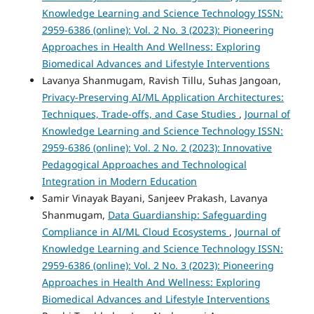
Knowledge Learning and Science Technology ISSN:
2959-6386 (online): Vol. 2 No. 3 (2023): Pioneering
Approaches in Health And Wellness: Exploring
Biomedical Advances and Lifestyle Interventions
Lavanya Shanmugam, Ravish Tillu, Suhas Jangoan,
Privacy-Preserving AI/ML Application Architectures:
Techniques, Trade-offs, and Case Studies
,
Journal of
Knowledge Learning and Science Technology ISSN:
2959-6386 (online): Vol. 2 No. 2 (2023): Innovative
Pedagogical Approaches and Technological
Integration in Modern Education
Samir Vinayak Bayani, Sanjeev Prakash, Lavanya
Shanmugam,
Data Guardianship: Safeguarding
Compliance in AI/ML Cloud Ecosystems
,
Journal of
Knowledge Learning and Science Technology ISSN:
2959-6386 (online): Vol. 2 No. 3 (2023): Pioneering
Approaches in Health And Wellness: Exploring
Biomedical Advances and Lifestyle Interventions