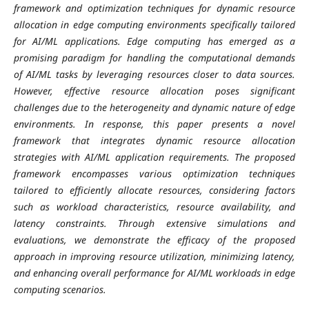
framework and optimization techniques for dynamic resource
allocation in edge computing environments specifically tailored
for AI/ML applications. Edge computing has emerged as a
promising paradigm for handling the computational demands
of AI/ML tasks by leveraging resources closer to data sources.
However, effective resource allocation poses significant
challenges due to the heterogeneity and dynamic nature of edge
environments. In response, this paper presents a novel
framework that integrates dynamic resource allocation
strategies with AI/ML application requirements. The proposed
framework encompasses various optimization techniques
tailored to efficiently allocate resources, considering factors
such as workload characteristics, resource availability, and
latency constraints. Through extensive simulations and
evaluations, we demonstrate the efficacy of the proposed
approach in improving resource utilization, minimizing latency,
and enhancing overall performance for AI/ML workloads in edge
computing scenarios.