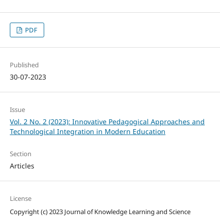
PDF
Published
30-07-2023
Issue
Vol. 2 No. 2 (2023): Innovative Pedagogical Approaches and
Technological Integration in Modern Education
Section
Articles
License
Copyright (c) 2023 Journal of Knowledge Learning and Science