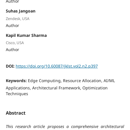
Author
Suhas Jangoan
Zendesk, USA
Author
Kapil Kumar Sharma
Cisco, USA
Author
DOI:
https://doi.org/10.60087/jklst.vol2.n2.p397
Keywords:
Edge Computing, Resource Allocation, AI/ML
Applications, Architectural Framework, Optimization
Techniques
Abstract
This research article proposes a comprehensive architectural