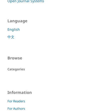
Open Journal Systems
Language
English
中文
Browse
Categories
Information
For Readers
For Authors