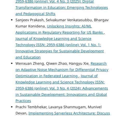
2959-6386 (online): Vol. 4 No. 3 (2025): Digital
Transformation in Education: Emerging Technologies
and Pedagogical Shifts
Sanjeev Prakash, Selvakumar Venkatasubbu, Bhargav
Kumar Konidena,
Unlocking Insights: AI/ML
Applications in Regulatory Reporting for US Banks
,
Journal of Knowledge Learning and Science
Technology ISSN: 2959-6386 (online): Vol. 1 No. 1:
Innovative Strategies for Sustainable Development
and Education
Wenxuan Zheng, Qiwen Zhao, Hangyu Xie,
Research
on Adaptive Noise Mechanism for Differential Privacy
Optimization in Federated Learning
,
Journal of
Knowledge Learning and Science Technology ISSN:
2959-6386 (online): Vol. 3 No. 4 (2024): Advancements
in Sustainable Development: Innovations and Global
Practices
Prachi Tembhekar, Lavanya Shanmugam, Munivel
Devan,
Implementing Serverless Architecture: Discuss