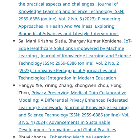
the practical aspects and challenges
,
Journal of
Knowledge Learning and Science Technology ISSN:
2959-6386 (online): Vol. 2 No. 3 (2023): Pioneering
Approaches in Health And Wellness: Exploring
Biomedical Advances and Lifestyle Interventions
Sai Mani Krishna Sistla, Bhargav Kumar Konidena,
IoT-
Edge Healthcare Solutions Empowered by Machine
Learning
,
Journal of Knowledge Learning and Science
Technology ISSN: 2959-6386 (online): Vol. 2 No. 2
(2023): Innovative Pedagogical Approaches and
Technological Integration in Modern Education
Hangyu Xie, Yining Zhang, Zhongwen Zhou, Hong
Zhou,
Privacy-Preserving Medical Data Collaborative
Modeling: A Differential Privacy Enhanced Federated
Learning Framework
,
Journal of Knowledge Learning
and Science Technology ISSN: 2959-6386 (online): Vol.
3 No. 4 (2024): Advancements in Sustainable
Development: Innovations and Global Practices
Bhuvi chopra ,
Enhancing Machine Learning