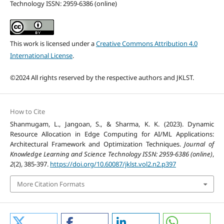
Technology ISSN: 2959-6386 (online)
This work is licensed under a
Creative Commons Attribution 4.0
International License
.
©2024 All rights reserved by the respective authors and JKLST.
How to Cite
Shanmugam, L., Jangoan, S., & Sharma, K. K. (2023). Dynamic
Resource Allocation in Edge Computing for AI/ML Applications:
Architectural Framework and Optimization Techniques.
Journal of
Knowledge Learning and Science Technology ISSN: 2959-6386 (online)
,
2
(2), 385-397.
https://doi.org/10.60087/jklst.vol2.n2.p397
More Citation Formats