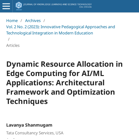
Home
/
Archives
/
Vol. 2 No. 2 (2023): Innovative Pedagogical Approaches and
Technological Integration in Modern Education
/
Articles
Dynamic Resource Allocation in
Edge Computing for AI/ML
Applications: Architectural
Framework and Optimization
Techniques
Lavanya Shanmugam
Tata Consultancy Services, USA