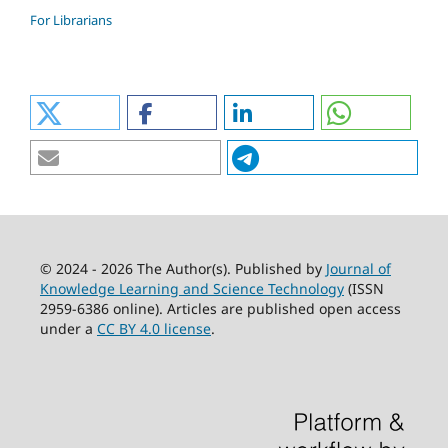
For Librarians
© 2024 - 2026 The Author(s). Published by
Journal of
Knowledge Learning and Science Technology
(ISSN
2959-6386 online). Articles are published open access
under a
CC BY 4.0 license
.