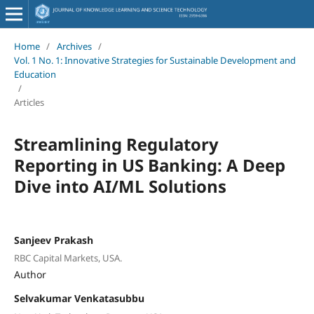
Home
/
Archives
/
Vol. 1 No. 1: Innovative Strategies for Sustainable Development and
Education
/
Articles
Streamlining Regulatory
Reporting in US Banking: A Deep
Dive into AI/ML Solutions
Sanjeev Prakash
RBC Capital Markets, USA.
Author
Selvakumar Venkatasubbu