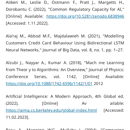
Aitken M., Leslie D., Ostmann F., Pratt J., Margetts H.,
Dorobantu C. (2022), "Common Regulatory Capacity for AI,"
[Online] Available:
https://doi.org/10.5281/zenodo.6838946
[Accessed: 1.11.2022].
Ala’raj M., Abbod M.F., Majdalawieh M. (2021), "Modelling
Customers Credit Card Behaviour Using Bidirectional LSTM
Neural Networks," Journal of Big Data, vol. 8, no. 1, pp. 1–27.
Alzubi J., Nayyar A., Kumar A. (2018), "Mach ine Learning
from Theor y to Algorithms: An Overview," Journal of Physics:
Conference Series, vol. 1142, [Online] Available:
https://doi.org/10.1088/1742-6596/1142/1/01
2012
Artificial Intelligence: A Modern Approach, 4th Global ed.
(2022), [Online] Av ailable:
https://aima.cs.berkeley.edu/global-index.html
[Accessed:
11.02.2023].
Basu A., Manning W.G., Mullahy J. (2004), "Comparing