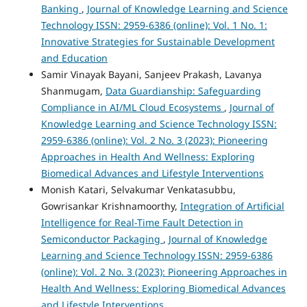
Banking
,
Journal of Knowledge Learning and Science
Technology ISSN: 2959-6386 (online): Vol. 1 No. 1:
Innovative Strategies for Sustainable Development
and Education
Samir Vinayak Bayani, Sanjeev Prakash, Lavanya
Shanmugam,
Data Guardianship: Safeguarding
Compliance in AI/ML Cloud Ecosystems
,
Journal of
Knowledge Learning and Science Technology ISSN:
2959-6386 (online): Vol. 2 No. 3 (2023): Pioneering
Approaches in Health And Wellness: Exploring
Biomedical Advances and Lifestyle Interventions
Monish Katari, Selvakumar Venkatasubbu,
Gowrisankar Krishnamoorthy,
Integration of Artificial
Intelligence for Real-Time Fault Detection in
Semiconductor Packaging
,
Journal of Knowledge
Learning and Science Technology ISSN: 2959-6386
(online): Vol. 2 No. 3 (2023): Pioneering Approaches in
Health And Wellness: Exploring Biomedical Advances
and Lifestyle Interventions