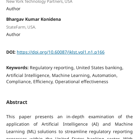
New York Technology Partners, USA
Author
Bhargav Kumar Konidena
StateFarm, USA.
Author
DOI:
https://doi.org/10.60087/jklst.vol1.n1.p166
Keywords:
Regulatory reporting, United States banking,
Artificial Intelligence, Machine Learning, Automation,
Compliance, Efficiency, Operational effectiveness
Abstract
This paper presents an in-depth examination of the
application of Artificial Intelligence (AI) and Machine
Learning (ML) solutions to streamline regulatory reporting
processes within the United States banking sector. With