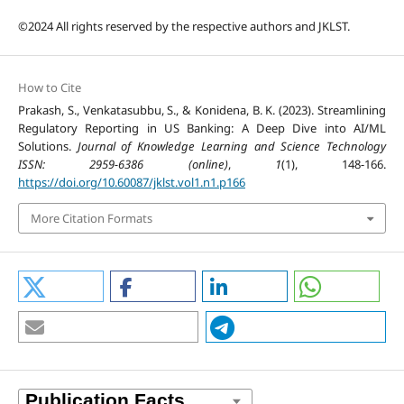
©2024 All rights reserved by the respective authors and JKLST.
How to Cite
Prakash, S., Venkatasubbu, S., & Konidena, B. K. (2023). Streamlining
Regulatory Reporting in US Banking: A Deep Dive into AI/ML
Solutions.
Journal of Knowledge Learning and Science Technology
ISSN: 2959-6386 (online)
,
1
(1), 148-166.
https://doi.org/10.60087/jklst.vol1.n1.p166
More Citation Formats