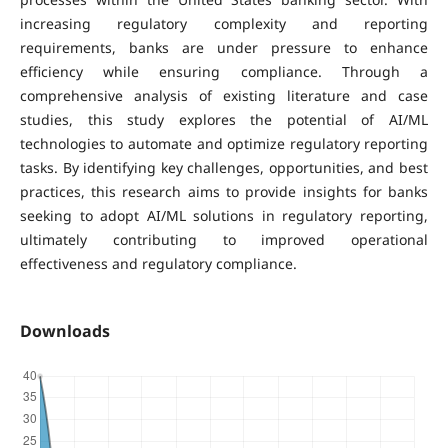
increasing regulatory complexity and reporting
requirements, banks are under pressure to enhance
efficiency while ensuring compliance. Through a
comprehensive analysis of existing literature and case
studies, this study explores the potential of AI/ML
technologies to automate and optimize regulatory reporting
tasks. By identifying key challenges, opportunities, and best
practices, this research aims to provide insights for banks
seeking to adopt AI/ML solutions in regulatory reporting,
ultimately contributing to improved operational
effectiveness and regulatory compliance.
Downloads