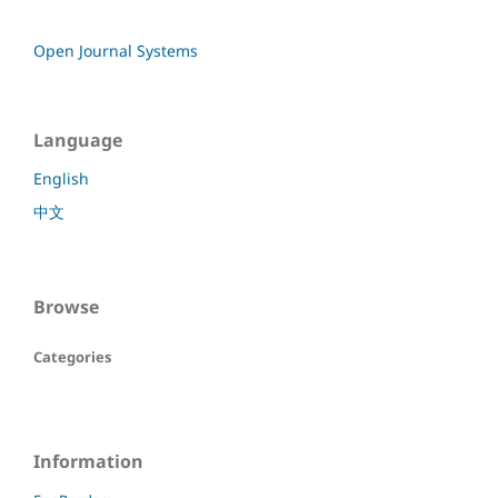
Open Journal Systems
Language
English
中文
Browse
Categories
Information