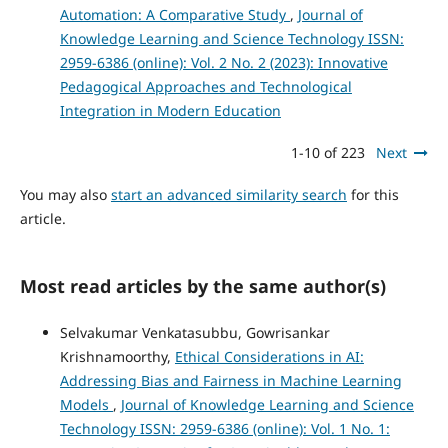
Automation: A Comparative Study
,
Journal of
Knowledge Learning and Science Technology ISSN:
2959-6386 (online): Vol. 2 No. 2 (2023): Innovative
Pedagogical Approaches and Technological
Integration in Modern Education
1-10 of 223
Next
You may also
start an advanced similarity search
for this
article.
Most read articles by the same author(s)
Selvakumar Venkatasubbu, Gowrisankar
Krishnamoorthy,
Ethical Considerations in AI:
Addressing Bias and Fairness in Machine Learning
Models
,
Journal of Knowledge Learning and Science
Technology ISSN: 2959-6386 (online): Vol. 1 No. 1: