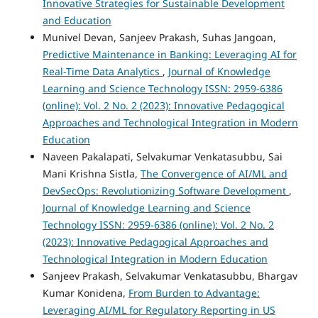
Innovative Strategies for Sustainable Development
and Education
Munivel Devan, Sanjeev Prakash, Suhas Jangoan,
Predictive Maintenance in Banking: Leveraging AI for
Real-Time Data Analytics
,
Journal of Knowledge
Learning and Science Technology ISSN: 2959-6386
(online): Vol. 2 No. 2 (2023): Innovative Pedagogical
Approaches and Technological Integration in Modern
Education
Naveen Pakalapati, Selvakumar Venkatasubbu, Sai
Mani Krishna Sistla,
The Convergence of AI/ML and
DevSecOps: Revolutionizing Software Development
,
Journal of Knowledge Learning and Science
Technology ISSN: 2959-6386 (online): Vol. 2 No. 2
(2023): Innovative Pedagogical Approaches and
Technological Integration in Modern Education
Sanjeev Prakash, Selvakumar Venkatasubbu, Bhargav
Kumar Konidena,
From Burden to Advantage:
Leveraging AI/ML for Regulatory Reporting in US