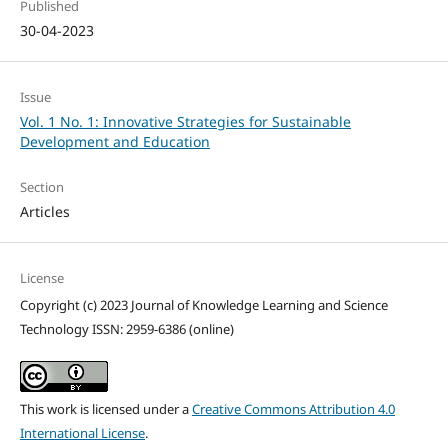
Published
30-04-2023
Issue
Vol. 1 No. 1: Innovative Strategies for Sustainable
Development and Education
Section
Articles
License
Copyright (c) 2023 Journal of Knowledge Learning and Science
Technology ISSN: 2959-6386 (online)
This work is licensed under a
Creative Commons Attribution 4.0
International License
.