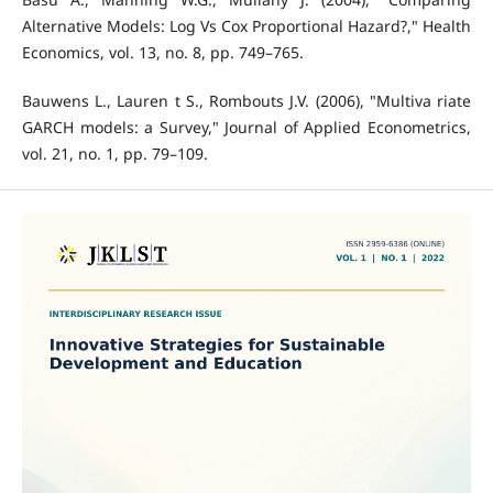
Alternative Models: Log Vs Cox Proportional Hazard?," Health
Economics, vol. 13, no. 8, pp. 749–765.
Bauwens L., Lauren t S., Rombouts J.V. (2006), "Multiva riate
GARCH models: a Survey," Journal of Applied Econometrics,
vol. 21, no. 1, pp. 79–109.