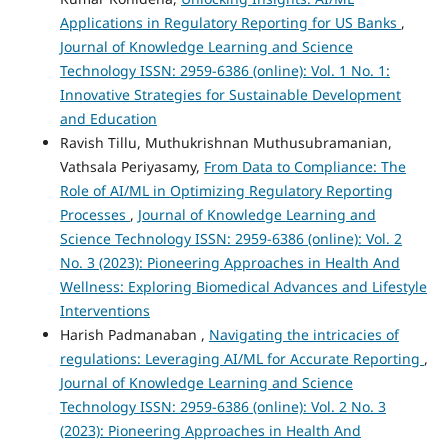
Applications in Regulatory Reporting for US Banks
,
Journal of Knowledge Learning and Science
Technology ISSN: 2959-6386 (online): Vol. 1 No. 1:
Innovative Strategies for Sustainable Development
and Education
Ravish Tillu, Muthukrishnan Muthusubramanian,
Vathsala Periyasamy,
From Data to Compliance: The
Role of AI/ML in Optimizing Regulatory Reporting
Processes
,
Journal of Knowledge Learning and
Science Technology ISSN: 2959-6386 (online): Vol. 2
No. 3 (2023): Pioneering Approaches in Health And
Wellness: Exploring Biomedical Advances and Lifestyle
Interventions
Harish Padmanaban ,
Navigating the intricacies of
regulations: Leveraging AI/ML for Accurate Reporting
,
Journal of Knowledge Learning and Science
Technology ISSN: 2959-6386 (online): Vol. 2 No. 3
(2023): Pioneering Approaches in Health And