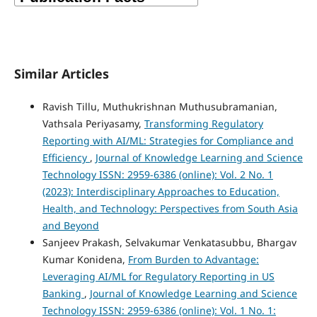
Similar Articles
Ravish Tillu, Muthukrishnan Muthusubramanian,
Vathsala Periyasamy,
Transforming Regulatory
Reporting with AI/ML: Strategies for Compliance and
Efficiency
,
Journal of Knowledge Learning and Science
Technology ISSN: 2959-6386 (online): Vol. 2 No. 1
(2023): Interdisciplinary Approaches to Education,
Health, and Technology: Perspectives from South Asia
and Beyond
Sanjeev Prakash, Selvakumar Venkatasubbu, Bhargav
Kumar Konidena,
From Burden to Advantage:
Leveraging AI/ML for Regulatory Reporting in US
Banking
,
Journal of Knowledge Learning and Science
Technology ISSN: 2959-6386 (online): Vol. 1 No. 1: