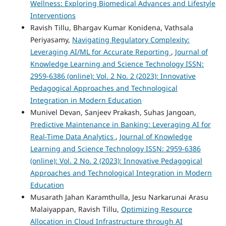
Wellness: Exploring Biomedical Advances and Lifestyle
Interventions
Ravish Tillu, Bhargav Kumar Konidena, Vathsala
Periyasamy,
Navigating Regulatory Complexity:
Leveraging AI/ML for Accurate Reporting
,
Journal of
Knowledge Learning and Science Technology ISSN:
2959-6386 (online): Vol. 2 No. 2 (2023): Innovative
Pedagogical Approaches and Technological
Integration in Modern Education
Munivel Devan, Sanjeev Prakash, Suhas Jangoan,
Predictive Maintenance in Banking: Leveraging AI for
Real-Time Data Analytics
,
Journal of Knowledge
Learning and Science Technology ISSN: 2959-6386
(online): Vol. 2 No. 2 (2023): Innovative Pedagogical
Approaches and Technological Integration in Modern
Education
Musarath Jahan Karamthulla, Jesu Narkarunai Arasu
Malaiyappan, Ravish Tillu,
Optimizing Resource
Allocation in Cloud Infrastructure through AI