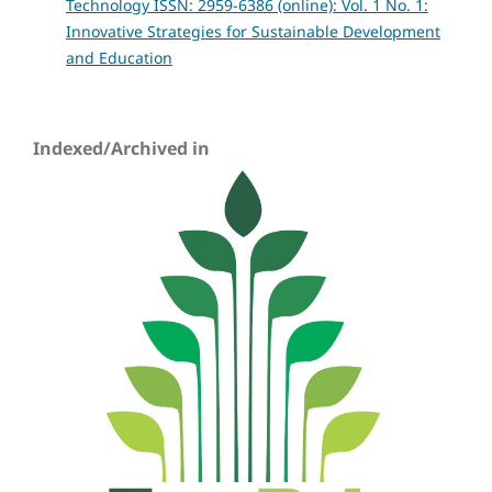
Technology ISSN: 2959-6386 (online): Vol. 1 No. 1:
Innovative Strategies for Sustainable Development
and Education
Indexed/Archived in