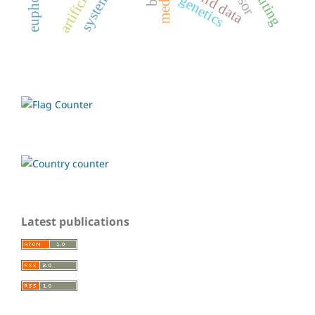
non-iid data
genetics
Latest publications