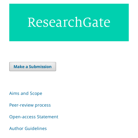
Make a Submission
Aims and Scope
Peer-review process
Open-access Statement
Author Guidelines