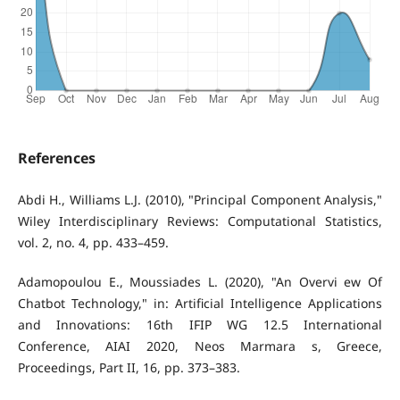
References
Abdi H., Williams L.J. (2010), "Principal Component Analysis,"
Wiley Interdisciplinary Reviews: Computational Statistics,
vol. 2, no. 4, pp. 433–459.
Adamopoulou E., Moussiades L. (2020), "An Overvi ew Of
Chatbot Technology," in: Artificial Intelligence Applications
and Innovations: 16th IFIP WG 12.5 International
Conference, AIAI 2020, Neos Marmara s, Greece,
Proceedings, Part II, 16, pp. 373–383.