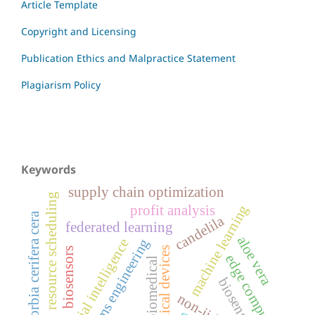
Article Template
Copyright and Licensing
Publication Ethics and Malpractice Statement
Plagiarism Policy
Keywords
supply chain optimization
resource scheduling
machine learning
profit analysis
euphorbia cerifera cera
candelila
federated learning
aloe vera
artificial intelligence
systems engineering
medical devices
biosensors
edge computing
biomedical
biosensor