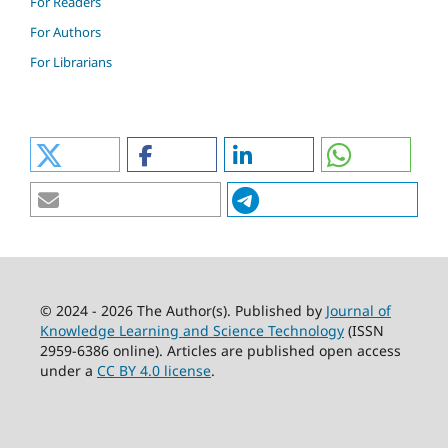
For Readers
For Authors
For Librarians
© 2024 - 2026 The Author(s). Published by
Journal of
Knowledge Learning and Science Technology
(ISSN
2959-6386 online). Articles are published open access
under a
CC BY 4.0 license
.