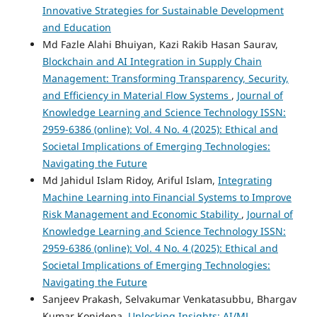
Innovative Strategies for Sustainable Development
and Education
Md Fazle Alahi Bhuiyan, Kazi Rakib Hasan Saurav,
Blockchain and AI Integration in Supply Chain
Management: Transforming Transparency, Security,
and Efficiency in Material Flow Systems
,
Journal of
Knowledge Learning and Science Technology ISSN:
2959-6386 (online): Vol. 4 No. 4 (2025): Ethical and
Societal Implications of Emerging Technologies:
Navigating the Future
Md Jahidul Islam Ridoy, Ariful Islam,
Integrating
Machine Learning into Financial Systems to Improve
Risk Management and Economic Stability
,
Journal of
Knowledge Learning and Science Technology ISSN:
2959-6386 (online): Vol. 4 No. 4 (2025): Ethical and
Societal Implications of Emerging Technologies:
Navigating the Future
Sanjeev Prakash, Selvakumar Venkatasubbu, Bhargav
Kumar Konidena,
Unlocking Insights: AI/ML