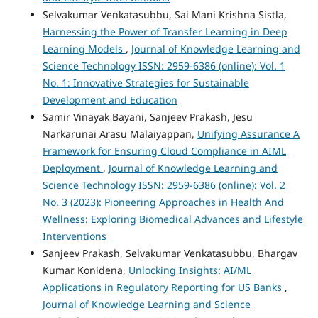
Selvakumar Venkatasubbu, Sai Mani Krishna Sistla,
Harnessing the Power of Transfer Learning in Deep
Learning Models
,
Journal of Knowledge Learning and
Science Technology ISSN: 2959-6386 (online): Vol. 1
No. 1: Innovative Strategies for Sustainable
Development and Education
Samir Vinayak Bayani, Sanjeev Prakash, Jesu
Narkarunai Arasu Malaiyappan,
Unifying Assurance A
Framework for Ensuring Cloud Compliance in AIML
Deployment
,
Journal of Knowledge Learning and
Science Technology ISSN: 2959-6386 (online): Vol. 2
No. 3 (2023): Pioneering Approaches in Health And
Wellness: Exploring Biomedical Advances and Lifestyle
Interventions
Sanjeev Prakash, Selvakumar Venkatasubbu, Bhargav
Kumar Konidena,
Unlocking Insights: AI/ML
Applications in Regulatory Reporting for US Banks
,
Journal of Knowledge Learning and Science