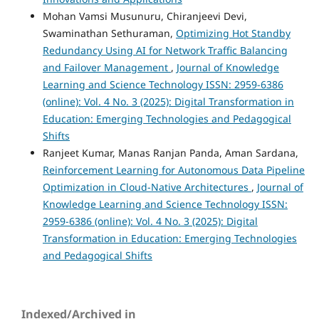
Mohan Vamsi Musunuru, Chiranjeevi Devi,
Swaminathan Sethuraman,
Optimizing Hot Standby
Redundancy Using AI for Network Traffic Balancing
and Failover Management
,
Journal of Knowledge
Learning and Science Technology ISSN: 2959-6386
(online): Vol. 4 No. 3 (2025): Digital Transformation in
Education: Emerging Technologies and Pedagogical
Shifts
Ranjeet Kumar, Manas Ranjan Panda, Aman Sardana,
Reinforcement Learning for Autonomous Data Pipeline
Optimization in Cloud-Native Architectures
,
Journal of
Knowledge Learning and Science Technology ISSN:
2959-6386 (online): Vol. 4 No. 3 (2025): Digital
Transformation in Education: Emerging Technologies
and Pedagogical Shifts
Indexed/Archived in