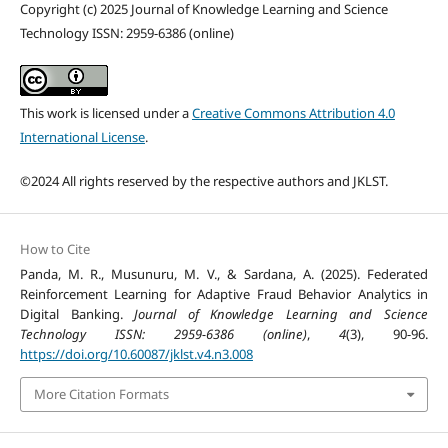
Copyright (c) 2025 Journal of Knowledge Learning and Science
Technology ISSN: 2959-6386 (online)
This work is licensed under a
Creative Commons Attribution 4.0
International License
.
©2024 All rights reserved by the respective authors and JKLST.
How to Cite
Panda, M. R., Musunuru, M. V., & Sardana, A. (2025). Federated
Reinforcement Learning for Adaptive Fraud Behavior Analytics in
Digital Banking.
Journal of Knowledge Learning and Science
Technology ISSN: 2959-6386 (online)
,
4
(3), 90-96.
https://doi.org/10.60087/jklst.v4.n3.008
More Citation Formats