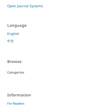
Open Journal Systems
Language
English
中文
Browse
Categories
Information
For Readers