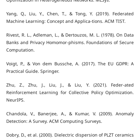
Yang, Q., Liu, Y., Chen, T., & Tong, Y. (2019). Federated
Machine Learning: Concept and Applica-tions. ACM TIST.
Rivest, R. L., Adleman, L., & Dertouzos, M. L. (1978). On Data
Banks and Privacy Homomor-phisms. Foundations of Secure
Computation.
Voigt, P., & Von dem Bussche, A. (2017). The EU GDPR: A
Practical Guide. Springer.
Zhu, Z., Zhu, J., Liu, J., & Liu, Y. (2021). Feder-ated
Reinforcement Learning for Collective Policy Optimization.
NeurIPS.
Chandola, V., Banerjee, A., & Kumar, V. (2009). Anomaly
Detection: A Survey. ACM Computing Surveys.
Dobry, D., et al. (2000). Dielectric dispersion of PLZT ceramics