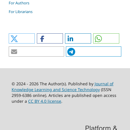
For Authors
For Librarians
© 2024 - 2026 The Author(s). Published by
Journal of
Knowledge Learning and Science Technology
(ISSN
2959-6386 online). Articles are published open access
under a
CC BY 4.0 license
.