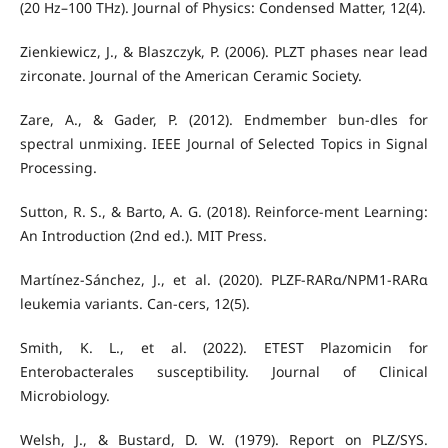
(20 Hz–100 THz). Journal of Physics: Condensed Matter, 12(4).
Zienkiewicz, J., & Blaszczyk, P. (2006). PLZT phases near lead
zirconate. Journal of the American Ceramic Society.
Zare, A., & Gader, P. (2012). Endmember bun-dles for
spectral unmixing. IEEE Journal of Selected Topics in Signal
Processing.
Sutton, R. S., & Barto, A. G. (2018). Reinforce-ment Learning:
An Introduction (2nd ed.). MIT Press.
Martínez-Sánchez, J., et al. (2020). PLZF-RARα/NPM1-RARα
leukemia variants. Can-cers, 12(5).
Smith, K. L., et al. (2022). ETEST Plazomicin for
Enterobacterales susceptibility. Journal of Clinical
Microbiology.
Welsh, J., & Bustard, D. W. (1979). Report on PLZ/SYS.