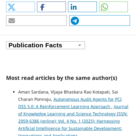
Most read articles by the same author(s)
Aman Sardana, Vijaya Bhaskara Rao Kotapati, Sai
Charan Ponnoju,
Autonomous Audit Agents for PCI
DSS 5.0: A Reinforcement Learning Approach
,
Journal
of Knowledge Learning and Science Technology ISSN:
2959-6386 (online): Vol. 4 No. 1 (2025): Harnessing
Artificial Intelligence for Sustainable Development:
Innovations and Applications