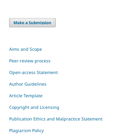
Make a Submission
Aims and Scope
Peer-review process
Open-access Statement
Author Guidelines
Article Template
Copyright and Licensing
Publication Ethics and Malpractice Statement
Plagiarism Policy