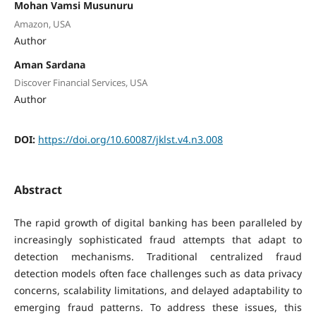
Mohan Vamsi Musunuru
Amazon, USA
Author
Aman Sardana
Discover Financial Services, USA
Author
DOI:
https://doi.org/10.60087/jklst.v4.n3.008
Abstract
The rapid growth of digital banking has been paralleled by
increasingly sophisticated fraud attempts that adapt to
detection mechanisms. Traditional centralized fraud
detection models often face challenges such as data privacy
concerns, scalability limitations, and delayed adaptability to
emerging fraud patterns. To address these issues, this