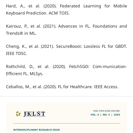
Hard, A., et al. (2020). Federated Learning for Mobile
Keyboard Prediction. ACM TOIS.
Kairouz, P., et al. (2021). Advances in FL. Foundations and
Trends® in ML.
Cheng, K., et al. (2021). SecureBoost: Lossless FL for GBDT.
IEEE TDSC.
Rothchild, D., et al. (2020). FetchSGD: Com-munication-
Efficient FL. MLSys.
Ceballos, M., et al. (2020). FL for Healthcare. IEEE Access.