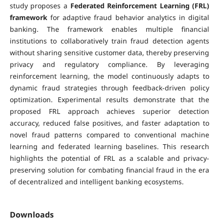
study proposes a
Federated Reinforcement Learning (FRL)
framework
for adaptive fraud behavior analytics in digital
banking. The framework enables multiple financial
institutions to collaboratively train fraud detection agents
without sharing sensitive customer data, thereby preserving
privacy and regulatory compliance. By leveraging
reinforcement learning, the model continuously adapts to
dynamic fraud strategies through feedback-driven policy
optimization. Experimental results demonstrate that the
proposed FRL approach achieves superior detection
accuracy, reduced false positives, and faster adaptation to
novel fraud patterns compared to conventional machine
learning and federated learning baselines. This research
highlights the potential of FRL as a scalable and privacy-
preserving solution for combating financial fraud in the era
of decentralized and intelligent banking ecosystems.
Downloads