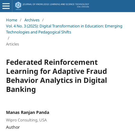
Home
/
Archives
/
Vol. 4 No. 3 (2025): Digital Transformation in Education: Emerging
Technologies and Pedagogical Shifts
/
Articles
Federated Reinforcement
Learning for Adaptive Fraud
Behavior Analytics in Digital
Banking
Manas Ranjan Panda
Wipro Consulting, USA
Author