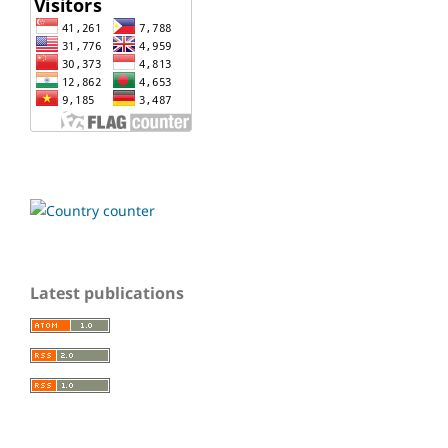
Latest publications