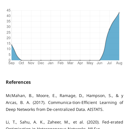
References
McMahan, B., Moore, E., Ramage, D., Hampson, S., & y
Arcas, B. A. (2017). Communica-tion-Efficient Learning of
Deep Networks from De-centralized Data. AISTATS.
Li, T., Sahu, A. K., Zaheer, M., et al. (2020). Fed-erated
Optimization in Heterogeneous Networks. MLSys.