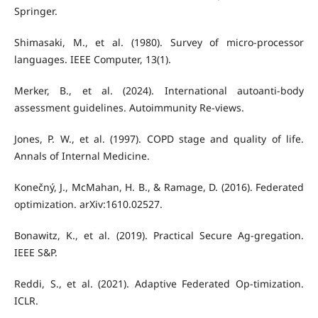
Springer.
Shimasaki, M., et al. (1980). Survey of micro-processor
languages. IEEE Computer, 13(1).
Merker, B., et al. (2024). International autoanti-body
assessment guidelines. Autoimmunity Re-views.
Jones, P. W., et al. (1997). COPD stage and quality of life.
Annals of Internal Medicine.
Konečný, J., McMahan, H. B., & Ramage, D. (2016). Federated
optimization. arXiv:1610.02527.
Bonawitz, K., et al. (2019). Practical Secure Ag-gregation.
IEEE S&P.
Reddi, S., et al. (2021). Adaptive Federated Op-timization.
ICLR.