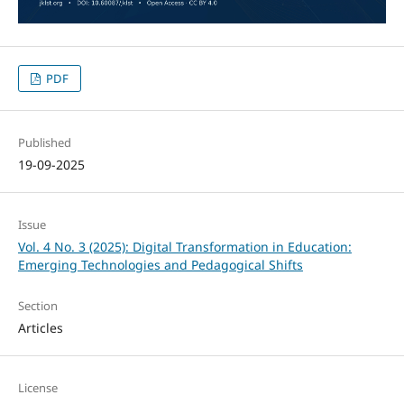
PDF
Published
19-09-2025
Issue
Vol. 4 No. 3 (2025): Digital Transformation in Education:
Emerging Technologies and Pedagogical Shifts
Section
Articles
License