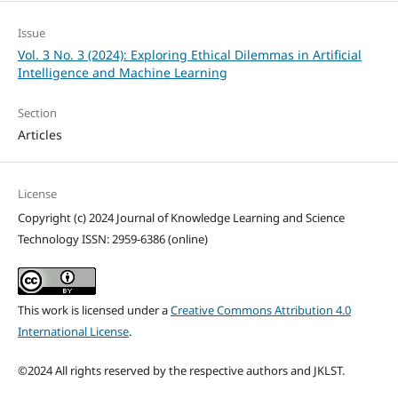
Issue
Vol. 3 No. 3 (2024): Exploring Ethical Dilemmas in Artificial
Intelligence and Machine Learning
Section
Articles
License
Copyright (c) 2024 Journal of Knowledge Learning and Science
Technology ISSN: 2959-6386 (online)
This work is licensed under a
Creative Commons Attribution 4.0
International License
.
©2024 All rights reserved by the respective authors and JKLST.