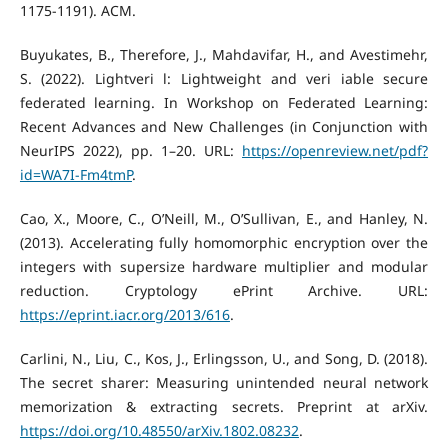
1175-1191). ACM.
Buyukates, B., Therefore, J., Mahdavifar, H., and Avestimehr,
S. (2022). Lightveri l: Lightweight and veri iable secure
federated learning. In Workshop on Federated Learning:
Recent Advances and New Challenges (in Conjunction with
NeurIPS 2022), pp. 1–20. URL:
https://openreview.net/pdf?
id=WA7I-Fm4tmP
.
Cao, X., Moore, C., O’Neill, M., O’Sullivan, E., and Hanley, N.
(2013). Accelerating fully homomorphic encryption over the
integers with supersize hardware multiplier and modular
reduction. Cryptology ePrint Archive. URL:
https://eprint.iacr.org/2013/616
.
Carlini, N., Liu, C., Kos, J., Erlingsson, U., and Song, D. (2018).
The secret sharer: Measuring unintended neural network
memorization & extracting secrets. Preprint at arXiv.
https://doi.org/10.48550/arXiv.1802.08232
.