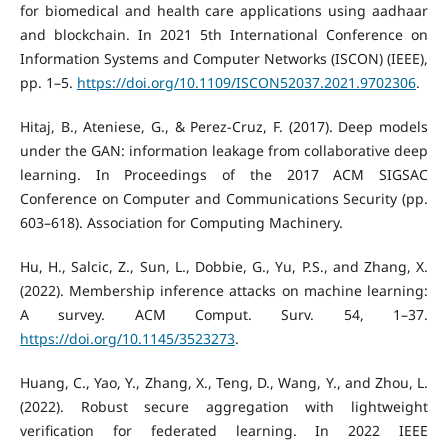
for biomedical and health care applications using aadhaar
and blockchain. In 2021 5th International Conference on
Information Systems and Computer Networks (ISCON) (IEEE),
pp. 1–5.
https://doi.org/10.1109/ISCON52037.2021.9702306
.
Hitaj, B., Ateniese, G., & Perez-Cruz, F. (2017). Deep models
under the GAN: information leakage from collaborative deep
learning. In Proceedings of the 2017 ACM SIGSAC
Conference on Computer and Communications Security (pp.
603–618). Association for Computing Machinery.
Hu, H., Salcic, Z., Sun, L., Dobbie, G., Yu, P.S., and Zhang, X.
(2022). Membership inference attacks on machine learning:
A survey. ACM Comput. Surv. 54, 1–37.
https://doi.org/10.1145/3523273
.
Huang, C., Yao, Y., Zhang, X., Teng, D., Wang, Y., and Zhou, L.
(2022). Robust secure aggregation with lightweight
verification for federated learning. In 2022 IEEE