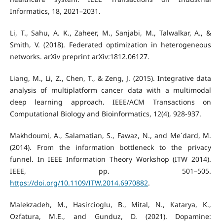
Informatics, 18, 2021–2031.
Li, T., Sahu, A. K., Zaheer, M., Sanjabi, M., Talwalkar, A., &
Smith, V. (2018). Federated optimization in heterogeneous
networks. arXiv preprint arXiv:1812.06127.
Liang, M., Li, Z., Chen, T., & Zeng, J. (2015). Integrative data
analysis of multiplatform cancer data with a multimodal
deep learning approach. IEEE/ACM Transactions on
Computational Biology and Bioinformatics, 12(4), 928-937.
Makhdoumi, A., Salamatian, S., Fawaz, N., and Me´dard, M.
(2014). From the information bottleneck to the privacy
funnel. In IEEE Information Theory Workshop (ITW 2014).
IEEE, pp. 501–505.
https://doi.org/10.1109/ITW.2014.6970882
.
Malekzadeh, M., Hasircioglu, B., Mital, N., Katarya, K.,
Ozfatura, M.E., and Gunduz, D. (2021). Dopamine: