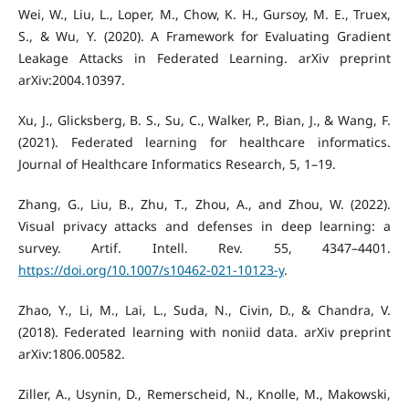
Wei, W., Liu, L., Loper, M., Chow, K. H., Gursoy, M. E., Truex,
S., & Wu, Y. (2020). A Framework for Evaluating Gradient
Leakage Attacks in Federated Learning. arXiv preprint
arXiv:2004.10397.
Xu, J., Glicksberg, B. S., Su, C., Walker, P., Bian, J., & Wang, F.
(2021). Federated learning for healthcare informatics.
Journal of Healthcare Informatics Research, 5, 1–19.
Zhang, G., Liu, B., Zhu, T., Zhou, A., and Zhou, W. (2022).
Visual privacy attacks and defenses in deep learning: a
survey. Artif. Intell. Rev. 55, 4347–4401.
https://doi.org/10.1007/s10462-021-10123-y
.
Zhao, Y., Li, M., Lai, L., Suda, N., Civin, D., & Chandra, V.
(2018). Federated learning with noniid data. arXiv preprint
arXiv:1806.00582.
Ziller, A., Usynin, D., Remerscheid, N., Knolle, M., Makowski,