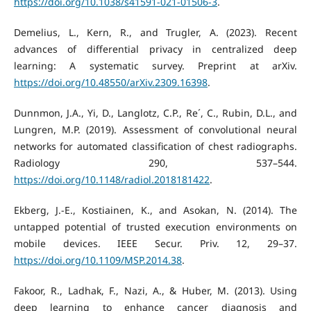
https://doi.org/10.1038/s41591-021-01506-3
.
Demelius, L., Kern, R., and Trugler, A. (2023). Recent
advances of differential privacy in centralized deep
learning: A systematic survey. Preprint at arXiv.
https://doi.org/10.48550/arXiv.2309.16398
.
Dunnmon, J.A., Yi, D., Langlotz, C.P., Re´, C., Rubin, D.L., and
Lungren, M.P. (2019). Assessment of convolutional neural
networks for automated classification of chest radiographs.
Radiology 290, 537–544.
https://doi.org/10.1148/radiol.2018181422
.
Ekberg, J.-E., Kostiainen, K., and Asokan, N. (2014). The
untapped potential of trusted execution environments on
mobile devices. IEEE Secur. Priv. 12, 29–37.
https://doi.org/10.1109/MSP.2014.38
.
Fakoor, R., Ladhak, F., Nazi, A., & Huber, M. (2013). Using
deep learning to enhance cancer diagnosis and