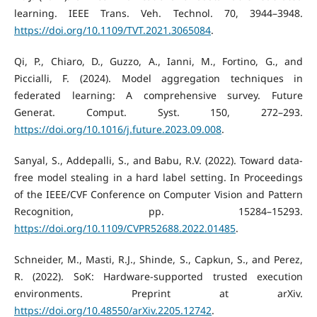
learning. IEEE Trans. Veh. Technol. 70, 3944–3948.
https://doi.org/10.1109/TVT.2021.3065084
.
Qi, P., Chiaro, D., Guzzo, A., Ianni, M., Fortino, G., and
Piccialli, F. (2024). Model aggregation techniques in
federated learning: A comprehensive survey. Future
Generat. Comput. Syst. 150, 272–293.
https://doi.org/10.1016/j.future.2023.09.008
.
Sanyal, S., Addepalli, S., and Babu, R.V. (2022). Toward data-
free model stealing in a hard label setting. In Proceedings
of the IEEE/CVF Conference on Computer Vision and Pattern
Recognition, pp. 15284–15293.
https://doi.org/10.1109/CVPR52688.2022.01485
.
Schneider, M., Masti, R.J., Shinde, S., Capkun, S., and Perez,
R. (2022). SoK: Hardware-supported trusted execution
environments. Preprint at arXiv.
https://doi.org/10.48550/arXiv.2205.12742
.