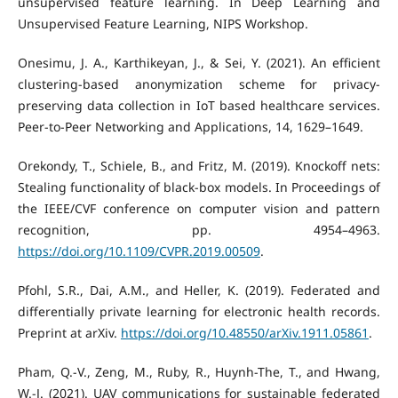
unsupervised feature learning. In Deep Learning and
Unsupervised Feature Learning, NIPS Workshop.
Onesimu, J. A., Karthikeyan, J., & Sei, Y. (2021). An efficient
clustering-based anonymization scheme for privacy-
preserving data collection in IoT based healthcare services.
Peer-to-Peer Networking and Applications, 14, 1629–1649.
Orekondy, T., Schiele, B., and Fritz, M. (2019). Knockoff nets:
Stealing functionality of black-box models. In Proceedings of
the IEEE/CVF conference on computer vision and pattern
recognition, pp. 4954–4963.
https://doi.org/10.1109/CVPR.2019.00509
.
Pfohl, S.R., Dai, A.M., and Heller, K. (2019). Federated and
differentially private learning for electronic health records.
Preprint at arXiv.
https://doi.org/10.48550/arXiv.1911.05861
.
Pham, Q.-V., Zeng, M., Ruby, R., Huynh-The, T., and Hwang,
W.-J. (2021). UAV communications for sustainable federated