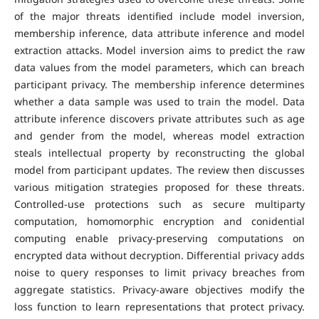
of the major threats identified include model inversion,
membership inference, data attribute inference and model
extraction attacks. Model inversion aims to predict the raw
data values from the model parameters, which can breach
participant privacy. The membership inference determines
whether a data sample was used to train the model. Data
attribute inference discovers private attributes such as age
and gender from the model, whereas model extraction
steals intellectual property by reconstructing the global
model from participant updates. The review then discusses
various mitigation strategies proposed for these threats.
Controlled-use protections such as secure multiparty
computation, homomorphic encryption and conidential
computing enable privacy-preserving computations on
encrypted data without decryption. Differential privacy adds
noise to query responses to limit privacy breaches from
aggregate statistics. Privacy-aware objectives modify the
loss function to learn representations that protect privacy.