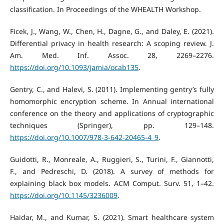
classification. In Proceedings of the WHEALTH Workshop.
Ficek, J., Wang, W., Chen, H., Dagne, G., and Daley, E. (2021).
Differential privacy in health research: A scoping review. J.
Am. Med. Inf. Assoc. 28, 2269–2276.
https://doi.org/10.1093/jamia/ocab135
.
Gentry, C., and Halevi, S. (2011). Implementing gentry’s fully
homomorphic encryption scheme. In Annual international
conference on the theory and applications of cryptographic
techniques (Springer), pp. 129–148.
https://doi.org/10.1007/978-3-642-20465-4_9
.
Guidotti, R., Monreale, A., Ruggieri, S., Turini, F., Giannotti,
F., and Pedreschi, D. (2018). A survey of methods for
explaining black box models. ACM Comput. Surv. 51, 1–42.
https://doi.org/10.1145/3236009
.
Haidar, M., and Kumar, S. (2021). Smart healthcare system