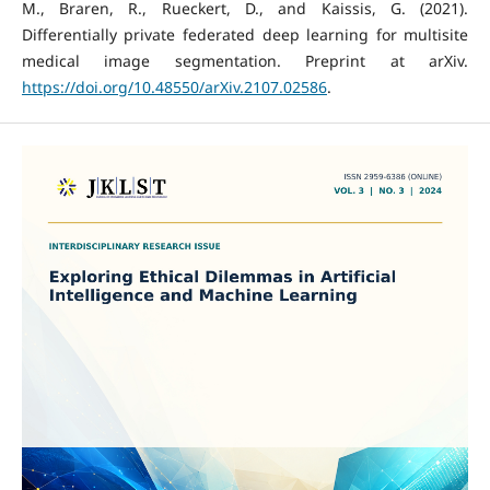
M., Braren, R., Rueckert, D., and Kaissis, G. (2021).
Differentially private federated deep learning for multisite
medical image segmentation. Preprint at arXiv.
https://doi.org/10.48550/arXiv.2107.02586
.