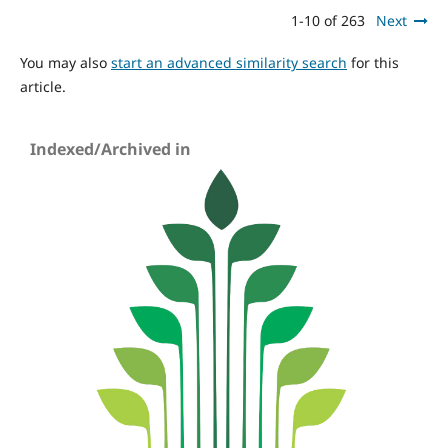
1-10 of 263
Next
You may also
start an advanced similarity search
for this
article.
Indexed/Archived in