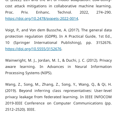
cost attack mitigations in collaborative machine learning.
Proc. Priv. Enhanc. Technol. 2022, 274–290.
https://doi.org/10.2478/popets-2022-0014
.
Voigt, P., and Von dem Bussche, A. (2017). The general data
protection regulation (GDPR). In A Practical Guide, 1st Ed.,
10 (Springer International Publishing), pp. 3152676.
https://doi.org/10.5555/3152676
.
Wainwright, M. J., Jordan, M. I., & Duchi, J. C. (2012). Privacy
aware learning. In Advances in Neural Information
Processing Systems (NIPS).
Wang, Z., Song, M., Zhang, Z., Song, Y., Wang, Q., & Qi, H.
(2019). Beyond inferring class representatives: User-level
privacy leakage from federated learning. In IEEE INFOCOM
2019-IEEE Conference on Computer Communications (pp.
2512–2520). IEEE.