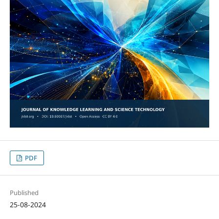
PDF
Published
25-08-2024