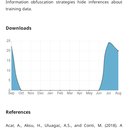
Information obfuscation strategies hide inferences about
training data.
Downloads
References
Acar, A., Aksu, H., Uluagac, A.S., and Conti, M. (2018). A