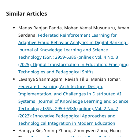
Similar Articles
Manas Ranjan Panda, Mohan Vamsi Musunuru, Aman
Sardana,
Federated Reinforcement Learning for
Adaptive Fraud Behavior Analytics in Digital Banking
,
Journal of Knowledge Learning and Science
Technology ISSN: 2959-6386 (online): Vol. 4 No. 3
(2025): Digital Transformation in Education: Emerging
Technologies and Pedagogical Shifts
Lavanya Shanmugam, Ravish Tillu, Manish Tomar,
Federated Learning Architecture: Design,
Implementation, and Challenges in Distributed AI
Systems
,
Journal of Knowledge Learning and Science
Technology ISSN: 2959-6386 (online): Vol. 2 No. 2
(2023): Innovative Pedagogical Approaches and
Technological Integration in Modern Education
Hangyu Xie, Yining Zhang, Zhongwen Zhou, Hong