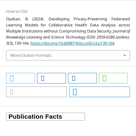
How to Cite
Oyekan, B. (2024). Developing Privacy-Preserving Federated
Learning Models for Collaborative Health Data Analysis across
Multiple Institutions without Compromising Data Security.
Journal of
Knowledge Learning and Science Technology ISSN: 2959-6386 (online)
,
3
(3), 139-164.
https://doi.org/10.60087/jklst.vol3.n3.p139-164
More Citation Formats