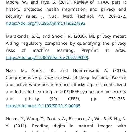
Moore, W., and Frye, S. (2019). Review of HIPAA, part 1:
history, protected health information, and privacy and
security rules. J. Nucl. Med. Technol. 47, 269–272.
https://doi.org/10.2967/jnmt.119.227892
.
Murakonda, S.K., and Shokri, R. (2020). ML privacy meter:
Aiding regulatory compliance by quantifying the privacy
risks of machine learning. Preprint at arXiv.
https://doi.org/10.48550/arXiv.2007.09339
.
Nasr, M., Shokri, R., and Houmansadr, A. (2019).
Comprehensive privacy analysis of deep learning: Passive
and active white-box inference attacks against centralized
and federated learning. In 2019 IEEE symposium on security
and privacy (SP) (IEEE), pp. 739–753.
https://doi.org/10.1109/SP.2019.00065
.
Netzer, Y., Wang, T., Coates, A., Bissacco, A., Wu, B., & Ng, A.
Y. (2011). Reading digits in natural images with