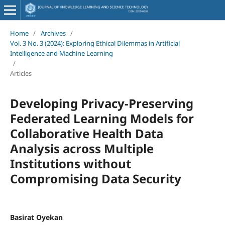
Home
/
Archives
/
Vol. 3 No. 3 (2024): Exploring Ethical Dilemmas in Artificial
Intelligence and Machine Learning
/
Articles
Developing Privacy-Preserving
Federated Learning Models for
Collaborative Health Data
Analysis across Multiple
Institutions without
Compromising Data Security
Basirat Oyekan