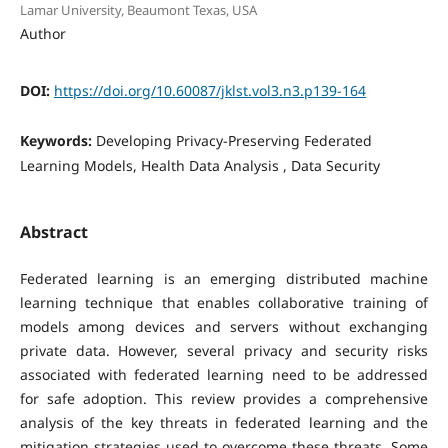
Lamar University, Beaumont Texas, USA
Author
DOI:
https://doi.org/10.60087/jklst.vol3.n3.p139-164
Keywords:
Developing Privacy-Preserving Federated
Learning Models, Health Data Analysis , Data Security
Abstract
Federated learning is an emerging distributed machine
learning technique that enables collaborative training of
models among devices and servers without exchanging
private data. However, several privacy and security risks
associated with federated learning need to be addressed
for safe adoption. This review provides a comprehensive
analysis of the key threats in federated learning and the
mitigation strategies used to overcome these threats. Some