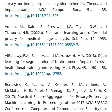
survey on homomorphic encryption schemes: Theory and
implementation. ACM Comput. Surv. 51, 1–35.
https://doi.org/10.1145/3214303
.
Adnan, M., Kalra, S., Cresswell, J.C., Taylor, G.W., and
Tizhoosh, H.R. (2022a). Federated learning and differential
privacy for medical image analysis. Sci. Rep. 12, 1953.
https://doi.org/10.1038/s41598-022-05539-7
.
AlBadawy, E.A., Saha, A., and Mazurowski, M.A. (2018). Deep
learning for segmentation of brain tumors: Impact of cross-
institutional training and testing. Med. Phys. 45, 1150–1158.
https://doi.org/10.1002/mp.12752
.
Bonawitz, K., Ivanov, V., Kreuter, B., Marcedone, A.,
McMahan, H. B., Patel, S., Ramage, D., Segal, A., & Seth, K.
(2017). Practical Secure Aggregation for Privacy-Preserving
Machine Learning. In Proceedings of the 2017 ACM SIGSAC
Conference on Computer and Communications Security (pp.