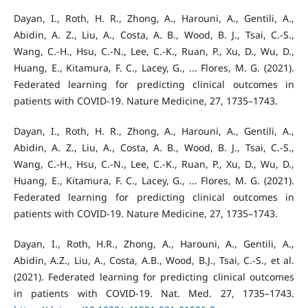
Dayan, I., Roth, H. R., Zhong, A., Harouni, A., Gentili, A.,
Abidin, A. Z., Liu, A., Costa, A. B., Wood, B. J., Tsai, C.-S.,
Wang, C.-H., Hsu, C.-N., Lee, C.-K., Ruan, P., Xu, D., Wu, D.,
Huang, E., Kitamura, F. C., Lacey, G., ... Flores, M. G. (2021).
Federated learning for predicting clinical outcomes in
patients with COVID-19. Nature Medicine, 27, 1735–1743.
Dayan, I., Roth, H. R., Zhong, A., Harouni, A., Gentili, A.,
Abidin, A. Z., Liu, A., Costa, A. B., Wood, B. J., Tsai, C.-S.,
Wang, C.-H., Hsu, C.-N., Lee, C.-K., Ruan, P., Xu, D., Wu, D.,
Huang, E., Kitamura, F. C., Lacey, G., ... Flores, M. G. (2021).
Federated learning for predicting clinical outcomes in
patients with COVID-19. Nature Medicine, 27, 1735–1743.
Dayan, I., Roth, H.R., Zhong, A., Harouni, A., Gentili, A.,
Abidin, A.Z., Liu, A., Costa, A.B., Wood, B.J., Tsai, C.-S., et al.
(2021). Federated learning for predicting clinical outcomes
in patients with COVID-19. Nat. Med. 27, 1735–1743.