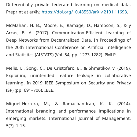
Differentially private federated learning on medical data.
Preprint at arXiv.
https://doi.org/10.48550/arXiv.2101.11693
.
McMahan, H. B., Moore, E., Ramage, D., Hampson, S., & y
Arcas, B. A. (2017). Communication-Efficient Learning of
Deep Networks from Decentralized Data. In Proceedings of
the 20th International Conference on Artificial Intelligence
and Statistics (AISTATS) (Vol. 54, pp. 1273-1282). PMLR.
Melis, L., Song, C., De Cristofaro, E., & Shmatikov, V. (2019).
Exploiting unintended feature leakage in collaborative
learning. In 2019 IEEE Symposium on Security and Privacy
(SP) (pp. 691–706). IEEE.
Miguel-Herrera, M., & Ramachandran, K. K. (2014).
International branding and performance implications in
emerging markets. International Journal of Management,
5(7), 1-15.