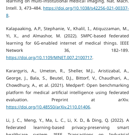
learning on multi-institutional medical imaging. Nat. Mach.
Intell. 3, 473–484.
https://doi.org/10.1038/s42256-021-00337-
8
.
Kalapaaking, A.P., Stephanie, V., Khalil, I., Atiquzzaman, M.,
Yi, X., and Almashor, M. (2022). SMPC-based federated
learning for 6G-enabled internet of medical things. IEEE
Network 36, 182–189.
https://doi.org/10.1109/MNET.007.2100717
.
Karargyris, A., Umeton, R., Sheller, M.J., Aristizabal, A.,
George, J., Bala, S., Beutel, D.J., Bittorf, V., Chaudhari, A.,
Chowdhury, A., et al. (2021). Medperf: Open benchmarking
platform for medical artificial intelligence using federated
evaluation. Preprint at arXiv.
https://doi.org/10.48550/arXiv.2110.01406
.
Li, J. C., Meng, Y., Ma, L. C., Li, X. D., & Ding, Q. (2022). A
federated learning-based privacy-preserving smart
healthcare system. IEEE Transactions on Industrial