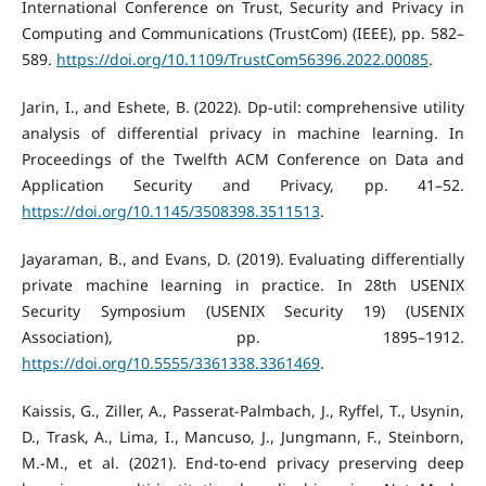
International Conference on Trust, Security and Privacy in
Computing and Communications (TrustCom) (IEEE), pp. 582–
589.
https://doi.org/10.1109/TrustCom56396.2022.00085
.
Jarin, I., and Eshete, B. (2022). Dp-util: comprehensive utility
analysis of differential privacy in machine learning. In
Proceedings of the Twelfth ACM Conference on Data and
Application Security and Privacy, pp. 41–52.
https://doi.org/10.1145/3508398.3511513
.
Jayaraman, B., and Evans, D. (2019). Evaluating differentially
private machine learning in practice. In 28th USENIX
Security Symposium (USENIX Security 19) (USENIX
Association), pp. 1895–1912.
https://doi.org/10.5555/3361338.3361469
.
Kaissis, G., Ziller, A., Passerat-Palmbach, J., Ryffel, T., Usynin,
D., Trask, A., Lima, I., Mancuso, J., Jungmann, F., Steinborn,
M.-M., et al. (2021). End-to-end privacy preserving deep