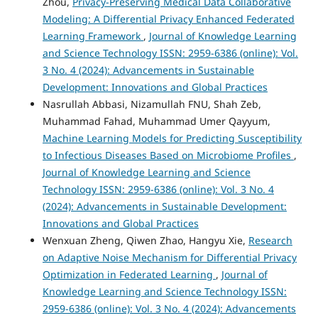
Zhou,
Privacy-Preserving Medical Data Collaborative
Modeling: A Differential Privacy Enhanced Federated
Learning Framework
,
Journal of Knowledge Learning
and Science Technology ISSN: 2959-6386 (online): Vol.
3 No. 4 (2024): Advancements in Sustainable
Development: Innovations and Global Practices
Nasrullah Abbasi, Nizamullah FNU, Shah Zeb,
Muhammad Fahad, Muhammad Umer Qayyum,
Machine Learning Models for Predicting Susceptibility
to Infectious Diseases Based on Microbiome Profiles
,
Journal of Knowledge Learning and Science
Technology ISSN: 2959-6386 (online): Vol. 3 No. 4
(2024): Advancements in Sustainable Development:
Innovations and Global Practices
Wenxuan Zheng, Qiwen Zhao, Hangyu Xie,
Research
on Adaptive Noise Mechanism for Differential Privacy
Optimization in Federated Learning
,
Journal of
Knowledge Learning and Science Technology ISSN:
2959-6386 (online): Vol. 3 No. 4 (2024): Advancements