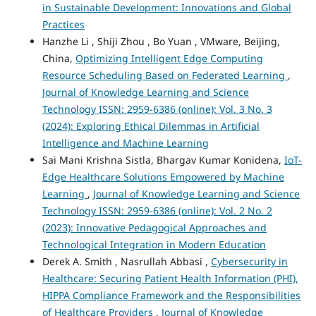
in Sustainable Development: Innovations and Global
Practices
Hanzhe Li , Shiji Zhou , Bo Yuan , VMware, Beijing,
China,
Optimizing Intelligent Edge Computing
Resource Scheduling Based on Federated Learning
,
Journal of Knowledge Learning and Science
Technology ISSN: 2959-6386 (online): Vol. 3 No. 3
(2024): Exploring Ethical Dilemmas in Artificial
Intelligence and Machine Learning
Sai Mani Krishna Sistla, Bhargav Kumar Konidena,
IoT-
Edge Healthcare Solutions Empowered by Machine
Learning
,
Journal of Knowledge Learning and Science
Technology ISSN: 2959-6386 (online): Vol. 2 No. 2
(2023): Innovative Pedagogical Approaches and
Technological Integration in Modern Education
Derek A. Smith , Nasrullah Abbasi ,
Cybersecurity in
Healthcare: Securing Patient Health Information (PHI),
HIPPA Compliance Framework and the Responsibilities
of Healthcare Providers
,
Journal of Knowledge