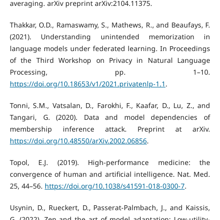
averaging. arXiv preprint arXiv:2104.11375.
Thakkar, O.D., Ramaswamy, S., Mathews, R., and Beaufays, F.
(2021). Understanding unintended memorization in
language models under federated learning. In Proceedings
of the Third Workshop on Privacy in Natural Language
Processing, pp. 1–10.
https://doi.org/10.18653/v1/2021.privatenlp-1.1
.
Tonni, S.M., Vatsalan, D., Farokhi, F., Kaafar, D., Lu, Z., and
Tangari, G. (2020). Data and model dependencies of
membership inference attack. Preprint at arXiv.
https://doi.org/10.48550/arXiv.2002.06856
.
Topol, E.J. (2019). High-performance medicine: the
convergence of human and artificial intelligence. Nat. Med.
25, 44–56.
https://doi.org/10.1038/s41591-018-0300-7
.
Usynin, D., Rueckert, D., Passerat-Palmbach, J., and Kaissis,
G. (2022). Zen and the art of model adaptation: Low-utility-