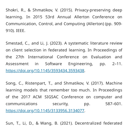
Shokri, R., & Shmatikov, V. (2015). Privacy-preserving deep
learning. In 2015 53rd Annual Allerton Conference on
Communication, Control, and Computing (Allerton) (pp. 909-
910). IEEE.
Smestad, C., and Li, J. (2023). A systematic literature review
on client selection in federated learning. In Proceedings of
the 27th International Conference on Evaluation and
Assessment in Software Engineering, pp. 2–11.
https://doi.org/10.1145/3593434.3593438
.
Song, C., Ristenpart, T., and Shmatikov, V. (2017). Machine
learning models that remember too much. In Proceedings
of the 2017 ACM SIGSAC Conference on computer and
communications security, pp. 587–601.
https://doi.org/10.1145/3133956.3134077
.
Sun, T., Li, D., & Wang, B. (2021). Decentralized federated