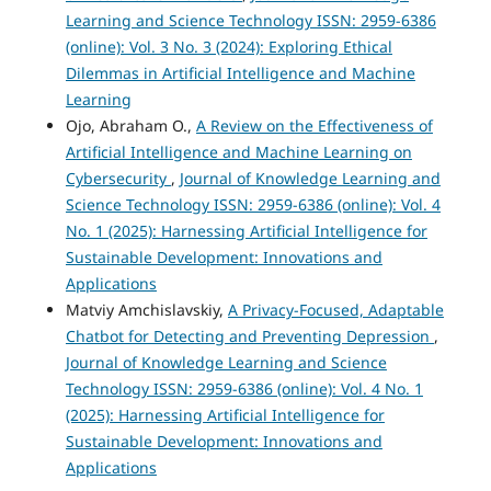
Learning and Science Technology ISSN: 2959-6386
(online): Vol. 3 No. 3 (2024): Exploring Ethical
Dilemmas in Artificial Intelligence and Machine
Learning
Ojo, Abraham O.,
A Review on the Effectiveness of
Artificial Intelligence and Machine Learning on
Cybersecurity
,
Journal of Knowledge Learning and
Science Technology ISSN: 2959-6386 (online): Vol. 4
No. 1 (2025): Harnessing Artificial Intelligence for
Sustainable Development: Innovations and
Applications
Matviy Amchislavskiy,
A Privacy-Focused, Adaptable
Chatbot for Detecting and Preventing Depression
,
Journal of Knowledge Learning and Science
Technology ISSN: 2959-6386 (online): Vol. 4 No. 1
(2025): Harnessing Artificial Intelligence for
Sustainable Development: Innovations and
Applications