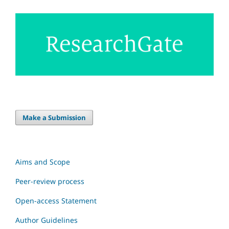
Make a Submission
Aims and Scope
Peer-review process
Open-access Statement
Author Guidelines