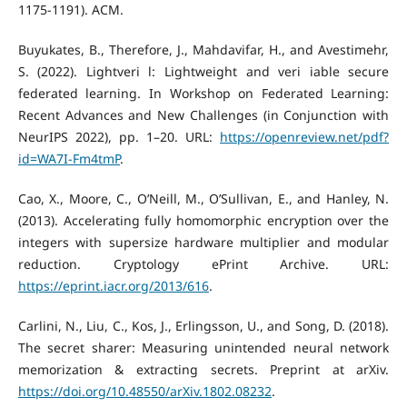
1175-1191). ACM.
Buyukates, B., Therefore, J., Mahdavifar, H., and Avestimehr,
S. (2022). Lightveri l: Lightweight and veri iable secure
federated learning. In Workshop on Federated Learning:
Recent Advances and New Challenges (in Conjunction with
NeurIPS 2022), pp. 1–20. URL:
https://openreview.net/pdf?
id=WA7I-Fm4tmP
.
Cao, X., Moore, C., O’Neill, M., O’Sullivan, E., and Hanley, N.
(2013). Accelerating fully homomorphic encryption over the
integers with supersize hardware multiplier and modular
reduction. Cryptology ePrint Archive. URL:
https://eprint.iacr.org/2013/616
.
Carlini, N., Liu, C., Kos, J., Erlingsson, U., and Song, D. (2018).
The secret sharer: Measuring unintended neural network
memorization & extracting secrets. Preprint at arXiv.
https://doi.org/10.48550/arXiv.1802.08232
.