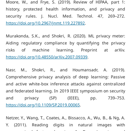
Moore, W., and Frye, S. (2019). Review of HIPAA, part 1:
history, protected health information, and privacy and
security rules. J. Nucl. Med. Technol. 47, 269–272.
https://doi.org/10.2967/jnmt.119.227892
.
Murakonda, S.K., and Shokri, R. (2020). ML privacy meter:
Aiding regulatory compliance by quantifying the privacy
risks of machine learning. Preprint at arXiv.
https://doi.org/10.48550/arXiv.2007.09339
.
Nasr, M., Shokri, R., and Houmansadr, A. (2019).
Comprehensive privacy analysis of deep learning: Passive
and active white-box inference attacks against centralized
and federated learning. In 2019 IEEE symposium on security
and privacy (SP) (IEEE), pp. 739–753.
https://doi.org/10.1109/SP.2019.00065
.
Netzer, Y., Wang, T., Coates, A., Bissacco, A., Wu, B., & Ng, A.
Y. (2011). Reading digits in natural images with