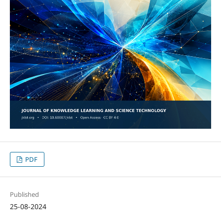
PDF
Published
25-08-2024