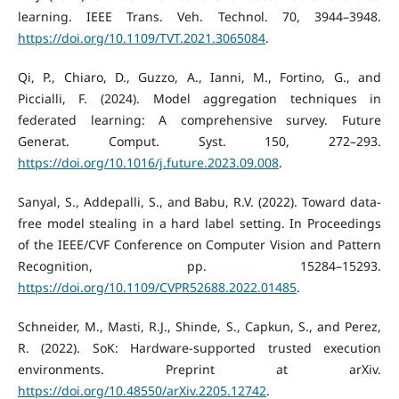
learning. IEEE Trans. Veh. Technol. 70, 3944–3948.
https://doi.org/10.1109/TVT.2021.3065084
.
Qi, P., Chiaro, D., Guzzo, A., Ianni, M., Fortino, G., and
Piccialli, F. (2024). Model aggregation techniques in
federated learning: A comprehensive survey. Future
Generat. Comput. Syst. 150, 272–293.
https://doi.org/10.1016/j.future.2023.09.008
.
Sanyal, S., Addepalli, S., and Babu, R.V. (2022). Toward data-
free model stealing in a hard label setting. In Proceedings
of the IEEE/CVF Conference on Computer Vision and Pattern
Recognition, pp. 15284–15293.
https://doi.org/10.1109/CVPR52688.2022.01485
.
Schneider, M., Masti, R.J., Shinde, S., Capkun, S., and Perez,
R. (2022). SoK: Hardware-supported trusted execution
environments. Preprint at arXiv.
https://doi.org/10.48550/arXiv.2205.12742
.