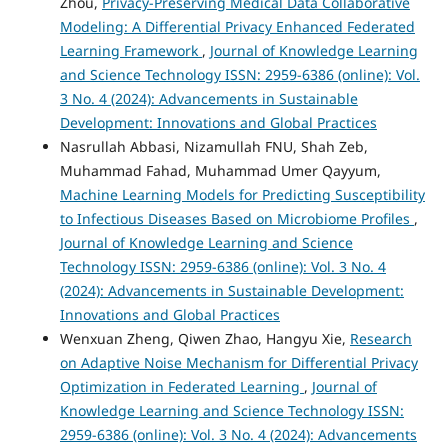
Zhou,
Privacy-Preserving Medical Data Collaborative
Modeling: A Differential Privacy Enhanced Federated
Learning Framework
,
Journal of Knowledge Learning
and Science Technology ISSN: 2959-6386 (online): Vol.
3 No. 4 (2024): Advancements in Sustainable
Development: Innovations and Global Practices
Nasrullah Abbasi, Nizamullah FNU, Shah Zeb,
Muhammad Fahad, Muhammad Umer Qayyum,
Machine Learning Models for Predicting Susceptibility
to Infectious Diseases Based on Microbiome Profiles
,
Journal of Knowledge Learning and Science
Technology ISSN: 2959-6386 (online): Vol. 3 No. 4
(2024): Advancements in Sustainable Development:
Innovations and Global Practices
Wenxuan Zheng, Qiwen Zhao, Hangyu Xie,
Research
on Adaptive Noise Mechanism for Differential Privacy
Optimization in Federated Learning
,
Journal of
Knowledge Learning and Science Technology ISSN:
2959-6386 (online): Vol. 3 No. 4 (2024): Advancements