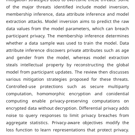
of the major threats identified include model inversion,
membership inference, data attribute inference and model
extraction attacks. Model inversion aims to predict the raw
data values from the model parameters, which can breach
participant privacy. The membership inference determines
whether a data sample was used to train the model. Data
attribute inference discovers private attributes such as age
and gender from the model, whereas model extraction
steals intellectual property by reconstructing the global
model from participant updates. The review then discusses
various mitigation strategies proposed for these threats.
Controlled-use protections such as secure multiparty
computation, homomorphic encryption and conidential
computing enable privacy-preserving computations on
encrypted data without decryption. Differential privacy adds
noise to query responses to limit privacy breaches from
aggregate statistics. Privacy-aware objectives modify the
loss function to learn representations that protect privacy.