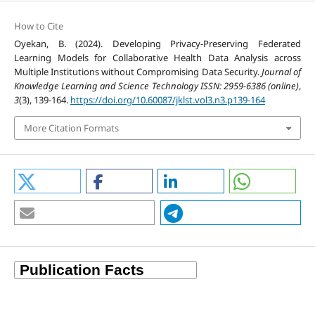
How to Cite
Oyekan, B. (2024). Developing Privacy-Preserving Federated
Learning Models for Collaborative Health Data Analysis across
Multiple Institutions without Compromising Data Security.
Journal of
Knowledge Learning and Science Technology ISSN: 2959-6386 (online)
,
3
(3), 139-164.
https://doi.org/10.60087/jklst.vol3.n3.p139-164
More Citation Formats