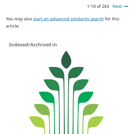
1-10 of 263
Next
You may also
start an advanced similarity search
for this
article.
Indexed/Archived in