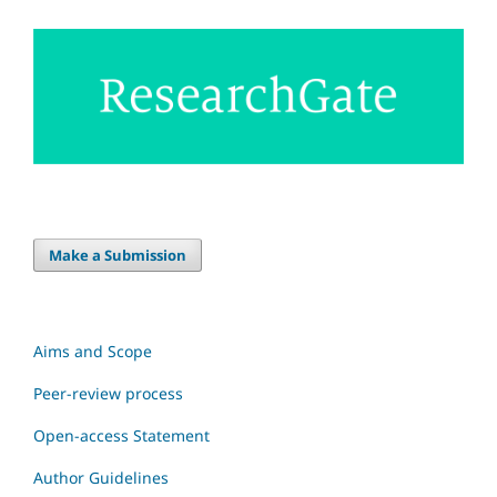
Make a Submission
Aims and Scope
Peer-review process
Open-access Statement
Author Guidelines