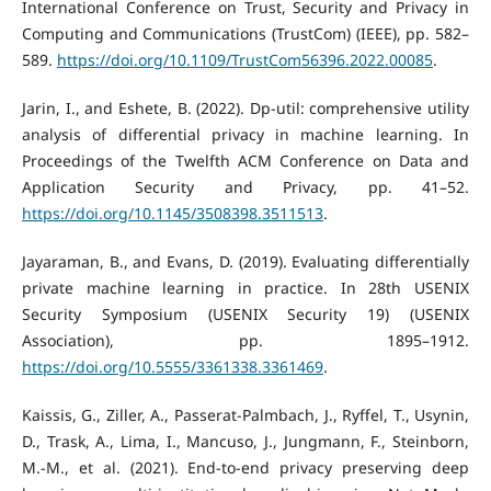
International Conference on Trust, Security and Privacy in
Computing and Communications (TrustCom) (IEEE), pp. 582–
589.
https://doi.org/10.1109/TrustCom56396.2022.00085
.
Jarin, I., and Eshete, B. (2022). Dp-util: comprehensive utility
analysis of differential privacy in machine learning. In
Proceedings of the Twelfth ACM Conference on Data and
Application Security and Privacy, pp. 41–52.
https://doi.org/10.1145/3508398.3511513
.
Jayaraman, B., and Evans, D. (2019). Evaluating differentially
private machine learning in practice. In 28th USENIX
Security Symposium (USENIX Security 19) (USENIX
Association), pp. 1895–1912.
https://doi.org/10.5555/3361338.3361469
.
Kaissis, G., Ziller, A., Passerat-Palmbach, J., Ryffel, T., Usynin,
D., Trask, A., Lima, I., Mancuso, J., Jungmann, F., Steinborn,
M.-M., et al. (2021). End-to-end privacy preserving deep