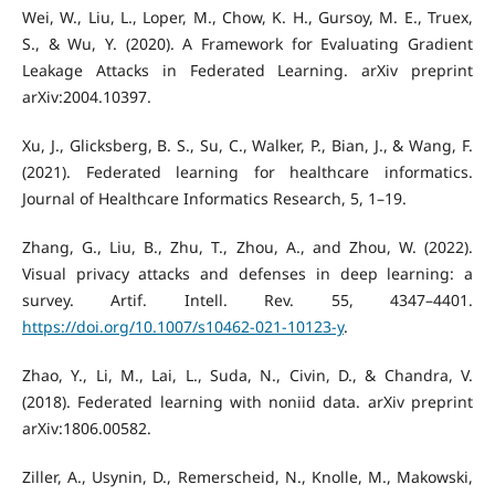
Wei, W., Liu, L., Loper, M., Chow, K. H., Gursoy, M. E., Truex,
S., & Wu, Y. (2020). A Framework for Evaluating Gradient
Leakage Attacks in Federated Learning. arXiv preprint
arXiv:2004.10397.
Xu, J., Glicksberg, B. S., Su, C., Walker, P., Bian, J., & Wang, F.
(2021). Federated learning for healthcare informatics.
Journal of Healthcare Informatics Research, 5, 1–19.
Zhang, G., Liu, B., Zhu, T., Zhou, A., and Zhou, W. (2022).
Visual privacy attacks and defenses in deep learning: a
survey. Artif. Intell. Rev. 55, 4347–4401.
https://doi.org/10.1007/s10462-021-10123-y
.
Zhao, Y., Li, M., Lai, L., Suda, N., Civin, D., & Chandra, V.
(2018). Federated learning with noniid data. arXiv preprint
arXiv:1806.00582.
Ziller, A., Usynin, D., Remerscheid, N., Knolle, M., Makowski,