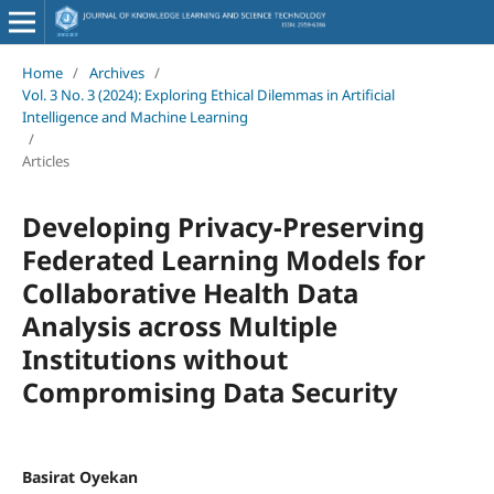
Home
/
Archives
/
Vol. 3 No. 3 (2024): Exploring Ethical Dilemmas in Artificial
Intelligence and Machine Learning
/
Articles
Developing Privacy-Preserving
Federated Learning Models for
Collaborative Health Data
Analysis across Multiple
Institutions without
Compromising Data Security
Basirat Oyekan