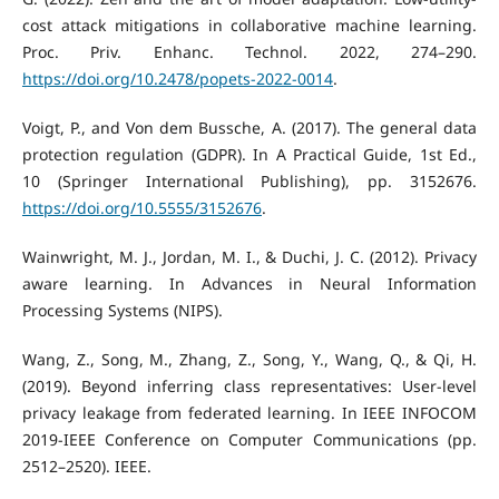
cost attack mitigations in collaborative machine learning.
Proc. Priv. Enhanc. Technol. 2022, 274–290.
https://doi.org/10.2478/popets-2022-0014
.
Voigt, P., and Von dem Bussche, A. (2017). The general data
protection regulation (GDPR). In A Practical Guide, 1st Ed.,
10 (Springer International Publishing), pp. 3152676.
https://doi.org/10.5555/3152676
.
Wainwright, M. J., Jordan, M. I., & Duchi, J. C. (2012). Privacy
aware learning. In Advances in Neural Information
Processing Systems (NIPS).
Wang, Z., Song, M., Zhang, Z., Song, Y., Wang, Q., & Qi, H.
(2019). Beyond inferring class representatives: User-level
privacy leakage from federated learning. In IEEE INFOCOM
2019-IEEE Conference on Computer Communications (pp.
2512–2520). IEEE.