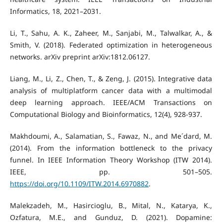
Informatics, 18, 2021–2031.
Li, T., Sahu, A. K., Zaheer, M., Sanjabi, M., Talwalkar, A., &
Smith, V. (2018). Federated optimization in heterogeneous
networks. arXiv preprint arXiv:1812.06127.
Liang, M., Li, Z., Chen, T., & Zeng, J. (2015). Integrative data
analysis of multiplatform cancer data with a multimodal
deep learning approach. IEEE/ACM Transactions on
Computational Biology and Bioinformatics, 12(4), 928-937.
Makhdoumi, A., Salamatian, S., Fawaz, N., and Me´dard, M.
(2014). From the information bottleneck to the privacy
funnel. In IEEE Information Theory Workshop (ITW 2014).
IEEE, pp. 501–505.
https://doi.org/10.1109/ITW.2014.6970882
.
Malekzadeh, M., Hasircioglu, B., Mital, N., Katarya, K.,
Ozfatura, M.E., and Gunduz, D. (2021). Dopamine: