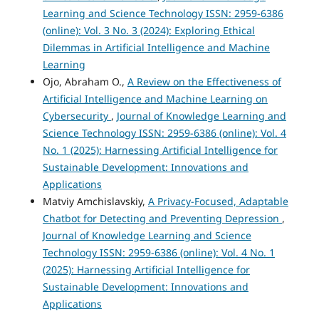
Learning and Science Technology ISSN: 2959-6386
(online): Vol. 3 No. 3 (2024): Exploring Ethical
Dilemmas in Artificial Intelligence and Machine
Learning
Ojo, Abraham O.,
A Review on the Effectiveness of
Artificial Intelligence and Machine Learning on
Cybersecurity
,
Journal of Knowledge Learning and
Science Technology ISSN: 2959-6386 (online): Vol. 4
No. 1 (2025): Harnessing Artificial Intelligence for
Sustainable Development: Innovations and
Applications
Matviy Amchislavskiy,
A Privacy-Focused, Adaptable
Chatbot for Detecting and Preventing Depression
,
Journal of Knowledge Learning and Science
Technology ISSN: 2959-6386 (online): Vol. 4 No. 1
(2025): Harnessing Artificial Intelligence for
Sustainable Development: Innovations and
Applications