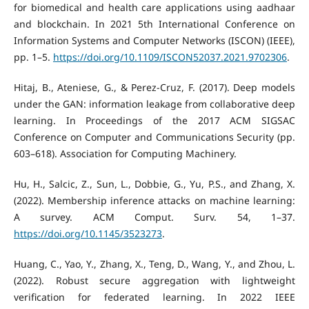
for biomedical and health care applications using aadhaar
and blockchain. In 2021 5th International Conference on
Information Systems and Computer Networks (ISCON) (IEEE),
pp. 1–5.
https://doi.org/10.1109/ISCON52037.2021.9702306
.
Hitaj, B., Ateniese, G., & Perez-Cruz, F. (2017). Deep models
under the GAN: information leakage from collaborative deep
learning. In Proceedings of the 2017 ACM SIGSAC
Conference on Computer and Communications Security (pp.
603–618). Association for Computing Machinery.
Hu, H., Salcic, Z., Sun, L., Dobbie, G., Yu, P.S., and Zhang, X.
(2022). Membership inference attacks on machine learning:
A survey. ACM Comput. Surv. 54, 1–37.
https://doi.org/10.1145/3523273
.
Huang, C., Yao, Y., Zhang, X., Teng, D., Wang, Y., and Zhou, L.
(2022). Robust secure aggregation with lightweight
verification for federated learning. In 2022 IEEE