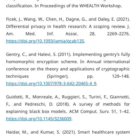
classification. In Proceedings of the WHEALTH Workshop.
Ficek, J., Wang, W., Chen, H., Dagne, G., and Daley, E. (2021).
Differential privacy in health research: A scoping review. J.
Am. Med. Inf. Assoc. 28, 2269–2276.
https://doi.org/10.1093/jamia/ocab135
.
Gentry, C., and Halevi, S. (2011). Implementing gentry’s fully
homomorphic encryption scheme. In Annual international
conference on the theory and applications of cryptographic
techniques (Springer), pp. 129–148.
https://doi.org/10.1007/978-3-642-20465-4_9
.
Guidotti, R., Monreale, A., Ruggieri, S., Turini, F., Giannotti,
F., and Pedreschi, D. (2018). A survey of methods for
explaining black box models. ACM Comput. Surv. 51, 1–42.
https://doi.org/10.1145/3236009
.
Haidar, M., and Kumar, S. (2021). Smart healthcare system