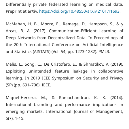
Differentially private federated learning on medical data.
Preprint at arXiv.
https://doi.org/10.48550/arXiv.2101.11693
.
McMahan, H. B., Moore, E., Ramage, D., Hampson, S., & y
Arcas, B. A. (2017). Communication-Efficient Learning of
Deep Networks from Decentralized Data. In Proceedings of
the 20th International Conference on Artificial Intelligence
and Statistics (AISTATS) (Vol. 54, pp. 1273-1282). PMLR.
Melis, L., Song, C., De Cristofaro, E., & Shmatikov, V. (2019).
Exploiting unintended feature leakage in collaborative
learning. In 2019 IEEE Symposium on Security and Privacy
(SP) (pp. 691–706). IEEE.
Miguel-Herrera, M., & Ramachandran, K. K. (2014).
International branding and performance implications in
emerging markets. International Journal of Management,
5(7), 1-15.