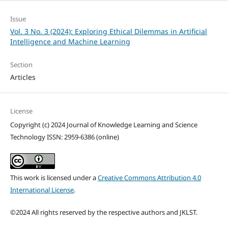
Issue
Vol. 3 No. 3 (2024): Exploring Ethical Dilemmas in Artificial
Intelligence and Machine Learning
Section
Articles
License
Copyright (c) 2024 Journal of Knowledge Learning and Science
Technology ISSN: 2959-6386 (online)
This work is licensed under a
Creative Commons Attribution 4.0
International License
.
©2024 All rights reserved by the respective authors and JKLST.