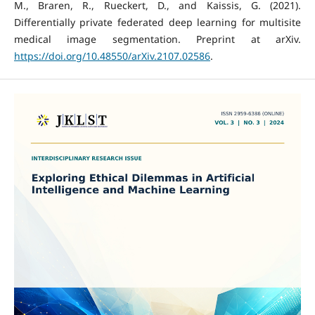
M., Braren, R., Rueckert, D., and Kaissis, G. (2021).
Differentially private federated deep learning for multisite
medical image segmentation. Preprint at arXiv.
https://doi.org/10.48550/arXiv.2107.02586
.