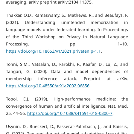
averaging. arXiv preprint arXiv:2104.11375.
Thakkar, O.D., Ramaswamy, S., Mathews, R., and Beaufays, F.
(2021). Understanding unintended memorization in
language models under federated learning. In Proceedings
of the Third Workshop on Privacy in Natural Language
Processing, pp. 1–10.
https://doi.org/10.18653/v1/2021.privatenlp-1.1
.
Tonni, S.M., Vatsalan, D., Farokhi, F., Kaafar, D., Lu, Z., and
Tangari, G. (2020). Data and model dependencies of
membership inference attack. Preprint at arXiv.
https://doi.org/10.48550/arXiv.2002.06856
.
Topol, E.J. (2019). High-performance medicine: the
convergence of human and artificial intelligence. Nat. Med.
25, 44–56.
https://doi.org/10.1038/s41591-018-0300-7
.
Usynin, D., Rueckert, D., Passerat-Palmbach, J., and Kaissis,
G. (2022). Zen and the art of model adaptation: Low-utility-