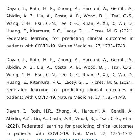
Dayan, I., Roth, H. R., Zhong, A., Harouni, A., Gentili, A.,
Abidin, A. Z., Liu, A., Costa, A. B., Wood, B. J., Tsai, C.-S.,
Wang, C.-H., Hsu, C.-N., Lee, C.-K., Ruan, P., Xu, D., Wu, D.,
Huang, E., Kitamura, F. C., Lacey, G., ... Flores, M. G. (2021).
Federated learning for predicting clinical outcomes in
patients with COVID-19. Nature Medicine, 27, 1735–1743.
Dayan, I., Roth, H. R., Zhong, A., Harouni, A., Gentili, A.,
Abidin, A. Z., Liu, A., Costa, A. B., Wood, B. J., Tsai, C.-S.,
Wang, C.-H., Hsu, C.-N., Lee, C.-K., Ruan, P., Xu, D., Wu, D.,
Huang, E., Kitamura, F. C., Lacey, G., ... Flores, M. G. (2021).
Federated learning for predicting clinical outcomes in
patients with COVID-19. Nature Medicine, 27, 1735–1743.
Dayan, I., Roth, H.R., Zhong, A., Harouni, A., Gentili, A.,
Abidin, A.Z., Liu, A., Costa, A.B., Wood, B.J., Tsai, C.-S., et al.
(2021). Federated learning for predicting clinical outcomes
in patients with COVID-19. Nat. Med. 27, 1735–1743.