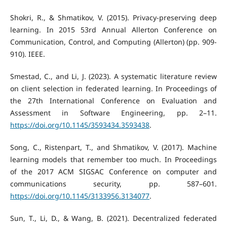
Shokri, R., & Shmatikov, V. (2015). Privacy-preserving deep
learning. In 2015 53rd Annual Allerton Conference on
Communication, Control, and Computing (Allerton) (pp. 909-
910). IEEE.
Smestad, C., and Li, J. (2023). A systematic literature review
on client selection in federated learning. In Proceedings of
the 27th International Conference on Evaluation and
Assessment in Software Engineering, pp. 2–11.
https://doi.org/10.1145/3593434.3593438
.
Song, C., Ristenpart, T., and Shmatikov, V. (2017). Machine
learning models that remember too much. In Proceedings
of the 2017 ACM SIGSAC Conference on computer and
communications security, pp. 587–601.
https://doi.org/10.1145/3133956.3134077
.
Sun, T., Li, D., & Wang, B. (2021). Decentralized federated