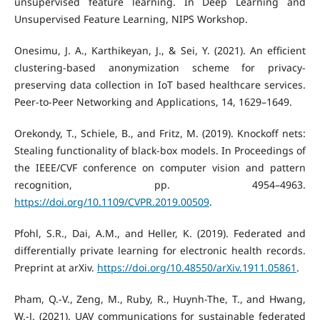
unsupervised feature learning. In Deep Learning and
Unsupervised Feature Learning, NIPS Workshop.
Onesimu, J. A., Karthikeyan, J., & Sei, Y. (2021). An efficient
clustering-based anonymization scheme for privacy-
preserving data collection in IoT based healthcare services.
Peer-to-Peer Networking and Applications, 14, 1629–1649.
Orekondy, T., Schiele, B., and Fritz, M. (2019). Knockoff nets:
Stealing functionality of black-box models. In Proceedings of
the IEEE/CVF conference on computer vision and pattern
recognition, pp. 4954–4963.
https://doi.org/10.1109/CVPR.2019.00509
.
Pfohl, S.R., Dai, A.M., and Heller, K. (2019). Federated and
differentially private learning for electronic health records.
Preprint at arXiv.
https://doi.org/10.48550/arXiv.1911.05861
.
Pham, Q.-V., Zeng, M., Ruby, R., Huynh-The, T., and Hwang,
W.-J. (2021). UAV communications for sustainable federated