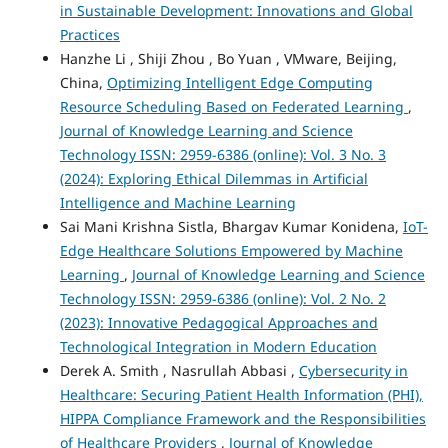
in Sustainable Development: Innovations and Global
Practices
Hanzhe Li , Shiji Zhou , Bo Yuan , VMware, Beijing,
China,
Optimizing Intelligent Edge Computing
Resource Scheduling Based on Federated Learning
,
Journal of Knowledge Learning and Science
Technology ISSN: 2959-6386 (online): Vol. 3 No. 3
(2024): Exploring Ethical Dilemmas in Artificial
Intelligence and Machine Learning
Sai Mani Krishna Sistla, Bhargav Kumar Konidena,
IoT-
Edge Healthcare Solutions Empowered by Machine
Learning
,
Journal of Knowledge Learning and Science
Technology ISSN: 2959-6386 (online): Vol. 2 No. 2
(2023): Innovative Pedagogical Approaches and
Technological Integration in Modern Education
Derek A. Smith , Nasrullah Abbasi ,
Cybersecurity in
Healthcare: Securing Patient Health Information (PHI),
HIPPA Compliance Framework and the Responsibilities
of Healthcare Providers
,
Journal of Knowledge