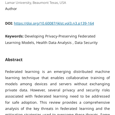
Lamar University, Beaumont Texas, USA
Author
DOI:
https://doi.org/10.60087/jklst.vol3.n3.p139-164
Keywords:
Developing Privacy-Preserving Federated
Learning Models, Health Data Analysis , Data Security
Abstract
Federated learning is an emerging distributed machine
learning technique that enables collaborative training of
models among devices and servers without exchanging
private data. However, several privacy and security risks
associated with federated learning need to be addressed
for safe adoption. This review provides a comprehensive
analysis of the key threats in federated learning and the
mitigation strategies used to overcome these threats. Some