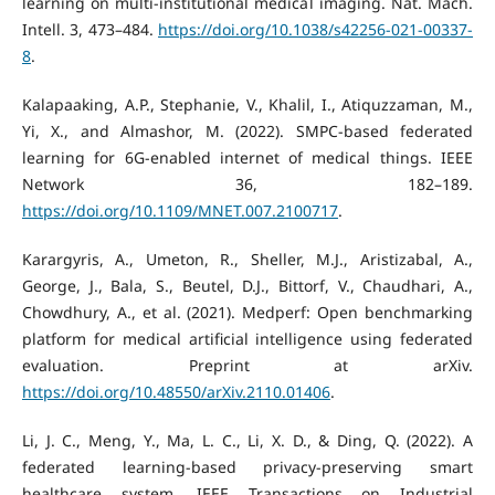
learning on multi-institutional medical imaging. Nat. Mach.
Intell. 3, 473–484.
https://doi.org/10.1038/s42256-021-00337-
8
.
Kalapaaking, A.P., Stephanie, V., Khalil, I., Atiquzzaman, M.,
Yi, X., and Almashor, M. (2022). SMPC-based federated
learning for 6G-enabled internet of medical things. IEEE
Network 36, 182–189.
https://doi.org/10.1109/MNET.007.2100717
.
Karargyris, A., Umeton, R., Sheller, M.J., Aristizabal, A.,
George, J., Bala, S., Beutel, D.J., Bittorf, V., Chaudhari, A.,
Chowdhury, A., et al. (2021). Medperf: Open benchmarking
platform for medical artificial intelligence using federated
evaluation. Preprint at arXiv.
https://doi.org/10.48550/arXiv.2110.01406
.
Li, J. C., Meng, Y., Ma, L. C., Li, X. D., & Ding, Q. (2022). A
federated learning-based privacy-preserving smart
healthcare system. IEEE Transactions on Industrial