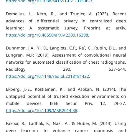
https://doi.org/10.1038/s41591-021-01506-3
.
Demelius, L., Kern, R., and Trugler, A. (2023). Recent
advances of differential privacy in centralized deep
learning: A systematic survey. Preprint at arXiv.
https://doi.org/10.48550/arXiv.2309.16398
.
Dunnmon, J.A., Yi, D., Langlotz, C.P., Re´, C., Rubin, D.L., and
Lungren, M.P. (2019). Assessment of convolutional neural
networks for automated classification of chest radiographs.
Radiology 290, 537–544.
https://doi.org/10.1148/radiol.2018181422
.
Ekberg, J.-E., Kostiainen, K., and Asokan, N. (2014). The
untapped potential of trusted execution environments on
mobile devices. IEEE Secur. Priv. 12, 29–37.
https://doi.org/10.1109/MSP.2014.38
.
Fakoor, R., Ladhak, F., Nazi, A., & Huber, M. (2013). Using
deep learning to enhance cancer diagnosis and