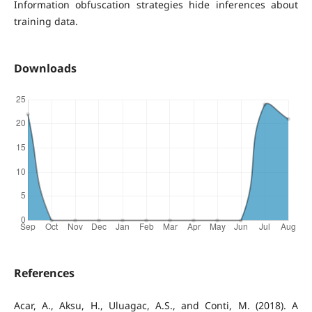
Information obfuscation strategies hide inferences about
training data.
Downloads
References
Acar, A., Aksu, H., Uluagac, A.S., and Conti, M. (2018). A