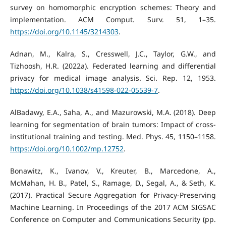
survey on homomorphic encryption schemes: Theory and
implementation. ACM Comput. Surv. 51, 1–35.
https://doi.org/10.1145/3214303
.
Adnan, M., Kalra, S., Cresswell, J.C., Taylor, G.W., and
Tizhoosh, H.R. (2022a). Federated learning and differential
privacy for medical image analysis. Sci. Rep. 12, 1953.
https://doi.org/10.1038/s41598-022-05539-7
.
AlBadawy, E.A., Saha, A., and Mazurowski, M.A. (2018). Deep
learning for segmentation of brain tumors: Impact of cross-
institutional training and testing. Med. Phys. 45, 1150–1158.
https://doi.org/10.1002/mp.12752
.
Bonawitz, K., Ivanov, V., Kreuter, B., Marcedone, A.,
McMahan, H. B., Patel, S., Ramage, D., Segal, A., & Seth, K.
(2017). Practical Secure Aggregation for Privacy-Preserving
Machine Learning. In Proceedings of the 2017 ACM SIGSAC
Conference on Computer and Communications Security (pp.