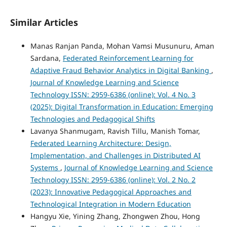
Similar Articles
Manas Ranjan Panda, Mohan Vamsi Musunuru, Aman
Sardana,
Federated Reinforcement Learning for
Adaptive Fraud Behavior Analytics in Digital Banking
,
Journal of Knowledge Learning and Science
Technology ISSN: 2959-6386 (online): Vol. 4 No. 3
(2025): Digital Transformation in Education: Emerging
Technologies and Pedagogical Shifts
Lavanya Shanmugam, Ravish Tillu, Manish Tomar,
Federated Learning Architecture: Design,
Implementation, and Challenges in Distributed AI
Systems
,
Journal of Knowledge Learning and Science
Technology ISSN: 2959-6386 (online): Vol. 2 No. 2
(2023): Innovative Pedagogical Approaches and
Technological Integration in Modern Education
Hangyu Xie, Yining Zhang, Zhongwen Zhou, Hong