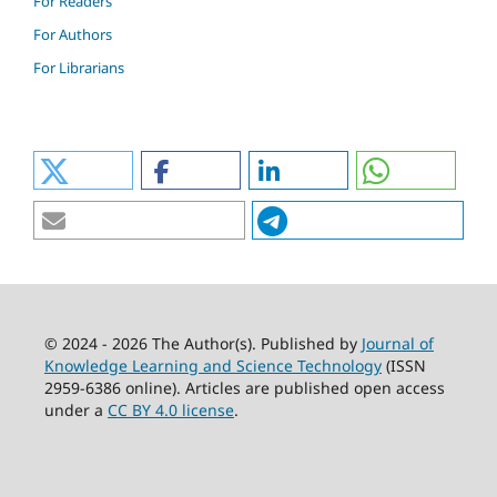
For Readers
For Authors
For Librarians
© 2024 - 2026 The Author(s). Published by
Journal of
Knowledge Learning and Science Technology
(ISSN
2959-6386 online). Articles are published open access
under a
CC BY 4.0 license
.