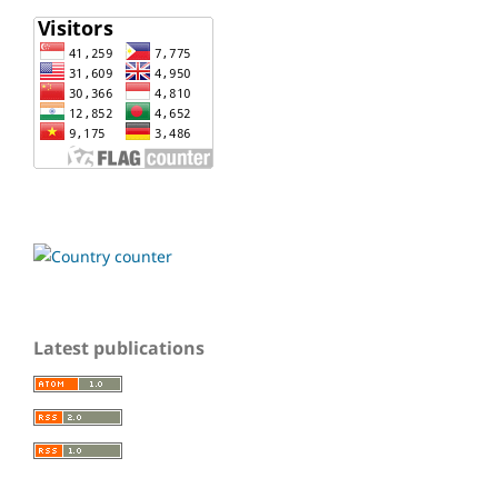
Latest publications