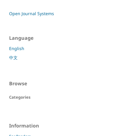
Open Journal Systems
Language
English
中文
Browse
Categories
Information