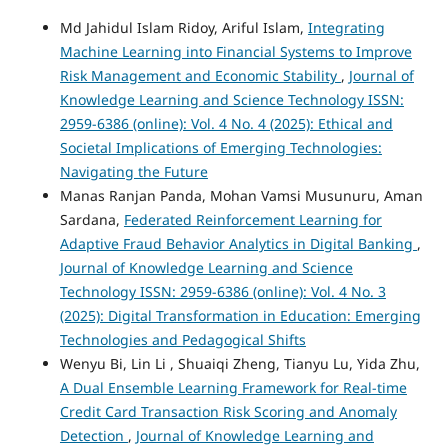
Md Jahidul Islam Ridoy, Ariful Islam,
Integrating
Machine Learning into Financial Systems to Improve
Risk Management and Economic Stability
,
Journal of
Knowledge Learning and Science Technology ISSN:
2959-6386 (online): Vol. 4 No. 4 (2025): Ethical and
Societal Implications of Emerging Technologies:
Navigating the Future
Manas Ranjan Panda, Mohan Vamsi Musunuru, Aman
Sardana,
Federated Reinforcement Learning for
Adaptive Fraud Behavior Analytics in Digital Banking
,
Journal of Knowledge Learning and Science
Technology ISSN: 2959-6386 (online): Vol. 4 No. 3
(2025): Digital Transformation in Education: Emerging
Technologies and Pedagogical Shifts
Wenyu Bi, Lin Li , Shuaiqi Zheng, Tianyu Lu, Yida Zhu,
A Dual Ensemble Learning Framework for Real-time
Credit Card Transaction Risk Scoring and Anomaly
Detection
,
Journal of Knowledge Learning and