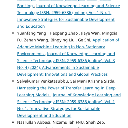
Banking
,
Journal of Knowledge Learning and Science
Technology ISSN: 2959-6386 (online): Vol. 1 No. 1:
Innovative Strategies for Sustainable Development
and Education
Yuanfang Yang , Haopeng Zhao , Jiaye Wan, Mingxia
Fu, Zehan Wang, Bingying Liu , Ge Shi,
Application of
Adaptive Machine Learning in Non-Stationary
Environments
,
Journal of Knowledge Learning and
Science Technology ISSN: 2959-6386 (online): Vol. 3
No. 4 (2024): Advancements in Sustainable
Development: Innovations and Global Practices
Selvakumar Venkatasubbu, Sai Mani Krishna Sistla,
Harnessing the Power of Transfer Learning in Deep
Learning Models
,
Journal of Knowledge Learning and
Science Technology ISSN: 2959-6386 (online): Vol. 1
No. 1: Innovative Strategies for Sustainable
Development and Education
Nasrullah Abbasi, Nizamullah FNU, Shah Zeb,