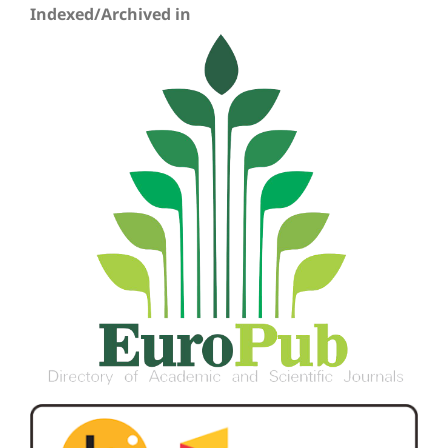
Indexed/Archived in