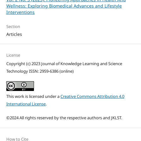
Wellness: Exploring Biomedical Advances and Lifestyle
Interventions
Section
Articles
License
Copyright (c) 2023 Journal of Knowledge Learning and Science
Technology ISSN: 2959-6386 (online)
This work is licensed under a
Creative Commons Attribution 4.0
International License
.
©2024 All rights reserved by the respective authors and JKLST.
How to Cite