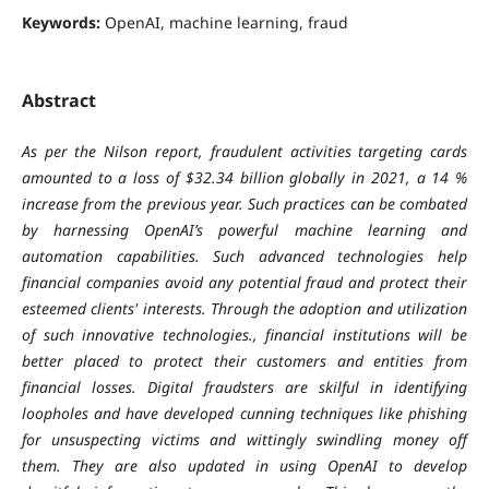
Keywords:
OpenAI, machine learning, fraud
Abstract
As per the Nilson report, fraudulent activities targeting cards
amounted to a loss of $32.34 billion globally in 2021, a 14 %
increase from the previous year. Such practices can be combated
by harnessing OpenAI’s powerful machine learning and
automation capabilities. Such advanced technologies help
financial companies avoid any potential fraud and protect their
esteemed clients' interests. Through the adoption and utilization
of such innovative technologies., financial institutions will be
better placed to protect their customers and entities from
financial losses. Digital fraudsters are skilful in identifying
loopholes and have developed cunning techniques like phishing
for unsuspecting victims and wittingly swindling money off
them. They are also updated in using OpenAI to develop