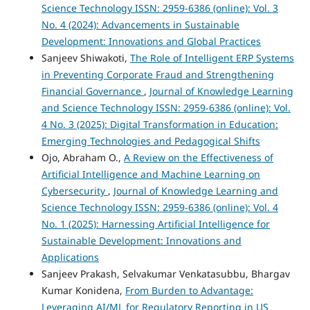
Science Technology ISSN: 2959-6386 (online): Vol. 3
No. 4 (2024): Advancements in Sustainable
Development: Innovations and Global Practices
Sanjeev Shiwakoti,
The Role of Intelligent ERP Systems
in Preventing Corporate Fraud and Strengthening
Financial Governance
,
Journal of Knowledge Learning
and Science Technology ISSN: 2959-6386 (online): Vol.
4 No. 3 (2025): Digital Transformation in Education:
Emerging Technologies and Pedagogical Shifts
Ojo, Abraham O.,
A Review on the Effectiveness of
Artificial Intelligence and Machine Learning on
Cybersecurity
,
Journal of Knowledge Learning and
Science Technology ISSN: 2959-6386 (online): Vol. 4
No. 1 (2025): Harnessing Artificial Intelligence for
Sustainable Development: Innovations and
Applications
Sanjeev Prakash, Selvakumar Venkatasubbu, Bhargav
Kumar Konidena,
From Burden to Advantage:
Leveraging AI/ML for Regulatory Reporting in US