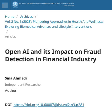
Home
/
Archives
/
Vol. 2 No. 3 (2023): Pioneering Approaches in Health And Wellness:
Exploring Biomedical Advances and Lifestyle Interventions
/
Articles
Open AI and its Impact on Fraud
Detection in Financial Industry
Sina Ahmadi
Independent Researcher
Author
DOI:
https://doi.org/10.60087/jklst.vol2.n3.p281