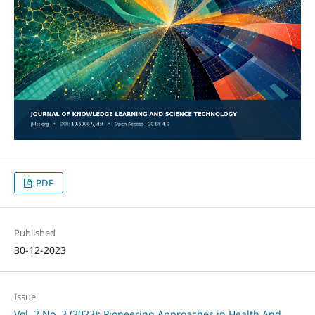
PDF
Published
30-12-2023
Issue
Vol. 2 No. 3 (2023): Pioneering Approaches in Health And