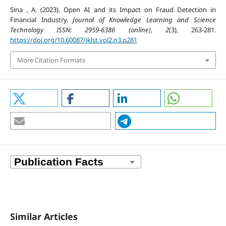
Sina , A. (2023). Open AI and its Impact on Fraud Detection in
Financial Industry.
Journal of Knowledge Learning and Science
Technology ISSN: 2959-6386 (online)
,
2
(3), 263-281.
https://doi.org/10.60087/jklst.vol2.n3.p281
More Citation Formats
Similar Articles