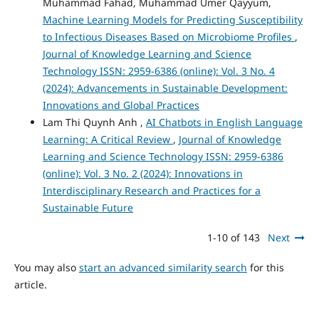
Muhammad Fahad, Muhammad Umer Qayyum,
Machine Learning Models for Predicting Susceptibility
to Infectious Diseases Based on Microbiome Profiles
,
Journal of Knowledge Learning and Science
Technology ISSN: 2959-6386 (online): Vol. 3 No. 4
(2024): Advancements in Sustainable Development:
Innovations and Global Practices
Lam Thi Quynh Anh ,
AI Chatbots in English Language
Learning: A Critical Review
,
Journal of Knowledge
Learning and Science Technology ISSN: 2959-6386
(online): Vol. 3 No. 2 (2024): Innovations in
Interdisciplinary Research and Practices for a
Sustainable Future
1-10 of 143
Next
You may also
start an advanced similarity search
for this
article.