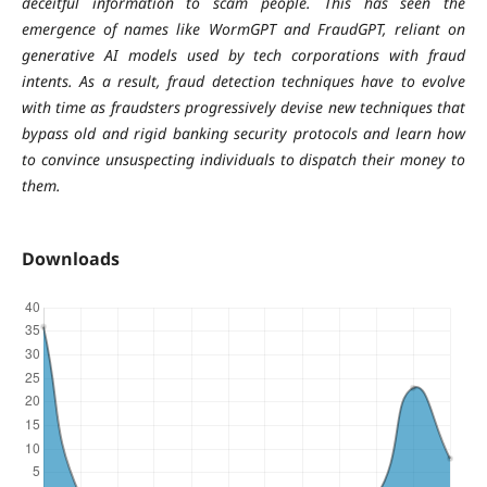
deceitful information to scam people. This has seen the
emergence of names like WormGPT and FraudGPT, reliant on
generative AI models used by tech corporations with fraud
intents. As a result, fraud detection techniques have to evolve
with time as fraudsters progressively devise new techniques that
bypass old and rigid banking security protocols and learn how
to convince unsuspecting individuals to dispatch their money to
them.
Downloads