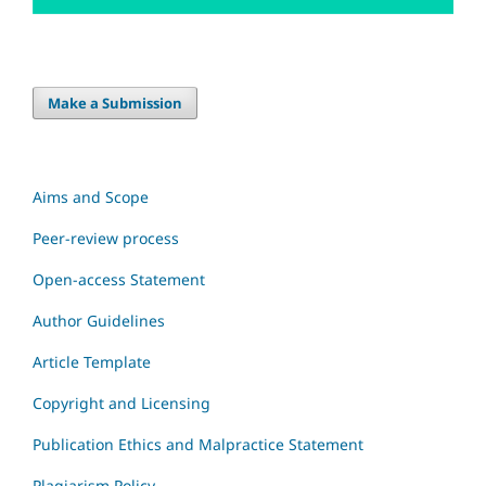
Make a Submission
Aims and Scope
Peer-review process
Open-access Statement
Author Guidelines
Article Template
Copyright and Licensing
Publication Ethics and Malpractice Statement
Plagiarism Policy