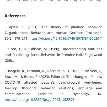
References
. Ajzen, I. (1991). The theory of planned behavior.
Organizational Behavior and Human Decision Processes,
50(2), 179–211.
https://doi.org/10.1016/0749-5978(91)90020-T
. Ajzen, I., & Fishbein, M. (1980). Understanding Attitudes
and Predicting Social Behavior. In Prentice-Hall, Englewood
Cliffs.
. Bongelli, R., Fermani, A., Raccanello, D., Hall, R., Riccioni, I.,
Muzi, M., & Burro, R. (2023). Editorial: The changed life: how
COVID-19 affected people’s psychological well-being,
feelings, thoughts, behavior, relations, language and
communication. Frontiers in Psychology, 14.
https://doi.org/10.3389/fpsyg.2023.1285573