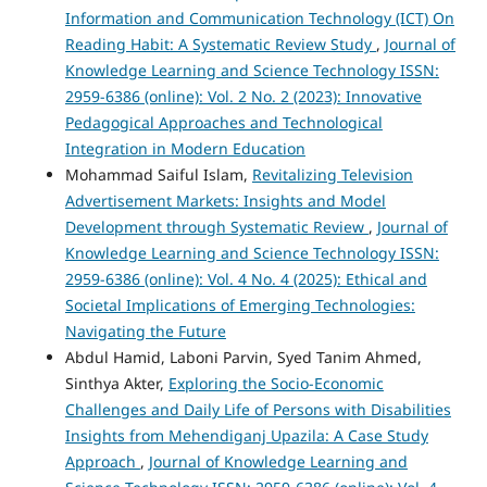
Information and Communication Technology (ICT) On
Reading Habit: A Systematic Review Study
,
Journal of
Knowledge Learning and Science Technology ISSN:
2959-6386 (online): Vol. 2 No. 2 (2023): Innovative
Pedagogical Approaches and Technological
Integration in Modern Education
Mohammad Saiful Islam,
Revitalizing Television
Advertisement Markets: Insights and Model
Development through Systematic Review
,
Journal of
Knowledge Learning and Science Technology ISSN:
2959-6386 (online): Vol. 4 No. 4 (2025): Ethical and
Societal Implications of Emerging Technologies:
Navigating the Future
Abdul Hamid, Laboni Parvin, Syed Tanim Ahmed,
Sinthya Akter,
Exploring the Socio-Economic
Challenges and Daily Life of Persons with Disabilities
Insights from Mehendiganj Upazila: A Case Study
Approach
,
Journal of Knowledge Learning and