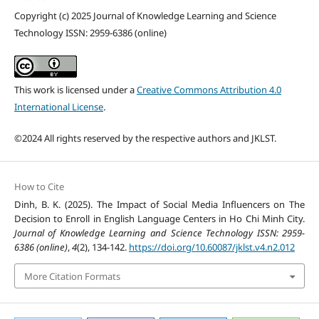
Copyright (c) 2025 Journal of Knowledge Learning and Science
Technology ISSN: 2959-6386 (online)
This work is licensed under a
Creative Commons Attribution 4.0
International License
.
©2024 All rights reserved by the respective authors and JKLST.
How to Cite
Dinh, B. K. (2025). The Impact of Social Media Influencers on The
Decision to Enroll in English Language Centers in Ho Chi Minh City.
Journal of Knowledge Learning and Science Technology ISSN: 2959-
6386 (online)
,
4
(2), 134-142.
https://doi.org/10.60087/jklst.v4.n2.012
More Citation Formats