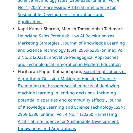
Science Technology ISSN: 2959-6386 (online): Vol. 4
No. 1 (2025): Harnessing Artificial Intelligence for
Sustainable Development: Innovations and
Applications
Kapil Kumar Sharma, Manish Tomar, Anish Tadimarri,
Unlocking Sales Potential: How AI Revolutionizes
Marketing Strategies
,
Journal of Knowledge Learning
and Science Technology ISSN: 2959-6386 (online): Vol.
2 No. 2 (2023): Innovative Pedagogical Approaches
and Technological Integration in Modern Education
Hariharan Pappil Kothandapani,
Social Implications of
Algorithmic Decision-Making in Housing Finance:
Examining the broader social impacts of deploying
machine learning in lending decisions, including
potential disparities and community effects
,
Journal
of Knowledge Learning and Science Technology ISSN:
2959-6386 (online): Vol. 4 No. 1 (2025): Harnessing
Artificial Intelligence for Sustainable Development:
Innovations and Applications