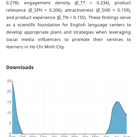
0.278), engagement density (β_TT = 0.234), product
relevance (β_SPH = 0.206), attractiveness (β_SHD = 0.159),
and product experience (β_TN = 0.155). These findings serve
as a scientific foundation for English language centers to
develop appropriate plans and strategies when leveraging
social media influencers to promote their services to
learners in Ho Chi Minh City.
Downloads