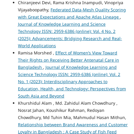
Chiranjeevi Devi, Rama Krishna Inampudi, Vinopriya
Vijayaboopathy,
Federated Data-Mesh Quality Scoring
with Great Expectations and Apache Atlas Lineage
,
Journal of Knowledge Learning and Science
Technology ISSN: 2959-6386 (online): Vol. 4 No. 2
(2025): Advancements: Bridging Research and Real-
World Applications
Ramisa Morshed ,
Effect of Women’s View Toward
Their Rights on Receiving Better Antenatal Care in
Bangladesh
,
Journal of Knowledge Learning and
Science Technology ISSN: 2959-6386 (online): Vol. 2
No. 1 (2023): Interdisciplinary Approaches to
Education, Health, and Technology: Perspectives from
South Asia and Beyond
Khurshidul Alam , Md. Zahidul Alam Chowdhury ,
Nosrat Jahan, Koushikur Rahman, Redoyan
Chowdhury, Md Tuhin Mia, Mahmudul Hasan Mithun,
Relationship between Brand Awareness and Customer
Loyalty in Bangladesh : A Case Study of Fish Feed