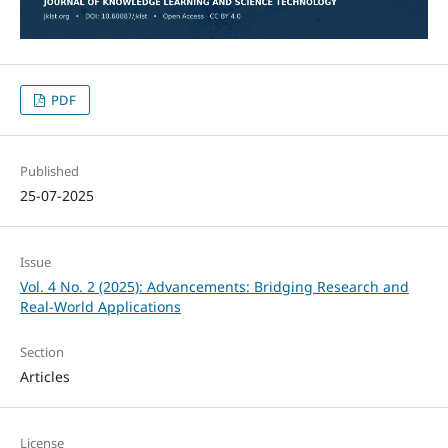
PDF
Published
25-07-2025
Issue
Vol. 4 No. 2 (2025): Advancements: Bridging Research and
Real-World Applications
Section
Articles
License