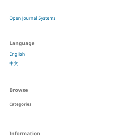
Open Journal Systems
Language
English
中文
Browse
Categories
Information