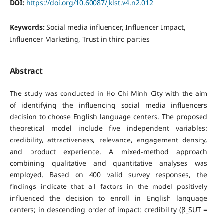
DOI:
https://doi.org/10.60087/jklst.v4.n2.012
Keywords:
Social media influencer, Influencer Impact,
Influencer Marketing, Trust in third parties
Abstract
The study was conducted in Ho Chi Minh City with the aim
of identifying the influencing social media influencers
decision to choose English language centers. The proposed
theoretical model include five independent variables:
credibility, attractiveness, relevance, engagement density,
and product experience. A mixed-method approach
combining qualitative and quantitative analyses was
employed. Based on 400 valid survey responses, the
findings indicate that all factors in the model positively
influenced the decision to enroll in English language
centers; in descending order of impact: credibility (β_SUT =