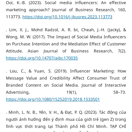
Ooi, K.-B. (2023). Social media influencers: An effective
marketing approach? Journal of Business Research, 160,
113773.
https://doi.org/10.1016/j.jbusres.2023.113773
. Lim, X. J., Mohd Radzol, A. R. bt, Cheah, J.-H. (Jacky), &
Wong, M. W. (2017). The Impact of Social Media Influencers
on Purchase Intention and the Mediation Effect of Customer
Attitude. Asian Journal of Business Research, 7(2).
https://doi.org/10.14707/ajbr.170035
. Lou, C., & Yuan, S. (2019). Influencer Marketing: How
Message Value and Credibility Affect Consumer Trust of
Branded Content on Social Media. Journal of Interactive
Advertising, 19(1), 58–73.
https://doi.org/10.1080/15252019.2018.1533501
. Minh, L. N. B., Yến, V. H., & Đạt, P. Q. (2023). Tác động của
người ảnh hưởng đến ý định mua của giới trẻ (gen Z) trong
lĩnh vực thời trang tại Thành phố Hồ Chí Minh. TẠP CHÍ