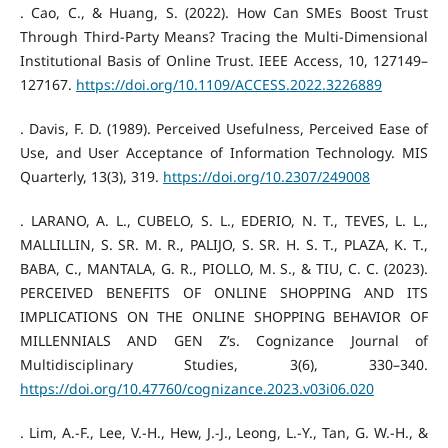
. Cao, C., & Huang, S. (2022). How Can SMEs Boost Trust
Through Third-Party Means? Tracing the Multi-Dimensional
Institutional Basis of Online Trust. IEEE Access, 10, 127149–
127167.
https://doi.org/10.1109/ACCESS.2022.3226889
. Davis, F. D. (1989). Perceived Usefulness, Perceived Ease of
Use, and User Acceptance of Information Technology. MIS
Quarterly, 13(3), 319.
https://doi.org/10.2307/249008
. LARANO, A. L., CUBELO, S. L., EDERIO, N. T., TEVES, L. L.,
MALLILLIN, S. SR. M. R., PALIJO, S. SR. H. S. T., PLAZA, K. T.,
BABA, C., MANTALA, G. R., PIOLLO, M. S., & TIU, C. C. (2023).
PERCEIVED BENEFITS OF ONLINE SHOPPING AND ITS
IMPLICATIONS ON THE ONLINE SHOPPING BEHAVIOR OF
MILLENNIALS AND GEN Z’s. Cognizance Journal of
Multidisciplinary Studies, 3(6), 330–340.
https://doi.org/10.47760/cognizance.2023.v03i06.020
. Lim, A.-F., Lee, V.-H., Hew, J.-J., Leong, L.-Y., Tan, G. W.-H., &