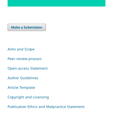
Make a Submission
Aims and Scope
Peer-review process
Open-access Statement
Author Guidelines
Article Template
Copyright and Licensing
Publication Ethics and Malpractice Statement