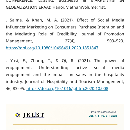
CONFERENCE: DIGITAL BUSINESS & MARKETING IN
GLOBALIZATION ERAAt: Hanoi, VietnamVolume: 1st.
. Saima, & Khan, M. A. (2021). Effect of Social Media
Influencer Marketing on Consumers’ Purchase Intention and
the Mediating Role of Credibility. Journal of Promotion
Management, 27(4), 503–523.
https://doi.org/10.1080/10496491.2020.1851847
. Yost, E., Zhang, T., & Qi, R. (2021). The power of
engagement: Understanding active social media
engagement and the impact on sales in the hospitality
industry. Journal of Hospitality and Tourism Management,
46, 83–95.
https://doi.org/10.1016/j.jhtm.2020.10.008