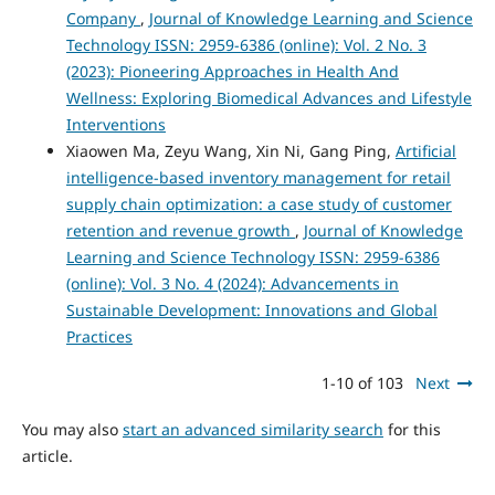
Company
,
Journal of Knowledge Learning and Science
Technology ISSN: 2959-6386 (online): Vol. 2 No. 3
(2023): Pioneering Approaches in Health And
Wellness: Exploring Biomedical Advances and Lifestyle
Interventions
Xiaowen Ma, Zeyu Wang, Xin Ni, Gang Ping,
Artificial
intelligence-based inventory management for retail
supply chain optimization: a case study of customer
retention and revenue growth
,
Journal of Knowledge
Learning and Science Technology ISSN: 2959-6386
(online): Vol. 3 No. 4 (2024): Advancements in
Sustainable Development: Innovations and Global
Practices
1-10 of 103
Next
You may also
start an advanced similarity search
for this
article.