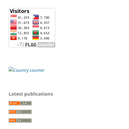
Latest publications