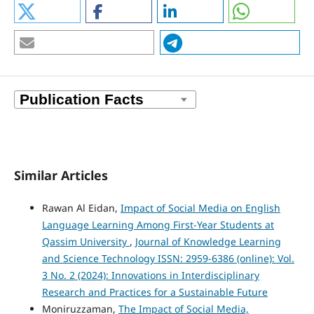
Similar Articles
Rawan Al Eidan,
Impact of Social Media on English
Language Learning Among First-Year Students at
Qassim University
,
Journal of Knowledge Learning
and Science Technology ISSN: 2959-6386 (online): Vol.
3 No. 2 (2024): Innovations in Interdisciplinary
Research and Practices for a Sustainable Future
Moniruzzaman,
The Impact of Social Media,