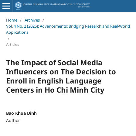
Home
/
Archives
/
Vol. 4 No. 2 (2025): Advancements: Bridging Research and Real-World
Applications
/
Articles
The Impact of Social Media
Influencers on The Decision to
Enroll in English Language
Centers in Ho Chi Minh City
Bao Khoa Dinh
Author