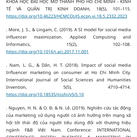
KHOA HỌC ĐẠI HỌC MỞ THÀNH PHỐ HỒ CHÍ MINH - KINH
TẾ VÀ QUẢN TRỊ KINH DOANH, 18(5), 101–115.
https://doi.org/10.46223/HCMCOUJS.econ.vi.18.5.2332.2023
. More, J. S., & Lingam, C. (2019). A SI model for social media
influencer maximization. Applied Computing and
Informatics, 15(2), 102–108.
https://doi.org/10.1016/j.aci.2017.11.001
. Nam, L. G., & Dân, H. T. (2018). Impact of social media
Influencer marketing on consumer at Ho Chi Minh City.
International Journal of Social Sciences and Humanities
Invention, 5(5), 4710–4714.
https://doi.org/10.18535/ijsshi/v5i5.10
. Nguyen, H. N. & O. Đ. & N. Lê. (2019). Nghiên cứu tác động
của marketing sử dụng người có ảnh hưởng trên mạng xã
hội tới thái độ của người tiêu dùng đối với thương hiệu
ngành F&B Việt Nam. Conference: INTERNATIONAL