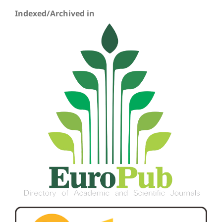
Indexed/Archived in