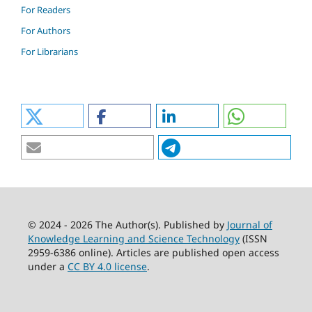
For Readers
For Authors
For Librarians
© 2024 - 2026 The Author(s). Published by
Journal of
Knowledge Learning and Science Technology
(ISSN
2959-6386 online). Articles are published open access
under a
CC BY 4.0 license
.