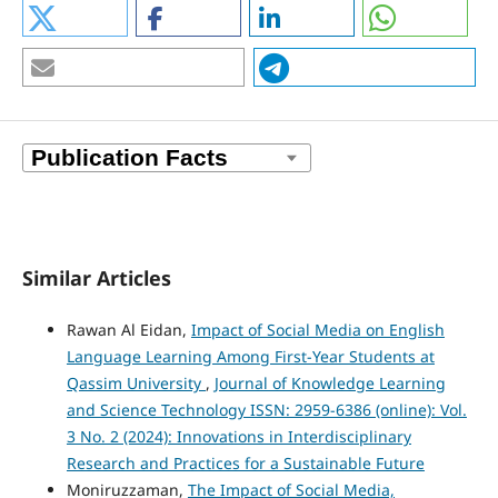
Similar Articles
Rawan Al Eidan,
Impact of Social Media on English
Language Learning Among First-Year Students at
Qassim University
,
Journal of Knowledge Learning
and Science Technology ISSN: 2959-6386 (online): Vol.
3 No. 2 (2024): Innovations in Interdisciplinary
Research and Practices for a Sustainable Future
Moniruzzaman,
The Impact of Social Media,