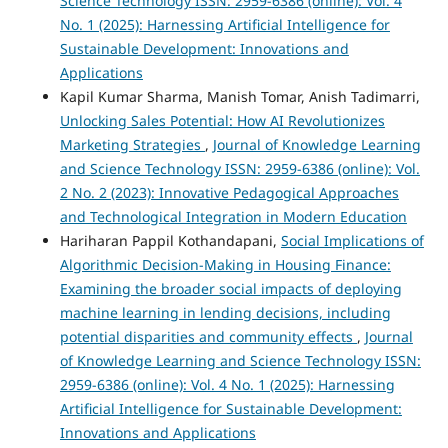
Science Technology ISSN: 2959-6386 (online): Vol. 4
No. 1 (2025): Harnessing Artificial Intelligence for
Sustainable Development: Innovations and
Applications
Kapil Kumar Sharma, Manish Tomar, Anish Tadimarri,
Unlocking Sales Potential: How AI Revolutionizes
Marketing Strategies
,
Journal of Knowledge Learning
and Science Technology ISSN: 2959-6386 (online): Vol.
2 No. 2 (2023): Innovative Pedagogical Approaches
and Technological Integration in Modern Education
Hariharan Pappil Kothandapani,
Social Implications of
Algorithmic Decision-Making in Housing Finance:
Examining the broader social impacts of deploying
machine learning in lending decisions, including
potential disparities and community effects
,
Journal
of Knowledge Learning and Science Technology ISSN:
2959-6386 (online): Vol. 4 No. 1 (2025): Harnessing
Artificial Intelligence for Sustainable Development:
Innovations and Applications