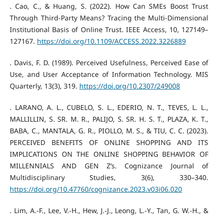
. Cao, C., & Huang, S. (2022). How Can SMEs Boost Trust
Through Third-Party Means? Tracing the Multi-Dimensional
Institutional Basis of Online Trust. IEEE Access, 10, 127149–
127167.
https://doi.org/10.1109/ACCESS.2022.3226889
. Davis, F. D. (1989). Perceived Usefulness, Perceived Ease of
Use, and User Acceptance of Information Technology. MIS
Quarterly, 13(3), 319.
https://doi.org/10.2307/249008
. LARANO, A. L., CUBELO, S. L., EDERIO, N. T., TEVES, L. L.,
MALLILLIN, S. SR. M. R., PALIJO, S. SR. H. S. T., PLAZA, K. T.,
BABA, C., MANTALA, G. R., PIOLLO, M. S., & TIU, C. C. (2023).
PERCEIVED BENEFITS OF ONLINE SHOPPING AND ITS
IMPLICATIONS ON THE ONLINE SHOPPING BEHAVIOR OF
MILLENNIALS AND GEN Z’s. Cognizance Journal of
Multidisciplinary Studies, 3(6), 330–340.
https://doi.org/10.47760/cognizance.2023.v03i06.020
. Lim, A.-F., Lee, V.-H., Hew, J.-J., Leong, L.-Y., Tan, G. W.-H., &