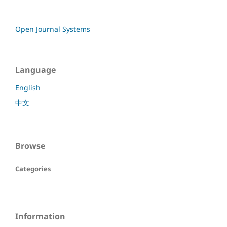
Open Journal Systems
Language
English
中文
Browse
Categories
Information