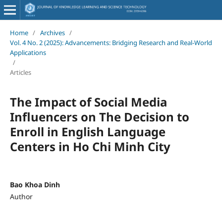
Home
/
Archives
/
Vol. 4 No. 2 (2025): Advancements: Bridging Research and Real-World
Applications
/
Articles
The Impact of Social Media
Influencers on The Decision to
Enroll in English Language
Centers in Ho Chi Minh City
Bao Khoa Dinh
Author