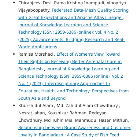
Chiranjeevi Devi, Rama Krishna Inampudi, Vinopriya
Vijayaboopathy,
Federated Data-Mesh Quality Scoring
with Great Expectations and Apache Atlas Lineage
,
Journal of Knowledge Learning and Science
Technology ISSN: 2959-6386 (online): Vol. 4 No. 2
(2025): Advancements: Bridging Research and Real-
World Applications
Ramisa Morshed ,
Effect of Women’s View Toward
Their Rights on Receiving Better Antenatal Care in
Bangladesh
,
Journal of Knowledge Learning and
Science Technology ISSN: 2959-6386 (online): Vol. 2
No. 1 (2023): Interdisciplinary Approaches to
Education, Health, and Technology: Perspectives from
South Asia and Beyond
Khurshidul Alam , Md. Zahidul Alam Chowdhury ,
Nosrat Jahan, Koushikur Rahman, Redoyan
Chowdhury, Md Tuhin Mia, Mahmudul Hasan Mithun,
Relationship between Brand Awareness and Customer
Loyalty in Bangladesh : A Case Study of Fish Feed