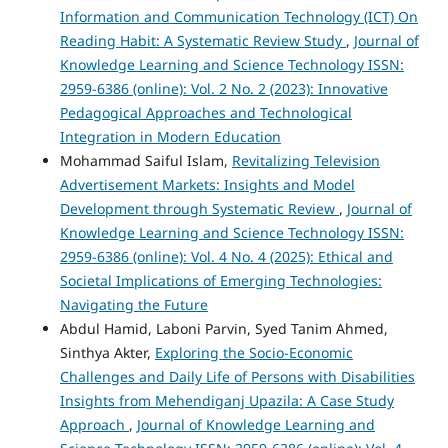
Information and Communication Technology (ICT) On
Reading Habit: A Systematic Review Study
,
Journal of
Knowledge Learning and Science Technology ISSN:
2959-6386 (online): Vol. 2 No. 2 (2023): Innovative
Pedagogical Approaches and Technological
Integration in Modern Education
Mohammad Saiful Islam,
Revitalizing Television
Advertisement Markets: Insights and Model
Development through Systematic Review
,
Journal of
Knowledge Learning and Science Technology ISSN:
2959-6386 (online): Vol. 4 No. 4 (2025): Ethical and
Societal Implications of Emerging Technologies:
Navigating the Future
Abdul Hamid, Laboni Parvin, Syed Tanim Ahmed,
Sinthya Akter,
Exploring the Socio-Economic
Challenges and Daily Life of Persons with Disabilities
Insights from Mehendiganj Upazila: A Case Study
Approach
,
Journal of Knowledge Learning and