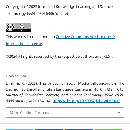
Copyright (c) 2025 Journal of Knowledge Learning and Science
Technology ISSN: 2959-6386 (online)
This work is licensed under a
Creative Commons Attribution 4.0
International License
.
©2024 All rights reserved by the respective authors and JKLST.
How to Cite
Dinh, B. K. (2025). The Impact of Social Media Influencers on The
Decision to Enroll in English Language Centers in Ho Chi Minh City.
Journal of Knowledge Learning and Science Technology ISSN: 2959-
6386 (online)
,
4
(2), 134-142.
https://doi.org/10.60087/jklst.v4.n2.012
More Citation Formats