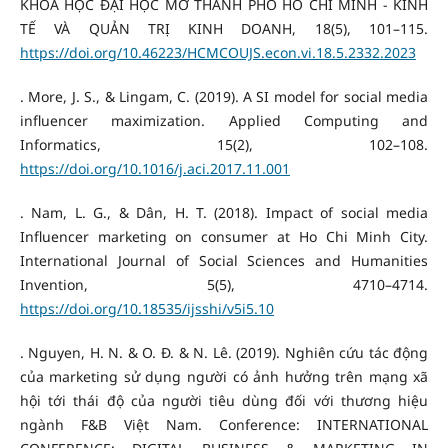
KHOA HỌC ĐẠI HỌC MỞ THÀNH PHỐ HỒ CHÍ MINH - KINH
TẾ VÀ QUẢN TRỊ KINH DOANH, 18(5), 101–115.
https://doi.org/10.46223/HCMCOUJS.econ.vi.18.5.2332.2023
. More, J. S., & Lingam, C. (2019). A SI model for social media
influencer maximization. Applied Computing and
Informatics, 15(2), 102–108.
https://doi.org/10.1016/j.aci.2017.11.001
. Nam, L. G., & Dân, H. T. (2018). Impact of social media
Influencer marketing on consumer at Ho Chi Minh City.
International Journal of Social Sciences and Humanities
Invention, 5(5), 4710–4714.
https://doi.org/10.18535/ijsshi/v5i5.10
. Nguyen, H. N. & O. Đ. & N. Lê. (2019). Nghiên cứu tác động
của marketing sử dụng người có ảnh hưởng trên mạng xã
hội tới thái độ của người tiêu dùng đối với thương hiệu
ngành F&B Việt Nam. Conference: INTERNATIONAL