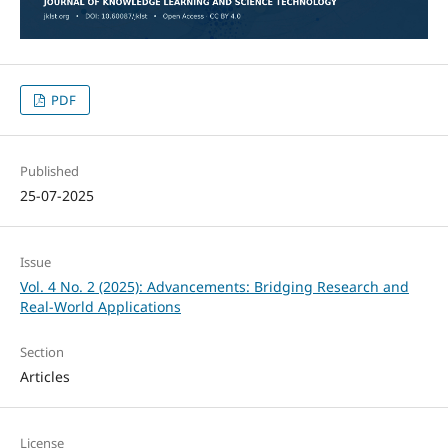
PDF
Published
25-07-2025
Issue
Vol. 4 No. 2 (2025): Advancements: Bridging Research and
Real-World Applications
Section
Articles
License