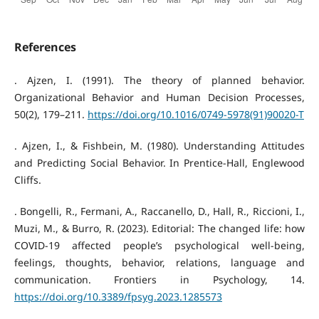
References
. Ajzen, I. (1991). The theory of planned behavior.
Organizational Behavior and Human Decision Processes,
50(2), 179–211.
https://doi.org/10.1016/0749-5978(91)90020-T
. Ajzen, I., & Fishbein, M. (1980). Understanding Attitudes
and Predicting Social Behavior. In Prentice-Hall, Englewood
Cliffs.
. Bongelli, R., Fermani, A., Raccanello, D., Hall, R., Riccioni, I.,
Muzi, M., & Burro, R. (2023). Editorial: The changed life: how
COVID-19 affected people’s psychological well-being,
feelings, thoughts, behavior, relations, language and
communication. Frontiers in Psychology, 14.
https://doi.org/10.3389/fpsyg.2023.1285573