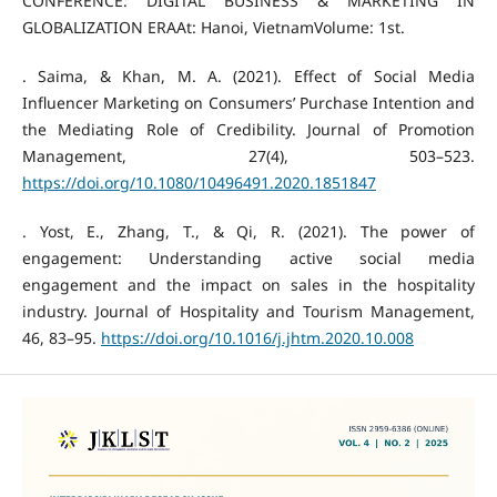
CONFERENCE: DIGITAL BUSINESS & MARKETING IN
GLOBALIZATION ERAAt: Hanoi, VietnamVolume: 1st.
. Saima, & Khan, M. A. (2021). Effect of Social Media
Influencer Marketing on Consumers’ Purchase Intention and
the Mediating Role of Credibility. Journal of Promotion
Management, 27(4), 503–523.
https://doi.org/10.1080/10496491.2020.1851847
. Yost, E., Zhang, T., & Qi, R. (2021). The power of
engagement: Understanding active social media
engagement and the impact on sales in the hospitality
industry. Journal of Hospitality and Tourism Management,
46, 83–95.
https://doi.org/10.1016/j.jhtm.2020.10.008