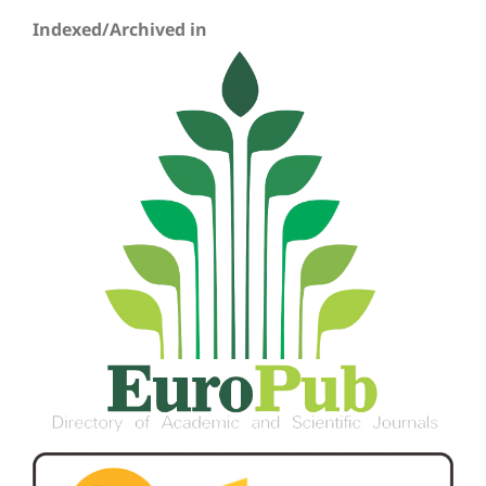
Indexed/Archived in