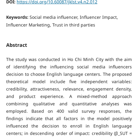
DOI:
https://doi.org/10.60087/jklst.v4.n2.012
Keywords:
Social media influencer, Influencer Impact,
Influencer Marketing, Trust in third parties
Abstract
The study was conducted in Ho Chi Minh City with the aim
of identifying the influencing social media influencers
decision to choose English language centers. The proposed
theoretical model include five independent variables:
credibility, attractiveness, relevance, engagement density,
and product experience. A mixed-method approach
combining qualitative and quantitative analyses was
employed. Based on 400 valid survey responses, the
findings indicate that all factors in the model positively
influenced the decision to enroll in English language
centers; in descending order of impact: credibility (β_SUT =