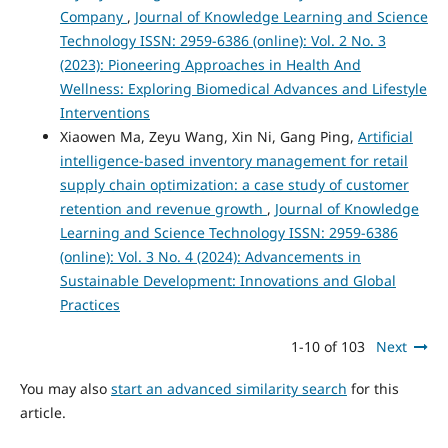
Company
,
Journal of Knowledge Learning and Science
Technology ISSN: 2959-6386 (online): Vol. 2 No. 3
(2023): Pioneering Approaches in Health And
Wellness: Exploring Biomedical Advances and Lifestyle
Interventions
Xiaowen Ma, Zeyu Wang, Xin Ni, Gang Ping,
Artificial
intelligence-based inventory management for retail
supply chain optimization: a case study of customer
retention and revenue growth
,
Journal of Knowledge
Learning and Science Technology ISSN: 2959-6386
(online): Vol. 3 No. 4 (2024): Advancements in
Sustainable Development: Innovations and Global
Practices
1-10 of 103
Next
You may also
start an advanced similarity search
for this
article.