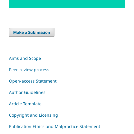
Make a Submission
Aims and Scope
Peer-review process
Open-access Statement
Author Guidelines
Article Template
Copyright and Licensing
Publication Ethics and Malpractice Statement