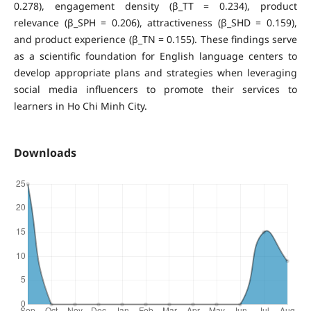
0.278), engagement density (β_TT = 0.234), product
relevance (β_SPH = 0.206), attractiveness (β_SHD = 0.159),
and product experience (β_TN = 0.155). These findings serve
as a scientific foundation for English language centers to
develop appropriate plans and strategies when leveraging
social media influencers to promote their services to
learners in Ho Chi Minh City.
Downloads