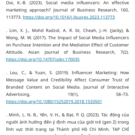
Ooi, K.-B. (2023). Social media influencers: An effective
marketing approach? Journal of Business Research, 160,
113773.
https://doi.org/10.1016/j.jbusres.2023.113773
. Lim, X. J., Mohd Radzol, A. R. bt, Cheah, J.-H. (Jacky), &
Wong, M. W. (2017). The Impact of Social Media Influencers
on Purchase Intention and the Mediation Effect of Customer
Attitude. Asian Journal of Business Research, 7(2).
https://doi.org/10.14707/ajbr.170035
. Lou, C., & Yuan, S. (2019). Influencer Marketing: How
Message Value and Credibility Affect Consumer Trust of
Branded Content on Social Media. Journal of Interactive
Advertising, 19(1), 58–73.
https://doi.org/10.1080/15252019.2018.1533501
. Minh, L. N. B., Yến, V. H., & Đạt, P. Q. (2023). Tác động của
người ảnh hưởng đến ý định mua của giới trẻ (gen Z) trong
lĩnh vực thời trang tại Thành phố Hồ Chí Minh. TẠP CHÍ