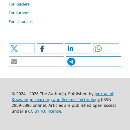
For Readers
For Authors
For Librarians
© 2024 - 2026 The Author(s). Published by
Journal of
Knowledge Learning and Science Technology
(ISSN
2959-6386 online). Articles are published open access
under a
CC BY 4.0 license
.