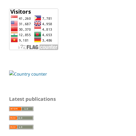
Latest publications