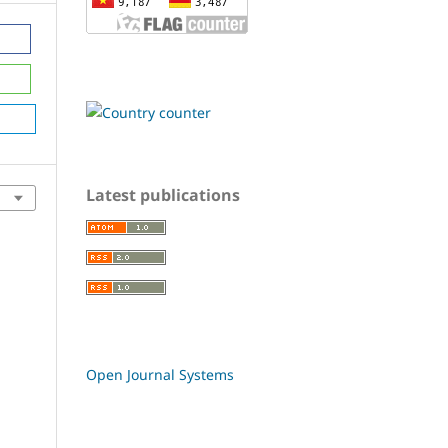
Latest publications
Open Journal Systems