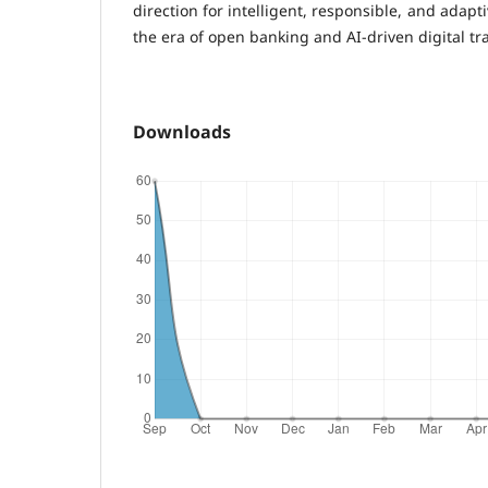
direction for intelligent, responsible, and adapt
the era of open banking and AI-driven digital tr
Downloads