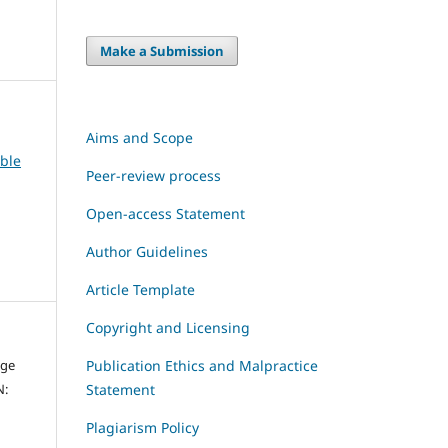
Make a Submission
Aims and Scope
able
Peer-review process
Open-access Statement
Author Guidelines
Article Template
Copyright and Licensing
dge
Publication Ethics and Malpractice
N:
Statement
Plagiarism Policy