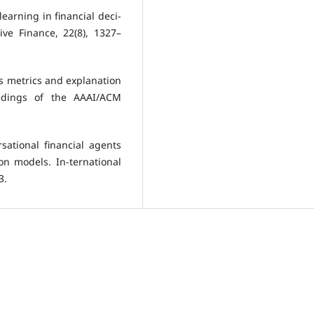
 learning in financial deci-
ive Finance, 22(8), 1327–
ess metrics and explanation
eedings of the AAAI/ACM
sational financial agents
on models. In-ternational
3.