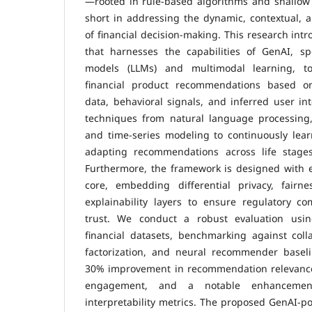
—rooted in rule-based algorithms and shallow
short in addressing the dynamic, contextual, 
of financial decision-making. This research int
that harnesses the capabilities of GenAI, spe
models (LLMs) and multimodal learning, to
financial product recommendations based on 
data, behavioral signals, and inferred user in
techniques from natural language processing,
and time-series modeling to continuously lear
adapting recommendations across life stages
Furthermore, the framework is designed with eth
core, embedding differential privacy, fairn
explainability layers to ensure regulatory c
trust. We conduct a robust evaluation using
financial datasets, benchmarking against collab
factorization, and neural recommender basel
30% improvement in recommendation relevance
engagement, and a notable enhancement
interpretability metrics. The proposed GenAI-