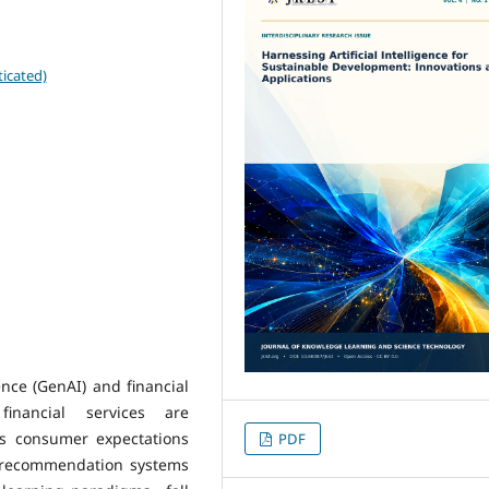
icated)
gence (GenAI) and financial
financial services are
As consumer expectations
PDF
al recommendation systems