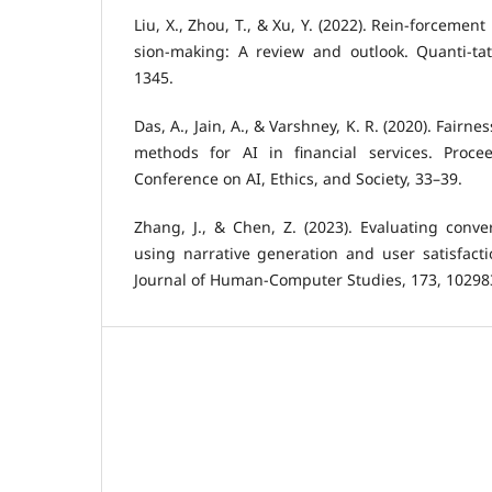
Liu, X., Zhou, T., & Xu, Y. (2022). Rein-forcement
sion-making: A review and outlook. Quanti-tat
1345.
Das, A., Jain, A., & Varshney, K. R. (2020). Fairn
methods for AI in financial services. Proc
Conference on AI, Ethics, and Society, 33–39.
Zhang, J., & Chen, Z. (2023). Evaluating conver
using narrative generation and user satisfacti
Journal of Human-Computer Studies, 173, 10298