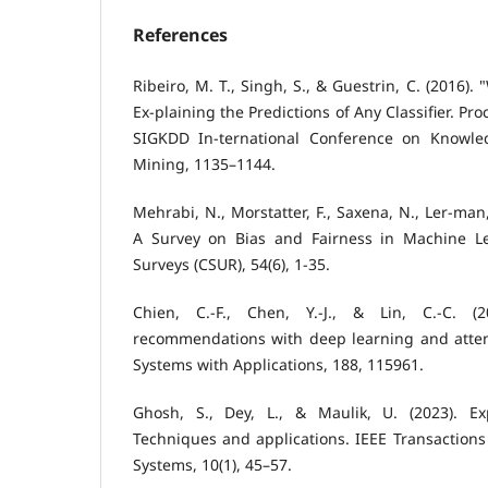
References
Ribeiro, M. T., Singh, S., & Guestrin, C. (2016).
Ex-plaining the Predictions of Any Classifier. P
SIGKDD In-ternational Conference on Knowle
Mining, 1135–1144.
Mehrabi, N., Morstatter, F., Saxena, N., Ler-man,
A Survey on Bias and Fairness in Machine 
Surveys (CSUR), 54(6), 1-35.
Chien, C.-F., Chen, Y.-J., & Lin, C.-C. (2
recommendations with deep learning and atte
Systems with Applications, 188, 115961.
Ghosh, S., Dey, L., & Maulik, U. (2023). Ex
Techniques and applications. IEEE Transactions
Systems, 10(1), 45–57.