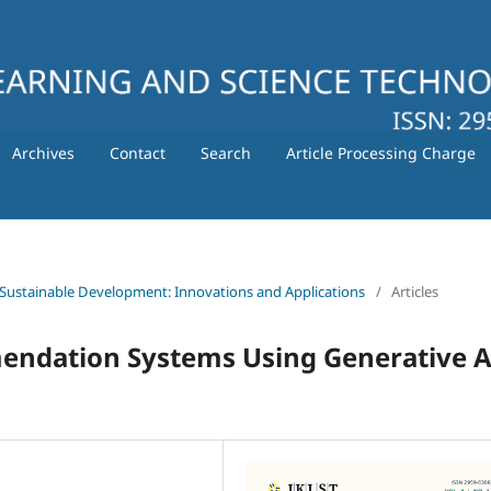
Archives
Contact
Search
Article Processing Charge
 for Sustainable Development: Innovations and Applications
/
Articles
endation Systems Using Generative A