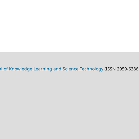
al of Knowledge Learning and Science Technology
(ISSN 2959-6386 