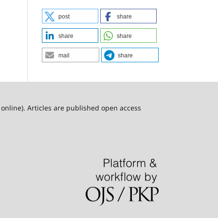
post
share
share
share
mail
share
online). Articles are published open access