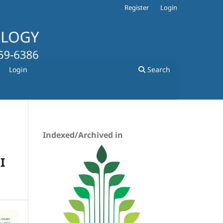
Register
Login
Login
Search
Indexed/Archived in
I