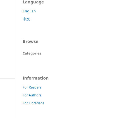
Language
English
中文
Browse
Categories
Information
For Readers
For Authors
For Librarians