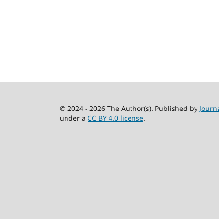
© 2024 - 2026 The Author(s). Published by
Journ
under a
CC BY 4.0 license
.