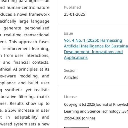
 learning paradigms—fall
and human-centric nature
Published
roduces a novel framework
25-01-2025
cifically large language
 generate personalized
Issue
real-time transactional
Vol. 4 No. 1 (2025): Harnessing
tent. This approach fuses
Artificial Intelligence for Sustain
 reinforcement learning,
Development: Innovations and
n from user interactions,
Applications
 and financial contexts.
ical AI principles at its
Section
ess-aware modeling, and
Articles
ompliance and build user
 synthetic yet realistic
orative filtering, matrix
License
ines. Results show up to
Copyright (c) 2025 Journal of Knowle
, a 25% increase in user
Learning and Science Technology ISS
 in adaptability and
2959-6386 (online)
powered system sets a new