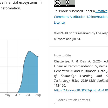
ive financial ecosystems in
ansformation.
This work is licensed under a
Creative
Commons Attribution 4.0 Internation
License
.
©2024 All rights reserved by the resp
authors and JKLST.
How to Cite
Chatterjee, P., & Das, A. (2025). Ad
Financial Recommendation Systems
Generative AI and Multimodal Data.
J
of Knowledge Learning and Sc
Technology ISSN: 2959-6386 (online)
112-120.
https://doi.org/10.60087/jklst.v4.n1.0
More Citation Formats