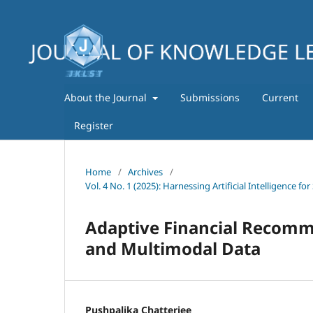
About the Journal
Submissions
Current
Register
Home
/
Archives
/
Vol. 4 No. 1 (2025): Harnessing Artificial Intelligence
Adaptive Financial Recomm
and Multimodal Data
Pushpalika Chatterjee