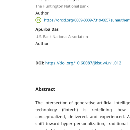
The Huntington National Bank
Author
https://orcid.org/0009-0009-7319-0857 (unauthent
Apurba Das
U.S. Bank National Association
Author
DOI:
https://doi.org/10.60087/jklst.v4.n1.012
Abstract
The intersection of generative artificial intelli
technology (fintech) is redefining how 
conceptualized, delivered, and experienced. 
shift toward hyper-personalization, tradition