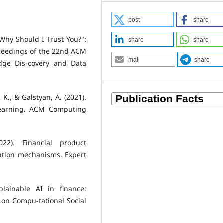
post
share
 "Why Should I Trust You?":
share
share
roceedings of the 22nd ACM
mail
share
dge Dis-covery and Data
 K., & Galstyan, A. (2021).
Learning. ACM Computing
022). Financial product
ntion mechanisms. Expert
plainable AI in finance:
 on Compu-tational Social