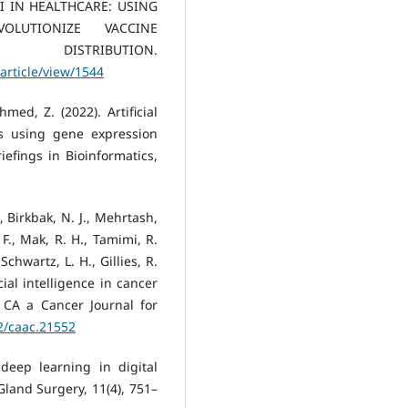
. AI IN HEALTHCARE: USING
OLUTIONIZE VACCINE
STRIBUTION.
article/view/1544
med, Z. (2022). Artificial
s using gene expression
efings in Bioinformatics,
., Birkbak, N. J., Mehrtash,
 F., Mak, R. H., Tamimi, R.
chwartz, L. H., Gillies, R.
icial intelligence in cancer
. CA a Cancer Journal for
22/caac.21552
 deep learning in digital
Gland Surgery, 11(4), 751–