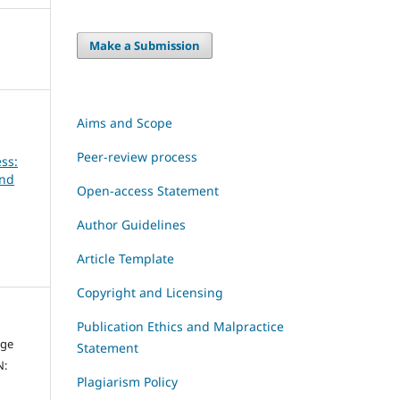
Make a Submission
Aims and Scope
Peer-review process
ss:
and
Open-access Statement
Author Guidelines
Article Template
Copyright and Licensing
Publication Ethics and Malpractice
dge
Statement
N:
Plagiarism Policy