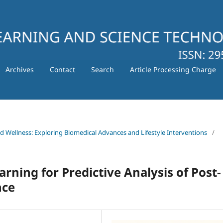
Archives
Contact
Search
Article Processing Charge
nd Wellness: Exploring Biomedical Advances and Lifestyle Interventions
/
arning for Predictive Analysis of Post-
nce