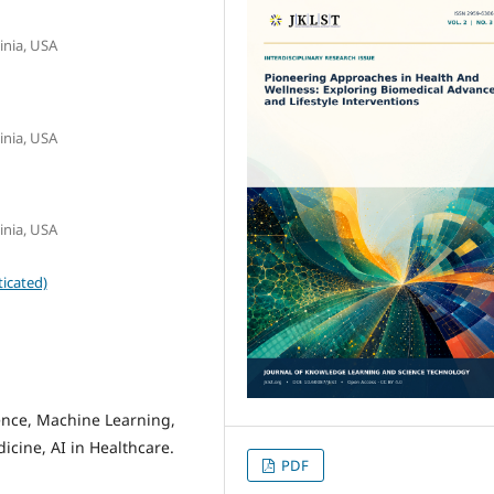
inia, USA
inia, USA
inia, USA
icated)
gence, Machine Learning,
icine, AI in Healthcare.
PDF