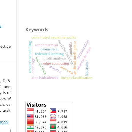
al
Keywords
convoluted neural networks
machine learning
antimicrobial
resource scheduling
artificial intelligence
candelila
acne treatment
ective
medical devices
biomedical
federated learning
profit analysis
non-iid data
oncology
biosensor
edge computing
genetics
aloe vera
aloe barbadensis
image classification
F., &
AI and
sis of
ournal
ience
,
2
(3),
.p599