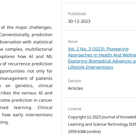
Published
30-12-2023
 of the major challenges,
 Conventionally, prediction
Issue
bservation with statistical
Vol. 2 No. 3 (2023): Pioneering
e complex, multifactorial
Approaches in Health And Wellne
 explores how AI and ML
Exploring Biomedical Advances 
y of recurrence prediction
Lifestyle Interventions
portunities not only for
e management of patients
Section
 on genetics, clinical
Articles
ribes the various AI and
tcome prediction in cancer
sed learning. Clinical
License
 how early interventions
Copyright (c) 2023 Journal of Knowle
ning.
Learning and Science Technology ISS
2959-6386 (online)