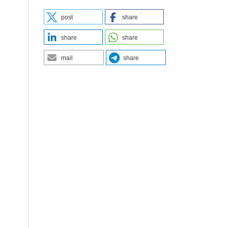
post
share
share
share
mail
share