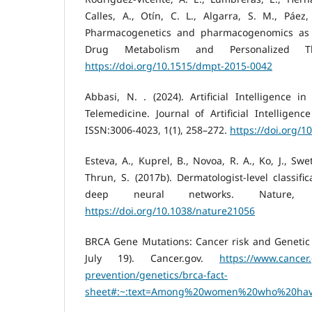
Calles, A., Otín, C. L., Algarra, S. M., Páez
Pharmacogenetics and pharmacogenomics as t
Drug Metabolism and Personalized Th
https://doi.org/10.1515/dmpt-2015-0042
Abbasi, N. . (2024). Artificial Intelligence 
Telemedicine. Journal of Artificial Intelligenc
ISSN:3006-4023, 1(1), 258–272.
https://doi.org/1
Esteva, A., Kuprel, B., Novoa, R. A., Ko, J., Swe
Thrun, S. (2017b). Dermatologist-level classifi
deep neural networks. Nature, 54
https://doi.org/10.1038/nature21056
BRCA Gene Mutations: Cancer risk and Genetic T
July 19). Cancer.gov.
https://www.cancer
prevention/genetics/brca-fact-
sheet#:~:text=Among%20women%20who%20hav