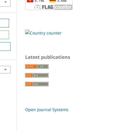
Latest publications
Open Journal Systems