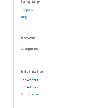
Language
English
中文
Browse
Categories
Information
For Readers
For Authors
For Librarians