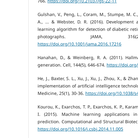
766.
https://doi.org/10.21037/gs-22-11
Gulshan, V., Peng, L., Coram, M., Stumpe, M. C
A., ... & Webster, D. R. (2016). Development 
learning algorithm for detection of diabetic ret
photographs. JAMA, 316(2
https://doi.org/10.1001/jama.2016.17216
Hanahan, D., & Weinberg, R. A. (2011). Hallm
generation. Cell, 144(5), 646-674.
https://doi.org
He, J., Baxter, S. L., Xu, J., Xu, J., Zhou, X., & Zh
implementation of artificial intelligence techno
Medicine, 25(1), 30-36.
https://doi.org/10.1038/
Kourou, K., Exarchos, T. P., Exarchos, K. P., Karam
I. (2015). Machine learning applications 
prediction. Computational and Structural Biotec
https://doi.org/10.1016/j.csbj.2014.11.005