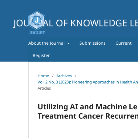
About the Journal
Submissions
Current
Register
Home
/
Archives
/
Vol. 2 No. 3 (2023): Pioneering Approaches in Health A
Articles
Utilizing AI and Machine Le
Treatment Cancer Recurre