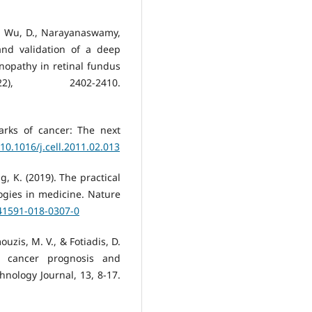
., Wu, D., Narayanaswamy,
and validation of a deep
inopathy in retinal fundus
2), 2402-2410.
arks of cancer: The next
/10.1016/j.cell.2011.02.013
ang, K. (2019). The practical
logies in medicine. Nature
s41591-018-0307-0
ouzis, M. V., & Fotiadis, D.
in cancer prognosis and
hnology Journal, 13, 8-17.