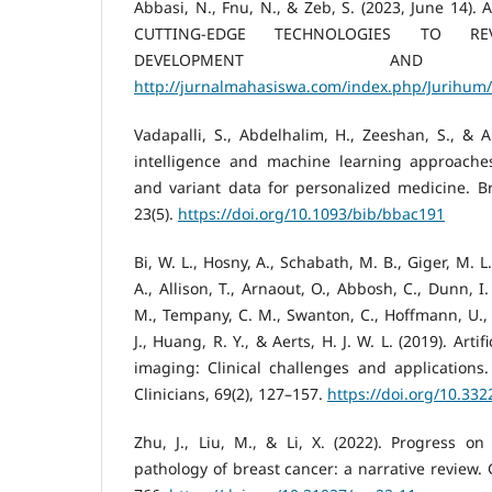
Abbasi, N., Fnu, N., & Zeb, S. (2023, June 14)
CUTTING-EDGE TECHNOLOGIES TO REV
DEVELOPMENT AND DI
http://jurnalmahasiswa.com/index.php/Jurihum/
Vadapalli, S., Abdelhalim, H., Zeeshan, S., & Ah
intelligence and machine learning approache
and variant data for personalized medicine. Bri
23(5).
https://doi.org/10.1093/bib/bbac191
Bi, W. L., Hosny, A., Schabath, M. B., Giger, M. L
A., Allison, T., Arnaout, O., Abbosh, C., Dunn, I.
M., Tempany, C. M., Swanton, C., Hoffmann, U., S
J., Huang, R. Y., & Aerts, H. J. W. L. (2019). Artif
imaging: Clinical challenges and applications
Clinicians, 69(2), 127–157.
https://doi.org/10.33
Zhu, J., Liu, M., & Li, X. (2022). Progress on
pathology of breast cancer: a narrative review. 