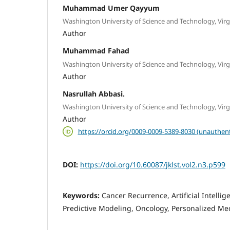
Muhammad Umer Qayyum
Washington University of Science and Technology, Virg
Author
Muhammad Fahad
Washington University of Science and Technology, Virg
Author
Nasrullah Abbasi.
Washington University of Science and Technology, Virg
Author
https://orcid.org/0009-0009-5389-8030 (unauthent
DOI:
https://doi.org/10.60087/jklst.vol2.n3.p599
Keywords:
Cancer Recurrence, Artificial Intelli
Predictive Modeling, Oncology, Personalized Med