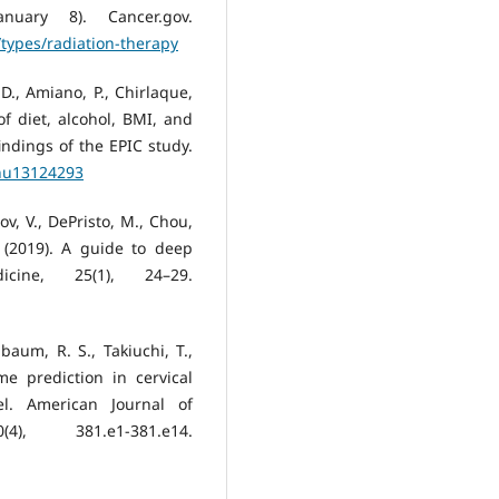
nuary 8). Cancer.gov.
types/radiation-therapy
D., Amiano, P., Chirlaque,
f diet, alcohol, BMI, and
indings of the EPIC study.
/nu13124293
ov, V., DePristo, M., Chou,
. (2019). A guide to deep
cine, 25(1), 24–29.
aum, R. S., Takiuchi, T.,
me prediction in cervical
l. American Journal of
), 381.e1-381.e14.