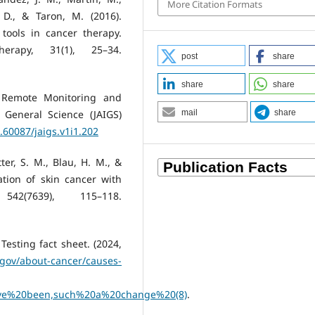
More Citation Formats
, D., & Taron, M. (2016).
ools in cancer therapy.
erapy, 31(1), 25–34.
post
share
share
share
in Remote Monitoring and
e General Science (JAIGS)
mail
share
0.60087/jaigs.v1i1.202
tter, S. M., Blau, H. M., &
cation of skin cancer with
2(7639), 115–118.
esting fact sheet. (2024,
.gov/about-cancer/causes-
e%20been,such%20a%20change%20(8)
.