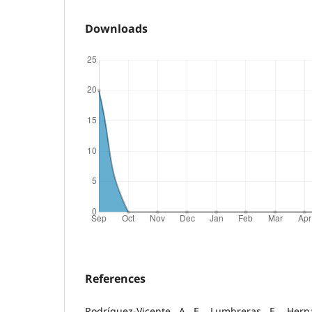
Downloads
References
Rodríguez-Vicente, A. E., Lumbreras, E., Hern