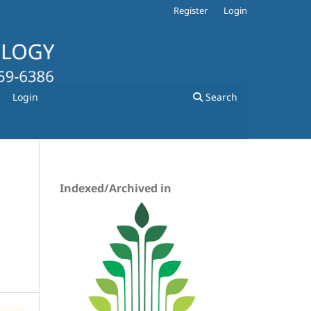
Register
Login
Login
Search
Indexed/Archived in