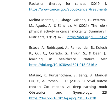
Radiation therapy for cancer. (2019, Ja
https://www.cancer.gov/about-cancer/treatment/
Molina-Montes, E., Ubago-Guisado, E., Petrova, 
M., Agudo, A., & Sánchez, M. (2021). The role o
physical activity in cancer mortality: Summary f
Nutrients, 13(12), 4293.
https://doi.org/10.3390
Esteva, A., Robicquet, A., Ramsundar, B., Kulesh
K., Cui, C., Corrado, G., Thrun, S., & Dean, J
learning in healthcare. Nature Medi
https://doi.org/10.1038/s41591-018-0316-z
Matsuo, K., Purushotham, S., Jiang, B., Mandelb
Liu, Y., & Roman, L. D. (2019). Survival outco
cancer: Cox models vs deep-learning mode
Obstetrics and Gynecology, 220(4
https://doi.org/10.1016/j.ajog.2018.12.030