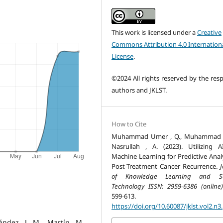
This work is licensed under a
Creative
Commons Attribution 4.0 Internation
License
.
©2024 All rights reserved by the resp
authors and JKLST.
How to Cite
Muhammad Umer , Q., Muhammad , 
Nasrullah , A. (2023). Utilizing 
Machine Learning for Predictive Analy
Post-Treatment Cancer Recurrence.
J
of Knowledge Learning and Sc
Technology ISSN: 2959-6386 (online)
599-613.
https://doi.org/10.60087/jklst.vol2.n3
ández, J. M., Martín, M.,