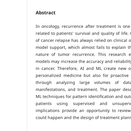
Abstract
In oncology, recurrence after treatment is one
related to patients' survival and quality of life.
of cancer relapse has always relied on clinical o
model support, which almost fails to explain th
nature of tumor recurrence. This research
models may increase the accuracy and reliabilit
in cancer. Therefore, AI and ML create new op
personalized medicine but also for proactiv
through analyzing large volumes of data
manifestations, and treatment. The paper desc
ML techniques for pattern identification and ou
patients using supervised and unsupervi
implications provide an opportunity to review
could happen and the design of treatment plan