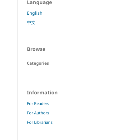
Language
English
中文
Browse
Categories
Information
For Readers
For Authors
For Librarians