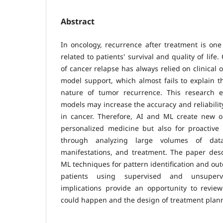
Abstract
In oncology, recurrence after treatment is one
related to patients' survival and quality of life.
of cancer relapse has always relied on clinical o
model support, which almost fails to explain th
nature of tumor recurrence. This research
models may increase the accuracy and reliabilit
in cancer. Therefore, AI and ML create new op
personalized medicine but also for proactiv
through analyzing large volumes of data
manifestations, and treatment. The paper desc
ML techniques for pattern identification and ou
patients using supervised and unsupervi
implications provide an opportunity to review
could happen and the design of treatment plan