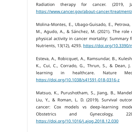
Radiation therapy for cancer. (2019, Ja
https://www.cancer.gov/about-cancer/treatment/
Molina-Montes, E., Ubago-Guisado, E., Petrova, 
M., Agudo, A., & Sánchez, M. (2021). The role o
physical activity in cancer mortality: Summary f
Nutrients, 13(12), 4293.
https://doi.org/10.3390
Esteva, A., Robicquet, A., Ramsundar, B., Kulesh
K., Cui, C., Corrado, G., Thrun, S., & Dean, J
learning in healthcare. Nature Medi
https://doi.org/10.1038/s41591-018-0316-z
Matsuo, K., Purushotham, S., Jiang, B., Mandelb
Liu, Y., & Roman, L. D. (2019). Survival outco
cancer: Cox models vs deep-learning mode
Obstetrics and Gynecology, 220(4
https://doi.org/10.1016/j.ajog.2018.12.030