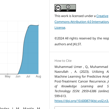
This work is licensed under a
Creative
Commons Attribution 4.0 Internation
License
.
©2024 All rights reserved by the resp
authors and JKLST.
How to Cite
Muhammad Umer , Q., Muhammad , 
Nasrullah , A. (2023). Utilizing 
Machine Learning for Predictive Analy
Post-Treatment Cancer Recurrence.
J
of Knowledge Learning and Sc
Technology ISSN: 2959-6386 (online)
599-613.
https://doi.org/10.60087/jklst.vol2.n3
ández, J. M., Martín, M.,