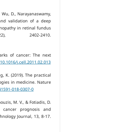
., Wu, D., Narayanaswamy,
and validation of a deep
inopathy in retinal fundus
2), 2402-2410.
arks of cancer: The next
/10.1016/j.cell.2011.02.013
ang, K. (2019). The practical
logies in medicine. Nature
s41591-018-0307-0
ouzis, M. V., & Fotiadis, D.
in cancer prognosis and
hnology Journal, 13, 8-17.