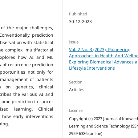
Published
30-12-2023
 of the major challenges,
 Conventionally, prediction
Issue
bservation with statistical
Vol. 2 No. 3 (2023): Pioneering
e complex, multifactorial
Approaches in Health And Wellne
 explores how AI and ML
Exploring Biomedical Advances 
y of recurrence prediction
Lifestyle Interventions
portunities not only for
e management of patients
Section
 on genetics, clinical
Articles
ribes the various AI and
tcome prediction in cancer
sed learning. Clinical
License
 how early interventions
Copyright (c) 2023 Journal of Knowle
ning.
Learning and Science Technology ISS
2959-6386 (online)