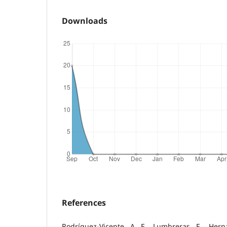
Downloads
References
Rodríguez-Vicente, A. E., Lumbreras, E., Hern