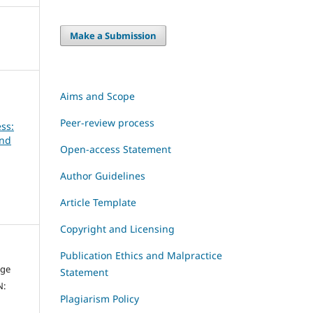
Make a Submission
Aims and Scope
Peer-review process
ss:
and
Open-access Statement
Author Guidelines
Article Template
Copyright and Licensing
Publication Ethics and Malpractice
dge
Statement
N:
Plagiarism Policy