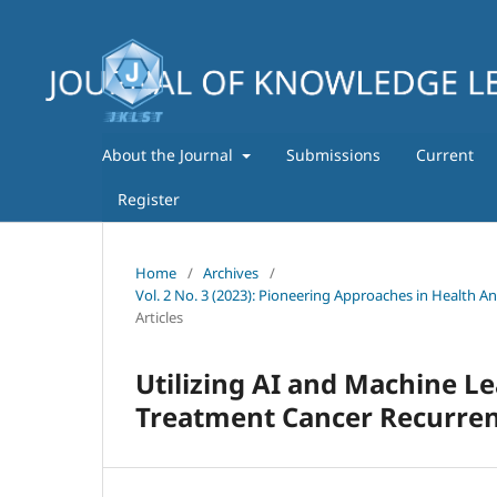
About the Journal
Submissions
Current
Register
Home
/
Archives
/
Vol. 2 No. 3 (2023): Pioneering Approaches in Health A
Articles
Utilizing AI and Machine Le
Treatment Cancer Recurre