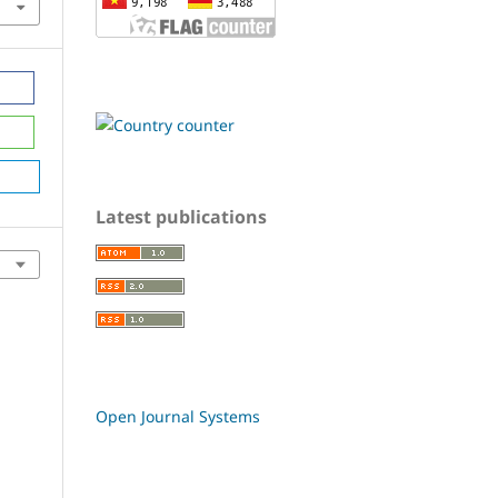
Latest publications
Open Journal Systems