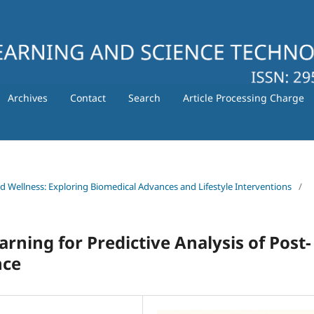
Archives
Contact
Search
Article Processing Charge
nd Wellness: Exploring Biomedical Advances and Lifestyle Interventions
/
arning for Predictive Analysis of Post-
nce