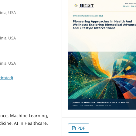
inia, USA
inia, USA
inia, USA
icated)
gence, Machine Learning,
icine, AI in Healthcare.
PDF