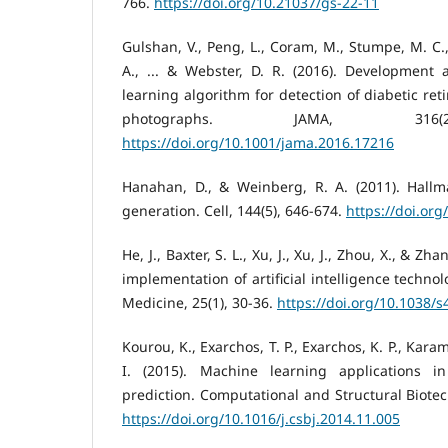
766.
https://doi.org/10.21037/gs-22-11
Gulshan, V., Peng, L., Coram, M., Stumpe, M. C
A., ... & Webster, D. R. (2016). Development 
learning algorithm for detection of diabetic ret
photographs. JAMA, 316(2
https://doi.org/10.1001/jama.2016.17216
Hanahan, D., & Weinberg, R. A. (2011). Hallm
generation. Cell, 144(5), 646-674.
https://doi.org
He, J., Baxter, S. L., Xu, J., Xu, J., Zhou, X., & Zh
implementation of artificial intelligence techno
Medicine, 25(1), 30-36.
https://doi.org/10.1038/
Kourou, K., Exarchos, T. P., Exarchos, K. P., Karam
I. (2015). Machine learning applications 
prediction. Computational and Structural Biotec
https://doi.org/10.1016/j.csbj.2014.11.005