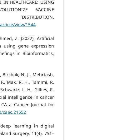
. AI IN HEALTHCARE: USING
OLUTIONIZE VACCINE
STRIBUTION.
article/view/1544
med, Z. (2022). Artificial
s using gene expression
efings in Bioinformatics,
., Birkbak, N. J., Mehrtash,
 F., Mak, R. H., Tamimi, R.
chwartz, L. H., Gillies, R.
icial intelligence in cancer
. CA a Cancer Journal for
22/caac.21552
 deep learning in digital
Gland Surgery, 11(4), 751–