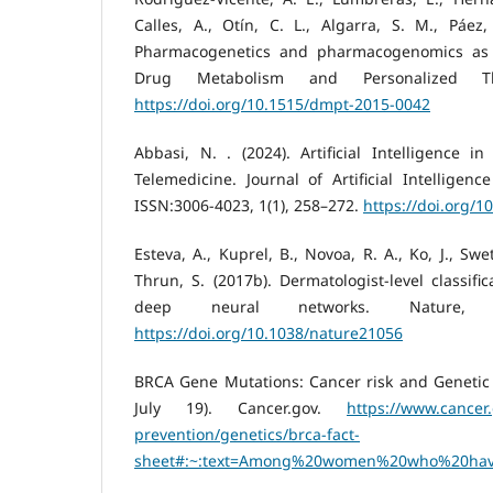
Calles, A., Otín, C. L., Algarra, S. M., Páez
Pharmacogenetics and pharmacogenomics as t
Drug Metabolism and Personalized Th
https://doi.org/10.1515/dmpt-2015-0042
Abbasi, N. . (2024). Artificial Intelligence 
Telemedicine. Journal of Artificial Intelligenc
ISSN:3006-4023, 1(1), 258–272.
https://doi.org/1
Esteva, A., Kuprel, B., Novoa, R. A., Ko, J., Swe
Thrun, S. (2017b). Dermatologist-level classifi
deep neural networks. Nature, 54
https://doi.org/10.1038/nature21056
BRCA Gene Mutations: Cancer risk and Genetic T
July 19). Cancer.gov.
https://www.cancer
prevention/genetics/brca-fact-
sheet#:~:text=Among%20women%20who%20hav