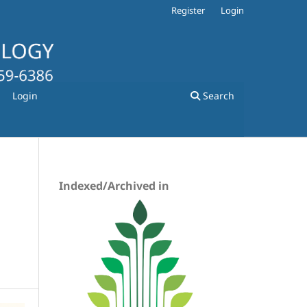
Register
Login
Login
Search
Indexed/Archived in