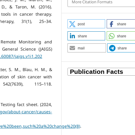
More Citation Formats
, D., & Taron, M. (2016).
ools in cancer therapy.
erapy, 31(1), 25–34.
post
share
share
share
in Remote Monitoring and
e General Science (JAIGS)
mail
share
0.60087/jaigs.v1i1.202
tter, S. M., Blau, H. M., &
cation of skin cancer with
2(7639), 115–118.
esting fact sheet. (2024,
.gov/about-cancer/causes-
e%20been,such%20a%20change%20(8)
.