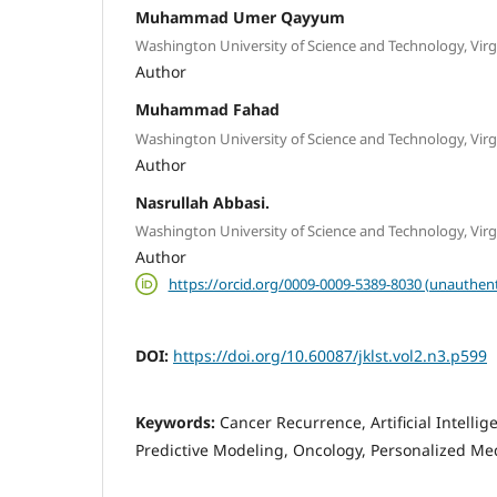
Muhammad Umer Qayyum
Washington University of Science and Technology, Virg
Author
Muhammad Fahad
Washington University of Science and Technology, Virg
Author
Nasrullah Abbasi.
Washington University of Science and Technology, Virg
Author
https://orcid.org/0009-0009-5389-8030 (unauthent
DOI:
https://doi.org/10.60087/jklst.vol2.n3.p599
Keywords:
Cancer Recurrence, Artificial Intelli
Predictive Modeling, Oncology, Personalized Med