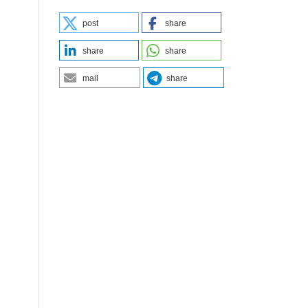
post
share
share
share
mail
share