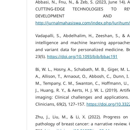
Abbasi, N., Fnu, N., & Zeb, S. (2023, June 14)
CUTTING-EDGE TECHNOLOGIES TO REV
DEVELOPMENT AND DI
http://jurnalmahasiswa.com/index.php/Jurihum/
Vadapalli, S., Abdelhalim, H., Zeeshan, S., & Ah
intelligence and machine learning approache
and variant data for personalized medicine. Bri
23(5).
https://doi.org/10.1093/bib/bbac191
Bi, W. L., Hosny, A., Schabath, M. B., Giger, M. L
A., Allison, T., Arnaout, O., Abbosh, C., Dunn, I.
M., Tempany, C. M., Swanton, C., Hoffmann, U., S
J., Huang, R. Y., & Aerts, H. J. W. L. (2019). Artif
imaging: Clinical challenges and applications
Clinicians, 69(2), 127–157.
https://doi.org/10.33
Zhu, J., Liu, M., & Li, X. (2022). Progress on
pathology of breast cancer: a narrative review. 