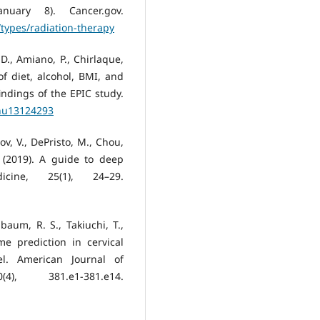
nuary 8). Cancer.gov.
types/radiation-therapy
D., Amiano, P., Chirlaque,
f diet, alcohol, BMI, and
indings of the EPIC study.
/nu13124293
ov, V., DePristo, M., Chou,
. (2019). A guide to deep
cine, 25(1), 24–29.
aum, R. S., Takiuchi, T.,
me prediction in cervical
l. American Journal of
), 381.e1-381.e14.