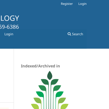
Register
Login
Login
Search
Indexed/Archived in