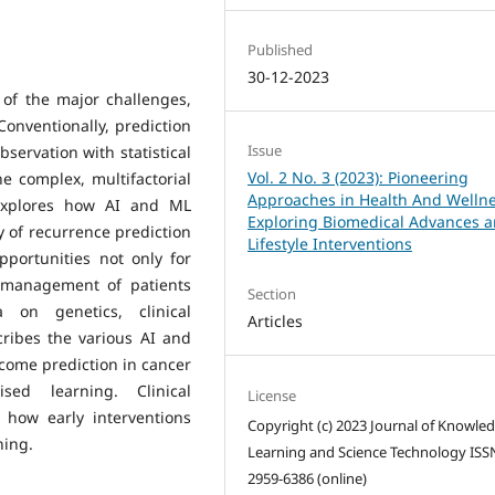
Published
30-12-2023
 of the major challenges,
 Conventionally, prediction
Issue
bservation with statistical
Vol. 2 No. 3 (2023): Pioneering
e complex, multifactorial
Approaches in Health And Wellne
 explores how AI and ML
Exploring Biomedical Advances 
y of recurrence prediction
Lifestyle Interventions
portunities not only for
e management of patients
Section
 on genetics, clinical
Articles
ribes the various AI and
tcome prediction in cancer
sed learning. Clinical
License
 how early interventions
Copyright (c) 2023 Journal of Knowle
ning.
Learning and Science Technology ISS
2959-6386 (online)