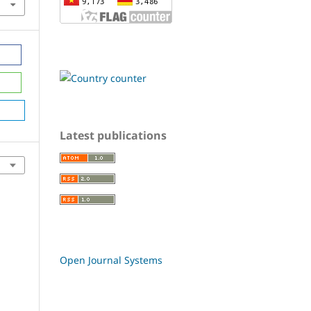
Latest publications
Open Journal Systems