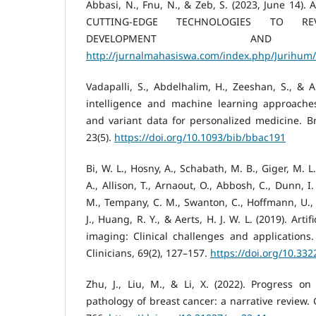
Abbasi, N., Fnu, N., & Zeb, S. (2023, June 14)
CUTTING-EDGE TECHNOLOGIES TO REV
DEVELOPMENT AND DI
http://jurnalmahasiswa.com/index.php/Jurihum/
Vadapalli, S., Abdelhalim, H., Zeeshan, S., & Ah
intelligence and machine learning approache
and variant data for personalized medicine. Bri
23(5).
https://doi.org/10.1093/bib/bbac191
Bi, W. L., Hosny, A., Schabath, M. B., Giger, M. L
A., Allison, T., Arnaout, O., Abbosh, C., Dunn, I.
M., Tempany, C. M., Swanton, C., Hoffmann, U., S
J., Huang, R. Y., & Aerts, H. J. W. L. (2019). Artif
imaging: Clinical challenges and applications
Clinicians, 69(2), 127–157.
https://doi.org/10.33
Zhu, J., Liu, M., & Li, X. (2022). Progress on
pathology of breast cancer: a narrative review. 