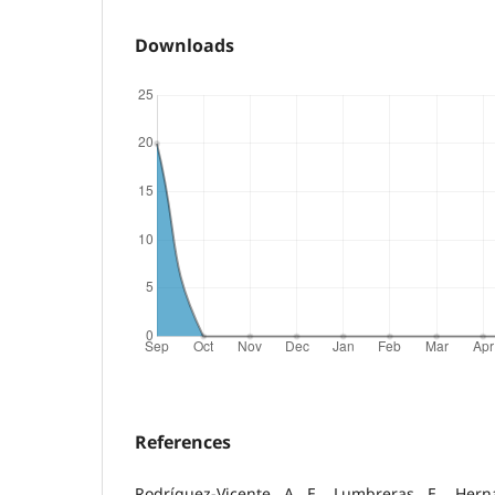
Downloads
References
Rodríguez-Vicente, A. E., Lumbreras, E., Hern