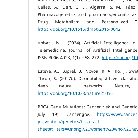
Calles, A., Otín, C. L., Algarra, S. M., Páez
Pharmacogenetics and pharmacogenomics as t
Drug Metabolism and Personalized Th
https://doi.org/10.1515/dmpt-2015-0042
Abbasi, N. . (2024). Artificial Intelligence 
Telemedicine. Journal of Artificial Intelligenc
ISSN:3006-4023, 1(1), 258–272.
https://doi.org/1
Esteva, A., Kuprel, B., Novoa, R. A., Ko, J., Swe
Thrun, S. (2017b). Dermatologist-level classifi
deep neural networks. Nature, 54
https://doi.org/10.1038/nature21056
BRCA Gene Mutations: Cancer risk and Genetic T
July 19). Cancer.gov.
https://www.cancer
prevention/genetics/brca-fact-
sheet#:~:text=Among%20women%20who%20hav