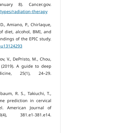
nuary 8). Cancer.gov.
types/radiation-therapy
D., Amiano, P., Chirlaque,
f diet, alcohol, BMI, and
indings of the EPIC study.
/nu13124293
ov, V., DePristo, M., Chou,
. (2019). A guide to deep
cine, 25(1), 24–29.
aum, R. S., Takiuchi, T.,
me prediction in cervical
l. American Journal of
), 381.e1-381.e14.