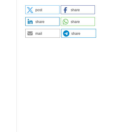
post
share
share
share
mail
share