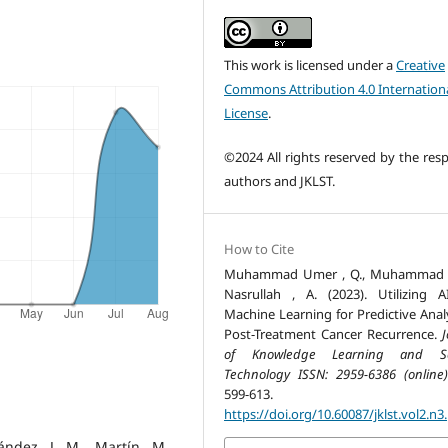
This work is licensed under a
Creative
Commons Attribution 4.0 Internation
License
.
©2024 All rights reserved by the resp
authors and JKLST.
How to Cite
Muhammad Umer , Q., Muhammad , 
Nasrullah , A. (2023). Utilizing 
Machine Learning for Predictive Analy
Post-Treatment Cancer Recurrence.
J
of Knowledge Learning and Sc
Technology ISSN: 2959-6386 (online)
599-613.
https://doi.org/10.60087/jklst.vol2.n3
ández, J. M., Martín, M.,