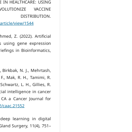
. AI IN HEALTHCARE: USING
OLUTIONIZE VACCINE
STRIBUTION.
article/view/1544
med, Z. (2022). Artificial
s using gene expression
efings in Bioinformatics,
., Birkbak, N. J., Mehrtash,
 F., Mak, R. H., Tamimi, R.
chwartz, L. H., Gillies, R.
icial intelligence in cancer
. CA a Cancer Journal for
22/caac.21552
 deep learning in digital
Gland Surgery, 11(4), 751–