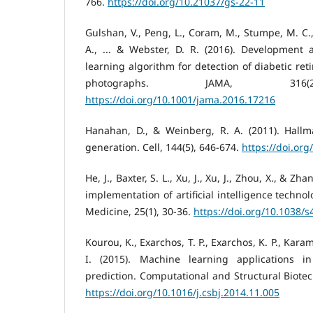
766.
https://doi.org/10.21037/gs-22-11
Gulshan, V., Peng, L., Coram, M., Stumpe, M. C
A., ... & Webster, D. R. (2016). Development 
learning algorithm for detection of diabetic ret
photographs. JAMA, 316(2
https://doi.org/10.1001/jama.2016.17216
Hanahan, D., & Weinberg, R. A. (2011). Hallm
generation. Cell, 144(5), 646-674.
https://doi.org
He, J., Baxter, S. L., Xu, J., Xu, J., Zhou, X., & Zh
implementation of artificial intelligence techno
Medicine, 25(1), 30-36.
https://doi.org/10.1038/
Kourou, K., Exarchos, T. P., Exarchos, K. P., Karam
I. (2015). Machine learning applications 
prediction. Computational and Structural Biotec
https://doi.org/10.1016/j.csbj.2014.11.005