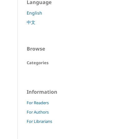
Language
English
中文
Browse
Categories
Information
For Readers
For Authors
For Librarians