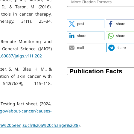
More Citation Formats
, D., & Taron, M. (2016).
ools in cancer therapy.
erapy, 31(1), 25–34.
post
share
share
share
in Remote Monitoring and
e General Science (JAIGS)
mail
share
0.60087/jaigs.v1i1.202
tter, S. M., Blau, H. M., &
cation of skin cancer with
2(7639), 115–118.
esting fact sheet. (2024,
.gov/about-cancer/causes-
e%20been,such%20a%20change%20(8)
.