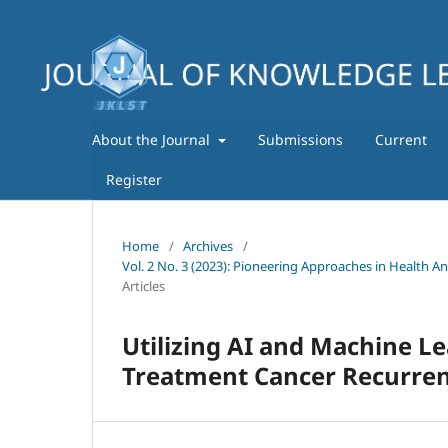
About the Journal
Submissions
Current
Register
Home
/
Archives
/
Vol. 2 No. 3 (2023): Pioneering Approaches in Health A
Articles
Utilizing AI and Machine Le
Treatment Cancer Recurre