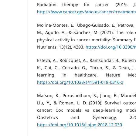
Radiation therapy for cancer. (2019, Ja
https://www.cancer.gov/about-cancer/treatment/
Molina-Montes, E., Ubago-Guisado, E., Petrova, 
M., Agudo, A., & Sánchez, M. (2021). The role o
physical activity in cancer mortality: Summary f
Nutrients, 13(12), 4293.
https://doi.org/10.3390
Esteva, A., Robicquet, A., Ramsundar, B., Kulesh
K., Cui, C., Corrado, G., Thrun, S., & Dean, J
learning in healthcare. Nature Medi
https://doi.org/10.1038/s41591-018-0316-z
Matsuo, K., Purushotham, S., Jiang, B., Mandelb
Liu, Y., & Roman, L. D. (2019). Survival outco
cancer: Cox models vs deep-learning mode
Obstetrics and Gynecology, 220(4
https://doi.org/10.1016/j.ajog.2018.12.030