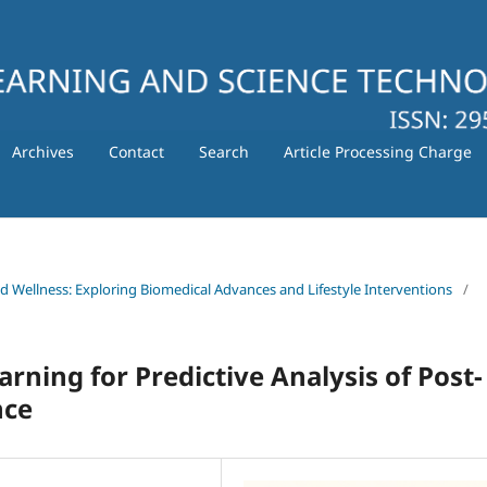
Archives
Contact
Search
Article Processing Charge
nd Wellness: Exploring Biomedical Advances and Lifestyle Interventions
/
arning for Predictive Analysis of Post-
nce