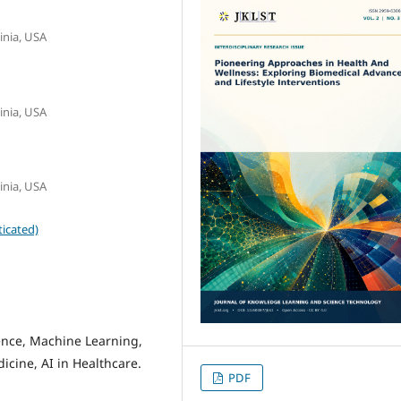
inia, USA
inia, USA
inia, USA
icated)
gence, Machine Learning,
icine, AI in Healthcare.
PDF