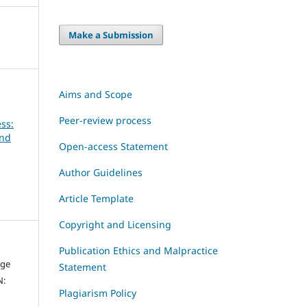
Make a Submission
Aims and Scope
Peer-review process
ss:
and
Open-access Statement
Author Guidelines
Article Template
Copyright and Licensing
Publication Ethics and Malpractice
dge
Statement
N:
Plagiarism Policy