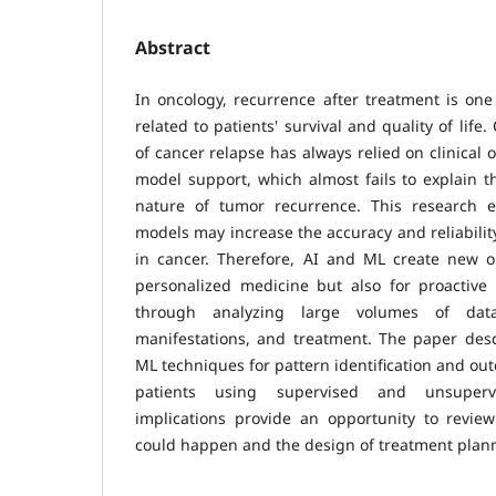
Abstract
In oncology, recurrence after treatment is one
related to patients' survival and quality of life.
of cancer relapse has always relied on clinical o
model support, which almost fails to explain th
nature of tumor recurrence. This research
models may increase the accuracy and reliabilit
in cancer. Therefore, AI and ML create new op
personalized medicine but also for proactiv
through analyzing large volumes of data
manifestations, and treatment. The paper desc
ML techniques for pattern identification and ou
patients using supervised and unsupervi
implications provide an opportunity to review
could happen and the design of treatment plan