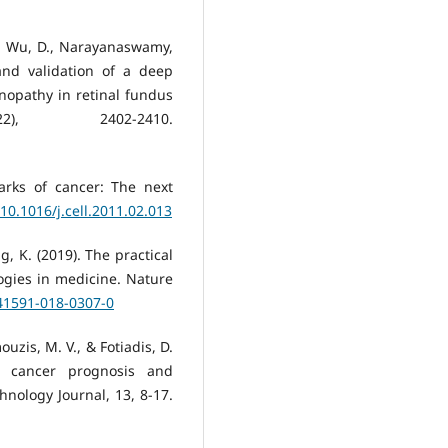
., Wu, D., Narayanaswamy,
and validation of a deep
inopathy in retinal fundus
2), 2402-2410.
arks of cancer: The next
/10.1016/j.cell.2011.02.013
ang, K. (2019). The practical
logies in medicine. Nature
s41591-018-0307-0
ouzis, M. V., & Fotiadis, D.
in cancer prognosis and
hnology Journal, 13, 8-17.