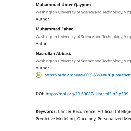
Muhammad Umer Qayyum
Washington University of Science and Technology, Virg
Author
Muhammad Fahad
Washington University of Science and Technology, Virg
Author
Nasrullah Abbasi.
Washington University of Science and Technology, Virg
Author
https://orcid.org/0009-0009-5389-8030 (unauthent
DOI:
https://doi.org/10.60087/jklst.vol2.n3.p599
Keywords:
Cancer Recurrence, Artificial Intelli
Predictive Modeling, Oncology, Personalized Med