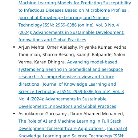
Machine Learning Models for Predicting Susceptibility
to Infectious Diseases Based on Microbiome Profiles
,
Journal of Knowledge Learning and Science
Technology ISSN: 2959-6386 (online): Vol. 3 No. 4
(2024): Advancements in Sustainable Development:
Innovations and Global Practices
Arjun Mehta, Omer Alaiashy, Priyanka Kumar, Vedha
Tamilinian, Sharon Besong, Saanjh Balpande, Saloni
Verma, Karan Dhingra,
Advancing model-based
systems engineering in biomedical and aerospace
research:: A comprehensive review and future
directions
,
Journal of Knowledge Learning and
Science Technology ISSN: 2959-6386 (online): Vol. 3
No. 4 (2024): Advancements in Sustainable
Development: Innovations and Global Practices
Ashokkumar Gurusamy , Ikram Ahamed Mohamed,
The Role of AI and Machine Learning in Full Stack
Development for Healthcare Applications
,
Journal of
Knowledge Learning and Science Technology ISSN: