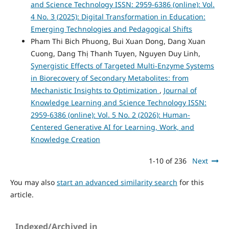
and Science Technology ISSN: 2959-6386 (online): Vol.
4 No. 3 (2025): Digital Transformation in Education:
Emerging Technologies and Pedagogical Shifts
Pham Thi Bich Phuong, Bui Xuan Dong, Dang Xuan
Cuong, Dang Thị Thanh Tuyen, Nguyen Duy Linh,
Synergistic Effects of Targeted Multi-Enzyme Systems
in Biorecovery of Secondary Metabolites: from
Mechanistic Insights to Optimization
,
Journal of
Knowledge Learning and Science Technology ISSN:
2959-6386 (online): Vol. 5 No. 2 (2026): Human-
Centered Generative AI for Learning, Work, and
Knowledge Creation
1-10 of 236
Next
You may also
start an advanced similarity search
for this
article.
Indexed/Archived in