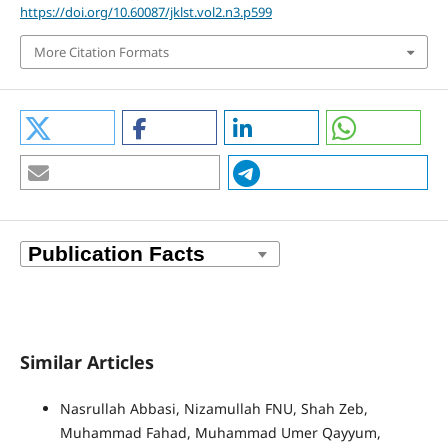
https://doi.org/10.60087/jklst.vol2.n3.p599
More Citation Formats
Similar Articles
Nasrullah Abbasi, Nizamullah FNU, Shah Zeb,
Muhammad Fahad, Muhammad Umer Qayyum,