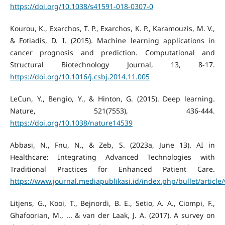
https://doi.org/10.1038/s41591-018-0307-0
Kourou, K., Exarchos, T. P., Exarchos, K. P., Karamouzis, M. V.,
& Fotiadis, D. I. (2015). Machine learning applications in
cancer prognosis and prediction. Computational and
Structural Biotechnology Journal, 13, 8-17.
https://doi.org/10.1016/j.csbj.2014.11.005
LeCun, Y., Bengio, Y., & Hinton, G. (2015). Deep learning.
Nature, 521(7553), 436-444.
https://doi.org/10.1038/nature14539
Abbasi, N., Fnu, N., & Zeb, S. (2023a, June 13). AI in
Healthcare: Integrating Advanced Technologies with
Traditional Practices for Enhanced Patient Care.
https://www.journal.mediapublikasi.id/index.php/bullet/article
Litjens, G., Kooi, T., Bejnordi, B. E., Setio, A. A., Ciompi, F.,
Ghafoorian, M., ... & van der Laak, J. A. (2017). A survey on