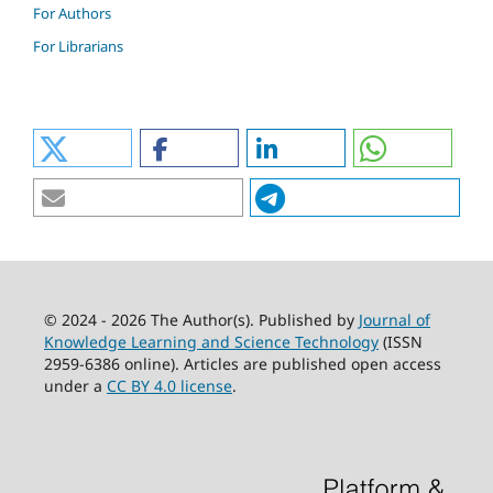
For Authors
For Librarians
© 2024 - 2026 The Author(s). Published by
Journal of
Knowledge Learning and Science Technology
(ISSN
2959-6386 online). Articles are published open access
under a
CC BY 4.0 license
.