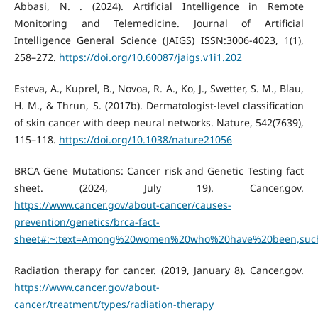
Abbasi, N. . (2024). Artificial Intelligence in Remote
Monitoring and Telemedicine. Journal of Artificial
Intelligence General Science (JAIGS) ISSN:3006-4023, 1(1),
258–272.
https://doi.org/10.60087/jaigs.v1i1.202
Esteva, A., Kuprel, B., Novoa, R. A., Ko, J., Swetter, S. M., Blau,
H. M., & Thrun, S. (2017b). Dermatologist-level classification
of skin cancer with deep neural networks. Nature, 542(7639),
115–118.
https://doi.org/10.1038/nature21056
BRCA Gene Mutations: Cancer risk and Genetic Testing fact
sheet. (2024, July 19). Cancer.gov.
https://www.cancer.gov/about-cancer/causes-
prevention/genetics/brca-fact-
sheet#:~:text=Among%20women%20who%20have%20been,suc
Radiation therapy for cancer. (2019, January 8). Cancer.gov.
https://www.cancer.gov/about-
cancer/treatment/types/radiation-therapy