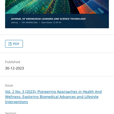
PDF
Published
30-12-2023
Issue
Vol. 2 No. 3 (2023): Pioneering Approaches in Health And
Wellness: Exploring Biomedical Advances and Lifestyle
Interventions
Section