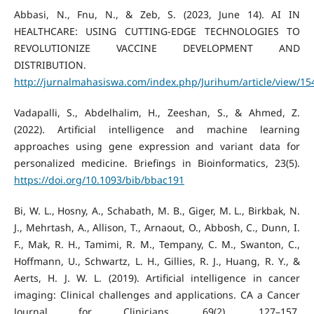
Abbasi, N., Fnu, N., & Zeb, S. (2023, June 14). AI IN
HEALTHCARE: USING CUTTING-EDGE TECHNOLOGIES TO
REVOLUTIONIZE VACCINE DEVELOPMENT AND
DISTRIBUTION.
http://jurnalmahasiswa.com/index.php/Jurihum/article/view/15
Vadapalli, S., Abdelhalim, H., Zeeshan, S., & Ahmed, Z.
(2022). Artificial intelligence and machine learning
approaches using gene expression and variant data for
personalized medicine. Briefings in Bioinformatics, 23(5).
https://doi.org/10.1093/bib/bbac191
Bi, W. L., Hosny, A., Schabath, M. B., Giger, M. L., Birkbak, N.
J., Mehrtash, A., Allison, T., Arnaout, O., Abbosh, C., Dunn, I.
F., Mak, R. H., Tamimi, R. M., Tempany, C. M., Swanton, C.,
Hoffmann, U., Schwartz, L. H., Gillies, R. J., Huang, R. Y., &
Aerts, H. J. W. L. (2019). Artificial intelligence in cancer
imaging: Clinical challenges and applications. CA a Cancer
Journal for Clinicians, 69(2), 127–157.