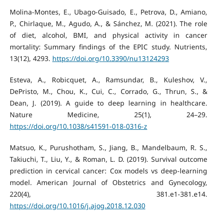
Molina-Montes, E., Ubago-Guisado, E., Petrova, D., Amiano,
P., Chirlaque, M., Agudo, A., & Sánchez, M. (2021). The role
of diet, alcohol, BMI, and physical activity in cancer
mortality: Summary findings of the EPIC study. Nutrients,
13(12), 4293.
https://doi.org/10.3390/nu13124293
Esteva, A., Robicquet, A., Ramsundar, B., Kuleshov, V.,
DePristo, M., Chou, K., Cui, C., Corrado, G., Thrun, S., &
Dean, J. (2019). A guide to deep learning in healthcare.
Nature Medicine, 25(1), 24–29.
https://doi.org/10.1038/s41591-018-0316-z
Matsuo, K., Purushotham, S., Jiang, B., Mandelbaum, R. S.,
Takiuchi, T., Liu, Y., & Roman, L. D. (2019). Survival outcome
prediction in cervical cancer: Cox models vs deep-learning
model. American Journal of Obstetrics and Gynecology,
220(4), 381.e1-381.e14.
https://doi.org/10.1016/j.ajog.2018.12.030