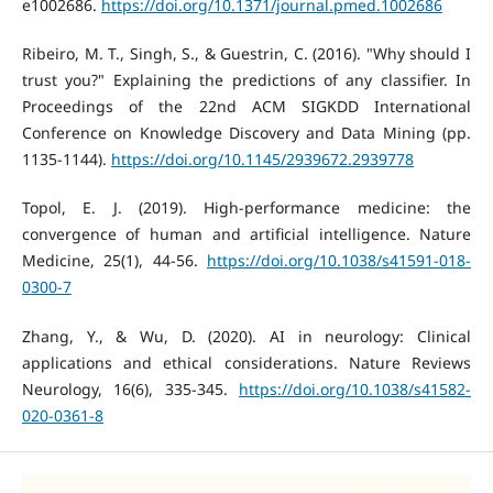
e1002686.
https://doi.org/10.1371/journal.pmed.1002686
Ribeiro, M. T., Singh, S., & Guestrin, C. (2016). "Why should I
trust you?" Explaining the predictions of any classifier. In
Proceedings of the 22nd ACM SIGKDD International
Conference on Knowledge Discovery and Data Mining (pp.
1135-1144).
https://doi.org/10.1145/2939672.2939778
Topol, E. J. (2019). High-performance medicine: the
convergence of human and artificial intelligence. Nature
Medicine, 25(1), 44-56.
https://doi.org/10.1038/s41591-018-
0300-7
Zhang, Y., & Wu, D. (2020). AI in neurology: Clinical
applications and ethical considerations. Nature Reviews
Neurology, 16(6), 335-345.
https://doi.org/10.1038/s41582-
020-0361-8