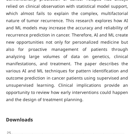
relied on clinical observation with statistical model support,
which almost fails to explain the complex, multifactorial
nature of tumor recurrence. This research explores how AI
and ML models may increase the accuracy and reliability of
recurrence prediction in cancer. Therefore, AI and ML create
new opportunities not only for personalized medicine but
also for proactive management of patients through
analyzing large volumes of data on genetics, clinical
manifestations, and treatment. The paper describes the
various AI and ML techniques for pattern identification and
outcome prediction in cancer patients using supervised and
unsupervised learning. Clinical implications provide an
opportunity to review how early interventions could happen
and the design of treatment planning.
Downloads