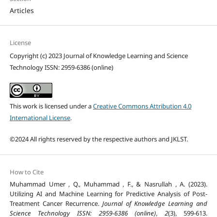
Articles
License
Copyright (c) 2023 Journal of Knowledge Learning and Science
Technology ISSN: 2959-6386 (online)
This work is licensed under a
Creative Commons Attribution 4.0
International License
.
©2024 All rights reserved by the respective authors and JKLST.
How to Cite
Muhammad Umer , Q., Muhammad , F., & Nasrullah , A. (2023).
Utilizing AI and Machine Learning for Predictive Analysis of Post-
Treatment Cancer Recurrence.
Journal of Knowledge Learning and
Science Technology ISSN: 2959-6386 (online)
,
2
(3), 599-613.