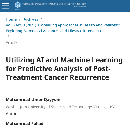
Home
/
Archives
/
Vol. 2 No. 3 (2023): Pioneering Approaches in Health And Wellness:
Exploring Biomedical Advances and Lifestyle Interventions
/
Articles
Utilizing AI and Machine Learning
for Predictive Analysis of Post-
Treatment Cancer Recurrence
Muhammad Umer Qayyum
Washington University of Science and Technology, Virginia, USA
Author
Muhammad Fahad