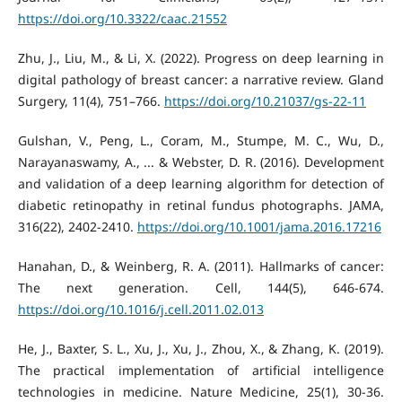
https://doi.org/10.3322/caac.21552
Zhu, J., Liu, M., & Li, X. (2022). Progress on deep learning in
digital pathology of breast cancer: a narrative review. Gland
Surgery, 11(4), 751–766.
https://doi.org/10.21037/gs-22-11
Gulshan, V., Peng, L., Coram, M., Stumpe, M. C., Wu, D.,
Narayanaswamy, A., ... & Webster, D. R. (2016). Development
and validation of a deep learning algorithm for detection of
diabetic retinopathy in retinal fundus photographs. JAMA,
316(22), 2402-2410.
https://doi.org/10.1001/jama.2016.17216
Hanahan, D., & Weinberg, R. A. (2011). Hallmarks of cancer:
The next generation. Cell, 144(5), 646-674.
https://doi.org/10.1016/j.cell.2011.02.013
He, J., Baxter, S. L., Xu, J., Xu, J., Zhou, X., & Zhang, K. (2019).
The practical implementation of artificial intelligence
technologies in medicine. Nature Medicine, 25(1), 30-36.