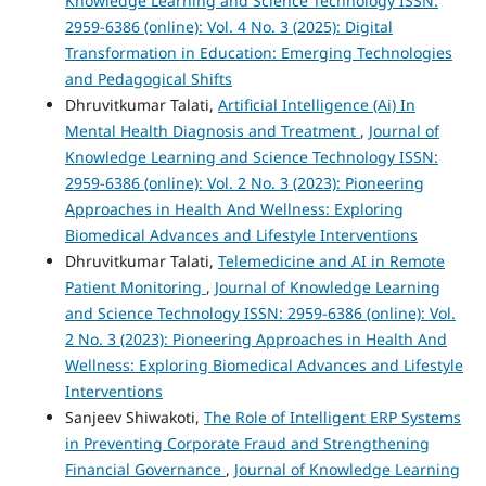
Knowledge Learning and Science Technology ISSN:
2959-6386 (online): Vol. 4 No. 3 (2025): Digital
Transformation in Education: Emerging Technologies
and Pedagogical Shifts
Dhruvitkumar Talati,
Artificial Intelligence (Ai) In
Mental Health Diagnosis and Treatment
,
Journal of
Knowledge Learning and Science Technology ISSN:
2959-6386 (online): Vol. 2 No. 3 (2023): Pioneering
Approaches in Health And Wellness: Exploring
Biomedical Advances and Lifestyle Interventions
Dhruvitkumar Talati,
Telemedicine and AI in Remote
Patient Monitoring
,
Journal of Knowledge Learning
and Science Technology ISSN: 2959-6386 (online): Vol.
2 No. 3 (2023): Pioneering Approaches in Health And
Wellness: Exploring Biomedical Advances and Lifestyle
Interventions
Sanjeev Shiwakoti,
The Role of Intelligent ERP Systems
in Preventing Corporate Fraud and Strengthening
Financial Governance
,
Journal of Knowledge Learning