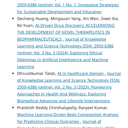
2959-6386 (online): Vol. 1 No. 1: Innovative Strategies
for Sustainable Development and Education
Decheng Huang, Mingxuan Yang, Xin Wen, Siwei Xia,
Bo Yuan,
AI-Driven Drug Discovery: ACCELERATING
THE DEVELOPMENT OF NOVEL THERAPEUTICS IN
BIOPHARMACEUTICALS
,
Journal of Knowledge
Learning and Science Technology ISSN: 2959-6386
(online): Vol. 3 No. 3 (2024): Exploring Ethical
Dilemmas in Artificial Intelligence and Machine
Learning
Dhruvitkumar Talati,
AI in healthcare domain
,
Journal
of Knowledge Learning and Science Technology ISSN:
2959-6386 (online): Vol. 2 No. 3 (2023): Pioneering
Approaches in Health And Wellness: Exploring
Biomedical Advances and Lifestyle Interventions
Pralohith Reddy Chinthalapelly, Ranjeet Kumar,
Machine Learning-Driven Body Composition Analysis
for Predicting Clinical Outcomes
,
Journal of