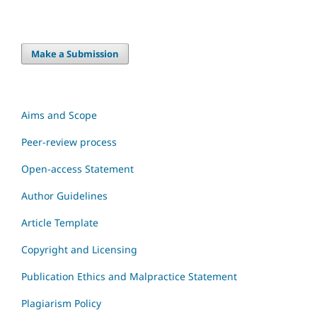
Make a Submission
Aims and Scope
Peer-review process
Open-access Statement
Author Guidelines
Article Template
Copyright and Licensing
Publication Ethics and Malpractice Statement
Plagiarism Policy