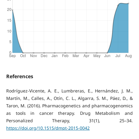
References
Rodríguez-Vicente, A. E., Lumbreras, E., Hernández, J. M.,
Martín, M., Calles, A., Otín, C. L., Algarra, S. M., Páez, D., &
Taron, M. (2016). Pharmacogenetics and pharmacogenomics
as tools in cancer therapy. Drug Metabolism and
Personalized Therapy, 31(1), 25–34.
https://doi.org/10.1515/dmpt-2015-0042