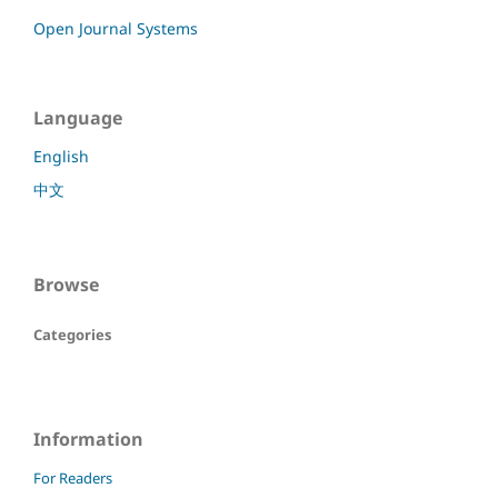
Open Journal Systems
Language
English
中文
Browse
Categories
Information
For Readers