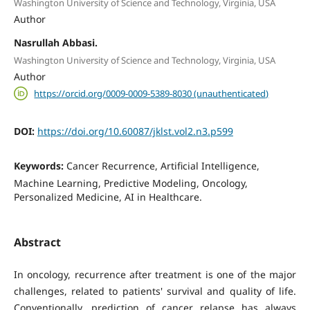
Washington University of Science and Technology, Virginia, USA
Author
Nasrullah Abbasi.
Washington University of Science and Technology, Virginia, USA
Author
https://orcid.org/0009-0009-5389-8030 (unauthenticated)
DOI:
https://doi.org/10.60087/jklst.vol2.n3.p599
Keywords:
Cancer Recurrence, Artificial Intelligence,
Machine Learning, Predictive Modeling, Oncology,
Personalized Medicine, AI in Healthcare.
Abstract
In oncology, recurrence after treatment is one of the major
challenges, related to patients' survival and quality of life.
Conventionally, prediction of cancer relapse has always