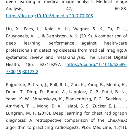
deep learning in medical image analysis. Medical Image
Analysis, 42, 60-88.
https://doi.org/10.1016/j.media.2017.07.005
Liu, X., Faes, L., Kale, A. U., Wagner, S. K., Fu, D. J.,
Bruynseels, A., ... & Denniston, A. K. (2019). A comparison of
deep learning performance against health-care
professionals in detecting diseases from medical imaging: A
systematic review and meta-analysis. The Lancet Digital
Health, 1(6), e271-e297.
https://doi.org/10.1016/S2589-
7500(19)30123-2
Rajpurkar, P., Irvin, J., Ball, R. L., Zhu, K., Yang, B., Mehta, H.,
Duan, T., Ding, D., Bagul, A., Langlotz, C. P., Patel, B. N.,
Yeom, K. W., Shpanskaya, K., Blankenberg, F. G., Seekins, J.,
Amrhein, T. J., Mong, D. A., Halabi, S. S., Zucker, E. J., . . .
Lungren, M. P. (2018). Deep learning for chest radiograph
diagnosis: A retrospective comparison of the CheXNeXt
algorithm to practicing radiologists. PLoS Medicine, 15(11),