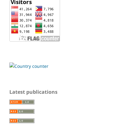
Latest publications