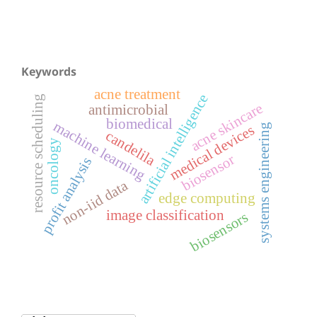
Keywords
acne treatment
artificial intelligence
resource scheduling
acne skincare
antimicrobial
biomedical
machine learning
systems engineering
medical devices
candelila
oncology
biosensor
profit analysis
non-iid data
edge computing
image classification
biosensors