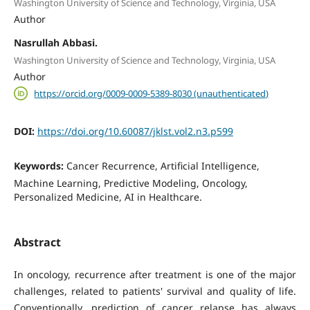
Washington University of Science and Technology, Virginia, USA
Author
Nasrullah Abbasi.
Washington University of Science and Technology, Virginia, USA
Author
https://orcid.org/0009-0009-5389-8030 (unauthenticated)
DOI:
https://doi.org/10.60087/jklst.vol2.n3.p599
Keywords:
Cancer Recurrence, Artificial Intelligence,
Machine Learning, Predictive Modeling, Oncology,
Personalized Medicine, AI in Healthcare.
Abstract
In oncology, recurrence after treatment is one of the major
challenges, related to patients' survival and quality of life.
Conventionally, prediction of cancer relapse has always