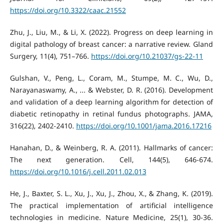
https://doi.org/10.3322/caac.21552
Zhu, J., Liu, M., & Li, X. (2022). Progress on deep learning in
digital pathology of breast cancer: a narrative review. Gland
Surgery, 11(4), 751–766.
https://doi.org/10.21037/gs-22-11
Gulshan, V., Peng, L., Coram, M., Stumpe, M. C., Wu, D.,
Narayanaswamy, A., ... & Webster, D. R. (2016). Development
and validation of a deep learning algorithm for detection of
diabetic retinopathy in retinal fundus photographs. JAMA,
316(22), 2402-2410.
https://doi.org/10.1001/jama.2016.17216
Hanahan, D., & Weinberg, R. A. (2011). Hallmarks of cancer:
The next generation. Cell, 144(5), 646-674.
https://doi.org/10.1016/j.cell.2011.02.013
He, J., Baxter, S. L., Xu, J., Xu, J., Zhou, X., & Zhang, K. (2019).
The practical implementation of artificial intelligence
technologies in medicine. Nature Medicine, 25(1), 30-36.