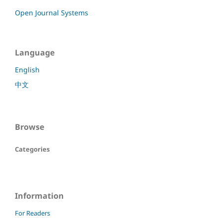
Open Journal Systems
Language
English
中文
Browse
Categories
Information
For Readers