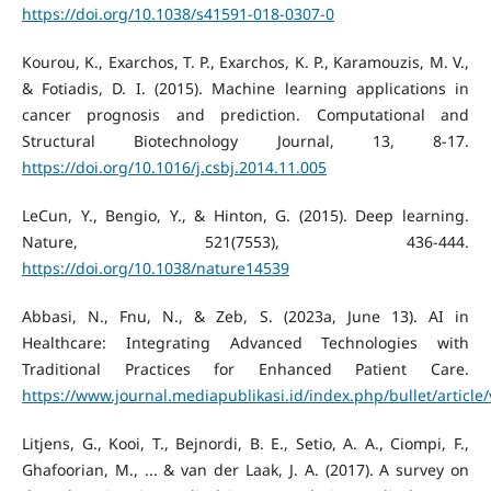
https://doi.org/10.1038/s41591-018-0307-0
Kourou, K., Exarchos, T. P., Exarchos, K. P., Karamouzis, M. V.,
& Fotiadis, D. I. (2015). Machine learning applications in
cancer prognosis and prediction. Computational and
Structural Biotechnology Journal, 13, 8-17.
https://doi.org/10.1016/j.csbj.2014.11.005
LeCun, Y., Bengio, Y., & Hinton, G. (2015). Deep learning.
Nature, 521(7553), 436-444.
https://doi.org/10.1038/nature14539
Abbasi, N., Fnu, N., & Zeb, S. (2023a, June 13). AI in
Healthcare: Integrating Advanced Technologies with
Traditional Practices for Enhanced Patient Care.
https://www.journal.mediapublikasi.id/index.php/bullet/article
Litjens, G., Kooi, T., Bejnordi, B. E., Setio, A. A., Ciompi, F.,
Ghafoorian, M., ... & van der Laak, J. A. (2017). A survey on