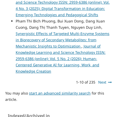
and Science Technology ISSN: 2959-6386 (online): Vol.
4 No. 3 (2025): Digital Transformation in Education:
Emerging Technologies and Pedagogical Shifts
Pham Thi Bich Phuong, Bui Xuan Dong, Dang Xuan
Cuong, Dang Thị Thanh Tuyen, Nguyen Duy Linh,
Synergistic Effects of Targeted Multi-Enzyme Systems
in Biorecovery of Secondary Metabolites: from
Mechanistic Insights to Optimization
,
Journal of
Knowledge Learning and Science Technology ISSN:
2959-6386 (online): Vol. 5 No. 2 (2026): Human-
Centered Generative AI for Learning, Work, and
Knowledge Creation
1-10 of 235
Next
You may also
start an advanced similarity search
for this
article.
Indexed/Archived in