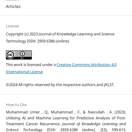
Articles
License
Copyright (c) 2023 Journal of Knowledge Learning and Science
Technology ISSN: 2959-6386 (online)
This work is licensed under a
Creative Commons Attribution 4.0
International License
.
©2024 All rights reserved by the respective authors and JKLST.
How to Cite
Muhammad Umer , Q., Muhammad , F., & Nasrullah , A. (2023).
Utilizing AI and Machine Learning for Predictive Analysis of Post-
Treatment Cancer Recurrence.
Journal of Knowledge Learning and
Science Technology ISSN: 2959-6386 (online)
,
2
(3), 599-613.