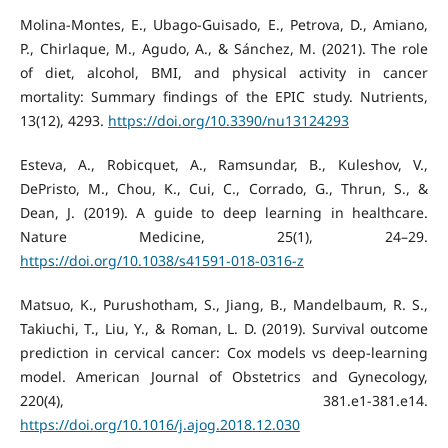
Molina-Montes, E., Ubago-Guisado, E., Petrova, D., Amiano,
P., Chirlaque, M., Agudo, A., & Sánchez, M. (2021). The role
of diet, alcohol, BMI, and physical activity in cancer
mortality: Summary findings of the EPIC study. Nutrients,
13(12), 4293.
https://doi.org/10.3390/nu13124293
Esteva, A., Robicquet, A., Ramsundar, B., Kuleshov, V.,
DePristo, M., Chou, K., Cui, C., Corrado, G., Thrun, S., &
Dean, J. (2019). A guide to deep learning in healthcare.
Nature Medicine, 25(1), 24–29.
https://doi.org/10.1038/s41591-018-0316-z
Matsuo, K., Purushotham, S., Jiang, B., Mandelbaum, R. S.,
Takiuchi, T., Liu, Y., & Roman, L. D. (2019). Survival outcome
prediction in cervical cancer: Cox models vs deep-learning
model. American Journal of Obstetrics and Gynecology,
220(4), 381.e1-381.e14.
https://doi.org/10.1016/j.ajog.2018.12.030