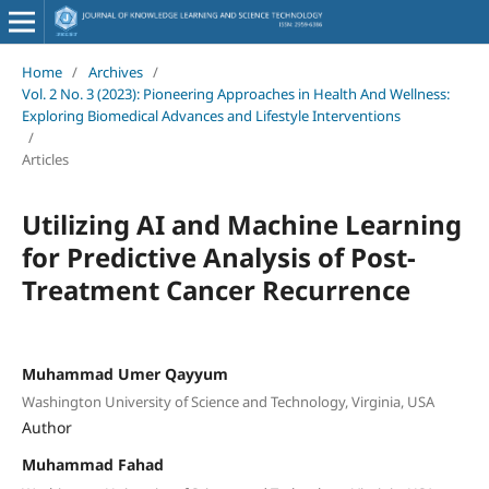
Home
/
Archives
/
Vol. 2 No. 3 (2023): Pioneering Approaches in Health And Wellness:
Exploring Biomedical Advances and Lifestyle Interventions
/
Articles
Utilizing AI and Machine Learning
for Predictive Analysis of Post-
Treatment Cancer Recurrence
Muhammad Umer Qayyum
Washington University of Science and Technology, Virginia, USA
Author
Muhammad Fahad