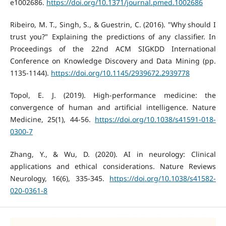
e1002686.
https://doi.org/10.1371/journal.pmed.1002686
Ribeiro, M. T., Singh, S., & Guestrin, C. (2016). "Why should I
trust you?" Explaining the predictions of any classifier. In
Proceedings of the 22nd ACM SIGKDD International
Conference on Knowledge Discovery and Data Mining (pp.
1135-1144).
https://doi.org/10.1145/2939672.2939778
Topol, E. J. (2019). High-performance medicine: the
convergence of human and artificial intelligence. Nature
Medicine, 25(1), 44-56.
https://doi.org/10.1038/s41591-018-
0300-7
Zhang, Y., & Wu, D. (2020). AI in neurology: Clinical
applications and ethical considerations. Nature Reviews
Neurology, 16(6), 335-345.
https://doi.org/10.1038/s41582-
020-0361-8