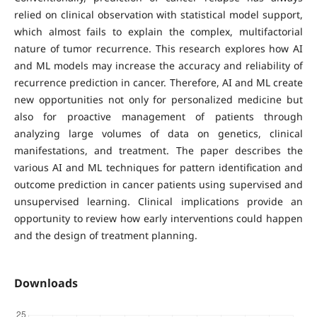
relied on clinical observation with statistical model support,
which almost fails to explain the complex, multifactorial
nature of tumor recurrence. This research explores how AI
and ML models may increase the accuracy and reliability of
recurrence prediction in cancer. Therefore, AI and ML create
new opportunities not only for personalized medicine but
also for proactive management of patients through
analyzing large volumes of data on genetics, clinical
manifestations, and treatment. The paper describes the
various AI and ML techniques for pattern identification and
outcome prediction in cancer patients using supervised and
unsupervised learning. Clinical implications provide an
opportunity to review how early interventions could happen
and the design of treatment planning.
Downloads