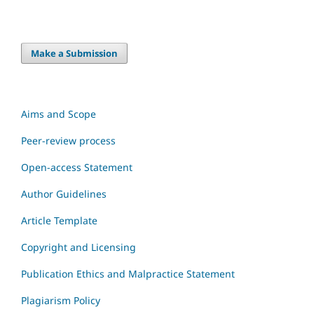
Make a Submission
Aims and Scope
Peer-review process
Open-access Statement
Author Guidelines
Article Template
Copyright and Licensing
Publication Ethics and Malpractice Statement
Plagiarism Policy