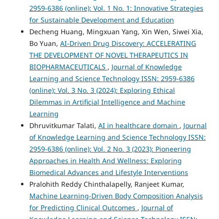
2959-6386 (online): Vol. 1 No. 1: Innovative Strategies
for Sustainable Development and Education
Decheng Huang, Mingxuan Yang, Xin Wen, Siwei Xia,
Bo Yuan,
AI-Driven Drug Discovery: ACCELERATING
THE DEVELOPMENT OF NOVEL THERAPEUTICS IN
BIOPHARMACEUTICALS
,
Journal of Knowledge
Learning and Science Technology ISSN: 2959-6386
(online): Vol. 3 No. 3 (2024): Exploring Ethical
Dilemmas in Artificial Intelligence and Machine
Learning
Dhruvitkumar Talati,
AI in healthcare domain
,
Journal
of Knowledge Learning and Science Technology ISSN:
2959-6386 (online): Vol. 2 No. 3 (2023): Pioneering
Approaches in Health And Wellness: Exploring
Biomedical Advances and Lifestyle Interventions
Pralohith Reddy Chinthalapelly, Ranjeet Kumar,
Machine Learning-Driven Body Composition Analysis
for Predicting Clinical Outcomes
,
Journal of