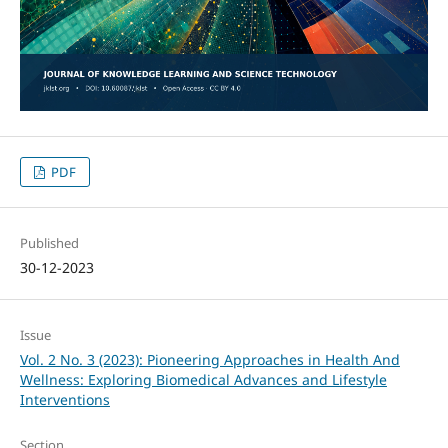
PDF
Published
30-12-2023
Issue
Vol. 2 No. 3 (2023): Pioneering Approaches in Health And
Wellness: Exploring Biomedical Advances and Lifestyle
Interventions
Section