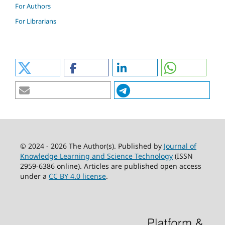
For Authors
For Librarians
© 2024 - 2026 The Author(s). Published by
Journal of
Knowledge Learning and Science Technology
(ISSN
2959-6386 online). Articles are published open access
under a
CC BY 4.0 license
.