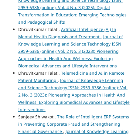
Knowledge Learning and Science Technology ISSN:
2959-6386 (online): Vol. 4 No. 3 (2025): Digital
Transformation in Education: Emerging Technologies
and Pedagogical Shifts
Dhruvitkumar Talati,
Artificial Intelligence (Ai) In
Mental Health Diagnosis and Treatment
,
Journal of
Knowledge Learning and Science Technology ISSN:
2959-6386 (online): Vol. 2 No. 3 (2023): Pioneering
Approaches in Health And Wellness: Exploring
Biomedical Advances and Lifestyle Interventions
Dhruvitkumar Talati,
Telemedicine and AI in Remote
Patient Monitoring
,
Journal of Knowledge Learning
and Science Technology ISSN: 2959-6386 (online): Vol.
2 No. 3 (2023): Pioneering Approaches in Health And
Wellness: Exploring Biomedical Advances and Lifestyle
Interventions
Sanjeev Shiwakoti,
The Role of Intelligent ERP Systems
in Preventing Corporate Fraud and Strengthening
Financial Governance
,
Journal of Knowledge Learning