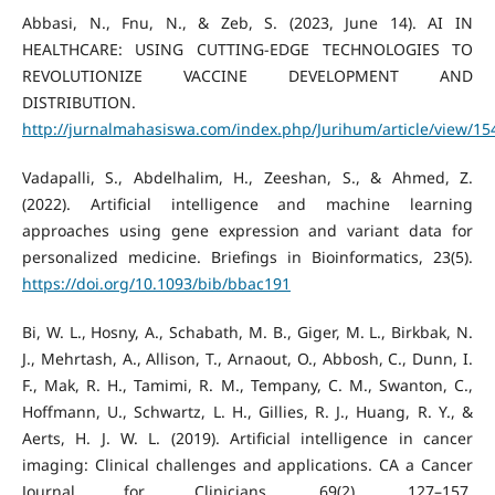
Abbasi, N., Fnu, N., & Zeb, S. (2023, June 14). AI IN
HEALTHCARE: USING CUTTING-EDGE TECHNOLOGIES TO
REVOLUTIONIZE VACCINE DEVELOPMENT AND
DISTRIBUTION.
http://jurnalmahasiswa.com/index.php/Jurihum/article/view/15
Vadapalli, S., Abdelhalim, H., Zeeshan, S., & Ahmed, Z.
(2022). Artificial intelligence and machine learning
approaches using gene expression and variant data for
personalized medicine. Briefings in Bioinformatics, 23(5).
https://doi.org/10.1093/bib/bbac191
Bi, W. L., Hosny, A., Schabath, M. B., Giger, M. L., Birkbak, N.
J., Mehrtash, A., Allison, T., Arnaout, O., Abbosh, C., Dunn, I.
F., Mak, R. H., Tamimi, R. M., Tempany, C. M., Swanton, C.,
Hoffmann, U., Schwartz, L. H., Gillies, R. J., Huang, R. Y., &
Aerts, H. J. W. L. (2019). Artificial intelligence in cancer
imaging: Clinical challenges and applications. CA a Cancer
Journal for Clinicians, 69(2), 127–157.