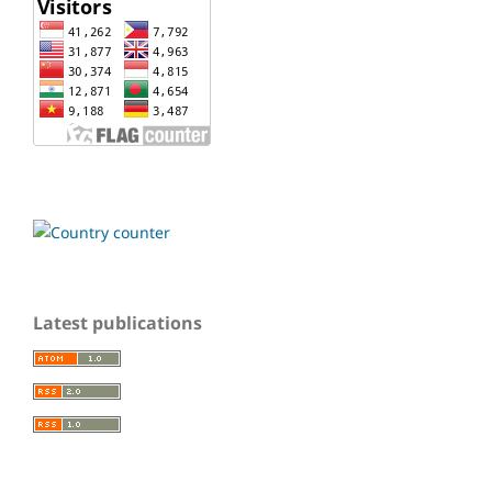
Latest publications