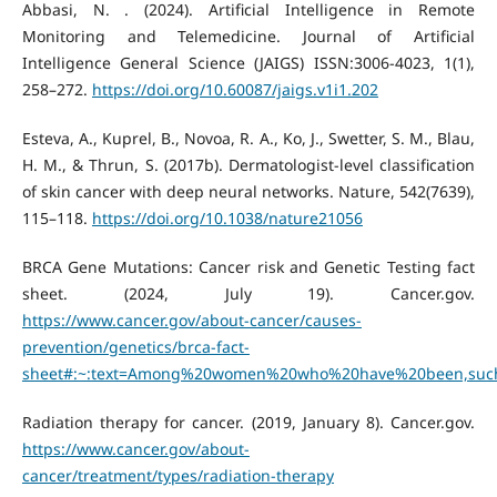
Abbasi, N. . (2024). Artificial Intelligence in Remote
Monitoring and Telemedicine. Journal of Artificial
Intelligence General Science (JAIGS) ISSN:3006-4023, 1(1),
258–272.
https://doi.org/10.60087/jaigs.v1i1.202
Esteva, A., Kuprel, B., Novoa, R. A., Ko, J., Swetter, S. M., Blau,
H. M., & Thrun, S. (2017b). Dermatologist-level classification
of skin cancer with deep neural networks. Nature, 542(7639),
115–118.
https://doi.org/10.1038/nature21056
BRCA Gene Mutations: Cancer risk and Genetic Testing fact
sheet. (2024, July 19). Cancer.gov.
https://www.cancer.gov/about-cancer/causes-
prevention/genetics/brca-fact-
sheet#:~:text=Among%20women%20who%20have%20been,suc
Radiation therapy for cancer. (2019, January 8). Cancer.gov.
https://www.cancer.gov/about-
cancer/treatment/types/radiation-therapy