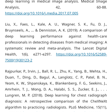
deep learning in medical image analysis. Medical Image
Analysis, 42, 60-88.
https://doi.org/10.1016/j.media.2017.07.005
Liu, X., Faes, L., Kale, A. U., Wagner, S. K., Fu, D. J.,
Bruynseels, A., ... & Denniston, A. K. (2019). A comparison of
deep learning performance against health-care
professionals in detecting diseases from medical imaging: A
systematic review and meta-analysis. The Lancet Digital
Health, 1(6), e271-e297.
https://doi.org/10.1016/S2589-
7500(19)30123-2
Rajpurkar, P., Irvin, J., Ball, R. L., Zhu, K., Yang, B., Mehta, H.,
Duan, T., Ding, D., Bagul, A., Langlotz, C. P., Patel, B. N.,
Yeom, K. W., Shpanskaya, K., Blankenberg, F. G., Seekins, J.,
Amrhein, T. J., Mong, D. A., Halabi, S. S., Zucker, E. J., . . .
Lungren, M. P. (2018). Deep learning for chest radiograph
diagnosis: A retrospective comparison of the CheXNeXt
algorithm to practicing radiologists. PLoS Medicine, 15(11),