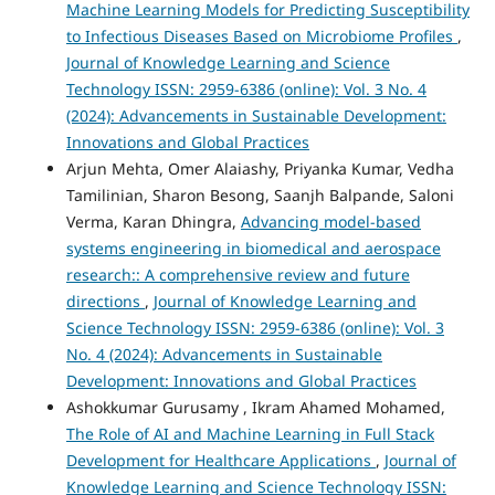
Machine Learning Models for Predicting Susceptibility
to Infectious Diseases Based on Microbiome Profiles
,
Journal of Knowledge Learning and Science
Technology ISSN: 2959-6386 (online): Vol. 3 No. 4
(2024): Advancements in Sustainable Development:
Innovations and Global Practices
Arjun Mehta, Omer Alaiashy, Priyanka Kumar, Vedha
Tamilinian, Sharon Besong, Saanjh Balpande, Saloni
Verma, Karan Dhingra,
Advancing model-based
systems engineering in biomedical and aerospace
research:: A comprehensive review and future
directions
,
Journal of Knowledge Learning and
Science Technology ISSN: 2959-6386 (online): Vol. 3
No. 4 (2024): Advancements in Sustainable
Development: Innovations and Global Practices
Ashokkumar Gurusamy , Ikram Ahamed Mohamed,
The Role of AI and Machine Learning in Full Stack
Development for Healthcare Applications
,
Journal of
Knowledge Learning and Science Technology ISSN: