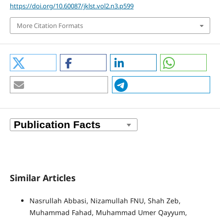
https://doi.org/10.60087/jklst.vol2.n3.p599
More Citation Formats
Similar Articles
Nasrullah Abbasi, Nizamullah FNU, Shah Zeb,
Muhammad Fahad, Muhammad Umer Qayyum,