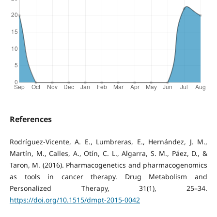
References
Rodríguez-Vicente, A. E., Lumbreras, E., Hernández, J. M.,
Martín, M., Calles, A., Otín, C. L., Algarra, S. M., Páez, D., &
Taron, M. (2016). Pharmacogenetics and pharmacogenomics
as tools in cancer therapy. Drug Metabolism and
Personalized Therapy, 31(1), 25–34.
https://doi.org/10.1515/dmpt-2015-0042